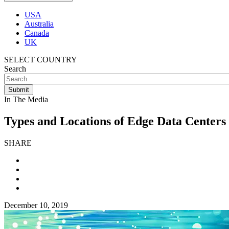
USA
Australia
Canada
UK
SELECT COUNTRY
Search
In The Media
Types and Locations of Edge Data Centers
SHARE
December 10, 2019