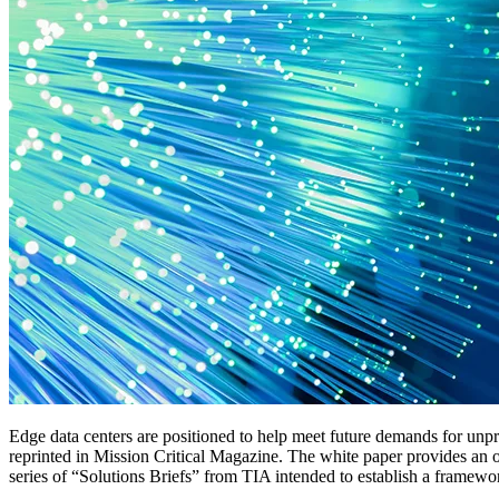
Edge data centers are positioned to help meet future demands for u
reprinted in Mission Critical Magazine. The white paper provides an o
series of “Solutions Briefs” from TIA intended to establish a framewo