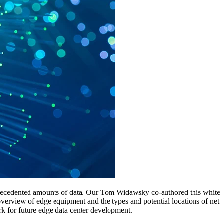
nprecedented amounts of data. Our Tom Widawsky co-authored this white
verview of edge equipment and the types and potential locations of netw
rk for future edge data center development.