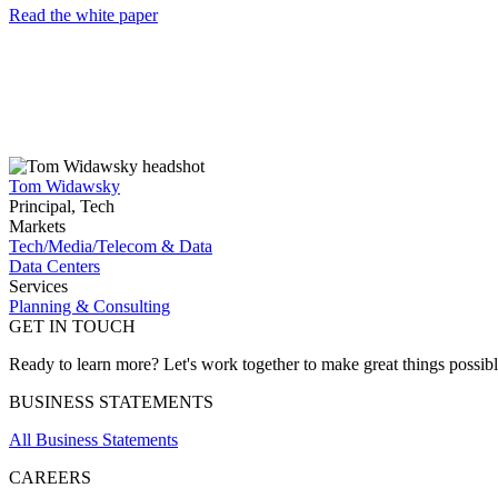
Read the white paper
Tom Widawsky
Principal, Tech
Markets
Tech/Media/Telecom & Data
Data Centers
Services
Planning & Consulting
GET IN TOUCH
Ready to learn more? Let's work together to make great things possib
BUSINESS STATEMENTS
All Business Statements
CAREERS