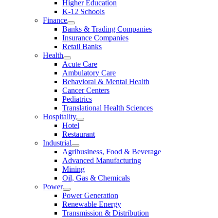
Higher Education
K-12 Schools
Finance
Banks & Trading Companies
Insurance Companies
Retail Banks
Health
Acute Care
Ambulatory Care
Behavioral & Mental Health
Cancer Centers
Pediatrics
Translational Health Sciences
Hospitality
Hotel
Restaurant
Industrial
Agribusiness, Food & Beverage
Advanced Manufacturing
Mining
Oil, Gas & Chemicals
Power
Power Generation
Renewable Energy
Transmission & Distribution