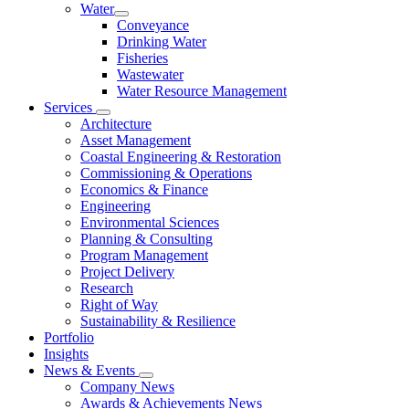
Water
Conveyance
Drinking Water
Fisheries
Wastewater
Water Resource Management
Services
Architecture
Asset Management
Coastal Engineering & Restoration
Commissioning & Operations
Economics & Finance
Engineering
Environmental Sciences
Planning & Consulting
Program Management
Project Delivery
Research
Right of Way
Sustainability & Resilience
Portfolio
Insights
News & Events
Company News
Awards & Achievements News