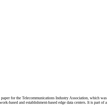
 paper for the Telecommunications Industry Association, which was
ork-based and establishment-based edge data centers. It is part of a