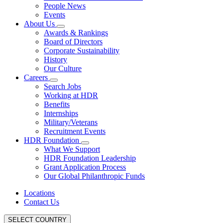
People News
Events
About Us
Awards & Rankings
Board of Directors
Corporate Sustainability
History
Our Culture
Careers
Search Jobs
Working at HDR
Benefits
Internships
Military/Veterans
Recruitment Events
HDR Foundation
What We Support
HDR Foundation Leadership
Grant Application Process
Our Global Philanthropic Funds
Locations
Contact Us
SELECT COUNTRY