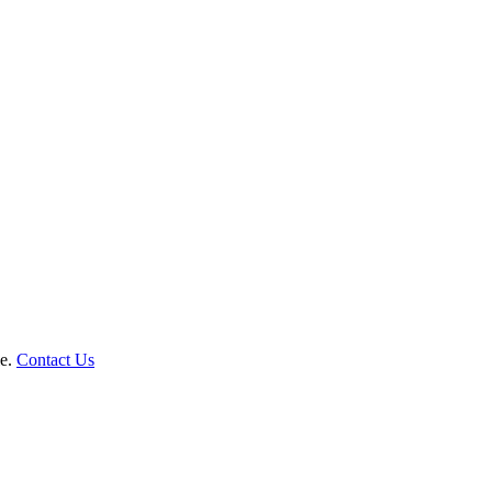
le.
Contact Us