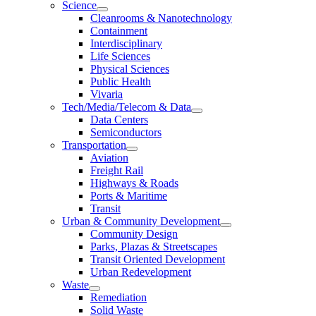
Science
Cleanrooms & Nanotechnology
Containment
Interdisciplinary
Life Sciences
Physical Sciences
Public Health
Vivaria
Tech/Media/Telecom & Data
Data Centers
Semiconductors
Transportation
Aviation
Freight Rail
Highways & Roads
Ports & Maritime
Transit
Urban & Community Development
Community Design
Parks, Plazas & Streetscapes
Transit Oriented Development
Urban Redevelopment
Waste
Remediation
Solid Waste