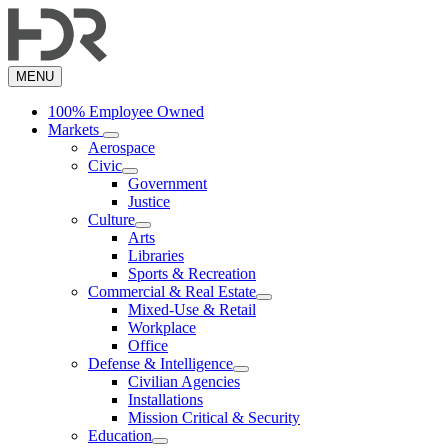
Skip
to
main
content
MENU
100% Employee Owned
Markets
Aerospace
Civic
Government
Justice
Culture
Arts
Libraries
Sports & Recreation
Commercial & Real Estate
Mixed-Use & Retail
Workplace
Office
Defense & Intelligence
Civilian Agencies
Installations
Mission Critical & Security
Education