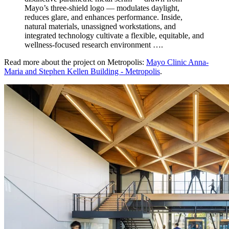
Mayo’s three-shield logo — modulates daylight,
reduces glare, and enhances performance. Inside,
natural materials, unassigned workstations, and
integrated technology cultivate a flexible, equitable, and
wellness-focused research environment ….
Read more about the project on Metropolis:
Mayo Clinic Anna-
Maria and Stephen Kellen Building - Metropolis
.