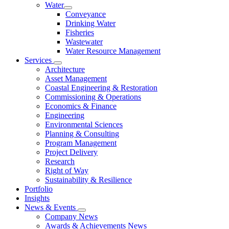
Water
Conveyance
Drinking Water
Fisheries
Wastewater
Water Resource Management
Services
Architecture
Asset Management
Coastal Engineering & Restoration
Commissioning & Operations
Economics & Finance
Engineering
Environmental Sciences
Planning & Consulting
Program Management
Project Delivery
Research
Right of Way
Sustainability & Resilience
Portfolio
Insights
News & Events
Company News
Awards & Achievements News