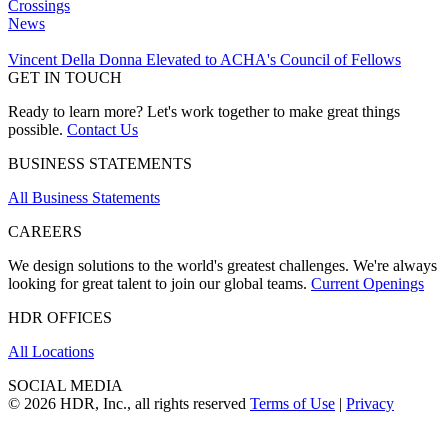
Crossings
News
Vincent Della Donna Elevated to ACHA's Council of Fellows
GET IN TOUCH
Ready to learn more? Let's work together to make great things
possible.
Contact Us
BUSINESS STATEMENTS
All Business Statements
CAREERS
We design solutions to the world's greatest challenges. We're always
looking for great talent to join our global teams.
Current Openings
HDR OFFICES
All Locations
SOCIAL MEDIA
© 2026 HDR, Inc., all rights reserved
Terms of Use
|
Privacy