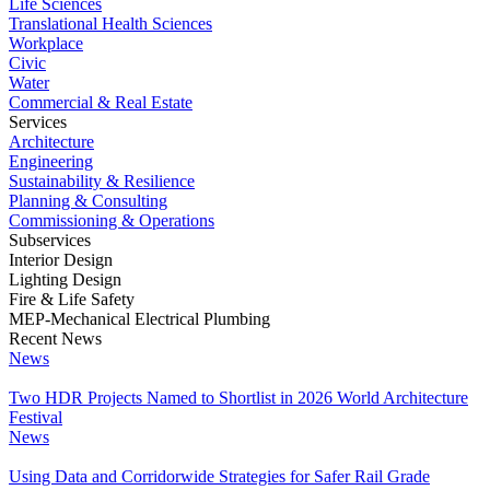
Life Sciences
Translational Health Sciences
Workplace
Civic
Water
Commercial & Real Estate
Services
Architecture
Engineering
Sustainability & Resilience
Planning & Consulting
Commissioning & Operations
Subservices
Interior Design
Lighting Design
Fire & Life Safety
MEP-Mechanical Electrical Plumbing
Recent News
News
Two HDR Projects Named to Shortlist in 2026 World Architecture
Festival
News
Using Data and Corridorwide Strategies for Safer Rail Grade