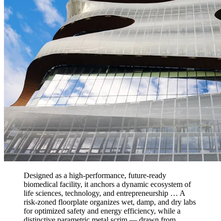
Designed as a high-performance, future-ready
biomedical facility, it anchors a dynamic ecosystem of
life sciences, technology, and entrepreneurship … A
risk-zoned floorplate organizes wet, damp, and dry labs
for optimized safety and energy efficiency, while a
distinctive parametric metal scrim — drawn from