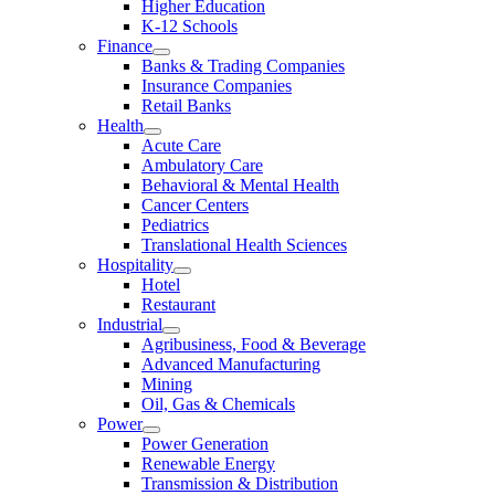
Higher Education
K-12 Schools
Finance
Banks & Trading Companies
Insurance Companies
Retail Banks
Health
Acute Care
Ambulatory Care
Behavioral & Mental Health
Cancer Centers
Pediatrics
Translational Health Sciences
Hospitality
Hotel
Restaurant
Industrial
Agribusiness, Food & Beverage
Advanced Manufacturing
Mining
Oil, Gas & Chemicals
Power
Power Generation
Renewable Energy
Transmission & Distribution