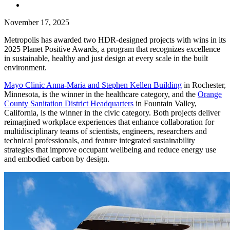
November 17, 2025
Metropolis has awarded two HDR-designed projects with wins in its
2025 Planet Positive Awards, a program that recognizes excellence
in sustainable, healthy and just design at every scale in the built
environment.
Mayo Clinic Anna-Maria and Stephen Kellen Building
in Rochester,
Minnesota, is the winner in the healthcare category, and the
Orange
County Sanitation District Headquarters
in Fountain Valley,
California, is the winner in the civic category. Both projects deliver
reimagined workplace experiences that enhance collaboration for
multidisciplinary teams of scientists, engineers, researchers and
technical professionals, and feature integrated sustainability
strategies that improve occupant wellbeing and reduce energy use
and embodied carbon by design.