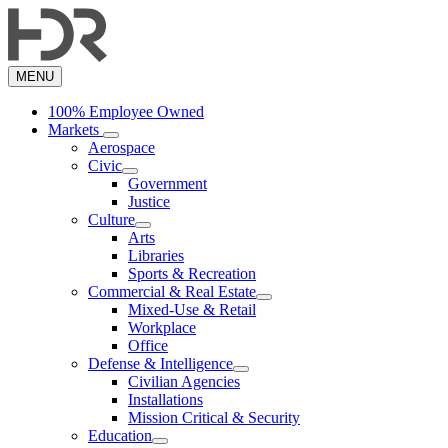
Skip
to
main
content
MENU
100% Employee Owned
Markets
Aerospace
Civic
Government
Justice
Culture
Arts
Libraries
Sports & Recreation
Commercial & Real Estate
Mixed-Use & Retail
Workplace
Office
Defense & Intelligence
Civilian Agencies
Installations
Mission Critical & Security
Education