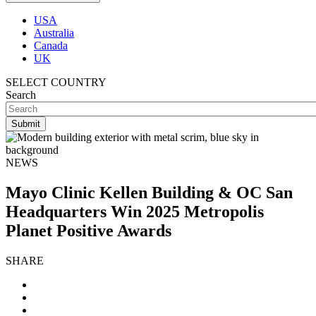
USA
Australia
Canada
UK
SELECT COUNTRY
Search
NEWS
Mayo Clinic Kellen Building & OC San
Headquarters Win 2025 Metropolis
Planet Positive Awards
SHARE