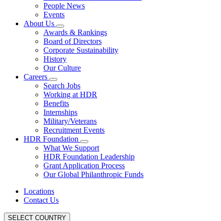
People News
Events
About Us
Awards & Rankings
Board of Directors
Corporate Sustainability
History
Our Culture
Careers
Search Jobs
Working at HDR
Benefits
Internships
Military/Veterans
Recruitment Events
HDR Foundation
What We Support
HDR Foundation Leadership
Grant Application Process
Our Global Philanthropic Funds
Locations
Contact Us
SELECT COUNTRY