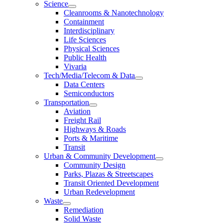
Science
Cleanrooms & Nanotechnology
Containment
Interdisciplinary
Life Sciences
Physical Sciences
Public Health
Vivaria
Tech/Media/Telecom & Data
Data Centers
Semiconductors
Transportation
Aviation
Freight Rail
Highways & Roads
Ports & Maritime
Transit
Urban & Community Development
Community Design
Parks, Plazas & Streetscapes
Transit Oriented Development
Urban Redevelopment
Waste
Remediation
Solid Waste