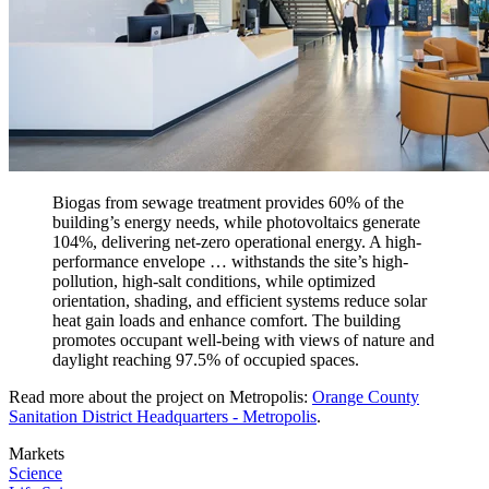
Biogas from sewage treatment provides 60% of the
building’s energy needs, while photovoltaics generate
104%, delivering net-zero operational energy. A high-
performance envelope … withstands the site’s high-
pollution, high-salt conditions, while optimized
orientation, shading, and efficient systems reduce solar
heat gain loads and enhance comfort. The building
promotes occupant well-being with views of nature and
daylight reaching 97.5% of occupied spaces.
Read more about the project on Metropolis:
Orange County
Sanitation District Headquarters - Metropolis
.
Markets
Science