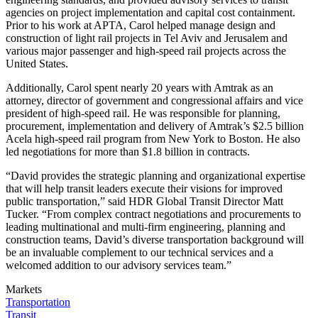
agencies on project implementation and capital cost containment.
Prior to his work at APTA, Carol helped manage design and
construction of light rail projects in Tel Aviv and Jerusalem and
various major passenger and high-speed rail projects across the
United States.
Additionally, Carol spent nearly 20 years with Amtrak as an
attorney, director of government and congressional affairs and vice
president of high-speed rail. He was responsible for planning,
procurement, implementation and delivery of Amtrak’s $2.5 billion
Acela high-speed rail program from New York to Boston. He also
led negotiations for more than $1.8 billion in contracts.
“David provides the strategic planning and organizational expertise
that will help transit leaders execute their visions for improved
public transportation,” said HDR Global Transit Director Matt
Tucker. “From complex contract negotiations and procurements to
leading multinational and multi-firm engineering, planning and
construction teams, David’s diverse transportation background will
be an invaluable complement to our technical services and a
welcomed addition to our advisory services team.”
Markets
Transportation
Transit