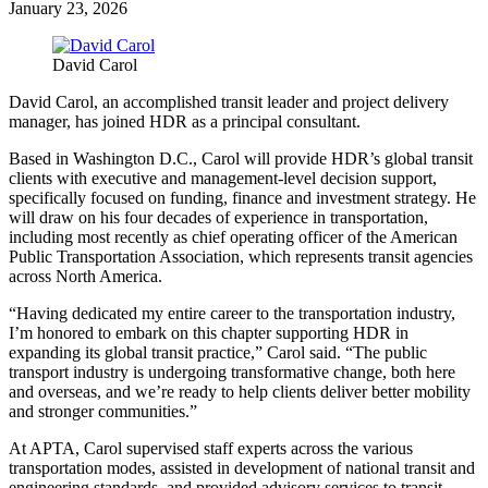
January 23, 2026
David Carol
David Carol, an accomplished transit leader and project delivery
manager, has joined HDR as a principal consultant.
Based in Washington D.C., Carol will provide HDR’s global transit
clients with executive and management-level decision support,
specifically focused on funding, finance and investment strategy. He
will draw on his four decades of experience in transportation,
including most recently as chief operating officer of the American
Public Transportation Association, which represents transit agencies
across North America.
“Having dedicated my entire career to the transportation industry,
I’m honored to embark on this chapter supporting HDR in
expanding its global transit practice,” Carol said. “The public
transport industry is undergoing transformative change, both here
and overseas, and we’re ready to help clients deliver better mobility
and stronger communities.”
At APTA, Carol supervised staff experts across the various
transportation modes, assisted in development of national transit and
engineering standards, and provided advisory services to transit