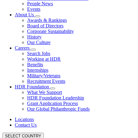
People News
Events
About Us
Awards & Rankings
Board of Directors
Corporate Sustainability
History
Our Culture
Careers
Search Jobs
Working at HDR
Benefits
Internships
Military/Veterans
Recruitment Events
HDR Foundation
What We Support
HDR Foundation Leadership
Grant Application Process
Our Global Philanthropic Funds
Locations
Contact Us
SELECT COUNTRY