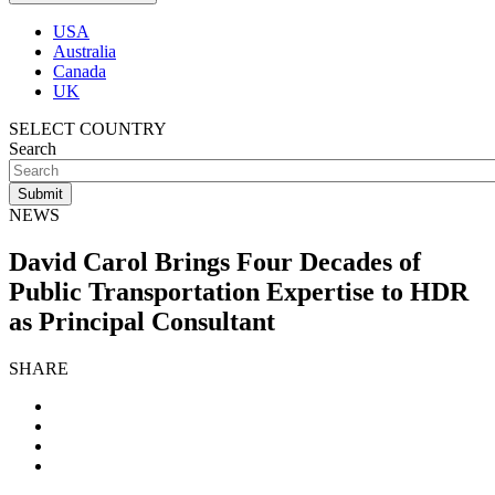
USA
Australia
Canada
UK
SELECT COUNTRY
Search
NEWS
David Carol Brings Four Decades of
Public Transportation Expertise to HDR
as Principal Consultant
SHARE