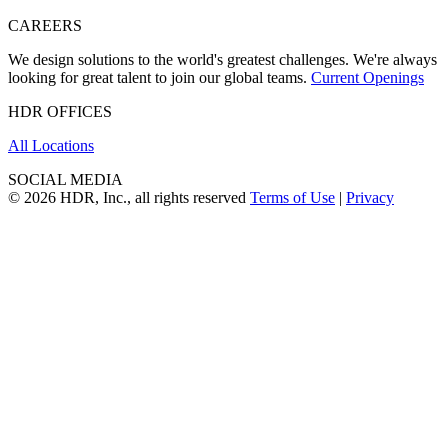
CAREERS
We design solutions to the world's greatest challenges. We're always
looking for great talent to join our global teams.
Current Openings
HDR OFFICES
All Locations
SOCIAL MEDIA
© 2026 HDR, Inc., all rights reserved
Terms of Use
|
Privacy