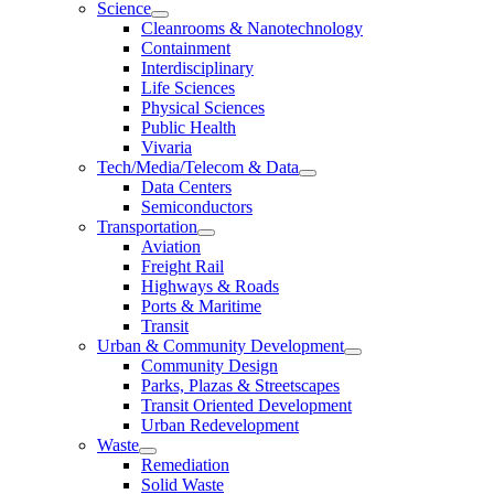
Science
Cleanrooms & Nanotechnology
Containment
Interdisciplinary
Life Sciences
Physical Sciences
Public Health
Vivaria
Tech/Media/Telecom & Data
Data Centers
Semiconductors
Transportation
Aviation
Freight Rail
Highways & Roads
Ports & Maritime
Transit
Urban & Community Development
Community Design
Parks, Plazas & Streetscapes
Transit Oriented Development
Urban Redevelopment
Waste
Remediation
Solid Waste