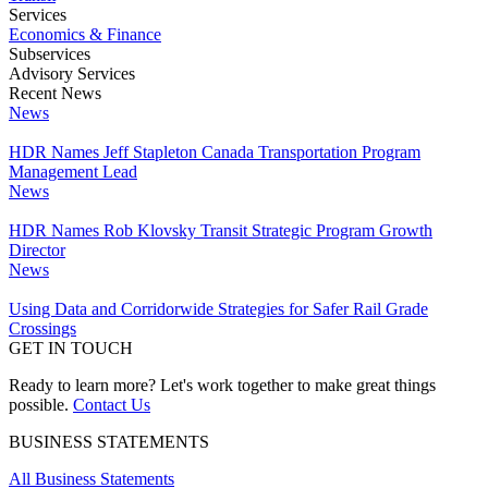
Services
Economics & Finance
Subservices
Advisory Services
Recent News
News
HDR Names Jeff Stapleton Canada Transportation Program
Management Lead
News
HDR Names Rob Klovsky Transit Strategic Program Growth
Director
News
Using Data and Corridorwide Strategies for Safer Rail Grade
Crossings
GET IN TOUCH
Ready to learn more? Let's work together to make great things
possible.
Contact Us
BUSINESS STATEMENTS
All Business Statements