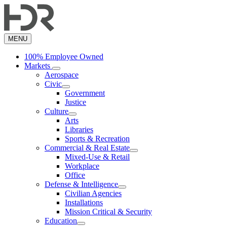
Skip
to
main
content
MENU
100% Employee Owned
Markets
Aerospace
Civic
Government
Justice
Culture
Arts
Libraries
Sports & Recreation
Commercial & Real Estate
Mixed-Use & Retail
Workplace
Office
Defense & Intelligence
Civilian Agencies
Installations
Mission Critical & Security
Education