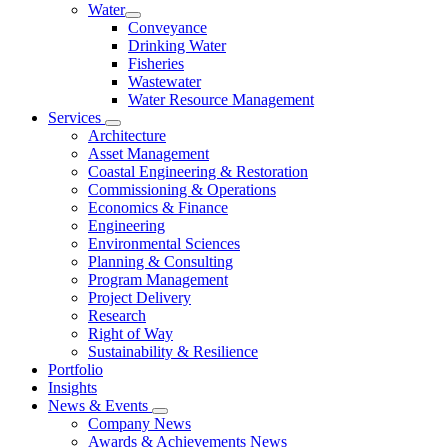
Water
Conveyance
Drinking Water
Fisheries
Wastewater
Water Resource Management
Services
Architecture
Asset Management
Coastal Engineering & Restoration
Commissioning & Operations
Economics & Finance
Engineering
Environmental Sciences
Planning & Consulting
Program Management
Project Delivery
Research
Right of Way
Sustainability & Resilience
Portfolio
Insights
News & Events
Company News
Awards & Achievements News