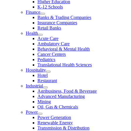
Higher Education
K-12 Schools
Finance
Banks & Trading Companies
Insurance Companies
Retail Banks
Health
Acute Care
Ambulatory Care
Behavioral & Mental Health
Cancer Centers
Pediatrics
Translational Health Sciences
Hospitality
Hotel
Restaurant
Industrial
Agribusiness, Food & Beverage
Advanced Manufacturing
Mining
Oil, Gas & Chemicals
Power
Power Generation
Renewable Energy
Transmission & Distribution