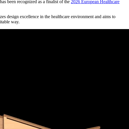
as been recognized as a finalist of the
2026 European Healthcare
s design excellence in the healthcare environment and aims to
uitable way.