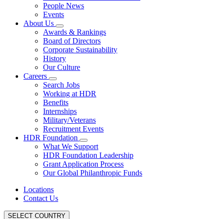
People News
Events
About Us
Awards & Rankings
Board of Directors
Corporate Sustainability
History
Our Culture
Careers
Search Jobs
Working at HDR
Benefits
Internships
Military/Veterans
Recruitment Events
HDR Foundation
What We Support
HDR Foundation Leadership
Grant Application Process
Our Global Philanthropic Funds
Locations
Contact Us
SELECT COUNTRY