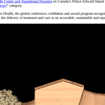
ls Centre and Transitional Housing
on Canada’s Prince Edward Island h
ects)
” category.
alth, the global conference, exhibition and award program recognize
he delivery of treatment and care in an accessible, sustainable and eq