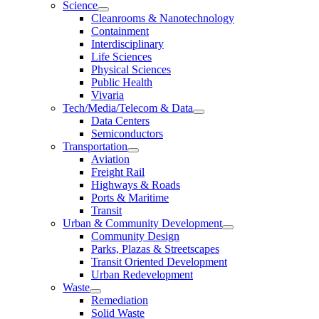
Science
Cleanrooms & Nanotechnology
Containment
Interdisciplinary
Life Sciences
Physical Sciences
Public Health
Vivaria
Tech/Media/Telecom & Data
Data Centers
Semiconductors
Transportation
Aviation
Freight Rail
Highways & Roads
Ports & Maritime
Transit
Urban & Community Development
Community Design
Parks, Plazas & Streetscapes
Transit Oriented Development
Urban Redevelopment
Waste
Remediation
Solid Waste