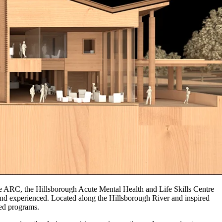
 ARC, the Hillsborough Acute Mental Health and Life Skills Centre
and experienced. Located along the Hillsborough River and inspired
sed programs.