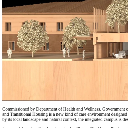
Commissioned by Department of Health and Wellness, Government of 
and Transitional Housing is a new kind of care environment designed 
by its local landscape and natural context, the integrated campus is 