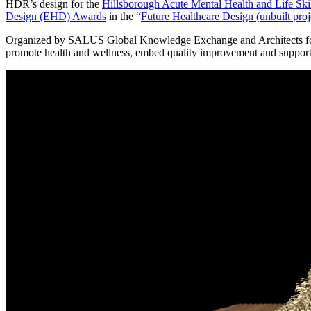
HDR’s design for the
Hillsborough Acute Mental Health and Life Skil
Design (EHD) Awards
in the “
Future Healthcare Design (unbuilt proj
Organized by SALUS Global Knowledge Exchange and Architects for He
promote health and wellness, embed quality improvement and support t