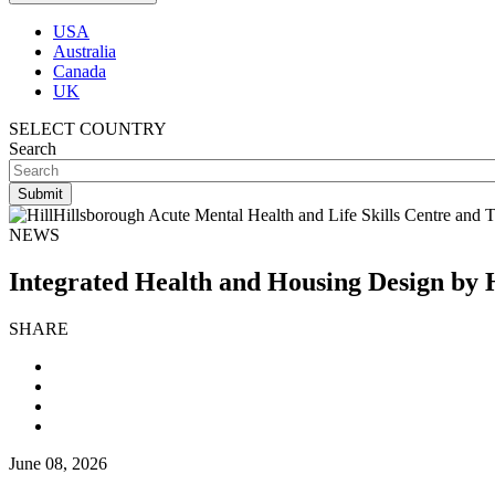
USA
Australia
Canada
UK
SELECT COUNTRY
Search
NEWS
Integrated Health and Housing Design by 
SHARE
June 08, 2026