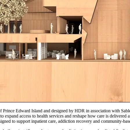
Prince Edward Island and designed by HDR in association with Sable
to expand access to health services and reshape how care is delivered 
designed to support inpatient care, addiction recovery and community-ba