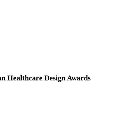
an Healthcare Design Awards