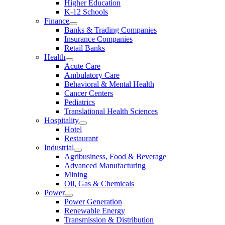
Higher Education
K-12 Schools
Finance
Banks & Trading Companies
Insurance Companies
Retail Banks
Health
Acute Care
Ambulatory Care
Behavioral & Mental Health
Cancer Centers
Pediatrics
Translational Health Sciences
Hospitality
Hotel
Restaurant
Industrial
Agribusiness, Food & Beverage
Advanced Manufacturing
Mining
Oil, Gas & Chemicals
Power
Power Generation
Renewable Energy
Transmission & Distribution