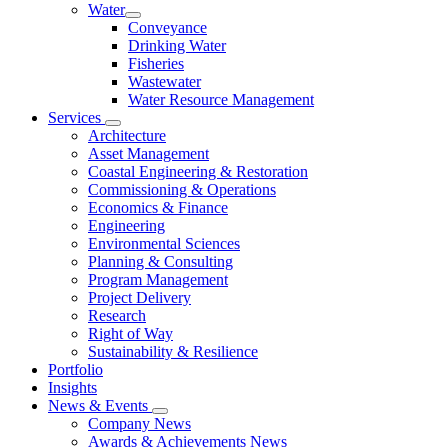
Water
Conveyance
Drinking Water
Fisheries
Wastewater
Water Resource Management
Services
Architecture
Asset Management
Coastal Engineering & Restoration
Commissioning & Operations
Economics & Finance
Engineering
Environmental Sciences
Planning & Consulting
Program Management
Project Delivery
Research
Right of Way
Sustainability & Resilience
Portfolio
Insights
News & Events
Company News
Awards & Achievements News