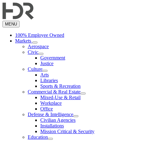
Skip
to
main
content
MENU
100% Employee Owned
Markets
Aerospace
Civic
Government
Justice
Culture
Arts
Libraries
Sports & Recreation
Commercial & Real Estate
Mixed-Use & Retail
Workplace
Office
Defense & Intelligence
Civilian Agencies
Installations
Mission Critical & Security
Education