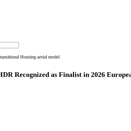
HDR Recognized as Finalist in 2026 Europe