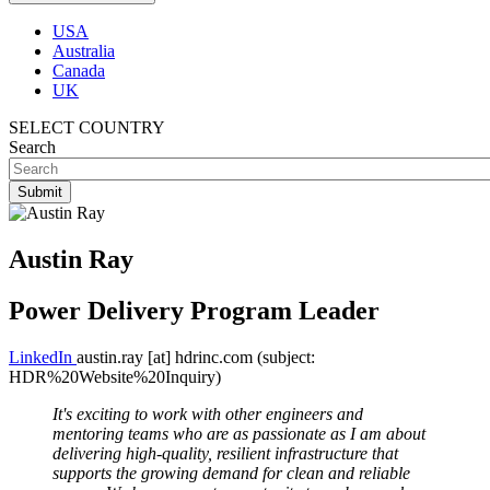
USA
Australia
Canada
UK
SELECT COUNTRY
Search
Austin Ray
Power Delivery Program Leader
LinkedIn
austin.ray
[at]
hdrinc.com
(subject:
HDR%20Website%20Inquiry)
It's exciting to work with other engineers and
mentoring teams who are as passionate as I am about
delivering high-quality, resilient infrastructure that
supports the growing demand for clean and reliable