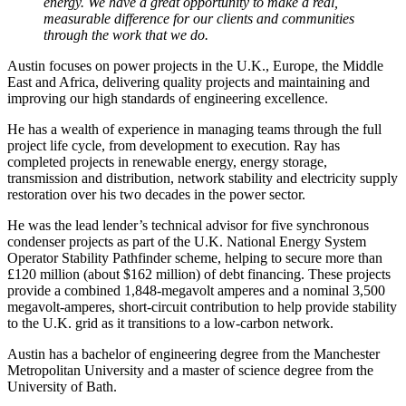
energy. We have a great opportunity to make a real,
measurable difference for our clients and communities
through the work that we do.
Austin focuses on power projects in the U.K., Europe, the Middle
East and Africa, delivering quality projects and maintaining and
improving our high standards of engineering excellence.
He has
a wealth of experience in managing teams through the full
project life cycle, from development to execution.
Ray has
completed projects in renewable energy, energy storage,
transmission and distribution, network stability and electricity supply
restoration over his two decades in the power sector.
He was the lead lender’s technical advisor for five synchronous
condenser projects as part of the U.K. National Energy System
Operator Stability Pathfinder scheme, helping to secure more than
£120 million (about $162 million) of debt financing. These projects
provide a combined 1,848-megavolt amperes and a nominal 3,500
megavolt-amperes, short-circuit contribution to help provide stability
to the U.K. grid as it transitions to a low-carbon network.
Austin has a bachelor of engineering degree from the Manchester
Metropolitan University and a master of science degree from the
University of Bath.