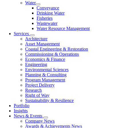
Water
Conveyance
Drinking Water
Fisheries
Wastewater
Water Resource Management
Services
Architecture
Asset Management
Coastal Engineering & Restoration
Commissioning & Operations
Economics & Finance
Engineering
Environmental Sciences
Planning & Consulting
Program Management
Project Delivery
Research
Right of Way
Sustainability & Resilience
Portfolio
Insights
News & Events
Company News
Awards & Achievements News