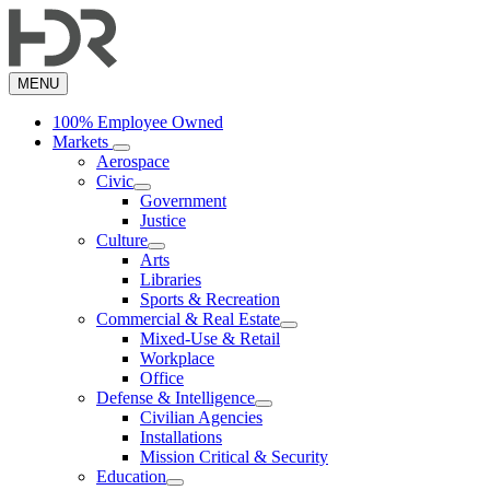
Skip
to
main
content
MENU
100% Employee Owned
Markets
Aerospace
Civic
Government
Justice
Culture
Arts
Libraries
Sports & Recreation
Commercial & Real Estate
Mixed-Use & Retail
Workplace
Office
Defense & Intelligence
Civilian Agencies
Installations
Mission Critical & Security
Education