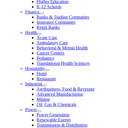
Higher Education
K-12 Schools
Finance
Banks & Trading Companies
Insurance Companies
Retail Banks
Health
Acute Care
Ambulatory Care
Behavioral & Mental Health
Cancer Centers
Pediatrics
Translational Health Sciences
Hospitality
Hotel
Restaurant
Industrial
Agribusiness, Food & Beverage
Advanced Manufacturing
Mining
Oil, Gas & Chemicals
Power
Power Generation
Renewable Energy
Transmission & Distribution