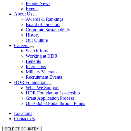
People News
Events
About Us
Awards & Rankings
Board of Directors
Corporate Sustainability
History
Our Culture
Careers
Search Jobs
Working at HDR
Benefits
Internships
Military/Veterans
Recruitment Events
HDR Foundation
What We Support
HDR Foundation Leadership
Grant Application Process
Our Global Philanthropic Funds
Locations
Contact Us
SELECT COUNTRY