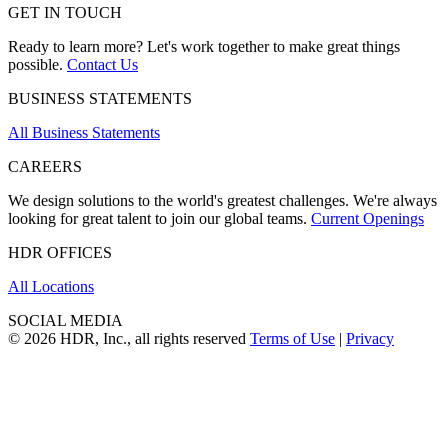
GET IN TOUCH
Ready to learn more? Let's work together to make great things
possible.
Contact Us
BUSINESS STATEMENTS
All Business Statements
CAREERS
We design solutions to the world's greatest challenges. We're always
looking for great talent to join our global teams.
Current Openings
HDR OFFICES
All Locations
SOCIAL MEDIA
© 2026 HDR, Inc., all rights reserved
Terms of Use
|
Privacy