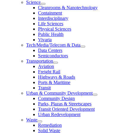
Science
Cleanrooms & Nanotechnology
Containment
Interdisciplinary
Life Sciences
Physical Sciences
Public Health
Vivaria
Tech/Media/Telecom & Data
Data Centers
Semiconductors
Transportation
Aviation
Freight Rail
Highways & Roads
Ports & Maritime
Transit
Urban & Community Development
Community Design
Parks, Plazas & Streetscapes
Transit Oriented Development
Urban Redevelopment
Waste
Remediation
Solid Waste