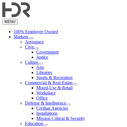
Skip
to
main
content
MENU
100% Employee Owned
Markets
Aerospace
Civic
Government
Justice
Culture
Arts
Libraries
Sports & Recreation
Commercial & Real Estate
Mixed-Use & Retail
Workplace
Office
Defense & Intelligence
Civilian Agencies
Installations
Mission Critical & Security
Education