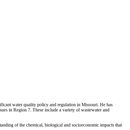
ficant water quality policy and regulation in Missouri. He has
ssues in Region 7. These include a variety of wastewater and
rstanding of the chemical, biological and socioeconomic impacts that