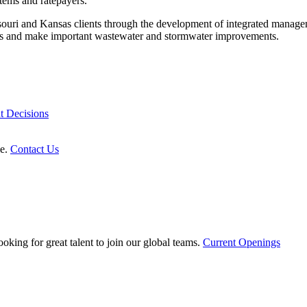
tems and ratepayers.
souri and Kansas clients through the development of integrated managem
ments and make important wastewater and stormwater improvements.
t Decisions
le.
Contact Us
oking for great talent to join our global teams.
Current Openings