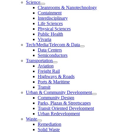
Science
Cleanrooms & Nanotechnology
Containment
Interdisciplinary
Life Sciences
Physical Sciences
Public Health
Vivaria
Tech/Media/Telecom & Data
Data Centers
Semiconductors
Transportation
Aviation
Freight Rail
Highways & Roads
Ports & Maritime
Transit
Urban & Community Development
Community Design
Parks, Plazas & Streetscapes
Transit Oriented Development
Urban Redevelopment
Waste
Remediation
Solid Waste