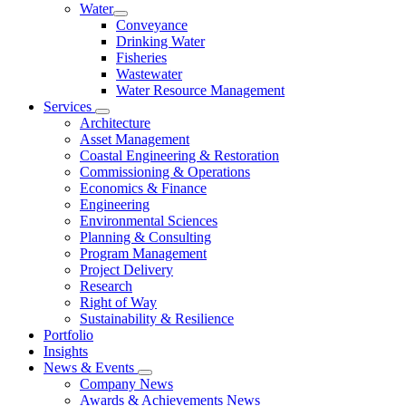
Water
Conveyance
Drinking Water
Fisheries
Wastewater
Water Resource Management
Services
Architecture
Asset Management
Coastal Engineering & Restoration
Commissioning & Operations
Economics & Finance
Engineering
Environmental Sciences
Planning & Consulting
Program Management
Project Delivery
Research
Right of Way
Sustainability & Resilience
Portfolio
Insights
News & Events
Company News
Awards & Achievements News