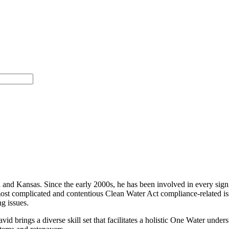
 and Kansas. Since the early 2000s, he has been involved in every signi
 most complicated and contentious Clean Water Act compliance-related i
g issues.
d brings a diverse skill set that facilitates a holistic One Water unde