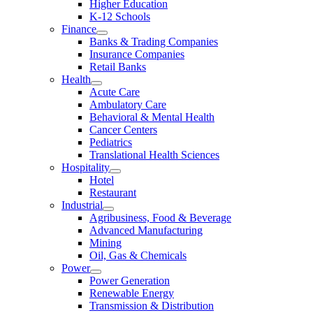
Higher Education
K-12 Schools
Finance
Banks & Trading Companies
Insurance Companies
Retail Banks
Health
Acute Care
Ambulatory Care
Behavioral & Mental Health
Cancer Centers
Pediatrics
Translational Health Sciences
Hospitality
Hotel
Restaurant
Industrial
Agribusiness, Food & Beverage
Advanced Manufacturing
Mining
Oil, Gas & Chemicals
Power
Power Generation
Renewable Energy
Transmission & Distribution