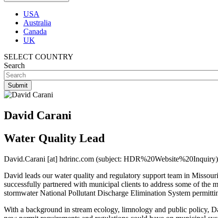
USA
Australia
Canada
UK
SELECT COUNTRY
Search
David Carani
Water Quality Lead
David.Carani
[at]
hdrinc.com
(subject: HDR%20Website%20Inquiry)
David leads our water quality and regulatory support team in Missouri
successfully partnered with municipal clients to address some of the
stormwater National Pollutant Discharge Elimination System permittin
With a background in stream ecology, limnology and public policy, Davi