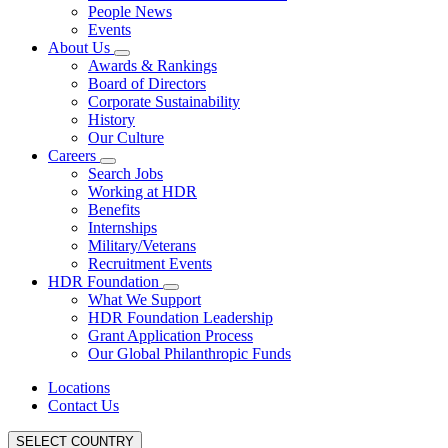
People News
Events
About Us
Awards & Rankings
Board of Directors
Corporate Sustainability
History
Our Culture
Careers
Search Jobs
Working at HDR
Benefits
Internships
Military/Veterans
Recruitment Events
HDR Foundation
What We Support
HDR Foundation Leadership
Grant Application Process
Our Global Philanthropic Funds
Locations
Contact Us
SELECT COUNTRY