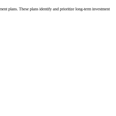
ent plans. These plans identify and prioritize long-term investment