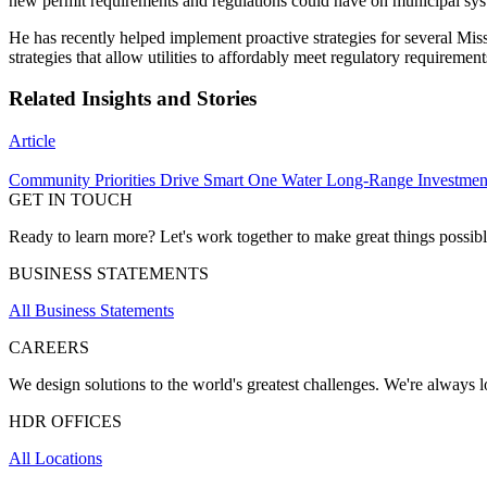
new permit requirements and regulations could have on municipal sys
He has recently helped implement proactive strategies for several Mis
strategies that allow utilities to affordably meet regulatory require
Related Insights and Stories
Article
Community Priorities Drive Smart One Water Long-Range Investmen
GET IN TOUCH
Ready to learn more? Let's work together to make great things possib
BUSINESS STATEMENTS
All Business Statements
CAREERS
We design solutions to the world's greatest challenges. We're always lo
HDR OFFICES
All Locations