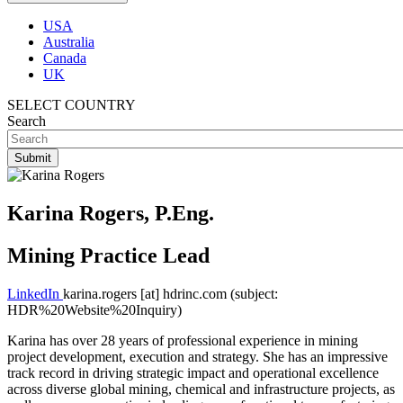
USA
Australia
Canada
UK
SELECT COUNTRY
Search
Karina Rogers, P.Eng.
Mining Practice Lead
LinkedIn
karina.rogers
[at]
hdrinc.com
(subject:
HDR%20Website%20Inquiry)
Karina has over 28 years of professional experience in mining
project development, execution and strategy. She has an impressive
track record in driving strategic impact and operational excellence
across diverse global mining, chemical and infrastructure projects, as