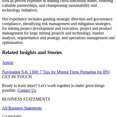
well as proven expertise in leading cross-functional teams, fostering
valuable partnerships, and championing sustainability and
technology initiatives.
Her experience includes guiding strategic direction and governance
compliance, identifying risk management and mitigation strategies
for mining project development and execution, project and product
management for large mining projects and technology, market
analysis, segmentation and strategy, and operations management and
optimization.
Related Insights and Stories
Article
Navigating S-K 1300: 7 Tips for Mining Firms Preparing for IPO
GET IN TOUCH
Ready to learn more? Let's work together to make great things
possible.
Contact Us
BUSINESS STATEMENTS
All Business Statements
CAREERS