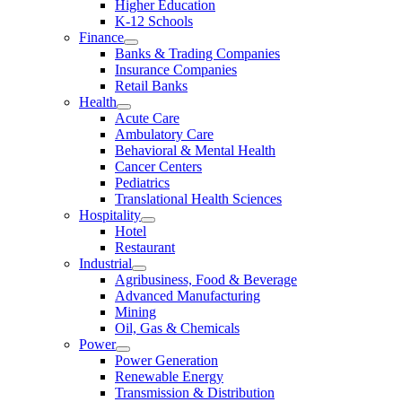
Higher Education
K-12 Schools
Finance
Banks & Trading Companies
Insurance Companies
Retail Banks
Health
Acute Care
Ambulatory Care
Behavioral & Mental Health
Cancer Centers
Pediatrics
Translational Health Sciences
Hospitality
Hotel
Restaurant
Industrial
Agribusiness, Food & Beverage
Advanced Manufacturing
Mining
Oil, Gas & Chemicals
Power
Power Generation
Renewable Energy
Transmission & Distribution