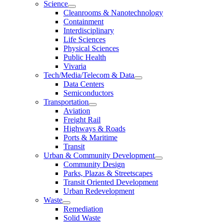
Science
Cleanrooms & Nanotechnology
Containment
Interdisciplinary
Life Sciences
Physical Sciences
Public Health
Vivaria
Tech/Media/Telecom & Data
Data Centers
Semiconductors
Transportation
Aviation
Freight Rail
Highways & Roads
Ports & Maritime
Transit
Urban & Community Development
Community Design
Parks, Plazas & Streetscapes
Transit Oriented Development
Urban Redevelopment
Waste
Remediation
Solid Waste