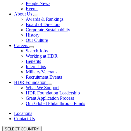
People News
Events
About Us
Awards & Rankings
Board of Directors
Corporate Sustainability
History
Our Culture
Careers
Search Jobs
Working at HDR
Benefits
Internships
Military/Veterans
Recruitment Events
HDR Foundation
What We Support
HDR Foundation Leadership
Grant Application Process
Our Global Philanthropic Funds
Locations
Contact Us
SELECT COUNTRY