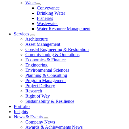
Water
Conveyance
Drinking Water
Fisheries
Wastewater
Water Resource Management
Services
Architecture
Asset Management
Coastal Engineering & Restoration
Commissioning & Operations
Economics & Finance
Engineering
Environmental Sciences
Planning & Consulting
Program Management
Project Delivery
Research
Right of Way
Sustainability & Resilience
Portfolio
Insights
News & Events
Company News
Awards & Achievements News