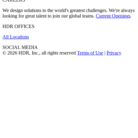
We design solutions to the world's greatest challenges. We're always
looking for great talent to join our global teams.
Current Openings
HDR OFFICES
All Locations
SOCIAL MEDIA
© 2026 HDR, Inc., all rights reserved
Terms of Use
|
Privacy