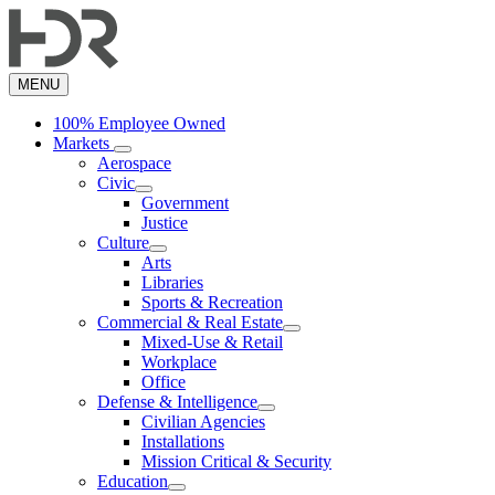
Skip
to
main
content
MENU
100% Employee Owned
Markets
Aerospace
Civic
Government
Justice
Culture
Arts
Libraries
Sports & Recreation
Commercial & Real Estate
Mixed-Use & Retail
Workplace
Office
Defense & Intelligence
Civilian Agencies
Installations
Mission Critical & Security
Education