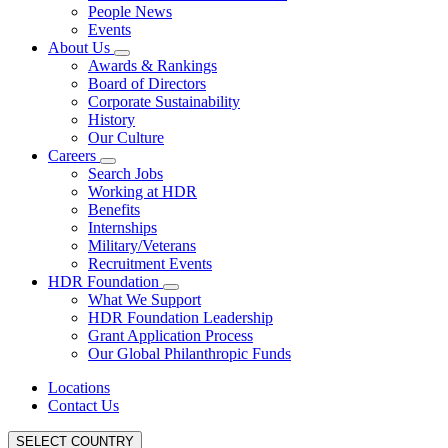
People News
Events
About Us
Awards & Rankings
Board of Directors
Corporate Sustainability
History
Our Culture
Careers
Search Jobs
Working at HDR
Benefits
Internships
Military/Veterans
Recruitment Events
HDR Foundation
What We Support
HDR Foundation Leadership
Grant Application Process
Our Global Philanthropic Funds
Locations
Contact Us
SELECT COUNTRY