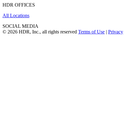
HDR OFFICES
All Locations
SOCIAL MEDIA
© 2026 HDR, Inc., all rights reserved
Terms of Use
|
Privacy