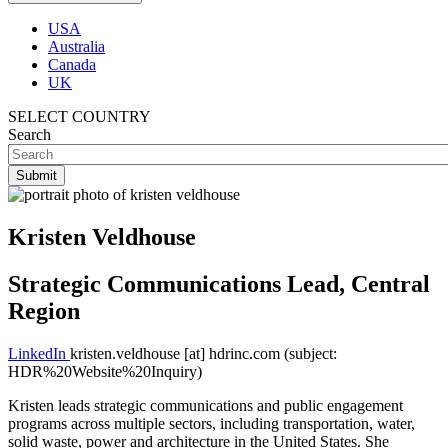
USA
Australia
Canada
UK
SELECT COUNTRY
Search
Kristen Veldhouse
Strategic Communications Lead, Central
Region
LinkedIn
kristen.veldhouse
[at]
hdrinc.com
(subject:
HDR%20Website%20Inquiry)
Kristen leads strategic communications and public engagement
programs across multiple sectors, including transportation, water,
solid waste, power and architecture in the United States. She