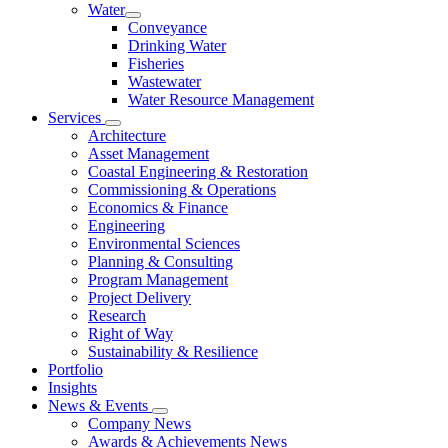
Water
Conveyance
Drinking Water
Fisheries
Wastewater
Water Resource Management
Services
Architecture
Asset Management
Coastal Engineering & Restoration
Commissioning & Operations
Economics & Finance
Engineering
Environmental Sciences
Planning & Consulting
Program Management
Project Delivery
Research
Right of Way
Sustainability & Resilience
Portfolio
Insights
News & Events
Company News
Awards & Achievements News