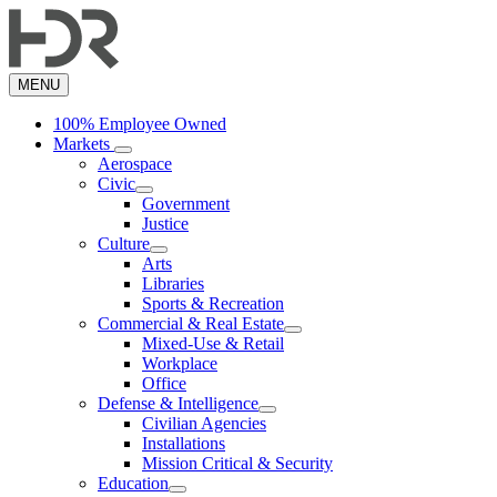
Skip
to
main
content
MENU
100% Employee Owned
Markets
Aerospace
Civic
Government
Justice
Culture
Arts
Libraries
Sports & Recreation
Commercial & Real Estate
Mixed-Use & Retail
Workplace
Office
Defense & Intelligence
Civilian Agencies
Installations
Mission Critical & Security
Education