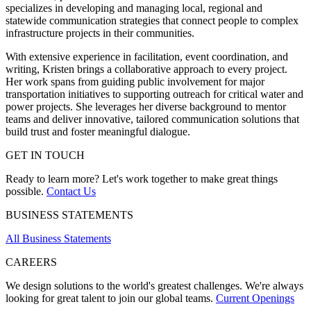
specializes in developing and managing local, regional and
statewide communication strategies that connect people to complex
infrastructure projects in their communities.
With extensive experience in facilitation, event coordination, and
writing, Kristen brings a collaborative approach to every project.
Her work spans from guiding public involvement for major
transportation initiatives to supporting outreach for critical water and
power projects. She leverages her diverse background to mentor
teams and deliver innovative, tailored communication solutions that
build trust and foster meaningful dialogue.
GET IN TOUCH
Ready to learn more? Let's work together to make great things
possible.
Contact Us
BUSINESS STATEMENTS
All Business Statements
CAREERS
We design solutions to the world's greatest challenges. We're always
looking for great talent to join our global teams.
Current Openings