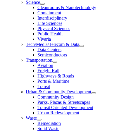
Science
Cleanrooms & Nanotechnology
Containment
Interdisciplinary
Life Sciences
Physical Sciences
Public Health
Vivaria
Tech/Media/Telecom & Data
Data Centers
Semiconductors
Transportation
Aviation
Freight Rail
Highways & Roads
Ports & Maritime
Transit
Urban & Community Development
Community Design
Parks, Plazas & Streetscapes
Transit Oriented Development
Urban Redevelopment
Waste
Remediation
Solid Waste