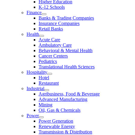
Higher Education
K-12 Schools
Finance
Banks & Trading Companies
Insurance Companies
Retail Banks
Health
Acute Care
Ambulatory Care
Behavioral & Mental Health
Cancer Centers
Pediatrics
Translational Health Sciences
Hospitality
Hotel
Restaurant
Industrial
Agribusiness, Food & Beverage
Advanced Manufacturing
Mining
Oil, Gas & Chemicals
Power
Power Generation
Renewable Energy
Transmission & Distribution