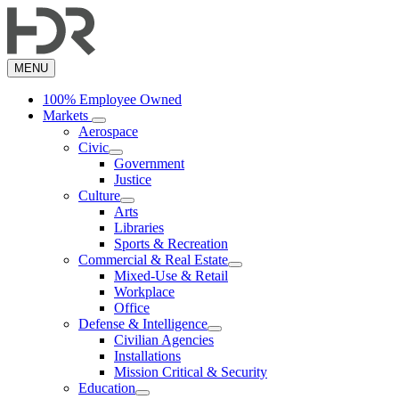
Skip
to
main
content
MENU
100% Employee Owned
Markets
Aerospace
Civic
Government
Justice
Culture
Arts
Libraries
Sports & Recreation
Commercial & Real Estate
Mixed-Use & Retail
Workplace
Office
Defense & Intelligence
Civilian Agencies
Installations
Mission Critical & Security
Education