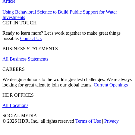
Article
Using Behavioral Science to Build Public Support for Water
Investments
GET IN TOUCH
Ready to learn more? Let's work together to make great things
possible.
Contact Us
BUSINESS STATEMENTS
All Business Statements
CAREERS
We design solutions to the world's greatest challenges. We're always
looking for great talent to join our global teams.
Current Openings
HDR OFFICES
All Locations
SOCIAL MEDIA
© 2026 HDR, Inc., all rights reserved
Terms of Use
|
Privacy