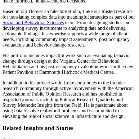
make informed, human-centered decisions.
Based in our Denver architecture studio, Luke is a trusted resource
for translating complex data into meaningful strategies as part of our
Social and Behavioral Sciences
team. From designing studies and
developing survey instruments to analyzing data and delivering
actionable findings, his expertise supports a wide range of client
needs, including community impact assessments, post-occupancy
evaluations and behavior change research.
His portfolio includes impactful work such as evaluating behavior
change through design at the Virginia Center for Behavioral
Rehabilitation and his post-occupancy evaluation work for the new
Patient Pavilion at Dartmouth-Hitchcock Medical Center.
In addition to his project work, Luke contributes to the broader
research community through active involvement with the American
Association of Public Opinion Research and has published in
respected journals, including Political Research Quarterly and
Survey Methods: Insights from the Field. He is passionate about
using data to solve real-world problems and is committed to
elevating the role of social science in infrastructure and design.
Related Insights and Stories