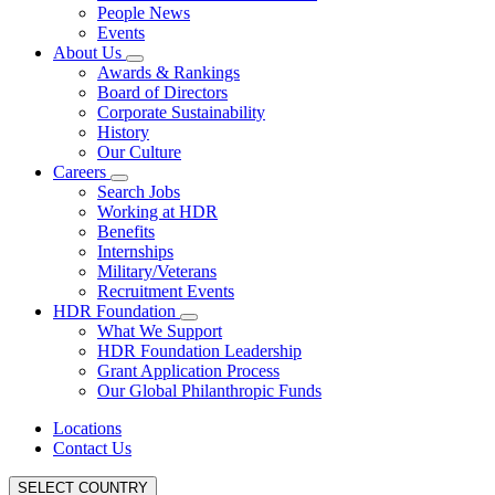
People News
Events
About Us
Awards & Rankings
Board of Directors
Corporate Sustainability
History
Our Culture
Careers
Search Jobs
Working at HDR
Benefits
Internships
Military/Veterans
Recruitment Events
HDR Foundation
What We Support
HDR Foundation Leadership
Grant Application Process
Our Global Philanthropic Funds
Locations
Contact Us
SELECT COUNTRY