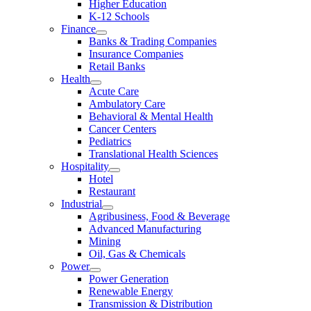
Higher Education
K-12 Schools
Finance
Banks & Trading Companies
Insurance Companies
Retail Banks
Health
Acute Care
Ambulatory Care
Behavioral & Mental Health
Cancer Centers
Pediatrics
Translational Health Sciences
Hospitality
Hotel
Restaurant
Industrial
Agribusiness, Food & Beverage
Advanced Manufacturing
Mining
Oil, Gas & Chemicals
Power
Power Generation
Renewable Energy
Transmission & Distribution