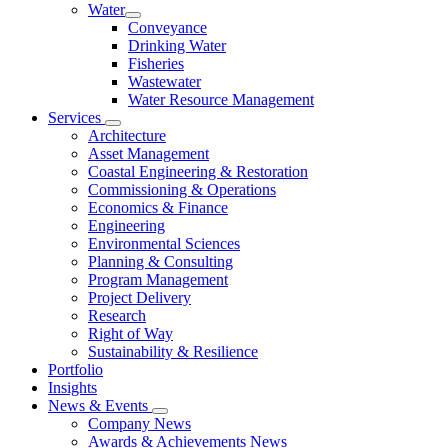
Water
Conveyance
Drinking Water
Fisheries
Wastewater
Water Resource Management
Services
Architecture
Asset Management
Coastal Engineering & Restoration
Commissioning & Operations
Economics & Finance
Engineering
Environmental Sciences
Planning & Consulting
Program Management
Project Delivery
Research
Right of Way
Sustainability & Resilience
Portfolio
Insights
News & Events
Company News
Awards & Achievements News