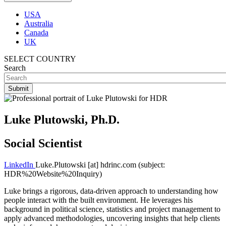
USA
Australia
Canada
UK
SELECT COUNTRY
Search
Luke Plutowski, Ph.D.
Social Scientist
LinkedIn
Luke.Plutowski
[at]
hdrinc.com
(subject:
HDR%20Website%20Inquiry)
Luke brings a rigorous, data-driven approach to understanding how
people interact with the built environment. He leverages his
background in political science, statistics and project management to
apply advanced methodologies, uncovering insights that help clients