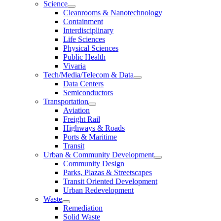
Science
Cleanrooms & Nanotechnology
Containment
Interdisciplinary
Life Sciences
Physical Sciences
Public Health
Vivaria
Tech/Media/Telecom & Data
Data Centers
Semiconductors
Transportation
Aviation
Freight Rail
Highways & Roads
Ports & Maritime
Transit
Urban & Community Development
Community Design
Parks, Plazas & Streetscapes
Transit Oriented Development
Urban Redevelopment
Waste
Remediation
Solid Waste