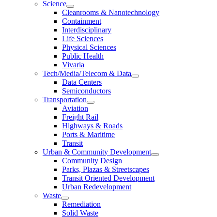
Science
Cleanrooms & Nanotechnology
Containment
Interdisciplinary
Life Sciences
Physical Sciences
Public Health
Vivaria
Tech/Media/Telecom & Data
Data Centers
Semiconductors
Transportation
Aviation
Freight Rail
Highways & Roads
Ports & Maritime
Transit
Urban & Community Development
Community Design
Parks, Plazas & Streetscapes
Transit Oriented Development
Urban Redevelopment
Waste
Remediation
Solid Waste