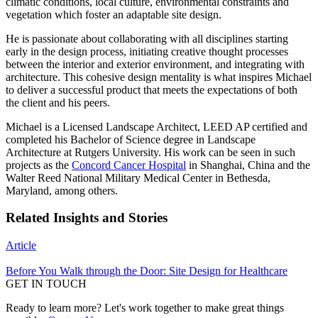
climatic conditions, local culture, environmental constraints and
vegetation which foster an adaptable site design.
He is passionate about collaborating with all disciplines starting
early in the design process, initiating creative thought processes
between the interior and exterior environment, and integrating with
architecture. This cohesive design mentality is what inspires Michael
to deliver a successful product that meets the expectations of both
the client and his peers.
Michael is a Licensed Landscape Architect, LEED AP certified and
completed his Bachelor of Science degree in Landscape
Architecture at Rutgers University. His work can be seen in such
projects as the
Concord Cancer Hospital
in Shanghai, China and the
Walter Reed National Military Medical Center in Bethesda,
Maryland, among others.
Related Insights and Stories
Article
Before You Walk through the Door: Site Design for Healthcare
GET IN TOUCH
Ready to learn more? Let's work together to make great things