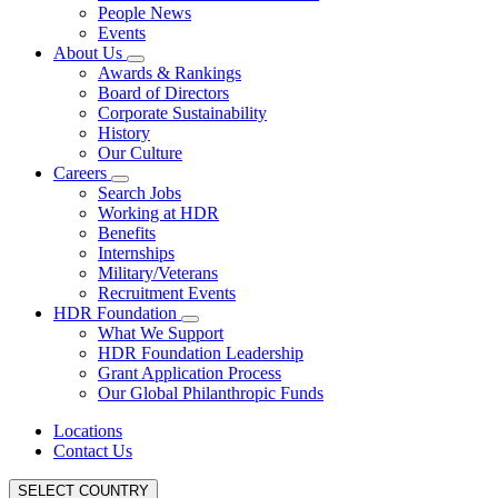
People News
Events
About Us
Awards & Rankings
Board of Directors
Corporate Sustainability
History
Our Culture
Careers
Search Jobs
Working at HDR
Benefits
Internships
Military/Veterans
Recruitment Events
HDR Foundation
What We Support
HDR Foundation Leadership
Grant Application Process
Our Global Philanthropic Funds
Locations
Contact Us
SELECT COUNTRY