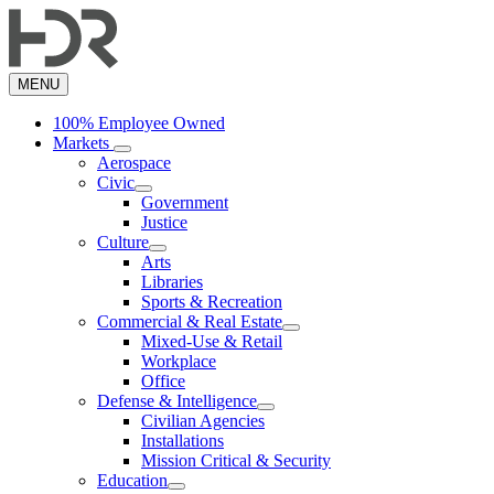
Skip
to
main
content
MENU
100% Employee Owned
Markets
Aerospace
Civic
Government
Justice
Culture
Arts
Libraries
Sports & Recreation
Commercial & Real Estate
Mixed-Use & Retail
Workplace
Office
Defense & Intelligence
Civilian Agencies
Installations
Mission Critical & Security
Education