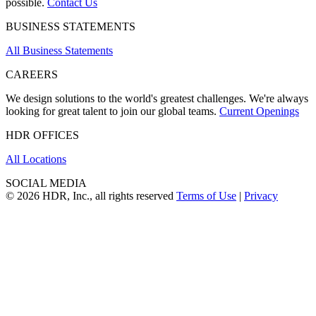
possible.
Contact Us
BUSINESS STATEMENTS
All Business Statements
CAREERS
We design solutions to the world's greatest challenges. We're always
looking for great talent to join our global teams.
Current Openings
HDR OFFICES
All Locations
SOCIAL MEDIA
© 2026 HDR, Inc., all rights reserved
Terms of Use
|
Privacy