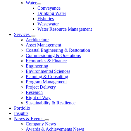
Water
Conveyance
Drinking Water
Fisheries
Wastewater
Water Resource Management
Services
Architecture
Asset Management
Coastal Engineering & Restoration
Commissioning & Operations
Economics & Finance
Engineering
Environmental Sciences
Planning & Consulting
Program Management
Project Delivery
Research
Right of Way
Sustainability & Resilience
Portfolio
Insights
News & Events
Company News
Awards & Achievements News