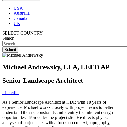
USA
Australia
Canada
UK
SELECT COUNTRY
Search
Michael Andrewsky, LLA, LEED AP
Senior Landscape Architect
LinkedIn
As a Senior Landscape Architect at HDR with 18 years of
experience, Michael works closely with project teams to better
understand the site constraints and identify the inherent design
opportunities afforded by the project site. He directs physical
analyses of project sites with a focus on context, topography,