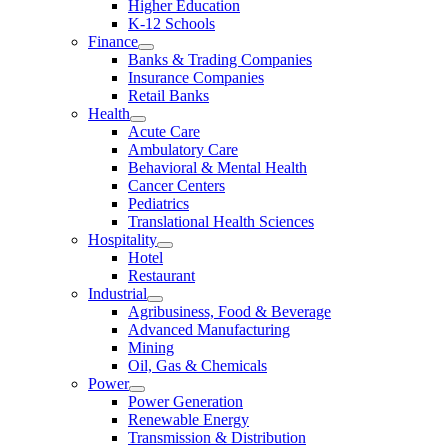
Higher Education
K-12 Schools
Finance
Banks & Trading Companies
Insurance Companies
Retail Banks
Health
Acute Care
Ambulatory Care
Behavioral & Mental Health
Cancer Centers
Pediatrics
Translational Health Sciences
Hospitality
Hotel
Restaurant
Industrial
Agribusiness, Food & Beverage
Advanced Manufacturing
Mining
Oil, Gas & Chemicals
Power
Power Generation
Renewable Energy
Transmission & Distribution