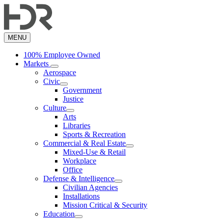
Skip
to
main
content
MENU
100% Employee Owned
Markets
Aerospace
Civic
Government
Justice
Culture
Arts
Libraries
Sports & Recreation
Commercial & Real Estate
Mixed-Use & Retail
Workplace
Office
Defense & Intelligence
Civilian Agencies
Installations
Mission Critical & Security
Education