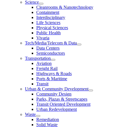
Science
Cleanrooms & Nanotechnology
Containment
Interdisciplinary
Life Sciences
Physical Sciences
Public Health
Vivaria
Tech/Media/Telecom & Data
Data Centers
Semiconductors
Transportation
Aviation
Freight Rail
Highways & Roads
Ports & Maritime
Transit
Urban & Community Development
Community Design
Parks, Plazas & Streetscapes
Transit Oriented Development
Urban Redevelopment
Waste
Remediation
Solid Waste