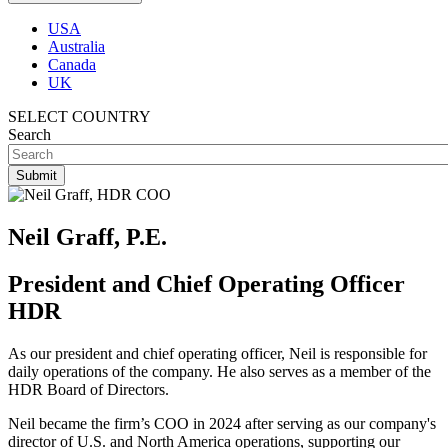
USA
Australia
Canada
UK
SELECT COUNTRY
Search
Neil Graff, P.E.
President and Chief Operating Officer
HDR
As our president and chief operating officer, Neil is responsible for
daily operations of the company. He also serves as a member of the
HDR Board of Directors.
Neil became the firm’s COO in 2024 after serving as our company's
director of U.S. and North America operations, supporting our