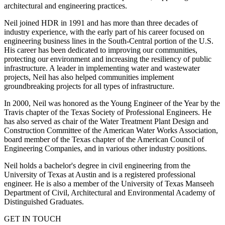
architectural and engineering practices.
Neil joined HDR in 1991 and has more than three decades of
industry experience, with the early part of his career focused on
engineering business lines in the South-Central portion of the U.S.
His career has been dedicated to improving our communities,
protecting our environment and increasing the resiliency of public
infrastructure. A leader in implementing water and wastewater
projects, Neil has also helped communities implement
groundbreaking projects for all types of infrastructure.
In 2000, Neil was honored as the Young Engineer of the Year by the
Travis chapter of the Texas Society of Professional Engineers. He
has also served as chair of the Water Treatment Plant Design and
Construction Committee of the American Water Works Association,
board member of the Texas chapter of the American Council of
Engineering Companies, and in various other industry positions.
Neil holds a bachelor's degree in civil engineering from the
University of Texas at Austin and is a registered professional
engineer. He is also a member of the University of Texas Manseeh
Department of Civil, Architectural and Environmental Academy of
Distinguished Graduates.
GET IN TOUCH