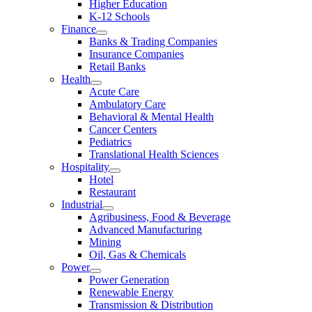
Higher Education
K-12 Schools
Finance
Banks & Trading Companies
Insurance Companies
Retail Banks
Health
Acute Care
Ambulatory Care
Behavioral & Mental Health
Cancer Centers
Pediatrics
Translational Health Sciences
Hospitality
Hotel
Restaurant
Industrial
Agribusiness, Food & Beverage
Advanced Manufacturing
Mining
Oil, Gas & Chemicals
Power
Power Generation
Renewable Energy
Transmission & Distribution