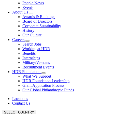
People News
Events
About Us
Awards & Rankings
Board of Directors
Corporate Sustainability
History
Our Culture
Careers
Search Jobs
Working at HDR
Benefits
Internships
Military/Veterans
Recruitment Events
HDR Foundation
What We Support
HDR Foundation Leadership
Grant Application Process
Our Global Philanthropic Funds
Locations
Contact Us
SELECT COUNTRY