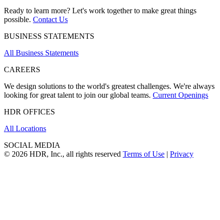
Ready to learn more? Let's work together to make great things
possible.
Contact Us
BUSINESS STATEMENTS
All Business Statements
CAREERS
We design solutions to the world's greatest challenges. We're always
looking for great talent to join our global teams.
Current Openings
HDR OFFICES
All Locations
SOCIAL MEDIA
© 2026 HDR, Inc., all rights reserved
Terms of Use
|
Privacy