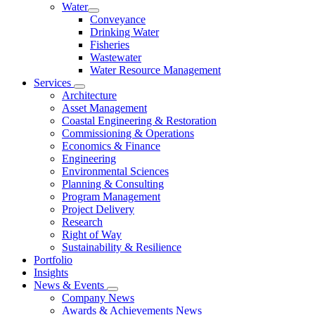
Water
Conveyance
Drinking Water
Fisheries
Wastewater
Water Resource Management
Services
Architecture
Asset Management
Coastal Engineering & Restoration
Commissioning & Operations
Economics & Finance
Engineering
Environmental Sciences
Planning & Consulting
Program Management
Project Delivery
Research
Right of Way
Sustainability & Resilience
Portfolio
Insights
News & Events
Company News
Awards & Achievements News