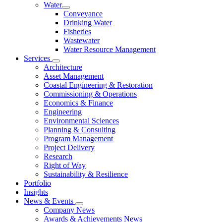
Water
Conveyance
Drinking Water
Fisheries
Wastewater
Water Resource Management
Services
Architecture
Asset Management
Coastal Engineering & Restoration
Commissioning & Operations
Economics & Finance
Engineering
Environmental Sciences
Planning & Consulting
Program Management
Project Delivery
Research
Right of Way
Sustainability & Resilience
Portfolio
Insights
News & Events
Company News
Awards & Achievements News