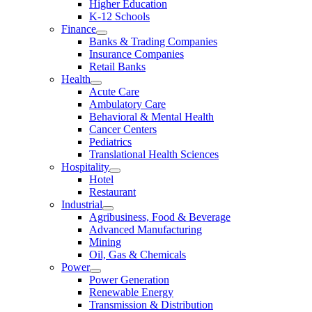
Higher Education
K-12 Schools
Finance
Banks & Trading Companies
Insurance Companies
Retail Banks
Health
Acute Care
Ambulatory Care
Behavioral & Mental Health
Cancer Centers
Pediatrics
Translational Health Sciences
Hospitality
Hotel
Restaurant
Industrial
Agribusiness, Food & Beverage
Advanced Manufacturing
Mining
Oil, Gas & Chemicals
Power
Power Generation
Renewable Energy
Transmission & Distribution