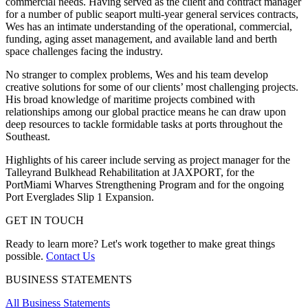
commercial needs. Having served as the client and contract manager
for a number of public seaport multi-year general services contracts,
Wes has an intimate understanding of the operational, commercial,
funding, aging asset management, and available land and berth
space challenges facing the industry.
No stranger to complex problems, Wes and his team develop
creative solutions for some of our clients’ most challenging projects.
His broad knowledge of maritime projects combined with
relationships among our global practice means he can draw upon
deep resources to tackle formidable tasks at ports throughout the
Southeast.
Highlights of his career include serving as project manager for the
Talleyrand Bulkhead Rehabilitation at JAXPORT, for the
PortMiami Wharves Strengthening Program and for the ongoing
Port Everglades Slip 1 Expansion.
GET IN TOUCH
Ready to learn more? Let's work together to make great things
possible.
Contact Us
BUSINESS STATEMENTS
All Business Statements