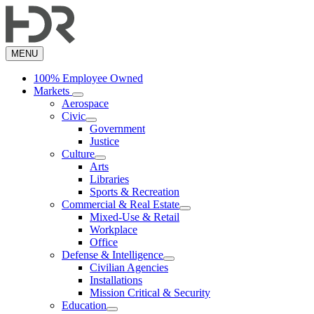
Skip
to
main
content
MENU
100% Employee Owned
Markets
Aerospace
Civic
Government
Justice
Culture
Arts
Libraries
Sports & Recreation
Commercial & Real Estate
Mixed-Use & Retail
Workplace
Office
Defense & Intelligence
Civilian Agencies
Installations
Mission Critical & Security
Education