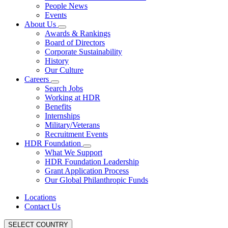
People News
Events
About Us
Awards & Rankings
Board of Directors
Corporate Sustainability
History
Our Culture
Careers
Search Jobs
Working at HDR
Benefits
Internships
Military/Veterans
Recruitment Events
HDR Foundation
What We Support
HDR Foundation Leadership
Grant Application Process
Our Global Philanthropic Funds
Locations
Contact Us
SELECT COUNTRY