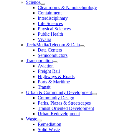
Science
Cleanrooms & Nanotechnology
Containment
Interdisciplinary
Life Sciences
Physical Sciences
Public Health
Vivaria
Tech/Media/Telecom & Data
Data Centers
Semiconductors
Transportation
Aviation
Freight Rail
Highways & Roads
Ports & Maritime
Transit
Urban & Community Development
Community Design
Parks, Plazas & Streetscapes
Transit Oriented Development
Urban Redevelopment
Waste
Remediation
Solid Waste