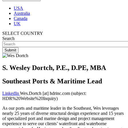
USA
Australia
Canada
UK
SELECT COUNTRY
Search
S. Wesley Dortch, P.E., D.PE, MBA
Southeast Ports & Maritime Lead
LinkedIn
Wes.Dortch
[at]
hdrinc.com
(subject:
HDR%20Website%20Inquiry)
As our ports and maritime leader in the Southeast, Wes leverages
nearly 25 years of diverse structural design experience and 15 years
of specialized port and marine design and project management
experience to serve our clients’ waterfront and waterborne