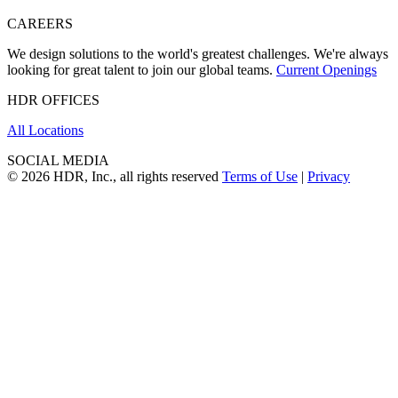
CAREERS
We design solutions to the world's greatest challenges. We're always
looking for great talent to join our global teams.
Current Openings
HDR OFFICES
All Locations
SOCIAL MEDIA
© 2026 HDR, Inc., all rights reserved
Terms of Use
|
Privacy