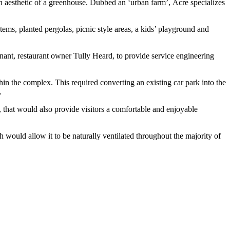
n aesthetic of a greenhouse.
Dubbed an ‘urban farm’,
Acre
specializes
tems, planted pergolas, picnic style areas, a kids’ playground and
ant, restaurant owner Tully Heard, to provide service engineering
in the complex. This required converting an existing car park into the
s.
t, that would also provide visitors a comfortable and enjoyable
ich would allow it to be naturally ventilated throughout the majority of