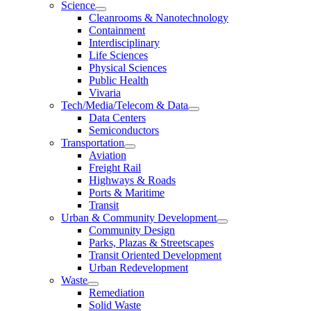
Science
Cleanrooms & Nanotechnology
Containment
Interdisciplinary
Life Sciences
Physical Sciences
Public Health
Vivaria
Tech/Media/Telecom & Data
Data Centers
Semiconductors
Transportation
Aviation
Freight Rail
Highways & Roads
Ports & Maritime
Transit
Urban & Community Development
Community Design
Parks, Plazas & Streetscapes
Transit Oriented Development
Urban Redevelopment
Waste
Remediation
Solid Waste