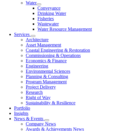
Water
Conveyance
Drinking Water
Fisheries
Wastewater
Water Resource Management
Services
Architecture
Asset Management
Coastal Engineering & Restoration
Commissioning & Operations
Economics & Finance
Engineering
Environmental Sciences
Planning & Consulting
Program Management
Project Delivery
Research
Right of Way
Sustainability & Resilience
Portfolio
Insights
News & Events
Company News
Awards & Achievements News