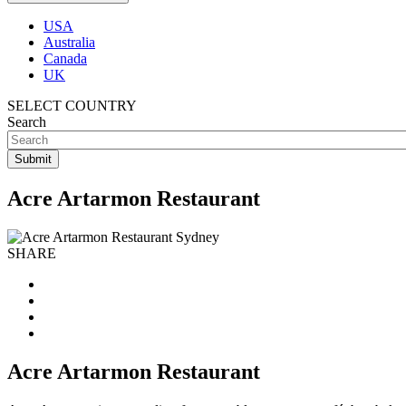
USA
Australia
Canada
UK
SELECT COUNTRY
Search
Acre Artarmon Restaurant
SHARE
Acre Artarmon Restaurant