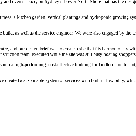
ery and events space, on Sydney’s Lower North Shore that has the desig
t trees, a kitchen garden, vertical plantings and hydroponic growing sys
 build, as well as the service engineer.
We were also engaged by the ten
 and our design brief was to create a site that fits harmoniously with
nstruction team, executed while the site was still busy hosting shopper
ns into a high-performing, cost-effective building for landlord and tenan
 we created a sustainable system of services with built-in flexibility, wh