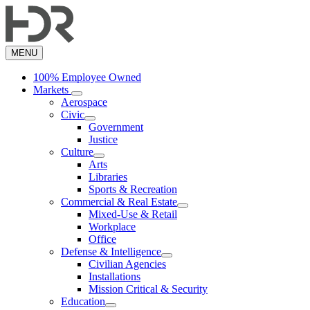
Skip
to
main
content
MENU
100% Employee Owned
Markets
Aerospace
Civic
Government
Justice
Culture
Arts
Libraries
Sports & Recreation
Commercial & Real Estate
Mixed-Use & Retail
Workplace
Office
Defense & Intelligence
Civilian Agencies
Installations
Mission Critical & Security
Education