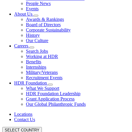
People News
Events
About Us
Awards & Rankings
Board of Directors
Corporate Sustainability
History
Our Culture
Careers
Search Jobs
Working at HDR
Benefits
Internships
Military/Veterans
Recruitment Events
HDR Foundation
What We Support
HDR Foundation Leadership
Grant Application Process
Our Global Philanthropic Funds
Locations
Contact Us
SELECT COUNTRY