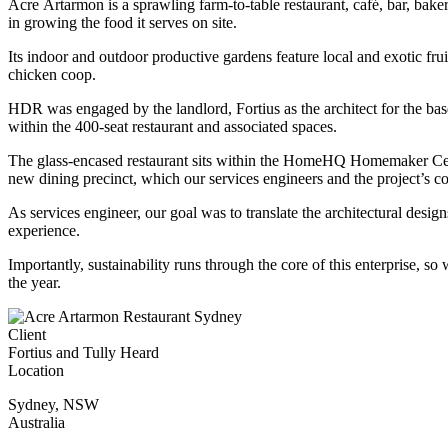
Acre Artarmon is a sprawling farm-to-table restaurant, café, bar, bak
in growing the food it serves on site.
Its indoor and outdoor productive gardens feature local and exotic frui
chicken coop.
HDR was engaged by the landlord, Fortius as the architect for the base
within the 400-seat restaurant and associated spaces.
The glass-encased restaurant sits within the HomeHQ Homemaker Centre,
new dining precinct, which our services engineers and the project’s co
As services engineer, our goal was to translate the architectural desig
experience.
Importantly, sustainability runs through the core of this enterprise, so
the year.
Client
Fortius and Tully Heard
Location
Sydney
,
NSW
Australia