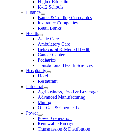
Higher Education
K-12 Schools
Finance
Banks & Trading Companies
Insurance Companies
Retail Banks
Health
Acute Care
Ambulatory Care
Behavioral & Mental Health
Cancer Centers
Pediatrics
Translational Health Sciences
Hospitality
Hotel
Restaurant
Industrial
Agribusiness, Food & Beverage
Advanced Manufacturing
Mining
Oil, Gas & Chemicals
Power
Power Generation
Renewable Energy
Transmission & Distribution