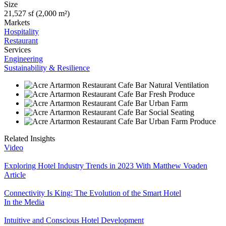
Size
21,527 sf (2,000 m²)
Markets
Hospitality
Restaurant
Services
Engineering
Sustainability & Resilience
Related Insights
Video
Exploring Hotel Industry Trends in 2023 With Matthew Voaden
Article
Connectivity Is King: The Evolution of the Smart Hotel
In the Media
Intuitive and Conscious Hotel Development