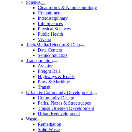
Science
Cleanrooms & Nanotechnology
Containment
Interdisciplinary
Life Sciences
Physical Sciences
Public Health
Vivaria
Tech/Media/Telecom & Data
Data Centers
Semiconductors
Transportation
Aviation
Freight Rail
Highways & Roads
Ports & Maritime
Transit
Urban & Community Development
Community Design
Parks, Plazas & Streetscapes
Transit Oriented Development
Urban Redevelopment
Waste
Remediation
Solid Waste