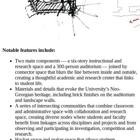
Notable features include:
Two main components — a six-story instructional and
research space and a 300-person auditorium — joined by
connector space that blurs the line between inside and outside,
creating a thoughtful academic and research center that links
to student life.
Materials and details that evoke the University’s Neo-
Georgian heritage, including brick finishes on the auditorium
and landscape walls.
A series of intersecting communities that combine classroom
and administrative space with collaboration and research
space, creating diverse nodes where students and faculty
benefit from linkages across disciplines and projects and from
observing and participating in investigation, competition and
research.
Hacker space and maker space that allows students,