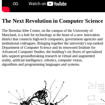
The Next Revolution in Computer Science
The Brendan Iribe Center, on the campus of the University of
Maryland, is a hub for technology at the heart of a new innovation
district that connects high-tech companies, government agencies and
institutional colleagues. Bringing together the university's top-ranked
Department of Computer Science and its renowned Institute for
Advanced Computer Studies, the building’s six floors of specialized
labs support groundbreaking research in virtual and augmented
reality, artificial intelligence, robotics, computer vision,
algorithms and programming languages and systems.