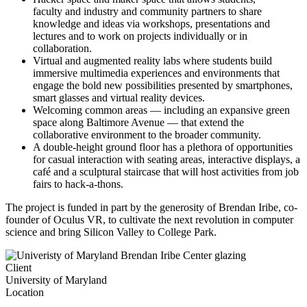
faculty and industry and community partners to share
knowledge and ideas via workshops, presentations and
lectures and to work on projects individually or in
collaboration.
Virtual and augmented reality labs where students build
immersive multimedia experiences and environments that
engage the bold new possibilities presented by smartphones,
smart glasses and virtual reality devices.
Welcoming common areas — including an expansive green
space along Baltimore Avenue — that extend the
collaborative environment to the broader community.
A double-height ground floor has a plethora of opportunities
for casual interaction with seating areas, interactive displays, a
café and a sculptural staircase that will host activities from job
fairs to hack-a-thons.
The project is funded in part by the generosity of Brendan Iribe, co-
founder of Oculus VR, to cultivate the next revolution in computer
science and bring Silicon Valley to College Park.
Client
University of Maryland
Location