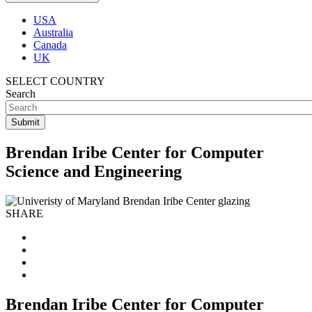
USA
Australia
Canada
UK
SELECT COUNTRY
Search
Brendan Iribe Center for Computer
Science and Engineering
SHARE
Brendan Iribe Center for Computer