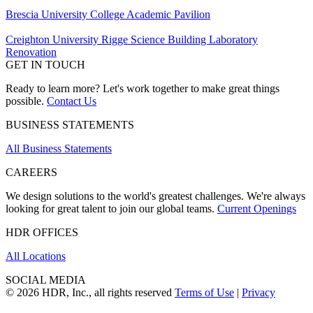
Brescia University College Academic Pavilion
Creighton University Rigge Science Building Laboratory
Renovation
GET IN TOUCH
Ready to learn more? Let's work together to make great things
possible.
Contact Us
BUSINESS STATEMENTS
All Business Statements
CAREERS
We design solutions to the world's greatest challenges. We're always
looking for great talent to join our global teams.
Current Openings
HDR OFFICES
All Locations
SOCIAL MEDIA
© 2026 HDR, Inc., all rights reserved
Terms of Use
|
Privacy