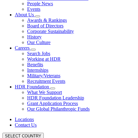
People News
Events
About Us
Awards & Rankings
Board of Directors
Corporate Sustainability
History
Our Culture
Careers
Search Jobs
Working at HDR
Benefits
Internships
Military/Veterans
Recruitment Events
HDR Foundation
What We Support
HDR Foundation Leadership
Grant Application Process
Our Global Philanthropic Funds
Locations
Contact Us
SELECT COUNTRY