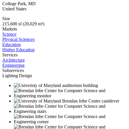
College Park
,
MD
United States
Size
215,600 sf (20,029 m²)
Markets
Science
Physical Sciences
Education
Higher Education
Services
Architecture
Engineering
Subservices
Lighting Design