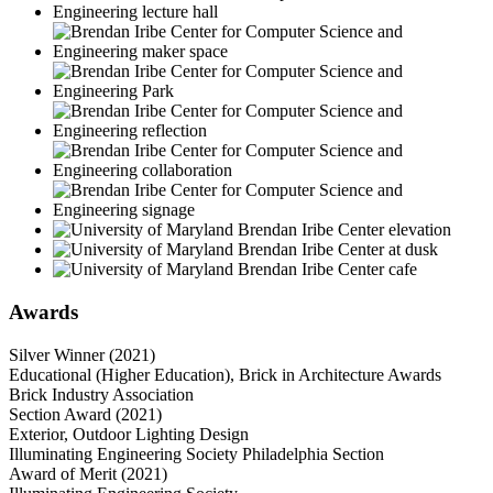
Awards
Silver Winner (2021)
Educational (Higher Education), Brick in Architecture Awards
Brick Industry Association
Section Award (2021)
Exterior, Outdoor Lighting Design
Illuminating Engineering Society Philadelphia Section
Award of Merit (2021)