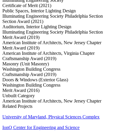
Illuminating Engineering Society
Certificate of Merit (2021)
Public Spaces, Interior Lighting Design
Illuminating Engineering Society Philadelphia Section
Section Award (2021)
Auditorium, Interior Lighting Design
Illuminating Engineering Society Philadelphia Section
Merit Award (2019)
American Institute of Architects, New Jersey Chapter
Merit Award (2019)
American Institute of Architects, Virginia Chapter
Craftsmanship Award (2019)
Masonry (Unit Masonry)
Washington Building Congress
Craftsmanship Award (2019)
Doors & Windows (Exterior Glass)
Washington Building Congress
Merit Award (2016)
Unbuilt Category
American Institute of Architects, New Jersey Chapter
Related Projects
University of Maryland, Physical Sciences Complex
IonQ Center for Engineering and Science