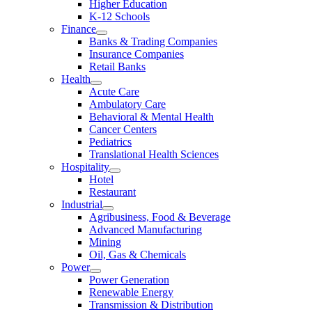
Higher Education
K-12 Schools
Finance
Banks & Trading Companies
Insurance Companies
Retail Banks
Health
Acute Care
Ambulatory Care
Behavioral & Mental Health
Cancer Centers
Pediatrics
Translational Health Sciences
Hospitality
Hotel
Restaurant
Industrial
Agribusiness, Food & Beverage
Advanced Manufacturing
Mining
Oil, Gas & Chemicals
Power
Power Generation
Renewable Energy
Transmission & Distribution