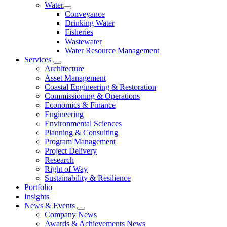
Water
Conveyance
Drinking Water
Fisheries
Wastewater
Water Resource Management
Services
Architecture
Asset Management
Coastal Engineering & Restoration
Commissioning & Operations
Economics & Finance
Engineering
Environmental Sciences
Planning & Consulting
Program Management
Project Delivery
Research
Right of Way
Sustainability & Resilience
Portfolio
Insights
News & Events
Company News
Awards & Achievements News