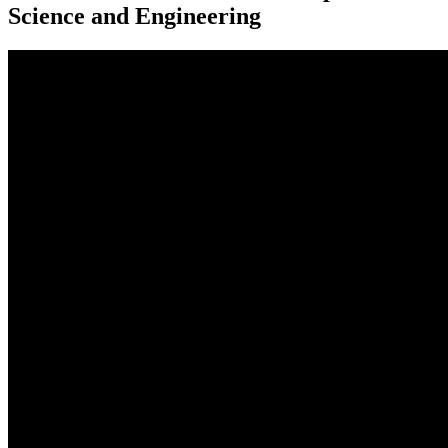
Science and Engineering