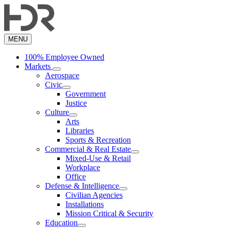
Skip
to
main
content
MENU
100% Employee Owned
Markets
Aerospace
Civic
Government
Justice
Culture
Arts
Libraries
Sports & Recreation
Commercial & Real Estate
Mixed-Use & Retail
Workplace
Office
Defense & Intelligence
Civilian Agencies
Installations
Mission Critical & Security
Education