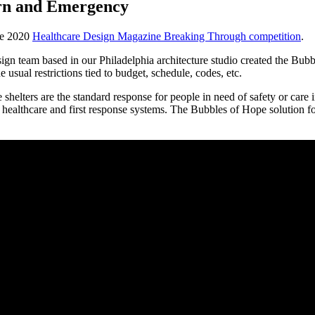
ern and Emergency
the 2020
Healthcare Design Magazine Breaking Through competition
.
gn team based in our Philadelphia architecture studio created the Bubb
e usual restrictions tied to budget, schedule, codes, etc.
helters are the standard response for people in need of safety or care in
 healthcare and first response systems. The Bubbles of Hope solution fo