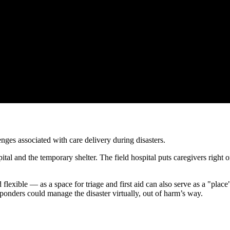
es associated with care delivery during disasters.
ital and the temporary shelter. The field hospital puts caregivers right o
flexible — as a space for triage and first aid can also serve as a "pla
sponders could manage the disaster virtually, out of harm’s way.