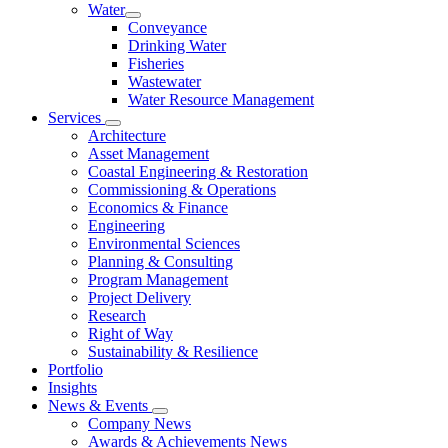
Water
Conveyance
Drinking Water
Fisheries
Wastewater
Water Resource Management
Services
Architecture
Asset Management
Coastal Engineering & Restoration
Commissioning & Operations
Economics & Finance
Engineering
Environmental Sciences
Planning & Consulting
Program Management
Project Delivery
Research
Right of Way
Sustainability & Resilience
Portfolio
Insights
News & Events
Company News
Awards & Achievements News