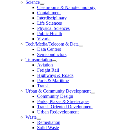
Science
Cleanrooms & Nanotechnology
Containment
Interdisciplinary
Life Sciences
Physical Sciences
Public Health
Vivaria
Tech/Media/Telecom & Data
Data Centers
Semiconductors
Transportation
Aviation
Freight Rail
Highways & Roads
Ports & Maritime
Transit
Urban & Community Development
Community Design
Parks, Plazas & Streetscapes
Transit Oriented Development
Urban Redevelopment
Waste
Remediation
Solid Waste