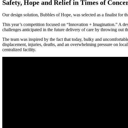
Safety, Hope and Relief in Times of Conc
Our design solution, Bubbles of Hope, was selected as a finalist for 
This year’s competition focused on “Innovation + Imagination.” A desi
challenges anticipated in the future delivery of care by throwing out th
The team was inspired by the fact that today, bulky and uncomfortable s
displacement, injuries, deaths, and an overwhelming pressure on local
centralized facility.