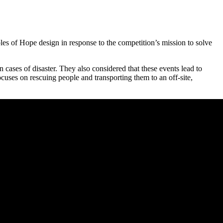
les of Hope design in response to the competition’s mission to solve
 cases of disaster. They also considered that these events lead to
cuses on rescuing people and transporting them to an off-site,