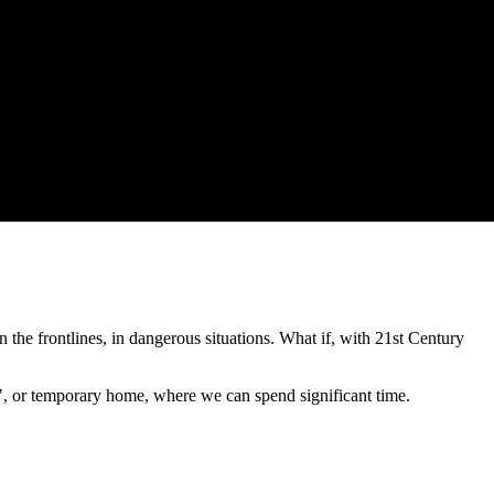
n the frontlines, in dangerous situations. What if, with 21st Century
ce", or temporary home, where we can spend significant time.