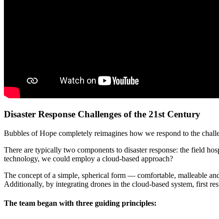
Disaster Response Challenges of the 21st Century
Bubbles of Hope completely reimagines how we respond to the challeng
There are typically two components to disaster response: the field hosp
technology, we could employ a cloud-based approach?
The concept of a simple, spherical form — comfortable, malleable and 
Additionally, by integrating drones in the cloud-based system, first re
The team began with three guiding principles: