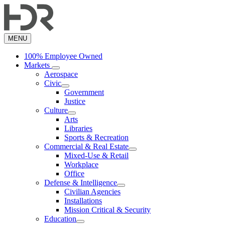
Skip
to
main
content
MENU
100% Employee Owned
Markets
Aerospace
Civic
Government
Justice
Culture
Arts
Libraries
Sports & Recreation
Commercial & Real Estate
Mixed-Use & Retail
Workplace
Office
Defense & Intelligence
Civilian Agencies
Installations
Mission Critical & Security
Education