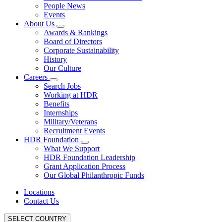
People News
Events
About Us
Awards & Rankings
Board of Directors
Corporate Sustainability
History
Our Culture
Careers
Search Jobs
Working at HDR
Benefits
Internships
Military/Veterans
Recruitment Events
HDR Foundation
What We Support
HDR Foundation Leadership
Grant Application Process
Our Global Philanthropic Funds
Locations
Contact Us
SELECT COUNTRY