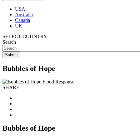
USA
Australia
Canada
UK
SELECT COUNTRY
Search
Bubbles of Hope
SHARE
Bubbles of Hope