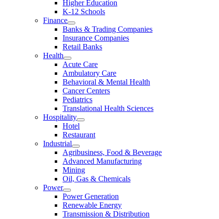
Higher Education
K-12 Schools
Finance
Banks & Trading Companies
Insurance Companies
Retail Banks
Health
Acute Care
Ambulatory Care
Behavioral & Mental Health
Cancer Centers
Pediatrics
Translational Health Sciences
Hospitality
Hotel
Restaurant
Industrial
Agribusiness, Food & Beverage
Advanced Manufacturing
Mining
Oil, Gas & Chemicals
Power
Power Generation
Renewable Energy
Transmission & Distribution