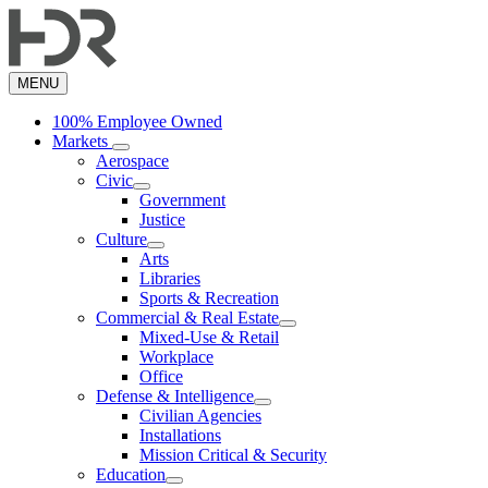
Skip
to
main
content
MENU
100% Employee Owned
Markets
Aerospace
Civic
Government
Justice
Culture
Arts
Libraries
Sports & Recreation
Commercial & Real Estate
Mixed-Use & Retail
Workplace
Office
Defense & Intelligence
Civilian Agencies
Installations
Mission Critical & Security
Education