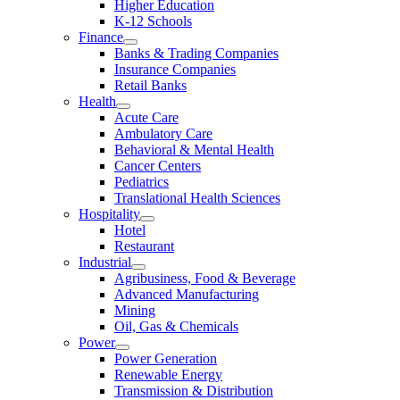
Higher Education
K-12 Schools
Finance
Banks & Trading Companies
Insurance Companies
Retail Banks
Health
Acute Care
Ambulatory Care
Behavioral & Mental Health
Cancer Centers
Pediatrics
Translational Health Sciences
Hospitality
Hotel
Restaurant
Industrial
Agribusiness, Food & Beverage
Advanced Manufacturing
Mining
Oil, Gas & Chemicals
Power
Power Generation
Renewable Energy
Transmission & Distribution