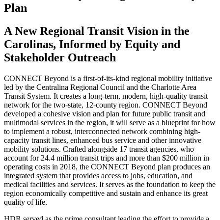
Plan
A New Regional Transit Vision in the
Carolinas, Informed by Equity and
Stakeholder Outreach
CONNECT Beyond is a first-of-its-kind regional mobility initiative
led by the Centralina Regional Council and the Charlotte Area
Transit System. It creates a long-term, modern, high-quality transit
network for the two-state, 12-county region. CONNECT Beyond
developed a cohesive vision and plan for future public transit and
multimodal services in the region, it will serve as a blueprint for how
to implement a robust, interconnected network combining high-
capacity transit lines, enhanced bus service and other innovative
mobility solutions. Crafted alongside 17 transit agencies, who
account for 24.4 million transit trips and more than $200 million in
operating costs in 2018, the CONNECT Beyond plan produces an
integrated system that provides access to jobs, education, and
medical facilities and services. It serves as the foundation to keep the
region economically competitive and sustain and enhance its great
quality of life.
HDR served as the prime consultant leading the effort to provide a