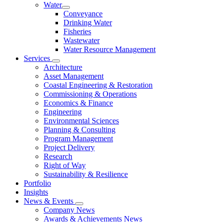
Water
Conveyance
Drinking Water
Fisheries
Wastewater
Water Resource Management
Services
Architecture
Asset Management
Coastal Engineering & Restoration
Commissioning & Operations
Economics & Finance
Engineering
Environmental Sciences
Planning & Consulting
Program Management
Project Delivery
Research
Right of Way
Sustainability & Resilience
Portfolio
Insights
News & Events
Company News
Awards & Achievements News