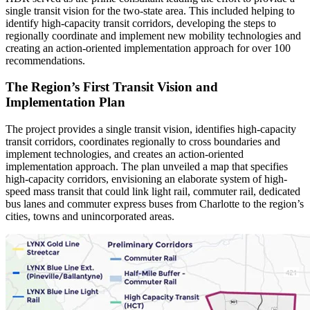
single transit vision for the two-state area. This included helping to
identify high-capacity transit corridors, developing the steps to
regionally coordinate and implement new mobility technologies and
creating an action-oriented implementation approach for over 100
recommendations.
The Region’s First Transit Vision and
Implementation Plan
The project provides a single transit vision, identifies high-capacity
transit corridors, coordinates regionally to cross boundaries and
implement technologies, and creates an action-oriented
implementation approach. The plan unveiled a map that specifies
high-capacity corridors, envisioning an elaborate system of high-
speed mass transit that could link light rail, commuter rail, dedicated
bus lanes and commuter express buses from Charlotte to the region’s
cities, towns and unincorporated areas.