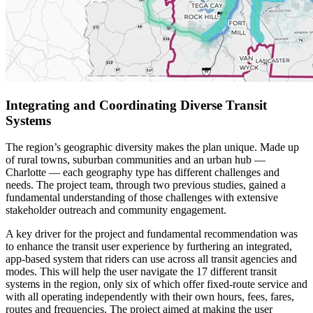
Integrating and Coordinating Diverse Transit
Systems
The region’s geographic diversity makes the plan unique. Made up
of rural towns, suburban communities and an urban hub —
Charlotte — each geography type has different challenges and
needs. The project team, through two previous studies, gained a
fundamental understanding of those challenges with extensive
stakeholder outreach and community engagement.
A key driver for the project and fundamental recommendation was
to enhance the transit user experience by furthering an integrated,
app-based system that riders can use across all transit agencies and
modes. This will help the user navigate the 17 different transit
systems in the region, only six of which offer fixed-route service and
with all operating independently with their own hours, fees, fares,
routes and frequencies. The project aimed at making the user