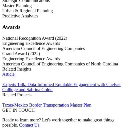
Strategic Communications
Master Planning
Urban & Regional Planning
Predictive Analytics
Awards
National Recognition Award (2022)
Engineering Excellence Awards
American Council of Engineering Companies
Grand Award (2022)
Engineering Excellence Awards
American Council of Engineering Companies of North Carolina
Related Insights
Article
Experts Talk: Data-Informed Equitable Engagement with Chelsea
Collinge and Sabrina Colón
Related Projects
Texas-Mexico Border Transportation Master Plan
GET IN TOUCH
Ready to learn more? Let's work together to make great things
possible.
Contact Us