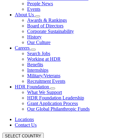
People News
Events
About Us
Awards & Rankings
Board of Directors
Corporate Sustainability
History
Our Culture
Careers
Search Jobs
Working at HDR
Benefits
Internships
Military/Veterans
Recruitment Events
HDR Foundation
What We Support
HDR Foundation Leadership
Grant Application Process
Our Global Philanthropic Funds
Locations
Contact Us
SELECT COUNTRY