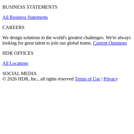
BUSINESS STATEMENTS
All Business Statements
CAREERS
We design solutions to the world's greatest challenges. We're always
looking for great talent to join our global teams.
Current Openings
HDR OFFICES
All Locations
SOCIAL MEDIA
© 2026 HDR, Inc., all rights reserved
Terms of Use
|
Privacy