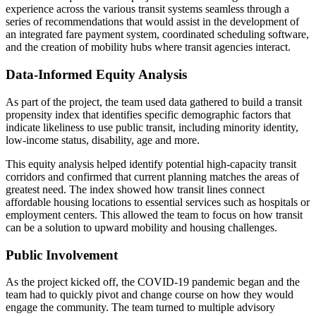
experience across the various transit systems seamless through a
series of recommendations that would assist in the development of
an integrated fare payment system, coordinated scheduling software,
and the creation of mobility hubs where transit agencies interact.
Data-Informed Equity Analysis
As part of the project, the team used data gathered to build a transit
propensity index that identifies specific demographic factors that
indicate likeliness to use public transit, including minority identity,
low-income status, disability, age and more.
This equity analysis helped identify potential high-capacity transit
corridors and confirmed that current planning matches the areas of
greatest need. The index showed how transit lines connect
affordable housing locations to essential services such as hospitals or
employment centers. This allowed the team to focus on how transit
can be a solution to upward mobility and housing challenges.
Public Involvement
As the project kicked off, the COVID-19 pandemic began and the
team had to quickly pivot and change course on how they would
engage the community. The team turned to multiple advisory