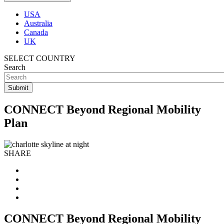
USA
Australia
Canada
UK
SELECT COUNTRY
Search
CONNECT Beyond Regional Mobility
Plan
SHARE
CONNECT Beyond Regional Mobility