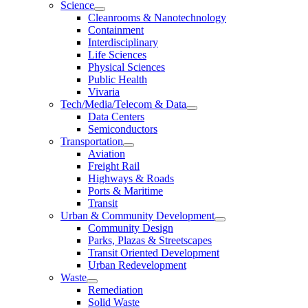
Science
Cleanrooms & Nanotechnology
Containment
Interdisciplinary
Life Sciences
Physical Sciences
Public Health
Vivaria
Tech/Media/Telecom & Data
Data Centers
Semiconductors
Transportation
Aviation
Freight Rail
Highways & Roads
Ports & Maritime
Transit
Urban & Community Development
Community Design
Parks, Plazas & Streetscapes
Transit Oriented Development
Urban Redevelopment
Waste
Remediation
Solid Waste