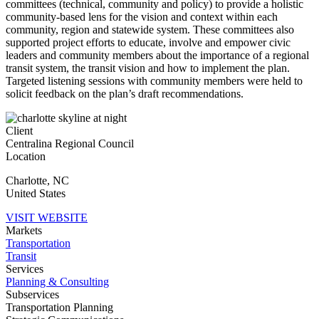
committees (technical, community and policy) to provide a holistic
community-based lens for the vision and context within each
community, region and statewide system. These committees also
supported project efforts to educate, involve and empower civic
leaders and community members about the importance of a regional
transit system, the transit vision and how to implement the plan.
Targeted listening sessions with community members were held to
solicit feedback on the plan’s draft recommendations.
Client
Centralina Regional Council
Location
Charlotte
,
NC
United States
VISIT WEBSITE
Markets
Transportation
Transit
Services
Planning & Consulting
Subservices
Transportation Planning