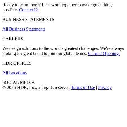
Ready to learn more? Let's work together to make great things
possible.
Contact Us
BUSINESS STATEMENTS
All Business Statements
CAREERS
We design solutions to the world's greatest challenges. We're always
looking for great talent to join our global teams.
Current Openings
HDR OFFICES
All Locations
SOCIAL MEDIA
© 2026 HDR, Inc., all rights reserved
Terms of Use
|
Privacy