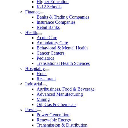
Higher Education
K-12 Schools
Finance
Banks & Trading Companies
Insurance Companies
Retail Banks
Health
Acute Care
Ambulatory Care
Behavioral & Mental Health
Cancer Centers
Pediatrics
Translational Health Sciences
Hospitality
Hotel
Restaurant
Industrial
Agribusiness, Food & Beverage
Advanced Manufacturing
Mining
Oil, Gas & Chemicals
Power
Power Generation
Renewable Energy
Transmission & Distribution