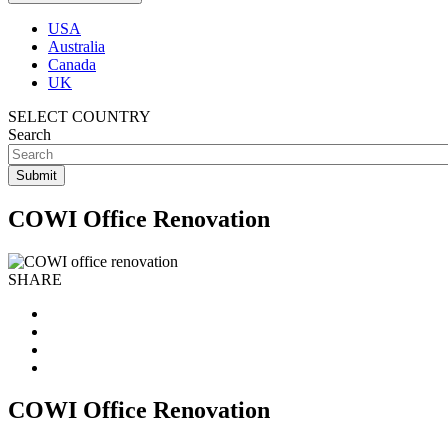
USA
Australia
Canada
UK
SELECT COUNTRY
Search
COWI Office Renovation
SHARE
COWI Office Renovation