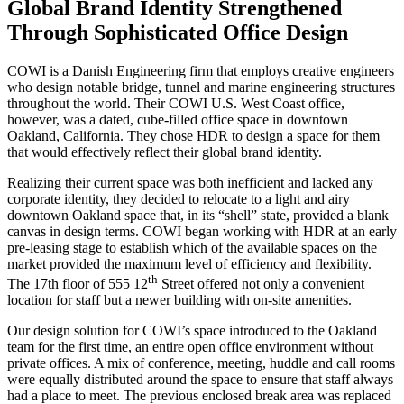
Global Brand Identity Strengthened
Through Sophisticated Office Design
COWI is a Danish Engineering firm that employs creative engineers
who design notable bridge, tunnel and marine engineering structures
throughout the world. Their
COWI
U.S. West Coast office,
however, was a dated, cube-filled office space in downtown
Oakland, California. They chose HDR to design a space for them
that would effectively reflect their global brand identity.
Realizing their current space was both inefficient and lacked any
corporate identity, they decided to relocate to a light and airy
downtown Oakland space that, in its “shell” state, provided a blank
canvas in design terms. COWI began working with HDR at an early
pre-leasing stage to establish which of the available spaces on the
market provided the maximum level of efficiency and flexibility.
th
The 17th floor of 555 12
Street offered not only a convenient
location for staff but a newer building with on-site amenities.
Our design solution for COWI’s space introduced to the Oakland
team for the first time, an entire open office environment without
private offices. A mix of conference, meeting, huddle and call rooms
were equally distributed around the space to ensure that staff always
had a place to meet. The previous enclosed break area was replaced