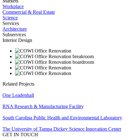
Markets
Workplace
Commercial & Real Estate
Science
Services
Architecture
Subservices
Interior Design
Related Projects
One Leadenhall
RNA Research & Manufacturing Facility
South Carolina Public Health and Environmental Laboratory
The University of Tampa Dickey Science Innovation Center
GET IN TOUCH