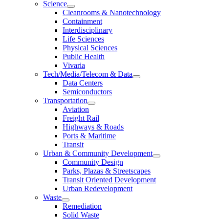
Science
Cleanrooms & Nanotechnology
Containment
Interdisciplinary
Life Sciences
Physical Sciences
Public Health
Vivaria
Tech/Media/Telecom & Data
Data Centers
Semiconductors
Transportation
Aviation
Freight Rail
Highways & Roads
Ports & Maritime
Transit
Urban & Community Development
Community Design
Parks, Plazas & Streetscapes
Transit Oriented Development
Urban Redevelopment
Waste
Remediation
Solid Waste