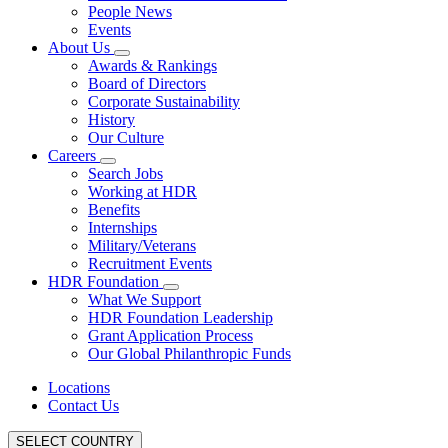
People News
Events
About Us
Awards & Rankings
Board of Directors
Corporate Sustainability
History
Our Culture
Careers
Search Jobs
Working at HDR
Benefits
Internships
Military/Veterans
Recruitment Events
HDR Foundation
What We Support
HDR Foundation Leadership
Grant Application Process
Our Global Philanthropic Funds
Locations
Contact Us
SELECT COUNTRY