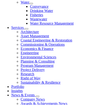
Water
Conveyance
Drinking Water
Fisheries
Wastewater
Water Resource Management
Services
Architecture
Asset Management
Coastal Engineering & Restoration
Commissioning & Operations
Economics & Finance
Engineering
Environmental Sciences
Planning & Consulting
Program Management
Project Delivery
Research
Right of Way
Sustainability & Resilience
Portfolio
Insights
News & Events
Company News
Awards & Achievements News