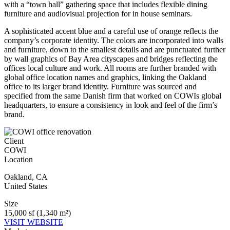
with a “town hall” gathering space that includes flexible dining
furniture and audiovisual projection for in house seminars.
A sophisticated accent blue
and a careful use of orange reflects the
company’s corporate identity. The colors are incorporated into walls
and furniture, down to the smallest details and are punctuated further
by wall graphics of Bay Area cityscapes and bridges reflecting the
offices local culture and work. All rooms are further branded with
global office location names and graphics, linking the Oakland
office to its larger brand identity. Furniture was sourced and
specified from the same Danish firm that worked on COWIs global
headquarters, to ensure a consistency in look and feel of the firm’s
brand.
Client
COWI
Location
Oakland
,
CA
United States
Size
15,000 sf (1,340 m²)
VISIT WEBSITE