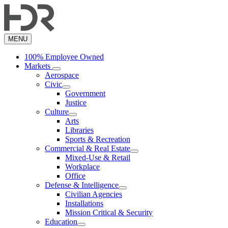
Skip
to
main
content
MENU
100% Employee Owned
Markets
Aerospace
Civic
Government
Justice
Culture
Arts
Libraries
Sports & Recreation
Commercial & Real Estate
Mixed-Use & Retail
Workplace
Office
Defense & Intelligence
Civilian Agencies
Installations
Mission Critical & Security
Education