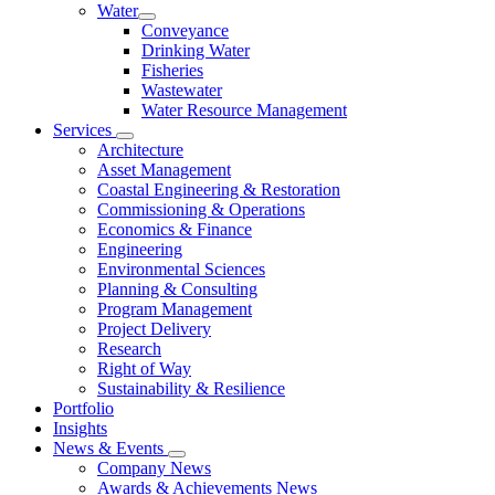
Water
Conveyance
Drinking Water
Fisheries
Wastewater
Water Resource Management
Services
Architecture
Asset Management
Coastal Engineering & Restoration
Commissioning & Operations
Economics & Finance
Engineering
Environmental Sciences
Planning & Consulting
Program Management
Project Delivery
Research
Right of Way
Sustainability & Resilience
Portfolio
Insights
News & Events
Company News
Awards & Achievements News