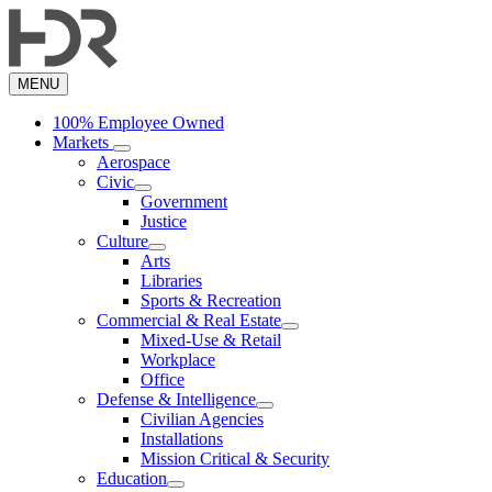
Skip
to
main
content
MENU
100% Employee Owned
Markets
Aerospace
Civic
Government
Justice
Culture
Arts
Libraries
Sports & Recreation
Commercial & Real Estate
Mixed-Use & Retail
Workplace
Office
Defense & Intelligence
Civilian Agencies
Installations
Mission Critical & Security
Education