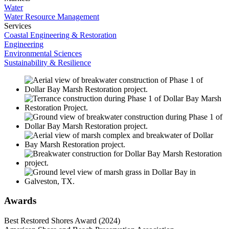
Water
Water Resource Management
Services
Coastal Engineering & Restoration
Engineering
Environmental Sciences
Sustainability & Resilience
Awards
Best Restored Shores Award (2024)