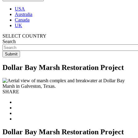
USA
Australia
Canada
UK
SELECT COUNTRY
Search
Dollar Bay Marsh Restoration Project
SHARE
Dollar Bay Marsh Restoration Project