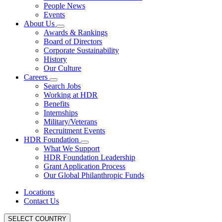
People News
Events
About Us
Awards & Rankings
Board of Directors
Corporate Sustainability
History
Our Culture
Careers
Search Jobs
Working at HDR
Benefits
Internships
Military/Veterans
Recruitment Events
HDR Foundation
What We Support
HDR Foundation Leadership
Grant Application Process
Our Global Philanthropic Funds
Locations
Contact Us
SELECT COUNTRY