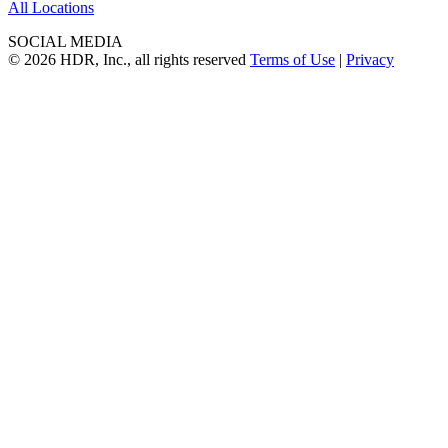
All Locations
SOCIAL MEDIA
© 2026 HDR, Inc., all rights reserved
Terms of Use
|
Privacy