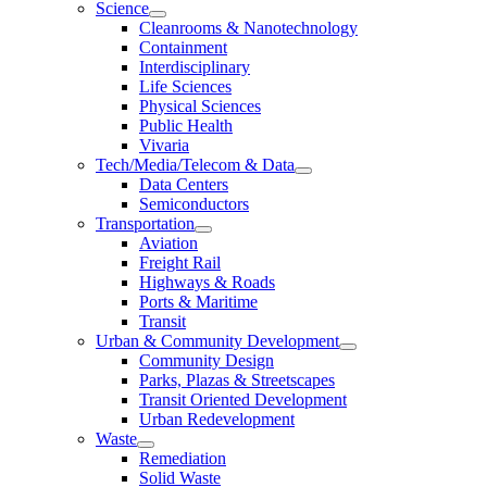
Science
Cleanrooms & Nanotechnology
Containment
Interdisciplinary
Life Sciences
Physical Sciences
Public Health
Vivaria
Tech/Media/Telecom & Data
Data Centers
Semiconductors
Transportation
Aviation
Freight Rail
Highways & Roads
Ports & Maritime
Transit
Urban & Community Development
Community Design
Parks, Plazas & Streetscapes
Transit Oriented Development
Urban Redevelopment
Waste
Remediation
Solid Waste