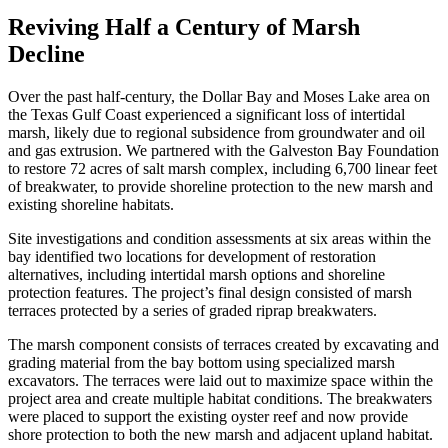
Reviving Half a Century of Marsh
Decline
Over the past half-century, the Dollar Bay and Moses Lake area on
the Texas Gulf Coast experienced a significant loss of intertidal
marsh, likely due to regional subsidence from groundwater and oil
and gas extrusion. We partnered with the Galveston Bay Foundation
to restore 72 acres of salt marsh complex, including 6,700 linear feet
of breakwater, to provide shoreline protection to the new marsh and
existing shoreline habitats.
Site investigations and condition assessments at six areas within the
bay identified two locations for development of restoration
alternatives, including intertidal marsh options and shoreline
protection features. The project’s final design consisted of marsh
terraces protected by a series of graded riprap breakwaters.
The marsh component consists of terraces created by excavating and
grading material from the bay bottom using specialized marsh
excavators. The terraces were laid out to maximize space within the
project area and create multiple habitat conditions. The breakwaters
were placed to support the existing oyster reef and now provide
shore protection to both the new marsh and adjacent upland habitat.