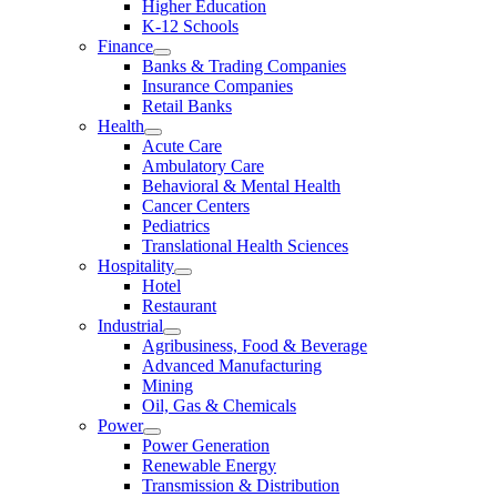
Higher Education
K-12 Schools
Finance
Banks & Trading Companies
Insurance Companies
Retail Banks
Health
Acute Care
Ambulatory Care
Behavioral & Mental Health
Cancer Centers
Pediatrics
Translational Health Sciences
Hospitality
Hotel
Restaurant
Industrial
Agribusiness, Food & Beverage
Advanced Manufacturing
Mining
Oil, Gas & Chemicals
Power
Power Generation
Renewable Energy
Transmission & Distribution