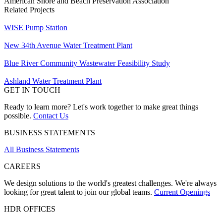
American Shore and Beach Preservation Association
Related Projects
WISE Pump Station
New ​34th Avenue Water Treatment Plant
Blue River Community Wastewater Feasibility Study
Ashland Water Treatment Plant
GET IN TOUCH
Ready to learn more? Let's work together to make great things
possible.
Contact Us
BUSINESS STATEMENTS
All Business Statements
CAREERS
We design solutions to the world's greatest challenges. We're always
looking for great talent to join our global teams.
Current Openings
HDR OFFICES