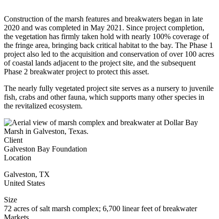
Construction of the marsh features and breakwaters began in late
2020 and was completed in May 2021. Since project completion,
the vegetation has firmly taken hold with nearly 100% coverage of
the fringe area, bringing back critical habitat to the bay. The Phase 1
project also led to the acquisition and conservation of over 100 acres
of coastal lands adjacent to the project site, and the subsequent
Phase 2 breakwater project to protect this asset.
The nearly fully vegetated project site serves as a nursery to juvenile
fish, crabs and other fauna, which supports many other species in
the revitalized ecosystem.
Client
Galveston Bay Foundation
Location
Galveston
,
TX
United States
Size
72 acres of salt marsh complex; 6,700 linear feet of breakwater
Markets