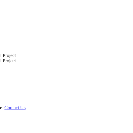
le.
Contact Us