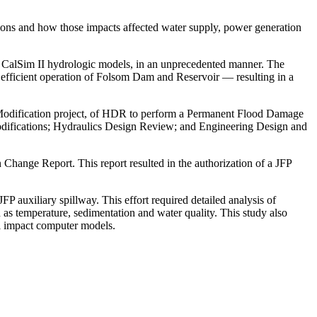
tions and how those impacts affected water supply, power generation
nd CalSim II hydrologic models, in an unprecedented manner. The
efficient operation of Folsom Dam and Reservoir — resulting in a
 Modification project, of HDR to perform a Permanent Flood Damage
odifications; Hydraulics Design Review; and Engineering Design and
hange Report. This report resulted in the authorization of a JFP
 auxiliary spillway. This effort required detailed analysis of
 as temperature, sedimentation and water quality. This study also
l impact computer models.