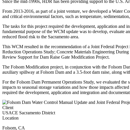
Since the mid-1990s, HDR has been providing support to the U.S. 
From 2013-2016, as part of a joint venture, we developed a Water Con
and critical environmental factors, such as temperature, sedimentatio
The tasks for this project required the development, application and
fundamental purpose of the WCM update was to develop, evaluate and 
reduced flood risk to the Sacramento area.
This WCM resulted in the recommendation of a Joint Federal Project
Reduction Operations Study; Concrete Materials Engineering During 
Review Support for Dam Raise Gate Modification Project.
The Folsom Modification project, in conjunction with the Folsom Dam 
auxiliary spillway at Folsom Dam and a 3.5-foot dam raise, along wit
For the Folsom Dam Permanent Operations Study, we evaluated the safe 
impacts to seasonal storage variations and how those impacts affected 
required the development, application and integration and documenta
Client
USACE Sacramento District
Location
Folsom
,
CA