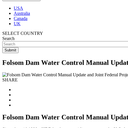
USA
Australia
Canada
UK
SELECT COUNTRY
Search
Folsom Dam Water Control Manual Update
SHARE
Folsom Dam Water Control Manual Update