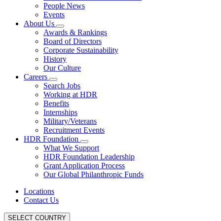
People News
Events
About Us
Awards & Rankings
Board of Directors
Corporate Sustainability
History
Our Culture
Careers
Search Jobs
Working at HDR
Benefits
Internships
Military/Veterans
Recruitment Events
HDR Foundation
What We Support
HDR Foundation Leadership
Grant Application Process
Our Global Philanthropic Funds
Locations
Contact Us
SELECT COUNTRY