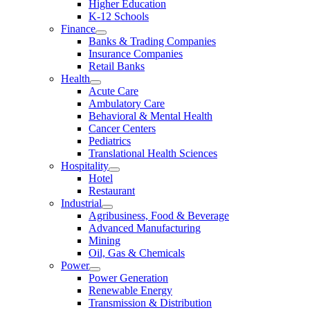
Higher Education
K-12 Schools
Finance
Banks & Trading Companies
Insurance Companies
Retail Banks
Health
Acute Care
Ambulatory Care
Behavioral & Mental Health
Cancer Centers
Pediatrics
Translational Health Sciences
Hospitality
Hotel
Restaurant
Industrial
Agribusiness, Food & Beverage
Advanced Manufacturing
Mining
Oil, Gas & Chemicals
Power
Power Generation
Renewable Energy
Transmission & Distribution