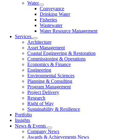
Water
Conveyance
Drinking Water
Fisheries
Wastewater
Water Resource Management
Services
Architecture
Asset Management
Coastal Engineering & Restoration
Commissioning & Operations
Economics & Finance
Engineering
Environmental Sciences
Planning & Consulting
Program Management
Project Delivery
Research
Right of Way
Sustainability & Resilience
Portfolio
Insights
News & Events
Company News
Awards & Achievements News