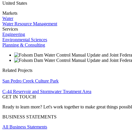
United States
Markets
Water
Water Resource Management
Services
Engineering
Environmental Sciences
Planning & Consulting
Related Projects
San Pedro Creek Culture Park
C-44 Reservoir and Stormwater Treatment Area
GET IN TOUCH
Ready to learn more? Let's work together to make great things possib
BUSINESS STATEMENTS
All Business Statements