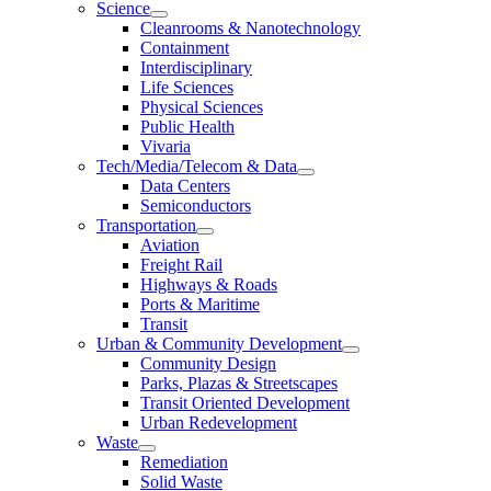
Science
Cleanrooms & Nanotechnology
Containment
Interdisciplinary
Life Sciences
Physical Sciences
Public Health
Vivaria
Tech/Media/Telecom & Data
Data Centers
Semiconductors
Transportation
Aviation
Freight Rail
Highways & Roads
Ports & Maritime
Transit
Urban & Community Development
Community Design
Parks, Plazas & Streetscapes
Transit Oriented Development
Urban Redevelopment
Waste
Remediation
Solid Waste