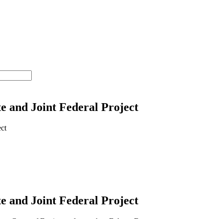
 and Joint Federal Project
 and Joint Federal Project