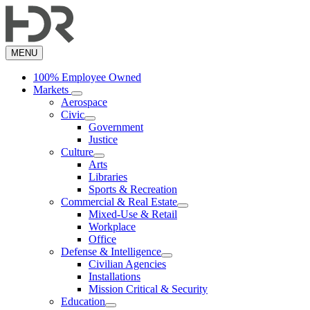
Skip
to
main
content
MENU
100% Employee Owned
Markets
Aerospace
Civic
Government
Justice
Culture
Arts
Libraries
Sports & Recreation
Commercial & Real Estate
Mixed-Use & Retail
Workplace
Office
Defense & Intelligence
Civilian Agencies
Installations
Mission Critical & Security
Education