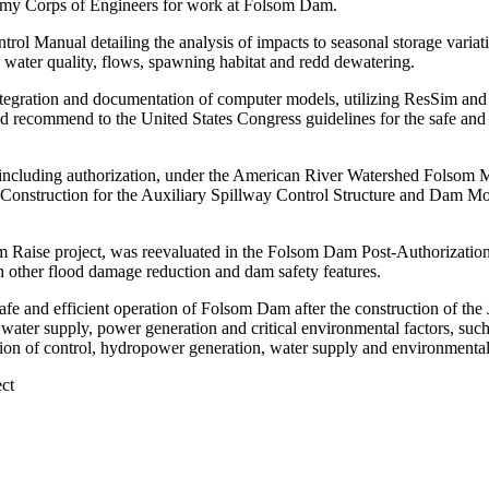
Army Corps of Engineers for work at Folsom Dam.
trol Manual detailing the analysis of impacts to seasonal storage varia
n, water quality, flows, spawning habitat and redd dewatering.
 integration and documentation of computer models, utilizing ResSim a
recommend to the United States Congress guidelines for the safe and 
 including authorization, under the American River Watershed Folsom
Construction for the Auxiliary Spillway Control Structure and Dam M
Raise project, was reevaluated in the Folsom Dam Post-Authorization C
h other flood damage reduction and dam safety features.
and efficient operation of Folsom Dam after the construction of the JFP
water supply, power generation and critical environmental factors, such
tion of control, hydropower generation, water supply and environmenta