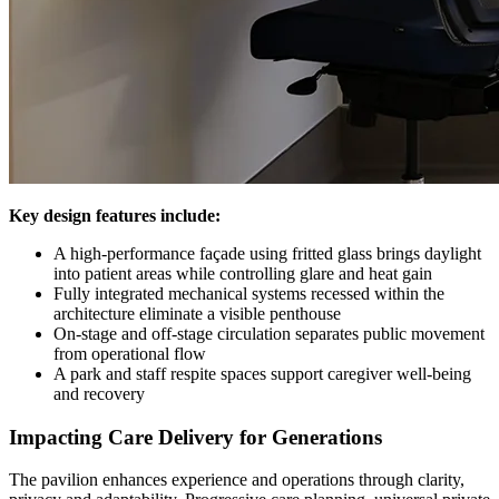
Key design features include:
A high-performance façade using fritted glass brings daylight
into patient areas while controlling glare and heat gain
Fully integrated mechanical systems recessed within the
architecture eliminate a visible penthouse
On-stage and off-stage circulation separates public movement
from operational flow
A park and staff respite spaces support caregiver well-being
and recovery
Impacting Care Delivery for Generations
The pavilion enhances experience and operations through clarity,