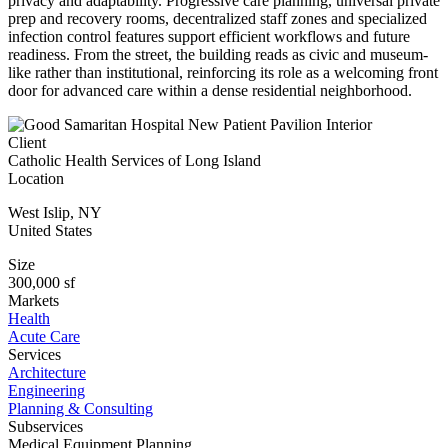
privacy and adaptability. Progressive care planning, universal private
prep and recovery rooms, decentralized staff zones and specialized
infection control features support efficient workflows and future
readiness. From the street, the building reads as civic and museum-
like rather than institutional, reinforcing its role as a welcoming front
door for advanced care within a dense residential neighborhood.
Client
Catholic Health Services of Long Island
Location
West Islip
,
NY
United States
Size
300,000 sf
Markets
Health
Acute Care
Services
Architecture
Engineering
Planning & Consulting
Subservices
Medical Equipment Planning