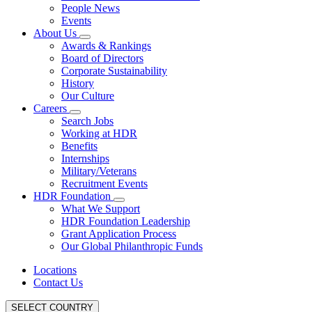
People News
Events
About Us
Awards & Rankings
Board of Directors
Corporate Sustainability
History
Our Culture
Careers
Search Jobs
Working at HDR
Benefits
Internships
Military/Veterans
Recruitment Events
HDR Foundation
What We Support
HDR Foundation Leadership
Grant Application Process
Our Global Philanthropic Funds
Locations
Contact Us
SELECT COUNTRY