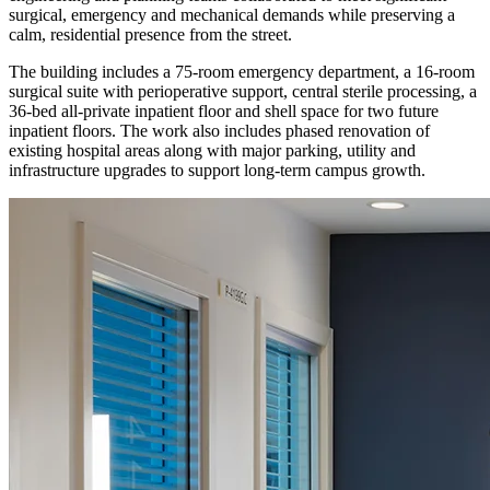
surgical, emergency and mechanical demands while preserving a
calm, residential presence from the street.
The building includes a 75-room emergency department, a 16-room
surgical suite with perioperative support, central sterile processing, a
36-bed all-private inpatient floor and shell space for two future
inpatient floors. The work also includes phased renovation of
existing hospital areas along with major parking, utility and
infrastructure upgrades to support long-term campus growth.