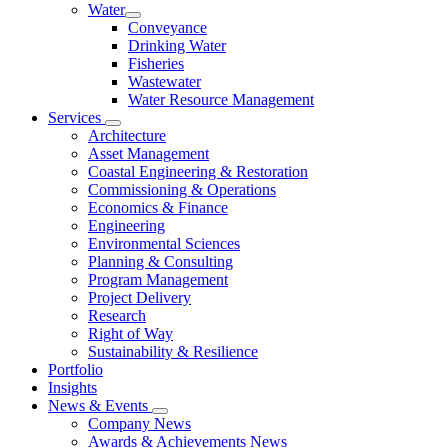
Water
Conveyance
Drinking Water
Fisheries
Wastewater
Water Resource Management
Services
Architecture
Asset Management
Coastal Engineering & Restoration
Commissioning & Operations
Economics & Finance
Engineering
Environmental Sciences
Planning & Consulting
Program Management
Project Delivery
Research
Right of Way
Sustainability & Resilience
Portfolio
Insights
News & Events
Company News
Awards & Achievements News