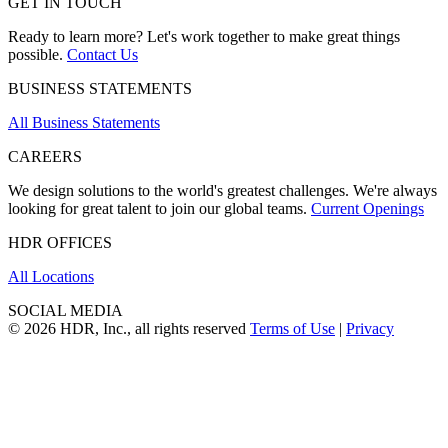
GET IN TOUCH
Ready to learn more? Let's work together to make great things
possible.
Contact Us
BUSINESS STATEMENTS
All Business Statements
CAREERS
We design solutions to the world's greatest challenges. We're always
looking for great talent to join our global teams.
Current Openings
HDR OFFICES
All Locations
SOCIAL MEDIA
© 2026 HDR, Inc., all rights reserved
Terms of Use
|
Privacy