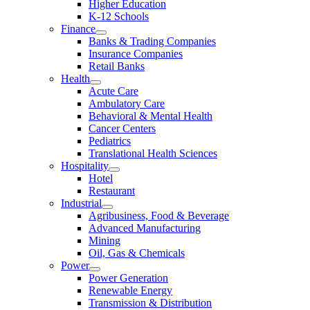
Higher Education
K-12 Schools
Finance
Banks & Trading Companies
Insurance Companies
Retail Banks
Health
Acute Care
Ambulatory Care
Behavioral & Mental Health
Cancer Centers
Pediatrics
Translational Health Sciences
Hospitality
Hotel
Restaurant
Industrial
Agribusiness, Food & Beverage
Advanced Manufacturing
Mining
Oil, Gas & Chemicals
Power
Power Generation
Renewable Energy
Transmission & Distribution