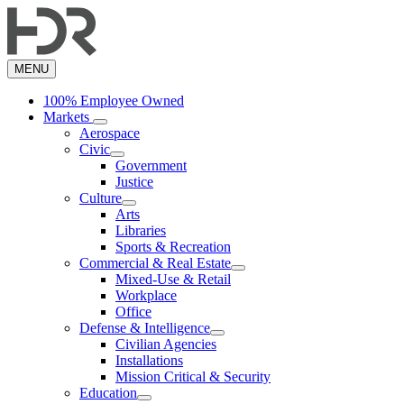
Skip
to
main
content
MENU
100% Employee Owned
Markets
Aerospace
Civic
Government
Justice
Culture
Arts
Libraries
Sports & Recreation
Commercial & Real Estate
Mixed-Use & Retail
Workplace
Office
Defense & Intelligence
Civilian Agencies
Installations
Mission Critical & Security
Education