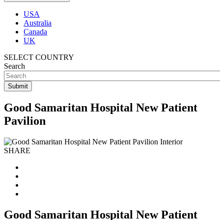
USA
Australia
Canada
UK
SELECT COUNTRY
Search
Good Samaritan Hospital New Patient
Pavilion
SHARE
Good Samaritan Hospital New Patient