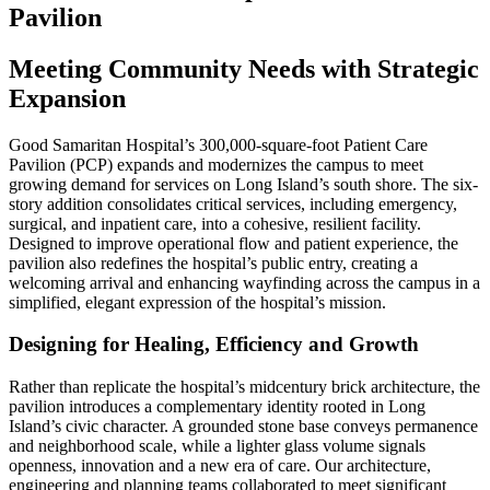
Pavilion
Meeting Community Needs with Strategic
Expansion
Good Samaritan Hospital’s 300,000-square-foot Patient Care
Pavilion (PCP) expands and modernizes the campus to meet
growing demand for services on Long Island’s south shore. The six-
story addition consolidates critical services, including emergency,
surgical, and inpatient care, into a cohesive, resilient facility.
Designed to improve operational flow and patient experience, the
pavilion also redefines the hospital’s public entry, creating a
welcoming arrival and enhancing wayfinding across the campus in a
simplified, elegant expression of the hospital’s mission.
Designing for Healing, Efficiency and Growth
Rather than replicate the hospital’s midcentury brick architecture, the
pavilion introduces a complementary identity rooted in Long
Island’s civic character. A grounded stone base conveys permanence
and neighborhood scale, while a lighter glass volume signals
openness, innovation and a new era of care. Our architecture,
engineering and planning teams collaborated to meet significant