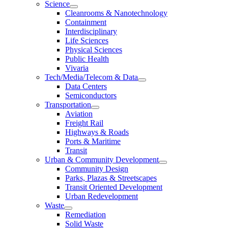
Science
Cleanrooms & Nanotechnology
Containment
Interdisciplinary
Life Sciences
Physical Sciences
Public Health
Vivaria
Tech/Media/Telecom & Data
Data Centers
Semiconductors
Transportation
Aviation
Freight Rail
Highways & Roads
Ports & Maritime
Transit
Urban & Community Development
Community Design
Parks, Plazas & Streetscapes
Transit Oriented Development
Urban Redevelopment
Waste
Remediation
Solid Waste