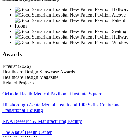
Awards
Finalist (2026)
Healthcare Design Showcase Awards
Healthcare Design Magazine
Related Projects
Orlando Health Medical Pavilion at Institute Square
Hillsborough Acute Mental Health and Life Skills Centre and
Transitional Housing
RNA Research & Manufacturing Facility
The Alausí Health Center