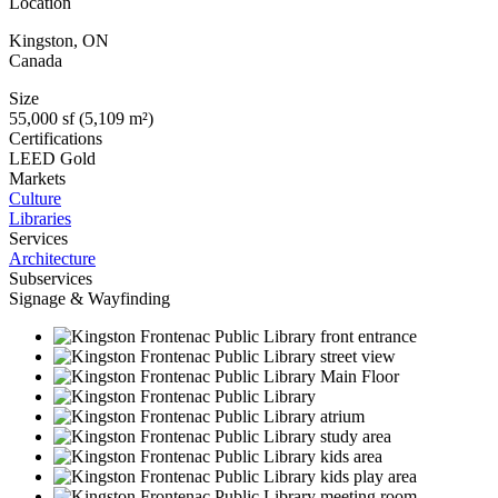
Location
Kingston
,
ON
Canada
Size
55,000 sf (5,109 m²)
Certifications
LEED Gold
Markets
Culture
Libraries
Services
Architecture
Subservices
Signage & Wayfinding