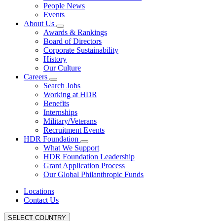
People News
Events
About Us
Awards & Rankings
Board of Directors
Corporate Sustainability
History
Our Culture
Careers
Search Jobs
Working at HDR
Benefits
Internships
Military/Veterans
Recruitment Events
HDR Foundation
What We Support
HDR Foundation Leadership
Grant Application Process
Our Global Philanthropic Funds
Locations
Contact Us
SELECT COUNTRY