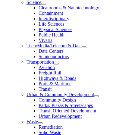
Science
Cleanrooms & Nanotechnology
Containment
Interdisciplinary
Life Sciences
Physical Sciences
Public Health
Vivaria
Tech/Media/Telecom & Data
Data Centers
Semiconductors
Transportation
Aviation
Freight Rail
Highways & Roads
Ports & Maritime
Transit
Urban & Community Development
Community Design
Parks, Plazas & Streetscapes
Transit Oriented Development
Urban Redevelopment
Waste
Remediation
Solid Waste