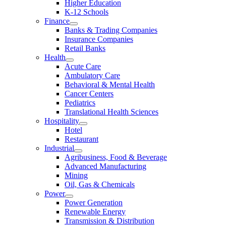
Higher Education
K-12 Schools
Finance
Banks & Trading Companies
Insurance Companies
Retail Banks
Health
Acute Care
Ambulatory Care
Behavioral & Mental Health
Cancer Centers
Pediatrics
Translational Health Sciences
Hospitality
Hotel
Restaurant
Industrial
Agribusiness, Food & Beverage
Advanced Manufacturing
Mining
Oil, Gas & Chemicals
Power
Power Generation
Renewable Energy
Transmission & Distribution