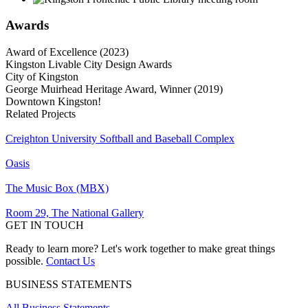
Awards
Award of Excellence (2023)
Kingston Livable City Design Awards
City of Kingston
George Muirhead Heritage Award, Winner (2019)
Downtown Kingston!
Related Projects
Creighton University Softball and Baseball Complex
Oasis
The Music Box (MBX)
Room 29, The National Gallery
GET IN TOUCH
Ready to learn more? Let's work together to make great things
possible.
Contact Us
BUSINESS STATEMENTS
All Business Statements