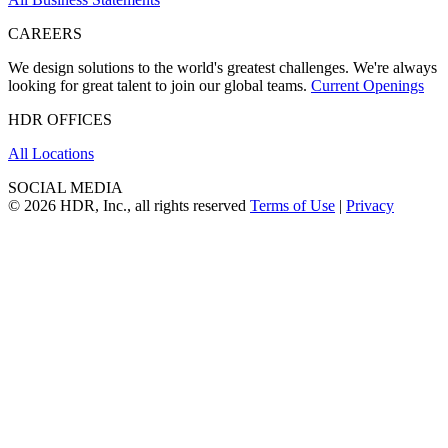
CAREERS
We design solutions to the world's greatest challenges. We're always
looking for great talent to join our global teams.
Current Openings
HDR OFFICES
All Locations
SOCIAL MEDIA
© 2026 HDR, Inc., all rights reserved
Terms of Use
|
Privacy