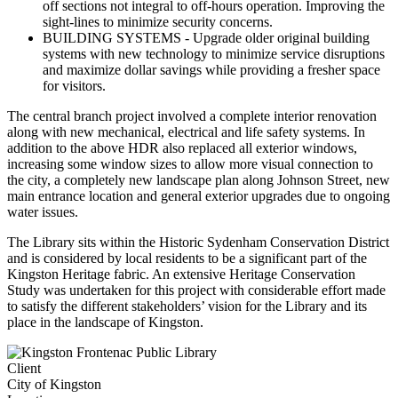
off sections not integral to off-hours operation. Improving the
sight-lines to minimize security concerns.
BUILDING SYSTEMS
- Upgrade older original building
systems with new technology to minimize service disruptions
and maximize dollar savings while providing a fresher space
for visitors.
The central branch project involved a complete interior renovation
along with new mechanical, electrical and life safety systems. In
addition to the above HDR also replaced all exterior windows,
increasing some window sizes to allow more visual connection to
the city, a completely new landscape plan along Johnson Street, new
main entrance location and general exterior upgrades due to ongoing
water issues.
The Library sits within the Historic Sydenham Conservation District
and is considered by local residents to be a significant part of the
Kingston Heritage fabric. An extensive Heritage Conservation
Study was undertaken for this project with considerable effort made
to satisfy the different stakeholders’ vision for the Library and its
place in the landscape of Kingston.
Client
City of Kingston