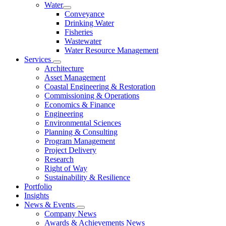
Water
Conveyance
Drinking Water
Fisheries
Wastewater
Water Resource Management
Services
Architecture
Asset Management
Coastal Engineering & Restoration
Commissioning & Operations
Economics & Finance
Engineering
Environmental Sciences
Planning & Consulting
Program Management
Project Delivery
Research
Right of Way
Sustainability & Resilience
Portfolio
Insights
News & Events
Company News
Awards & Achievements News