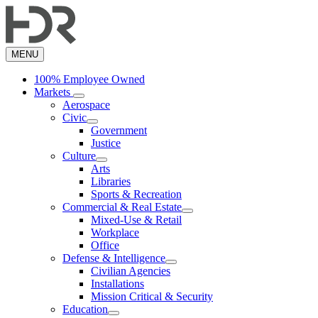
Skip
to
main
content
MENU
100% Employee Owned
Markets
Aerospace
Civic
Government
Justice
Culture
Arts
Libraries
Sports & Recreation
Commercial & Real Estate
Mixed-Use & Retail
Workplace
Office
Defense & Intelligence
Civilian Agencies
Installations
Mission Critical & Security
Education