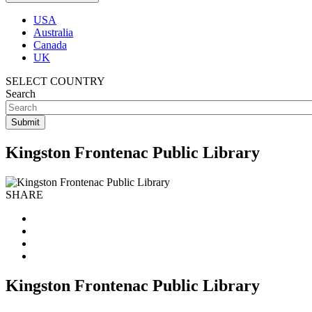
USA
Australia
Canada
UK
SELECT COUNTRY
Search
Kingston Frontenac Public Library
SHARE
Kingston Frontenac Public Library