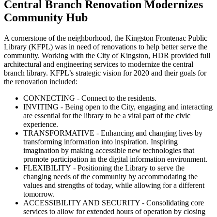
Central Branch Renovation Modernizes
Community Hub
A cornerstone of the neighborhood, the Kingston Frontenac Public
Library (KFPL) was in need of renovations to help better serve the
community. Working with the City of Kingston, HDR provided full
architectural and engineering services to modernize the central
branch library. KFPL’s strategic vision for 2020 and their goals for
the renovation included:
CONNECTING - Connect to the residents.
INVITING
- Being open to the City, engaging and interacting
are essential for the library to be a vital part of the civic
experience.
TRANSFORMATIVE - Enhancing and changing lives by
transforming information into inspiration. Inspiring
imagination by making accessible new technologies that
promote participation in the digital information environment.
FLEXIBILITY
- Positioning the Library to serve the
changing needs of the community by accommodating the
values and strengths of today, while allowing for a different
tomorrow.
ACCESSIBILITY AND SECURITY - Consolidating core
services to allow for extended hours of operation by closing