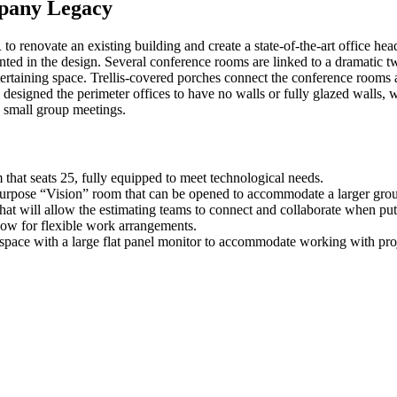
pany Legacy
enovate an existing building and create a state-of-the-art office hea
ted in the design. Several conference rooms are linked to a dramatic tw
entertaining space. Trellis-covered porches connect the conference room
R designed the perimeter offices to have no walls or fully glazed walls,
d small group meetings.
hat seats 25, fully equipped to meet technological needs.
purpose “Vision” room that can be opened to accommodate a larger grou
that will allow the estimating teams to connect and collaborate when pu
low for flexible work arrangements.
r space with a large flat panel monitor to accommodate working with pro