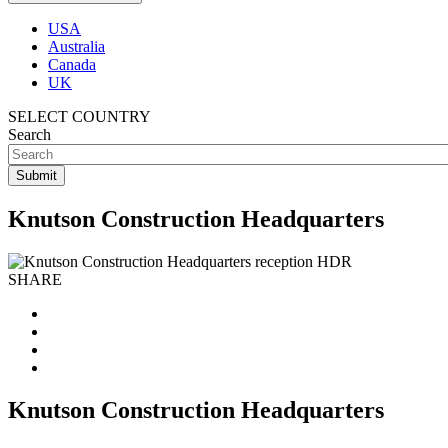
USA
Australia
Canada
UK
SELECT COUNTRY
Search
Knutson Construction Headquarters
SHARE
Knutson Construction Headquarters