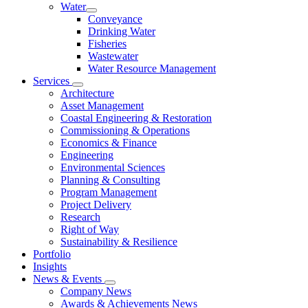
Water
Conveyance
Drinking Water
Fisheries
Wastewater
Water Resource Management
Services
Architecture
Asset Management
Coastal Engineering & Restoration
Commissioning & Operations
Economics & Finance
Engineering
Environmental Sciences
Planning & Consulting
Program Management
Project Delivery
Research
Right of Way
Sustainability & Resilience
Portfolio
Insights
News & Events
Company News
Awards & Achievements News