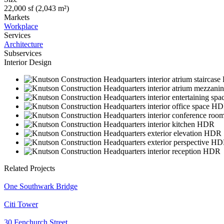
22,000 sf (2,043 m²)
Markets
Workplace
Services
Architecture
Subservices
Interior Design
Related Projects
One Southwark Bridge
Citi Tower
30 Fenchurch Street