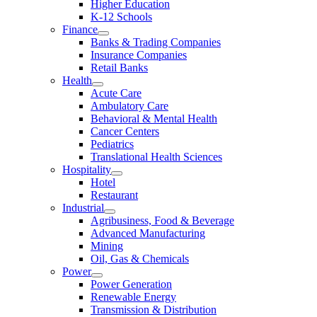
Higher Education
K-12 Schools
Finance
Banks & Trading Companies
Insurance Companies
Retail Banks
Health
Acute Care
Ambulatory Care
Behavioral & Mental Health
Cancer Centers
Pediatrics
Translational Health Sciences
Hospitality
Hotel
Restaurant
Industrial
Agribusiness, Food & Beverage
Advanced Manufacturing
Mining
Oil, Gas & Chemicals
Power
Power Generation
Renewable Energy
Transmission & Distribution