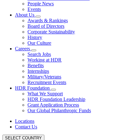
People News
Events
About Us
Awards & Rankings
Board of Directors
Corporate Sustainability
History
Our Culture
Careers
Search Jobs
Working at HDR
Benefits
Internships
Military/Veterans
Recruitment Events
HDR Foundation
What We Support
HDR Foundation Leadership
Grant Application Process
Our Global Philanthropic Funds
Locations
Contact Us
SELECT COUNTRY