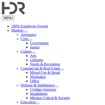
Skip
to
main
content
MENU
100% Employee Owned
Markets
Aerospace
Civic
Government
Justice
Culture
Arts
Libraries
Sports & Recreation
Commercial & Real Estate
Mixed-Use & Retail
Workplace
Office
Defense & Intelligence
Civilian Agencies
Installations
Mission Critical & Security
Education