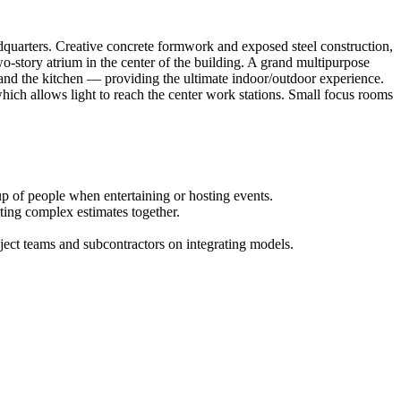
dquarters. Creative concrete formwork and exposed steel construction,
o-story atrium in the center of the building. A grand multipurpose
s and the kitchen — providing the ultimate indoor/outdoor experience.
 which allows light to reach the center work stations. Small focus rooms
p of people when entertaining or hosting events.
tting complex estimates together.
ject teams and subcontractors on integrating models.