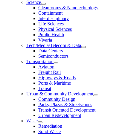
Science
Cleanrooms & Nanotechnology
Containment
Interdisciplinary
Life Sciences
Physical Sciences
Public Health
Vivaria
Tech/Media/Telecom & Data
Data Centers
Semiconductors
Transportation
Aviation
Freight Rail
Highways & Roads
Ports & Maritime
Transit
Urban & Community Development
Community Design
Parks, Plazas & Streetscapes
Transit Oriented Development
Urban Redevelopment
Waste
Remediation
Solid Waste