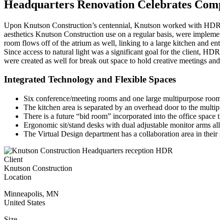
Headquarters Renovation Celebrates Com
Upon Knutson Construction’s centennial, Knutson worked with HDR to r
aesthetics Knutson Construction use on a regular basis, were implemen
room flows off of the atrium as well, linking to a large kitchen and 
Since access to natural light was a significant goal for the client, HD
were created as well for break out space to hold creative meetings an
Integrated Technology and Flexible Spaces
Six conference/meeting rooms and one large multipurpose room t
The kitchen area is separated by an overhead door to the multi
There is a future “bid room” incorporated into the office space 
Ergonomic sit/stand desks with dual adjustable monitor arms al
The Virtual Design department has a collaboration area in thei
Client
Knutson Construction
Location
Minneapolis
,
MN
United States
Size