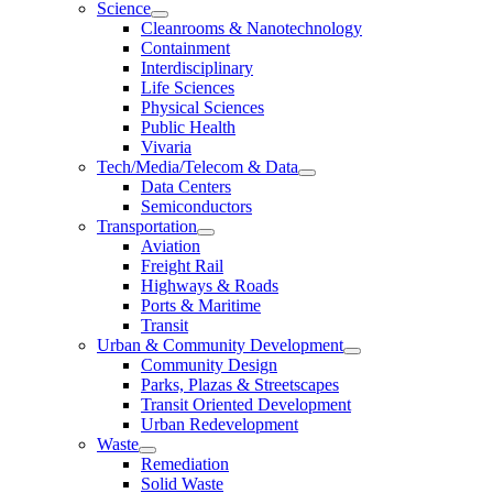
Science
Cleanrooms & Nanotechnology
Containment
Interdisciplinary
Life Sciences
Physical Sciences
Public Health
Vivaria
Tech/Media/Telecom & Data
Data Centers
Semiconductors
Transportation
Aviation
Freight Rail
Highways & Roads
Ports & Maritime
Transit
Urban & Community Development
Community Design
Parks, Plazas & Streetscapes
Transit Oriented Development
Urban Redevelopment
Waste
Remediation
Solid Waste