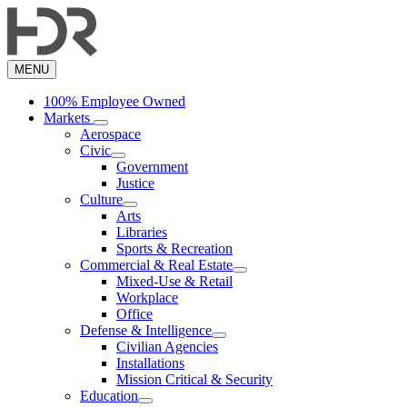
Skip
to
main
content
MENU
100% Employee Owned
Markets
Aerospace
Civic
Government
Justice
Culture
Arts
Libraries
Sports & Recreation
Commercial & Real Estate
Mixed-Use & Retail
Workplace
Office
Defense & Intelligence
Civilian Agencies
Installations
Mission Critical & Security
Education