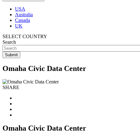
USA
Australia
Canada
UK
SELECT COUNTRY
Search
Omaha Civic Data Center
SHARE
Omaha Civic Data Center