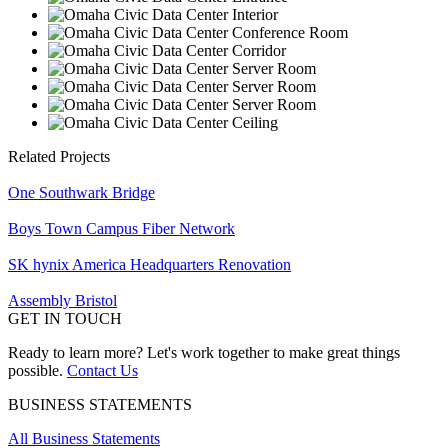
Related Projects
One Southwark Bridge
Boys Town Campus Fiber Network
SK hynix America Headquarters Renovation
Assembly Bristol
GET IN TOUCH
Ready to learn more? Let's work together to make great things
possible.
Contact Us
BUSINESS STATEMENTS
All Business Statements