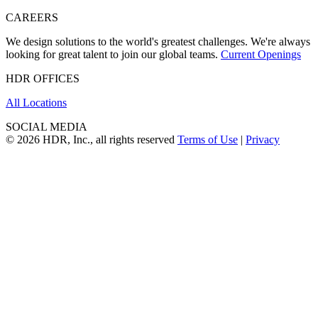
CAREERS
We design solutions to the world's greatest challenges. We're always
looking for great talent to join our global teams.
Current Openings
HDR OFFICES
All Locations
SOCIAL MEDIA
© 2026 HDR, Inc., all rights reserved
Terms of Use
|
Privacy