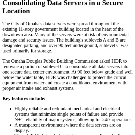
Consolidating Data Servers in a Secure
Location
The City of Omaha's data servers were spread throughout the
existing 11-story government building located in the heart of the
downtown area. Many of the servers were at risk of environmental
damage and security issues. The building's sublevels A and B are
designated parking, and over 90 feet underground, sublevel C was
used primarily for storage.
The Omaha Douglas Public Building Commission asked HDR to
renovate a portion of sublevel C to consolidate all data servers into
one secure data center environment. At 90 feet below grade and well
below the water table, HDR was challenged to protect the critical
equipment from water and create a conditioned environment with
proper air intake and exhaust systems.
Key features include:
Highly reliable and redundant mechanical and electrical
systems that minimize single points of failure and provide
N+1 reliability of major systems, allowing for 24/7 operations.
A transparent environment where the data servers are on
display.