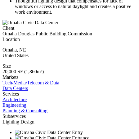
Thoughtful lighting design that compensates for lack of
windows or access to natural daylight and creates a positive
work environment.
Client
Omaha Douglas Public Building Commission
Location
Omaha
,
NE
United States
Size
20,000 SF (1,860m²)
Markets
Tech/Media/Telecom & Data
Data Centers
Services
Architecture
Engineering
Planning & Consulting
Subservices
Lighting Design