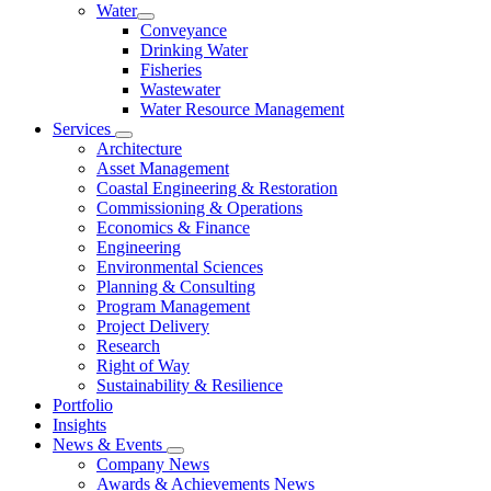
Water
Conveyance
Drinking Water
Fisheries
Wastewater
Water Resource Management
Services
Architecture
Asset Management
Coastal Engineering & Restoration
Commissioning & Operations
Economics & Finance
Engineering
Environmental Sciences
Planning & Consulting
Program Management
Project Delivery
Research
Right of Way
Sustainability & Resilience
Portfolio
Insights
News & Events
Company News
Awards & Achievements News