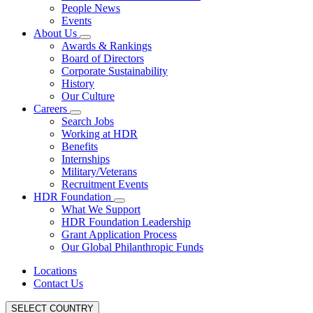
People News
Events
About Us
Awards & Rankings
Board of Directors
Corporate Sustainability
History
Our Culture
Careers
Search Jobs
Working at HDR
Benefits
Internships
Military/Veterans
Recruitment Events
HDR Foundation
What We Support
HDR Foundation Leadership
Grant Application Process
Our Global Philanthropic Funds
Locations
Contact Us
SELECT COUNTRY