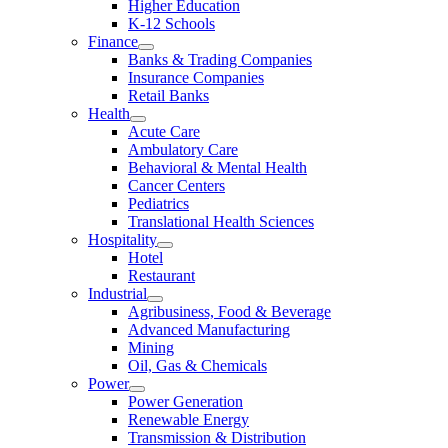
Higher Education
K-12 Schools
Finance
Banks & Trading Companies
Insurance Companies
Retail Banks
Health
Acute Care
Ambulatory Care
Behavioral & Mental Health
Cancer Centers
Pediatrics
Translational Health Sciences
Hospitality
Hotel
Restaurant
Industrial
Agribusiness, Food & Beverage
Advanced Manufacturing
Mining
Oil, Gas & Chemicals
Power
Power Generation
Renewable Energy
Transmission & Distribution