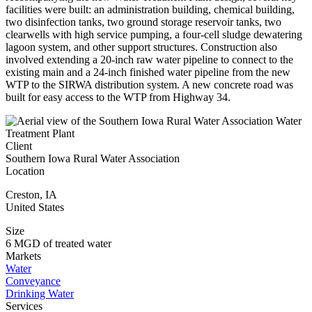
facilities were built: an administration building, chemical building,
two disinfection tanks, two ground storage reservoir tanks, two
clearwells with high service pumping, a four-cell sludge dewatering
lagoon system, and other support structures. Construction also
involved extending a 20-inch raw water pipeline to connect to the
existing main and a 24-inch finished water pipeline from the new
WTP to the SIRWA distribution system. A new concrete road was
built for easy access to the WTP from Highway 34.
Client
Southern Iowa Rural Water Association
Location
Creston
,
IA
United States
Size
6 MGD of treated water
Markets
Water
Conveyance
Drinking Water
Services