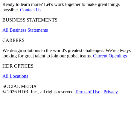
Ready to learn more? Let's work together to make great things
possible.
Contact Us
BUSINESS STATEMENTS
All Business Statements
CAREERS
We design solutions to the world's greatest challenges. We're always
looking for great talent to join our global teams.
Current Openings
HDR OFFICES
All Locations
SOCIAL MEDIA
© 2026 HDR, Inc., all rights reserved
Terms of Use
|
Privacy