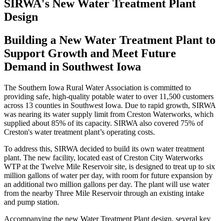
SIRWA's New Water Treatment Plant
Design
Building a New Water Treatment Plant to
Support Growth and Meet Future
Demand in Southwest Iowa
The Southern Iowa Rural Water Association is committed to
providing safe, high-quality potable water to over 11,500 customers
across 13 counties in Southwest Iowa. Due to rapid growth, SIRWA
was nearing its water supply limit from Creston Waterworks, which
supplied about 85% of its capacity. SIRWA also covered 75% of
Creston's water treatment plant’s operating costs.
To address this, SIRWA decided to build its own water treatment
plant. The new facility, located east of Creston City Waterworks
WTP at the Twelve Mile Reservoir site, is designed to treat up to six
million gallons of water per day, with room for future expansion by
an additional two million gallons per day. The plant will use water
from the nearby Three Mile Reservoir through an existing intake
and pump station.
Accompanying the new Water Treatment Plant design, several key