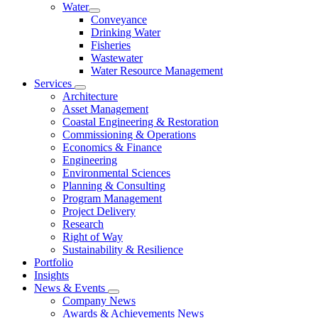
Water
Conveyance
Drinking Water
Fisheries
Wastewater
Water Resource Management
Services
Architecture
Asset Management
Coastal Engineering & Restoration
Commissioning & Operations
Economics & Finance
Engineering
Environmental Sciences
Planning & Consulting
Program Management
Project Delivery
Research
Right of Way
Sustainability & Resilience
Portfolio
Insights
News & Events
Company News
Awards & Achievements News