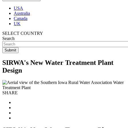
USA
Australia
Canada
UK
SELECT COUNTRY
Search
SIRWA's New Water Treatment Plant
Design
SHARE