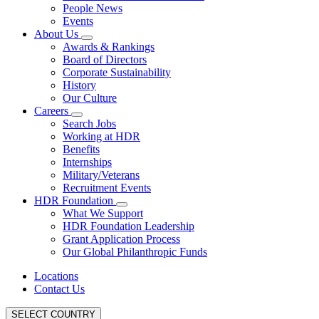
People News
Events
About Us
Awards & Rankings
Board of Directors
Corporate Sustainability
History
Our Culture
Careers
Search Jobs
Working at HDR
Benefits
Internships
Military/Veterans
Recruitment Events
HDR Foundation
What We Support
HDR Foundation Leadership
Grant Application Process
Our Global Philanthropic Funds
Locations
Contact Us
SELECT COUNTRY