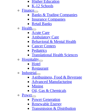
Higher Education
K-12 Schools
Finance
Banks & Trading Companies
Insurance Companies
Retail Banks
Health
Acute Care
Ambulatory Care
Behavioral & Mental Health
Cancer Centers
Pediatrics
Translational Health Sciences
Hospitality
Hotel
Restaurant
Industrial
Agribusiness, Food & Beverage
Advanced Manufacturing
Mining
Oil, Gas & Chemicals
Power
Power Generation
Renewable Energy
Transmission & Distribution