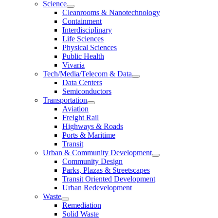
Science
Cleanrooms & Nanotechnology
Containment
Interdisciplinary
Life Sciences
Physical Sciences
Public Health
Vivaria
Tech/Media/Telecom & Data
Data Centers
Semiconductors
Transportation
Aviation
Freight Rail
Highways & Roads
Ports & Maritime
Transit
Urban & Community Development
Community Design
Parks, Plazas & Streetscapes
Transit Oriented Development
Urban Redevelopment
Waste
Remediation
Solid Waste