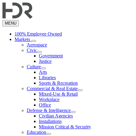
Skip
to
main
content
MENU
100% Employee Owned
Markets
Aerospace
Civic
Government
Justice
Culture
Arts
Libraries
Sports & Recreation
Commercial & Real Estate
Mixed-Use & Retail
Workplace
Office
Defense & Intelligence
Civilian Agencies
Installations
Mission Critical & Security
Education