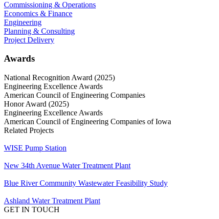
Commissioning & Operations
Economics & Finance
Engineering
Planning & Consulting
Project Delivery
Awards
National Recognition Award (2025)
Engineering Excellence Awards
American Council of Engineering Companies
Honor Award (2025)
Engineering Excellence Awards
American Council of Engineering Companies of Iowa
Related Projects
WISE Pump Station
New ​34th Avenue Water Treatment Plant
Blue River Community Wastewater Feasibility Study
Ashland Water Treatment Plant
GET IN TOUCH