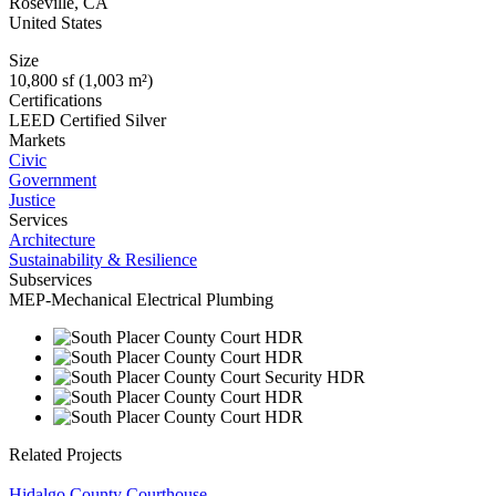
Roseville
,
CA
United States
Size
10,800 sf (1,003 m²)
Certifications
LEED Certified Silver
Markets
Civic
Government
Justice
Services
Architecture
Sustainability & Resilience
Subservices
MEP-Mechanical Electrical Plumbing
Related Projects
Hidalgo County Courthouse