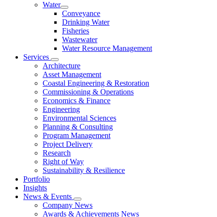
Water
Conveyance
Drinking Water
Fisheries
Wastewater
Water Resource Management
Services
Architecture
Asset Management
Coastal Engineering & Restoration
Commissioning & Operations
Economics & Finance
Engineering
Environmental Sciences
Planning & Consulting
Program Management
Project Delivery
Research
Right of Way
Sustainability & Resilience
Portfolio
Insights
News & Events
Company News
Awards & Achievements News