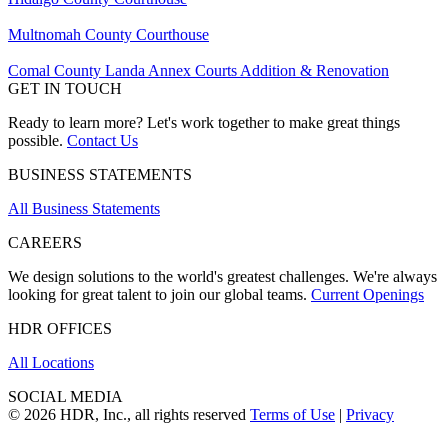
Multnomah County Courthouse
Comal County Landa Annex Courts Addition & Renovation
GET IN TOUCH
Ready to learn more? Let's work together to make great things
possible.
Contact Us
BUSINESS STATEMENTS
All Business Statements
CAREERS
We design solutions to the world's greatest challenges. We're always
looking for great talent to join our global teams.
Current Openings
HDR OFFICES
All Locations
SOCIAL MEDIA
© 2026 HDR, Inc., all rights reserved
Terms of Use
|
Privacy