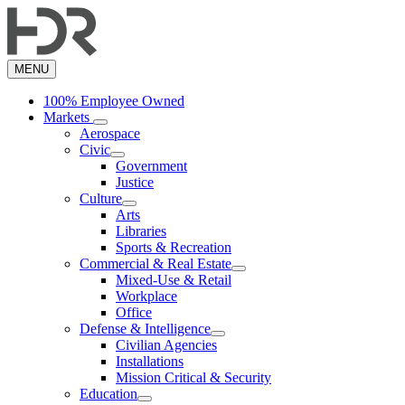
Skip
to
main
content
MENU
100% Employee Owned
Markets
Aerospace
Civic
Government
Justice
Culture
Arts
Libraries
Sports & Recreation
Commercial & Real Estate
Mixed-Use & Retail
Workplace
Office
Defense & Intelligence
Civilian Agencies
Installations
Mission Critical & Security
Education