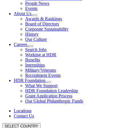
People News
Events
About Us
Awards & Rankings
Board of Directors
Corporate Sustainability
History
Our Culture
Careers
Search Jobs
Working at HDR
Benefits
Internships
Military/Veterans
Recruitment Events
HDR Foundation
What We Support
HDR Foundation Leadership
Grant Application Process
Our Global Philanthropic Funds
Locations
Contact Us
SELECT COUNTRY