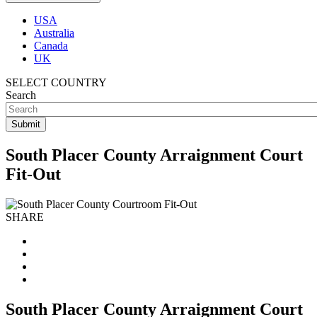
USA
Australia
Canada
UK
SELECT COUNTRY
Search
South Placer County Arraignment Court
Fit-Out
SHARE
South Placer County Arraignment Court