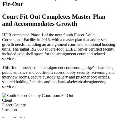
Fit-Out
Court Fit-Out Completes Master Plan
and Accommodates Growth
HDR completed Phase 1 of the new South Placer Adult
Correctional Facility in 2015, with a master plan that addressed
growth needs including an arraignment court and additional housing
units. The initial 192,000 square-foot, LEED Silver certified facility
included cold shell space for the arraignment court and related
services.
This fit-out provided the arraignment courtroom, judge’s chambers,
public entrance and courtroom access, lobby security, screening and
interview rooms, secure custody gallery and prisoner box offices,
secured holding facilities and mechanical/electrical/engineering
services.
Client
Placer County
Location