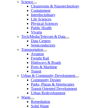
Science
Cleanrooms & Nanotechnology
Containment
Interdisciplinary
Life Sciences
Physical Sciences
Public Health
Vivaria
Tech/Media/Telecom & Data
Data Centers
Semiconductors
Transportation
Aviation
Freight Rail
Highways & Roads
Ports & Maritime
Transit
Urban & Community Development
Community Design
Parks, Plazas & Streetscapes
Transit Oriented Development
Urban Redevelopment
Waste
Remediation
Solid Waste