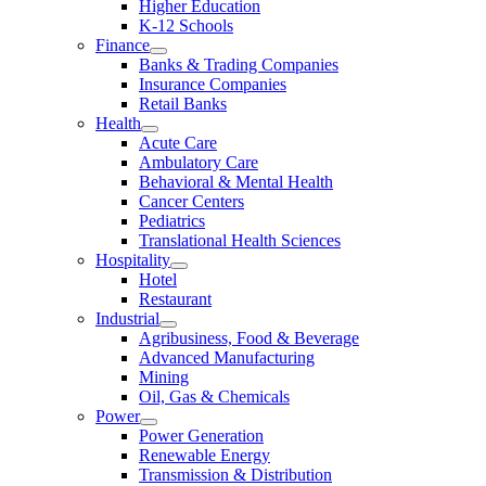
Higher Education
K-12 Schools
Finance
Banks & Trading Companies
Insurance Companies
Retail Banks
Health
Acute Care
Ambulatory Care
Behavioral & Mental Health
Cancer Centers
Pediatrics
Translational Health Sciences
Hospitality
Hotel
Restaurant
Industrial
Agribusiness, Food & Beverage
Advanced Manufacturing
Mining
Oil, Gas & Chemicals
Power
Power Generation
Renewable Energy
Transmission & Distribution