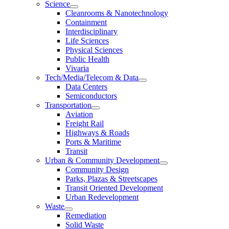
Science
Cleanrooms & Nanotechnology
Containment
Interdisciplinary
Life Sciences
Physical Sciences
Public Health
Vivaria
Tech/Media/Telecom & Data
Data Centers
Semiconductors
Transportation
Aviation
Freight Rail
Highways & Roads
Ports & Maritime
Transit
Urban & Community Development
Community Design
Parks, Plazas & Streetscapes
Transit Oriented Development
Urban Redevelopment
Waste
Remediation
Solid Waste