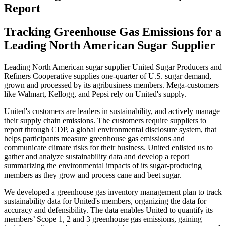
Report
Tracking Greenhouse Gas Emissions for a
Leading North American Sugar Supplier
Leading North American sugar supplier
United Sugar Producers and
Refiners Cooperative
supplies one-quarter of U.S. sugar demand,
grown and processed by its agribusiness members. Mega-customers
like Walmart, Kellogg, and Pepsi rely on United's supply.
United's customers are leaders in sustainability, and actively manage
their supply chain emissions. The customers require suppliers to
report through CDP, a global environmental disclosure system, that
helps participants measure greenhouse gas emissions and
communicate climate risks for their business. United enlisted us to
gather and analyze sustainability data and develop a report
summarizing the environmental impacts of its sugar-producing
members as they grow and process cane and beet sugar.
We developed a greenhouse gas inventory management plan to track
sustainability data for United's members, organizing the data for
accuracy and defensibility. The data enables United to quantify its
members’ Scope 1, 2 and 3 greenhouse gas emissions, gaining