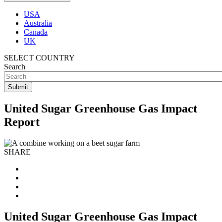
USA
Australia
Canada
UK
SELECT COUNTRY
Search
United Sugar Greenhouse Gas Impact
Report
SHARE
United Sugar Greenhouse Gas Impact