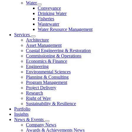
Water
Conveyance
Drinking Water
Fisheries
Wastewater
Water Resource Management
Services
Architecture
Asset Management
Coastal Engineering & Restoration
Commissioning & Operations
Economics & Finance
Engineering
Environmental Sciences
Planning & Consulting
Program Management
Project Delivery
Research
Right of Way
Sustainability & Resilience
Portfolio
Insights
News & Events
Company News
Awards & Achievements News