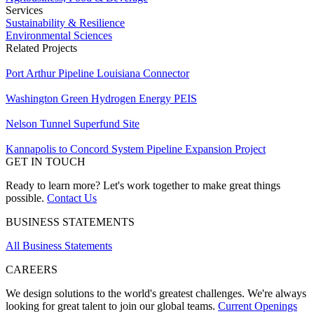
Services
Sustainability & Resilience
Environmental Sciences
Related Projects
Port Arthur Pipeline Louisiana Connector
Washington Green Hydrogen Energy PEIS
Nelson Tunnel Superfund Site
Kannapolis to Concord System Pipeline Expansion Project
GET IN TOUCH
Ready to learn more? Let's work together to make great things
possible.
Contact Us
BUSINESS STATEMENTS
All Business Statements
CAREERS
We design solutions to the world's greatest challenges. We're always
looking for great talent to join our global teams.
Current Openings