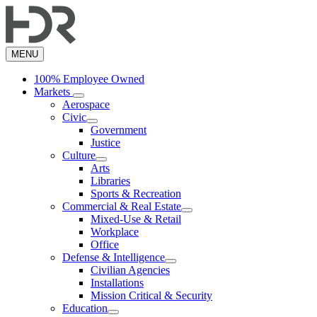
Skip
to
main
content
MENU
100% Employee Owned
Markets
Aerospace
Civic
Government
Justice
Culture
Arts
Libraries
Sports & Recreation
Commercial & Real Estate
Mixed-Use & Retail
Workplace
Office
Defense & Intelligence
Civilian Agencies
Installations
Mission Critical & Security
Education