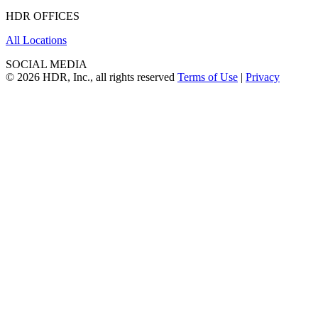
HDR OFFICES
All Locations
SOCIAL MEDIA
© 2026 HDR, Inc., all rights reserved
Terms of Use
|
Privacy