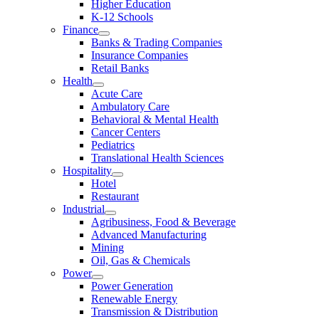
Higher Education
K-12 Schools
Finance
Banks & Trading Companies
Insurance Companies
Retail Banks
Health
Acute Care
Ambulatory Care
Behavioral & Mental Health
Cancer Centers
Pediatrics
Translational Health Sciences
Hospitality
Hotel
Restaurant
Industrial
Agribusiness, Food & Beverage
Advanced Manufacturing
Mining
Oil, Gas & Chemicals
Power
Power Generation
Renewable Energy
Transmission & Distribution