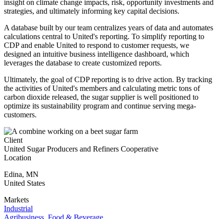
insight on climate change impacts, risk, opportunity investments and
strategies, and ultimately informing key capital decisions.
A database built by our team centralizes years of data and automates
calculations central to United's reporting. To simplify reporting to
CDP and enable United to respond to customer requests, we
designed an intuitive business intelligence dashboard, which
leverages the database to create customized reports.
Ultimately, the goal of CDP reporting is to drive action. By tracking
the activities of United's members and calculating metric tons of
carbon dioxide released, the sugar supplier is well positioned to
optimize its sustainability program and continue serving mega-
customers.
Client
United Sugar Producers and Refiners Cooperative
Location
Edina
,
MN
United States
Markets
Industrial
Agribusiness, Food & Beverage