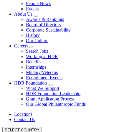
People News
Events
About Us
Awards & Rankings
Board of Directors
Corporate Sustainability
History
Our Culture
Careers
Search Jobs
Working at HDR
Benefits
Internships
Military/Veterans
Recruitment Events
HDR Foundation
What We Support
HDR Foundation Leadership
Grant Application Process
Our Global Philanthropic Funds
Locations
Contact Us
SELECT COUNTRY