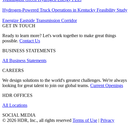
Hydrogen-Powered Truck Operations in Kentucky Feasibility Study
Energize Eastside Transmission Corridor
GET IN TOUCH
Ready to learn more? Let's work together to make great things
possible.
Contact Us
BUSINESS STATEMENTS
All Business Statements
CAREERS
We design solutions to the world's greatest challenges. We're always
looking for great talent to join our global teams.
Current Openings
HDR OFFICES
All Locations
SOCIAL MEDIA
© 2026 HDR, Inc., all rights reserved
Terms of Use
|
Privacy