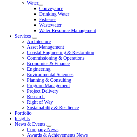
Water
Conveyance
Drinking Water
Fisheries
Wastewater
Water Resource Management
Services
Architecture
Asset Management
Coastal Engineering & Restoration
Commissioning & Operations
Economics & Finance
Engineering
Environmental Sciences
Planning & Consulting
Program Management
Project Delivery
Research
Right of Way
Sustainability & Resilience
Portfolio
Insights
News & Events
Company News
Awards & Achievements News