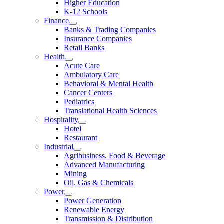
Higher Education
K-12 Schools
Finance
Banks & Trading Companies
Insurance Companies
Retail Banks
Health
Acute Care
Ambulatory Care
Behavioral & Mental Health
Cancer Centers
Pediatrics
Translational Health Sciences
Hospitality
Hotel
Restaurant
Industrial
Agribusiness, Food & Beverage
Advanced Manufacturing
Mining
Oil, Gas & Chemicals
Power
Power Generation
Renewable Energy
Transmission & Distribution