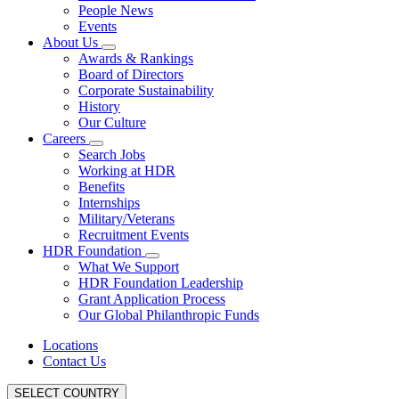
People News
Events
About Us
Awards & Rankings
Board of Directors
Corporate Sustainability
History
Our Culture
Careers
Search Jobs
Working at HDR
Benefits
Internships
Military/Veterans
Recruitment Events
HDR Foundation
What We Support
HDR Foundation Leadership
Grant Application Process
Our Global Philanthropic Funds
Locations
Contact Us
SELECT COUNTRY