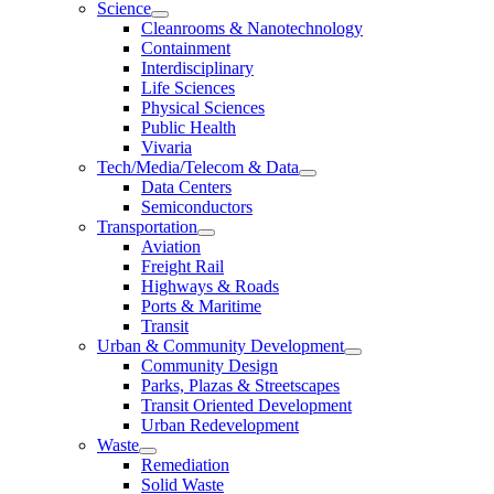
Science
Cleanrooms & Nanotechnology
Containment
Interdisciplinary
Life Sciences
Physical Sciences
Public Health
Vivaria
Tech/Media/Telecom & Data
Data Centers
Semiconductors
Transportation
Aviation
Freight Rail
Highways & Roads
Ports & Maritime
Transit
Urban & Community Development
Community Design
Parks, Plazas & Streetscapes
Transit Oriented Development
Urban Redevelopment
Waste
Remediation
Solid Waste