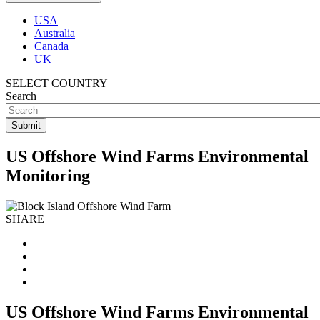
USA
Australia
Canada
UK
SELECT COUNTRY
Search
US Offshore Wind Farms Environmental
Monitoring
SHARE
US Offshore Wind Farms Environmental