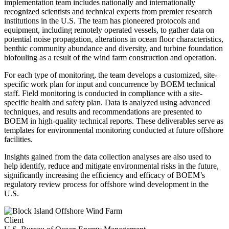
implementation team includes nationally and internationally
recognized scientists and technical experts from premier research
institutions in the U.S. The team has pioneered protocols and
equipment, including remotely operated vessels, to gather data on
potential noise propagation, alterations in ocean floor characteristics,
benthic community abundance and diversity, and turbine foundation
biofouling as a result of the wind farm construction and operation.
For each type of monitoring, the team develops a customized, site-
specific work plan for input and concurrence by BOEM technical
staff. Field monitoring is conducted in compliance with a site-
specific health and safety plan. Data is analyzed using advanced
techniques, and results and recommendations are presented to
BOEM in high-quality technical reports. These deliverables serve as
templates for environmental monitoring conducted at future offshore
facilities.
Insights gained from the data collection analyses are also used to
help identify, reduce and mitigate environmental risks in the future,
significantly increasing the efficiency and efficacy of BOEM’s
regulatory review process for offshore wind development in the
U.S.
Client