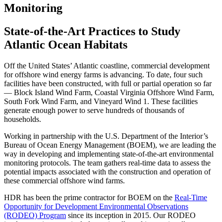
Monitoring
State-of-the-Art Practices to Study
Atlantic Ocean Habitats
Off the United States’ Atlantic coastline, commercial development
for offshore wind energy farms is advancing. To date, four such
facilities have been constructed, with full or partial operation so far
— Block Island Wind Farm, Coastal Virginia Offshore Wind Farm,
South Fork Wind Farm, and Vineyard Wind 1. These facilities
generate enough power to serve hundreds of thousands of
households.
Working in partnership with the U.S. Department of the Interior’s
Bureau of Ocean Energy Management (BOEM), we are leading the
way in developing and implementing state-of-the-art environmental
monitoring protocols. The team gathers real-time data to assess the
potential impacts associated with the construction and operation of
these commercial offshore wind farms.
HDR has been the prime contractor for BOEM on the
Real-Time
Opportunity for Development Environmental Observations
(RODEO) Program
since its inception in 2015. Our RODEO