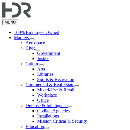
Skip
to
main
content
MENU
100% Employee Owned
Markets
Aerospace
Civic
Government
Justice
Culture
Arts
Libraries
Sports & Recreation
Commercial & Real Estate
Mixed-Use & Retail
Workplace
Office
Defense & Intelligence
Civilian Agencies
Installations
Mission Critical & Security
Education