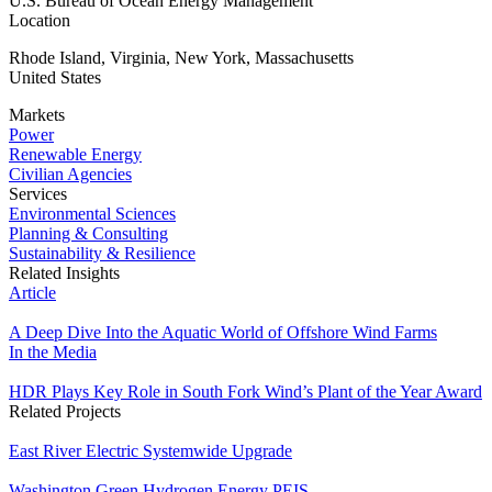
U.S. Bureau of Ocean Energy Management
Location
Rhode Island, Virginia, New York, Massachusetts
United States
Markets
Power
Renewable Energy
Civilian Agencies
Services
Environmental Sciences
Planning & Consulting
Sustainability & Resilience
Related Insights
Article
A Deep Dive Into the Aquatic World of Offshore Wind Farms
In the Media
HDR Plays Key Role in South Fork Wind’s Plant of the Year Award
Related Projects
East River Electric Systemwide Upgrade
Washington Green Hydrogen Energy PEIS