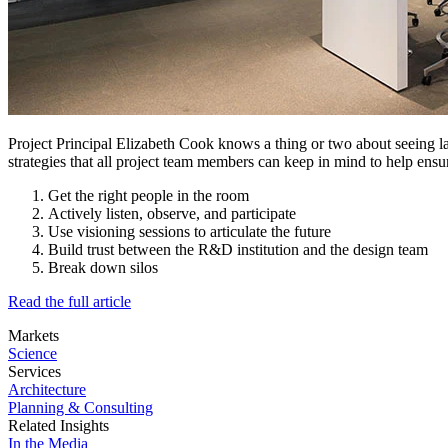
Project Principal Elizabeth Cook knows a thing or two about seeing la
strategies that all project team members can keep in mind to help ensu
Get the right people in the room
Actively listen, observe, and participate
Use visioning sessions to articulate the future
Build trust between the R&D institution and the design team
Break down silos
Read the full article
Markets
Science
Services
Architecture
Planning & Consulting
Related Insights
In the Media