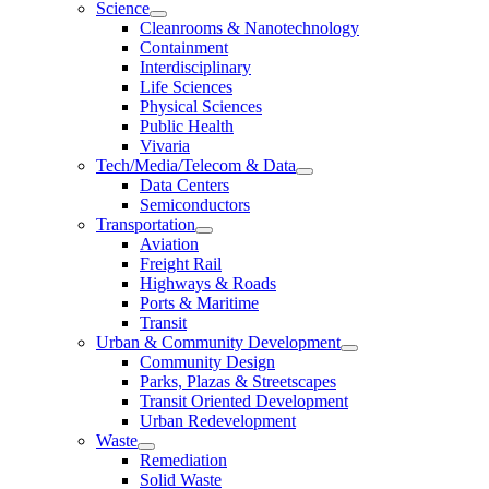
Science
Cleanrooms & Nanotechnology
Containment
Interdisciplinary
Life Sciences
Physical Sciences
Public Health
Vivaria
Tech/Media/Telecom & Data
Data Centers
Semiconductors
Transportation
Aviation
Freight Rail
Highways & Roads
Ports & Maritime
Transit
Urban & Community Development
Community Design
Parks, Plazas & Streetscapes
Transit Oriented Development
Urban Redevelopment
Waste
Remediation
Solid Waste