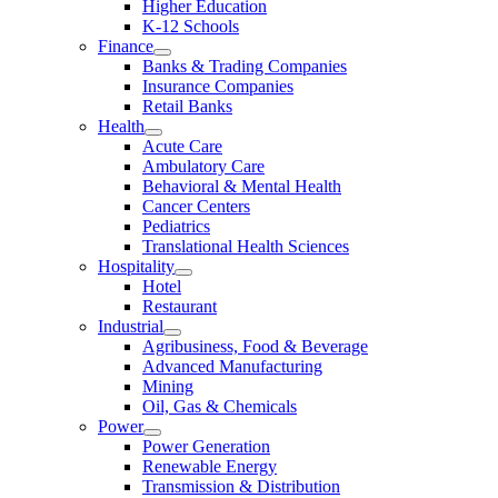
Higher Education
K-12 Schools
Finance
Banks & Trading Companies
Insurance Companies
Retail Banks
Health
Acute Care
Ambulatory Care
Behavioral & Mental Health
Cancer Centers
Pediatrics
Translational Health Sciences
Hospitality
Hotel
Restaurant
Industrial
Agribusiness, Food & Beverage
Advanced Manufacturing
Mining
Oil, Gas & Chemicals
Power
Power Generation
Renewable Energy
Transmission & Distribution