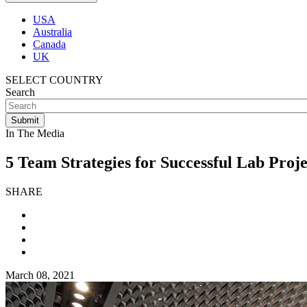
USA
Australia
Canada
UK
SELECT COUNTRY
Search
In The Media
5 Team Strategies for Successful Lab Proje
SHARE
March 08, 2021