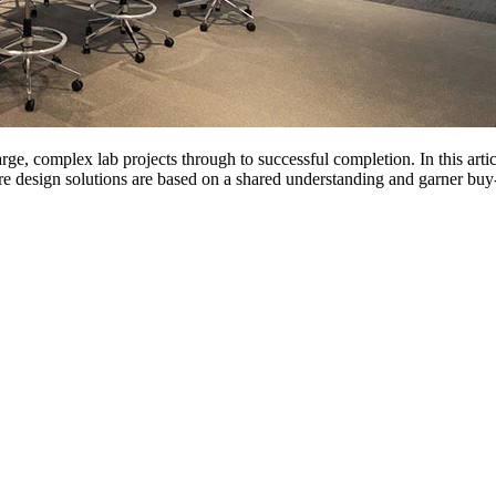
rge, complex lab projects through to successful completion. In this art
re design solutions are based on a shared understanding and garner buy-