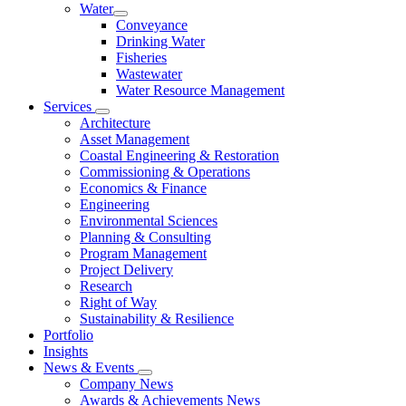
Water
Conveyance
Drinking Water
Fisheries
Wastewater
Water Resource Management
Services
Architecture
Asset Management
Coastal Engineering & Restoration
Commissioning & Operations
Economics & Finance
Engineering
Environmental Sciences
Planning & Consulting
Program Management
Project Delivery
Research
Right of Way
Sustainability & Resilience
Portfolio
Insights
News & Events
Company News
Awards & Achievements News