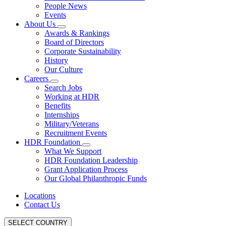
People News
Events
About Us
Awards & Rankings
Board of Directors
Corporate Sustainability
History
Our Culture
Careers
Search Jobs
Working at HDR
Benefits
Internships
Military/Veterans
Recruitment Events
HDR Foundation
What We Support
HDR Foundation Leadership
Grant Application Process
Our Global Philanthropic Funds
Locations
Contact Us
SELECT COUNTRY