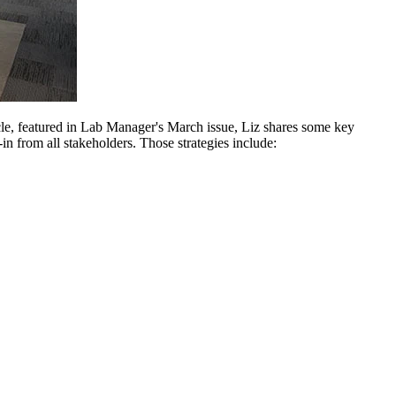
icle, featured in Lab Manager's March issue, Liz shares some key
in from all stakeholders. Those strategies include: