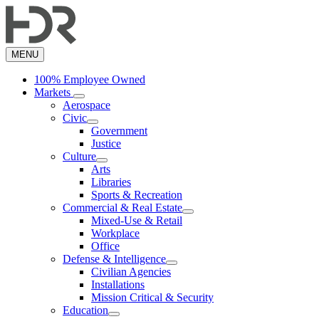
Skip
to
main
content
MENU
100% Employee Owned
Markets
Aerospace
Civic
Government
Justice
Culture
Arts
Libraries
Sports & Recreation
Commercial & Real Estate
Mixed-Use & Retail
Workplace
Office
Defense & Intelligence
Civilian Agencies
Installations
Mission Critical & Security
Education