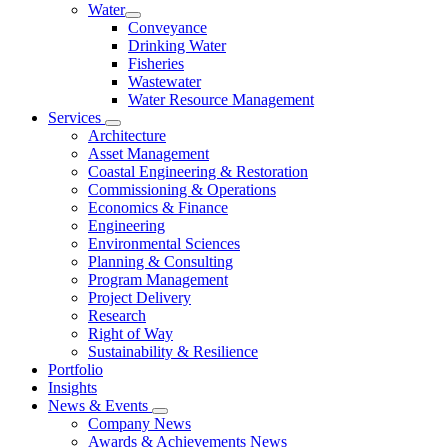
Water
Conveyance
Drinking Water
Fisheries
Wastewater
Water Resource Management
Services
Architecture
Asset Management
Coastal Engineering & Restoration
Commissioning & Operations
Economics & Finance
Engineering
Environmental Sciences
Planning & Consulting
Program Management
Project Delivery
Research
Right of Way
Sustainability & Resilience
Portfolio
Insights
News & Events
Company News
Awards & Achievements News