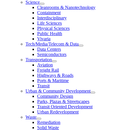
Science
Cleanrooms & Nanotechnology
Containment
Interdisciplinary
Life Sciences
Physical Sciences
Public Health
Vivaria
Tech/Media/Telecom & Data
Data Centers
Semiconductors
Transportation
Aviation
Freight Rail
Highways & Roads
Ports & Maritime
Transit
Urban & Community Development
Community Design
Parks, Plazas & Streetscapes
Transit Oriented Development
Urban Redevelopment
Waste
Remediation
Solid Waste