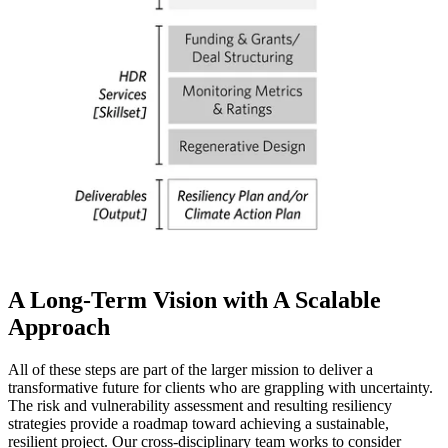
A Long-Term Vision with A Scalable
Approach
All of these steps are part of the larger mission to deliver a
transformative future for clients who are grappling with uncertainty.
The risk and vulnerability assessment and resulting resiliency
strategies provide a roadmap toward achieving a sustainable,
resilient project. Our cross-disciplinary team works to consider