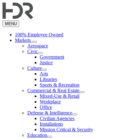
Skip
to
main
content
MENU
100% Employee Owned
Markets
Aerospace
Civic
Government
Justice
Culture
Arts
Libraries
Sports & Recreation
Commercial & Real Estate
Mixed-Use & Retail
Workplace
Office
Defense & Intelligence
Civilian Agencies
Installations
Mission Critical & Security
Education