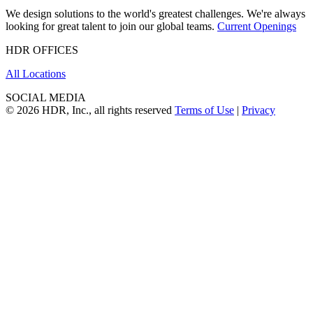
We design solutions to the world's greatest challenges. We're always
looking for great talent to join our global teams.
Current Openings
HDR OFFICES
All Locations
SOCIAL MEDIA
© 2026 HDR, Inc., all rights reserved
Terms of Use
|
Privacy