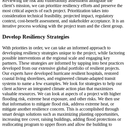
Reviewing the risk and vulnerability assessment alongside the
client’s mission, we can prioritize resiliency efforts and preserve the
most critical aspects of each project. Prioritization takes into
consideration technical feasibility, projected impact, regulatory
context, cost-benefit assessment, and stakeholder acceptance. It is an
iterative process working with the project team and the client group.
Develop Resiliency Strategies
With priorities in order, we can take an informed approach to
developing resiliency strategies unique to the project, while factoring
possible interventions at the regional scale and engaging key
partners. These strategies are informed by tapping into best practices
developed from our extensive global portfolio of resilient projects.
Our experts have developed hurricane resilient hospitals, restored
coastal living shorelines, and engineered climate-adapted transit
systems to name a few examples. We look for strategies to help our
client achieve an integrated climate action plan that maximizes
valuable resources. We can look at aspects of a project with higher
flooding risk, extreme heat exposure, and other risks. We then use
that information to mitigate flood risk, address extreme heat, or
mitigate another resilience concern. This is accomplished through
smart design solutions such as maximizing planting opportunities,
increasing tree cover, raising buildings, adding flood protections or
reallocating program to upper floors and allow the building to