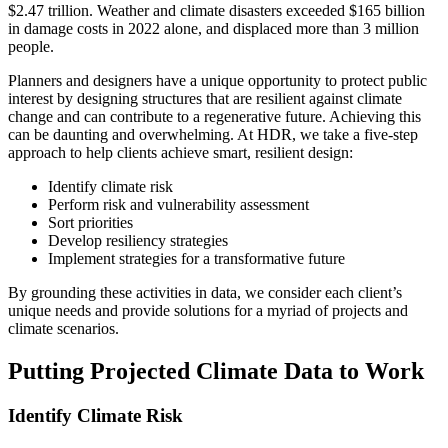
$2.47 trillion. Weather and climate disasters exceeded $165 billion
in damage costs in 2022 alone, and displaced more than 3 million
people.
Planners and designers have a unique opportunity to protect public
interest by designing structures that are resilient against climate
change and can contribute to a regenerative future. Achieving this
can be daunting and overwhelming. At HDR, we take a five-step
approach to help clients achieve smart, resilient design:
Identify climate risk
Perform risk and vulnerability assessment
Sort priorities
Develop resiliency strategies
Implement strategies for a transformative future
By grounding these activities in data, we consider each client’s
unique needs and provide solutions for a myriad of projects and
climate scenarios.
Putting Projected Climate Data to Work
Identify Climate Risk