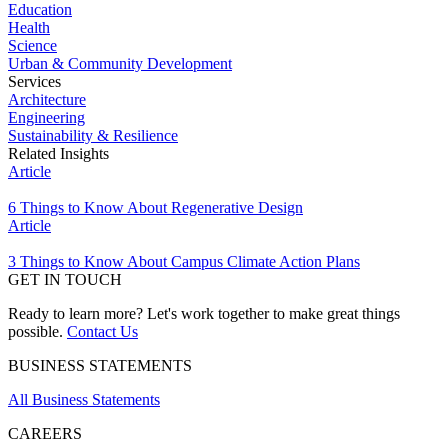
Education
Health
Science
Urban & Community Development
Services
Architecture
Engineering
Sustainability & Resilience
Related Insights
Article
6 Things to Know About Regenerative Design
Article
3 Things to Know About Campus Climate Action Plans
GET IN TOUCH
Ready to learn more? Let's work together to make great things
possible.
Contact Us
BUSINESS STATEMENTS
All Business Statements
CAREERS