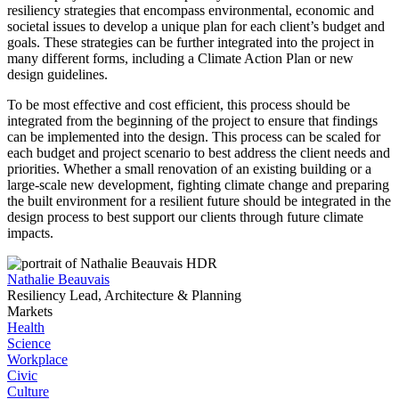
resiliency strategies that encompass environmental, economic and
societal issues to develop a unique plan for each client’s budget and
goals. These strategies can be further integrated into the project in
many different forms, including a Climate Action Plan or new
design guidelines.
To be most effective and cost efficient, this process should be
integrated from the beginning of the project to ensure that findings
can be implemented into the design. This process can be scaled for
each budget and project scenario to best address the client needs and
priorities. Whether a small renovation of an existing building or a
large-scale new development, fighting climate change and preparing
the built environment for a resilient future should be integrated in the
design process to best support our clients through future climate
impacts.
Nathalie Beauvais
Resiliency Lead, Architecture & Planning
Markets
Health
Science
Workplace
Civic
Culture