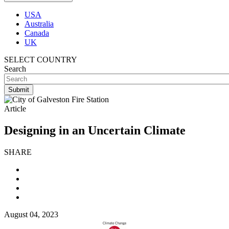
USA
Australia
Canada
UK
SELECT COUNTRY
Search
Article
Designing in an Uncertain Climate
SHARE
August 04, 2023