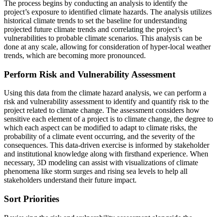
The process begins by conducting an analysis to identify the
project’s exposure to identified climate hazards. The analysis utilizes
historical climate trends to set the baseline for understanding
projected future climate trends and correlating the project’s
vulnerabilities to probable climate scenarios. This analysis can be
done at any scale, allowing for consideration of hyper-local weather
trends, which are becoming more pronounced.
Perform Risk and Vulnerability Assessment
Using this data from the climate hazard analysis, we can perform a
risk and vulnerability assessment to identify and quantify risk to the
project related to climate change. The assessment considers how
sensitive each element of a project is to climate change, the degree to
which each aspect can be modified to adapt to climate risks, the
probability of a climate event occurring, and the severity of the
consequences. This data-driven exercise is informed by stakeholder
and institutional knowledge along with firsthand experience. When
necessary, 3D modeling can assist with visualizations of climate
phenomena like storm surges and rising sea levels to help all
stakeholders understand their future impact.
Sort Priorities