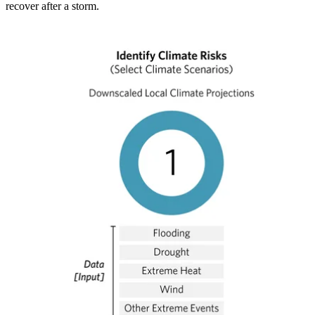
recover after a storm.