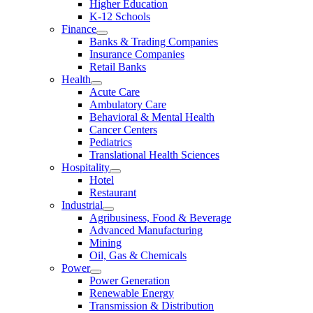
Higher Education
K-12 Schools
Finance
Banks & Trading Companies
Insurance Companies
Retail Banks
Health
Acute Care
Ambulatory Care
Behavioral & Mental Health
Cancer Centers
Pediatrics
Translational Health Sciences
Hospitality
Hotel
Restaurant
Industrial
Agribusiness, Food & Beverage
Advanced Manufacturing
Mining
Oil, Gas & Chemicals
Power
Power Generation
Renewable Energy
Transmission & Distribution