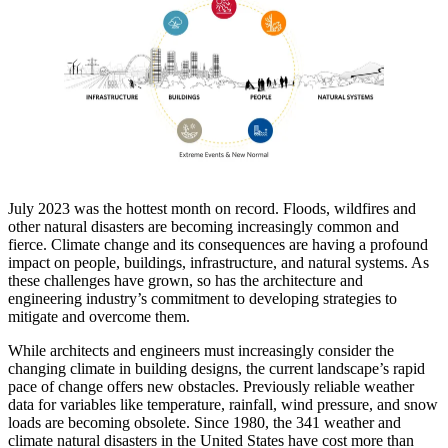
July 2023 was the hottest month on record. Floods, wildfires and
other natural disasters are becoming increasingly common and
fierce. Climate change and its consequences are having a profound
impact on people, buildings, infrastructure, and natural systems. As
these challenges have grown, so has the architecture and
engineering industry’s commitment to developing strategies to
mitigate and overcome them.
While architects and engineers must increasingly consider the
changing climate in building designs, the current landscape’s rapid
pace of change offers new obstacles. Previously reliable weather
data for variables like temperature, rainfall, wind pressure, and snow
loads are becoming obsolete. Since 1980, the 341 weather and
climate natural disasters in the United States have cost more than