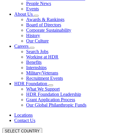
People News
Events
About Us
Awards & Rankings
Board of Directors
Corporate Sustainability
History
Our Culture
Careers
Search Jobs
Working at HDR
Benefits
Internships
Military/Veterans
Recruitment Events
HDR Foundation
What We Support
HDR Foundation Leadership
Grant Application Process
Our Global Philanthropic Funds
Locations
Contact Us
SELECT COUNTRY