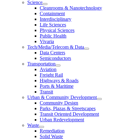
Science
Cleanrooms & Nanotechnology
Containment
Interdisciplinary
Life Sciences
Physical Sciences
Public Health
Vivaria
Tech/Media/Telecom & Data
Data Centers
Semiconductors
Transportation
Aviation
Freight Rail
Highways & Roads
Ports & Maritime
Transit
Urban & Community Development
Community Design
Parks, Plazas & Streetscapes
Transit Oriented Development
Urban Redevelopment
Waste
Remediation
Solid Waste