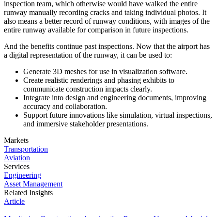
inspection team, which otherwise would have walked the entire
runway manually recording cracks and taking individual photos. It
also means a better record of runway conditions, with images of the
entire runway available for comparison in future inspections.
And the benefits continue past inspections. Now that the airport has
a digital representation of the runway, it can be used to:
Generate 3D meshes for use in visualization software.
Create realistic renderings and phasing exhibits to
communicate construction impacts clearly.
Integrate into design and engineering documents, improving
accuracy and collaboration.
Support future innovations like simulation, virtual inspections,
and immersive stakeholder presentations.
Markets
Transportation
Aviation
Services
Engineering
Asset Management
Related Insights
Article