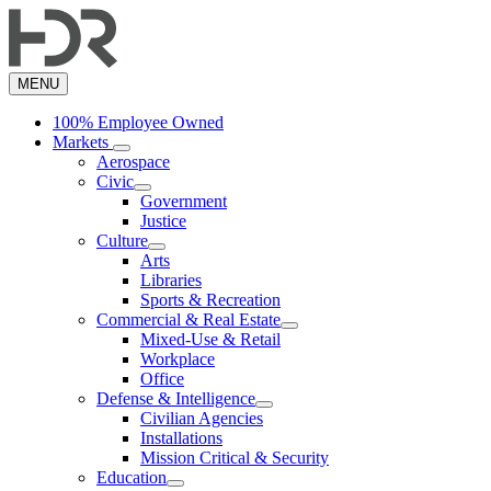
Skip
to
main
content
MENU
100% Employee Owned
Markets
Aerospace
Civic
Government
Justice
Culture
Arts
Libraries
Sports & Recreation
Commercial & Real Estate
Mixed-Use & Retail
Workplace
Office
Defense & Intelligence
Civilian Agencies
Installations
Mission Critical & Security
Education