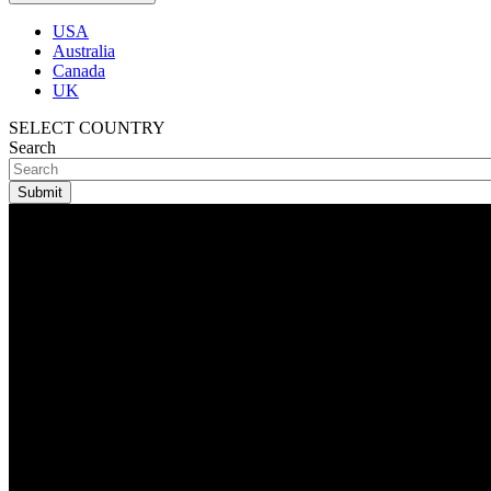
USA
Australia
Canada
UK
SELECT COUNTRY
Search