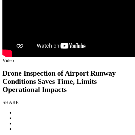
Video
Drone Inspection of Airport Runway
Conditions Saves Time, Limits
Operational Impacts
SHARE