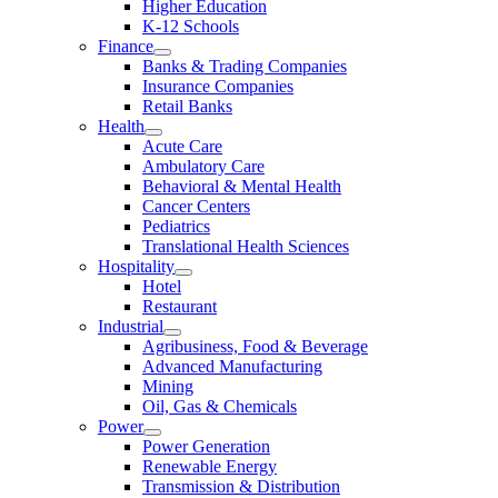
Higher Education
K-12 Schools
Finance
Banks & Trading Companies
Insurance Companies
Retail Banks
Health
Acute Care
Ambulatory Care
Behavioral & Mental Health
Cancer Centers
Pediatrics
Translational Health Sciences
Hospitality
Hotel
Restaurant
Industrial
Agribusiness, Food & Beverage
Advanced Manufacturing
Mining
Oil, Gas & Chemicals
Power
Power Generation
Renewable Energy
Transmission & Distribution