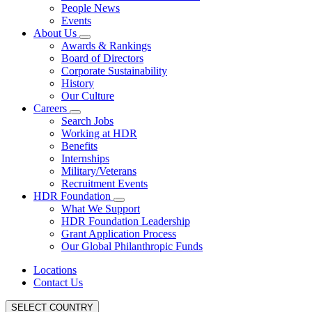
People News
Events
About Us
Awards & Rankings
Board of Directors
Corporate Sustainability
History
Our Culture
Careers
Search Jobs
Working at HDR
Benefits
Internships
Military/Veterans
Recruitment Events
HDR Foundation
What We Support
HDR Foundation Leadership
Grant Application Process
Our Global Philanthropic Funds
Locations
Contact Us
SELECT COUNTRY