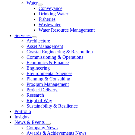
Water
Conveyance
Drinking Water
Fisheries
Wastewater
Water Resource Management
Services
Architecture
Asset Management
Coastal Engineering & Restoration
Commissioning & Operations
Economics & Finance
Engineering
Environmental Sciences
Planning & Consulting
Program Management
Project Delivery
Research
Right of Way
Sustainability & Resilience
Portfolio
Insights
News & Events
Company News
Awards & Achievements News