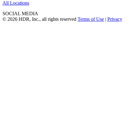
All Locations
SOCIAL MEDIA
© 2026 HDR, Inc., all rights reserved
Terms of Use
|
Privacy