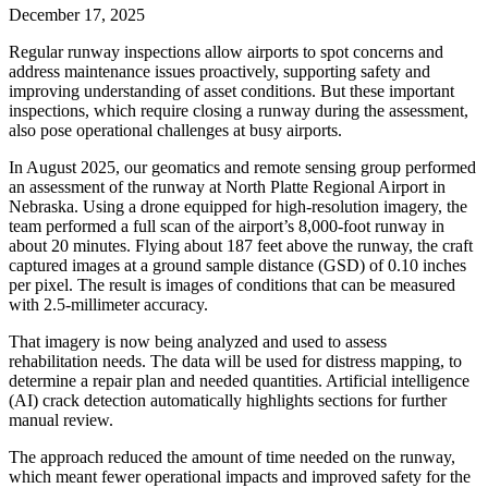
December 17, 2025
Regular runway inspections allow airports to spot concerns and
address maintenance issues proactively, supporting safety and
improving understanding of asset conditions. But these important
inspections, which require closing a runway during the assessment,
also pose operational challenges at busy airports.
In August 2025, our geomatics and remote sensing group performed
an assessment of the runway at North Platte Regional Airport in
Nebraska. Using a drone equipped for high-resolution imagery, the
team performed a full scan of the airport’s 8,000-foot runway in
about 20 minutes. Flying about 187 feet above the runway, the craft
captured images at a ground sample distance (GSD) of 0.10 inches
per pixel. The result is images of conditions that can be measured
with 2.5-millimeter accuracy.
That imagery is now being analyzed and used to assess
rehabilitation needs. The data will be used for distress mapping, to
determine a repair plan and needed quantities. Artificial intelligence
(AI) crack detection automatically highlights sections for further
manual review.
The approach reduced the amount of time needed on the runway,
which meant fewer operational impacts and improved safety for the