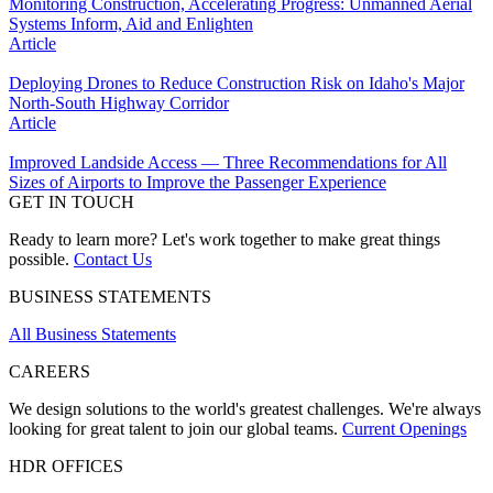
Monitoring Construction, Accelerating Progress: Unmanned Aerial
Systems Inform, Aid and Enlighten
Article
Deploying Drones to Reduce Construction Risk on Idaho's Major
North-South Highway Corridor
Article
Improved Landside Access — Three Recommendations for All
Sizes of Airports to Improve the Passenger Experience
GET IN TOUCH
Ready to learn more? Let's work together to make great things
possible.
Contact Us
BUSINESS STATEMENTS
All Business Statements
CAREERS
We design solutions to the world's greatest challenges. We're always
looking for great talent to join our global teams.
Current Openings
HDR OFFICES