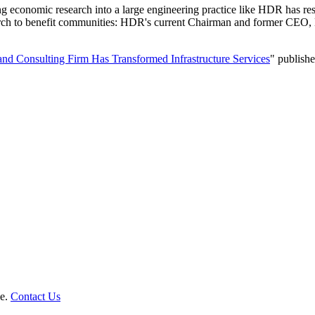
onomic research into a large engineering practice like HDR has resul
esearch to benefit communities: HDR's current Chairman and former C
nd Consulting Firm Has Transformed Infrastructure Services
" publish
le.
Contact Us