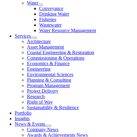
Water
Conveyance
Drinking Water
Fisheries
Wastewater
Water Resource Management
Services
Architecture
Asset Management
Coastal Engineering & Restoration
Commissioning & Operations
Economics & Finance
Engineering
Environmental Sciences
Planning & Consulting
Program Management
Project Delivery
Research
Right of Way
Sustainability & Resilience
Portfolio
Insights
News & Events
Company News
Awards & Achievements News