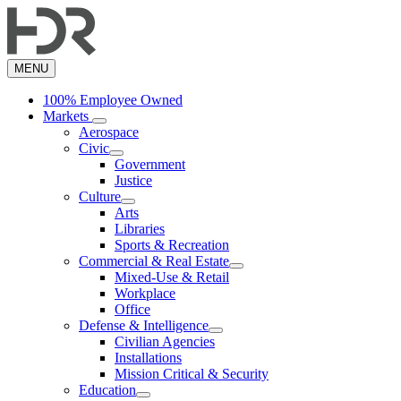
Skip
to
main
content
MENU
100% Employee Owned
Markets
Aerospace
Civic
Government
Justice
Culture
Arts
Libraries
Sports & Recreation
Commercial & Real Estate
Mixed-Use & Retail
Workplace
Office
Defense & Intelligence
Civilian Agencies
Installations
Mission Critical & Security
Education