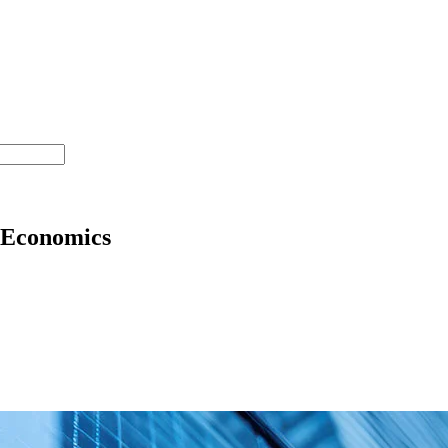
 Economics