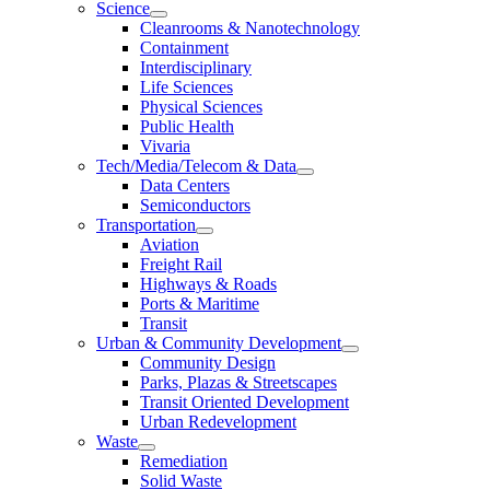
Science
Cleanrooms & Nanotechnology
Containment
Interdisciplinary
Life Sciences
Physical Sciences
Public Health
Vivaria
Tech/Media/Telecom & Data
Data Centers
Semiconductors
Transportation
Aviation
Freight Rail
Highways & Roads
Ports & Maritime
Transit
Urban & Community Development
Community Design
Parks, Plazas & Streetscapes
Transit Oriented Development
Urban Redevelopment
Waste
Remediation
Solid Waste