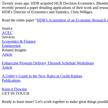
Twenty years ago, HDR acquired HLB Decision Economics. Blending ec
recently penned a paper detailing applications of their work and r
HDR's Director of Economics and Statistics, Chris Williges.
Read the entire paper "
HDR’s Acquisition of an Economic Research a
Source
ACEC
Services
Economics & Finance
Engineering
Related Insights
Article
Enhancing Program Delivery Through Schedule Workshops
Article
A Utility’s Guide to the New Rules in Credit Ratings
Publications
Keep it Flowing
GET IN TOUCH
Ready to learn more? Let's work together to make great things possib