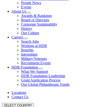
People News
Events
About Us
Awards & Rankings
Board of Directors
Corporate Sustainability
History
Our Culture
Careers
Search Jobs
Working at HDR
Benefits
Internships
Military/Veterans
Recruitment Events
HDR Foundation
What We Support
HDR Foundation Leadership
Grant Application Process
Our Global Philanthropic Funds
Locations
Contact Us
SELECT COUNTRY