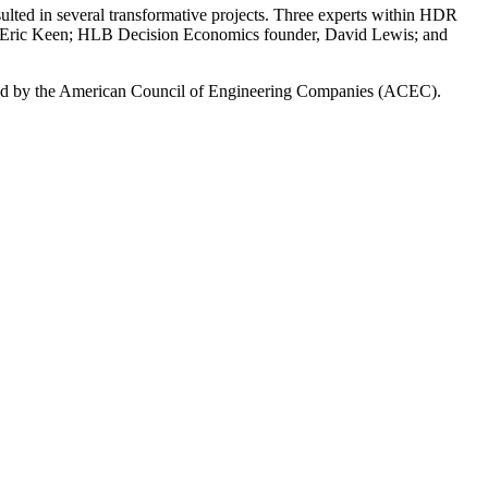
ted in several transformative projects. Three experts within HDR
EO, Eric Keen; HLB Decision Economics founder, David Lewis; and
ed by the American Council of Engineering Companies (ACEC).