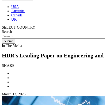
USA
Australia
Canada
UK
SELECT COUNTRY
Search
In The Media
HDR's Leading Paper on Engineering and
SHARE
March 13, 2025