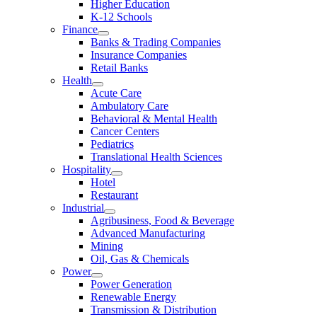
Higher Education
K-12 Schools
Finance
Banks & Trading Companies
Insurance Companies
Retail Banks
Health
Acute Care
Ambulatory Care
Behavioral & Mental Health
Cancer Centers
Pediatrics
Translational Health Sciences
Hospitality
Hotel
Restaurant
Industrial
Agribusiness, Food & Beverage
Advanced Manufacturing
Mining
Oil, Gas & Chemicals
Power
Power Generation
Renewable Energy
Transmission & Distribution