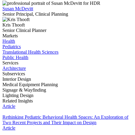
Susan McDevitt
Senior Principal, Clinical Planning
Kris Thooft
Senior Clinical Planner
Markets
Health
Pediatrics
Translational Health Sciences
Public Health
Services
Architecture
Subservices
Interior Design
Medical Equipment Planning
Signage & Wayfinding
Lighting Design
Related Insights
Article
Rethinking Pediatric Behavioral Health Spaces: An Exploration of
Two Recent Projects and Their Impact on Design
Article