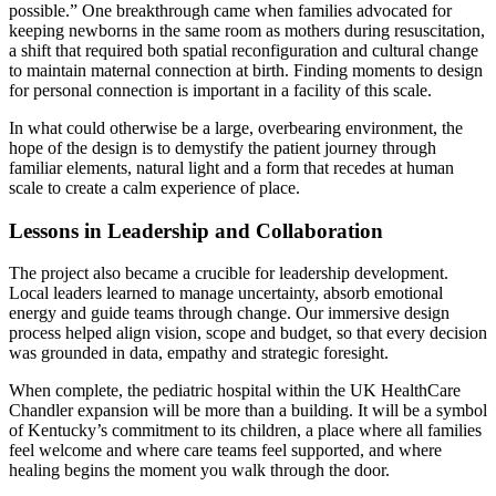
possible.” One breakthrough came when families advocated for
keeping newborns in the same room as mothers during resuscitation,
a shift that required both spatial reconfiguration and cultural change
to maintain maternal connection at birth. Finding moments to design
for personal connection is important in a facility of this scale.
In what could otherwise be a large, overbearing environment, the
hope of the design is to demystify the patient journey through
familiar elements, natural light and a form that recedes at human
scale to create a calm experience of place.
Lessons in Leadership and Collaboration
The project also became a crucible for leadership development.
Local leaders learned to manage uncertainty, absorb emotional
energy and guide teams through change. Our immersive design
process helped align vision, scope and budget, so that every decision
was grounded in data, empathy and strategic foresight.
When complete, the pediatric hospital within the UK HealthCare
Chandler expansion will be more than a building. It will be a symbol
of Kentucky’s commitment to its children, a place where all families
feel welcome and where care teams feel supported, and where
healing begins the moment you walk through the door.