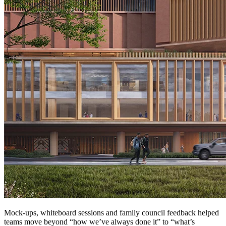
Mock-ups, whiteboard sessions and family council feedback helped
teams move beyond “how we’ve always done it” to “what’s