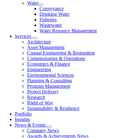
Water
Conveyance
Drinking Water
Fisheries
Wastewater
Water Resource Management
Services
Architecture
Asset Management
Coastal Engineering & Restoration
Commissioning & Operations
Economics & Finance
Engineering
Environmental Sciences
Planning & Consulting
Program Management
Project Delivery
Research
Right of Way
Sustainability & Resilience
Portfolio
Insights
News & Events
Company News
Awards & Achievements News