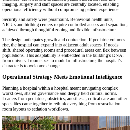
imaging, surgery and staff spaces are centrally located, enabling
operational efficiency without compromising patient experience.
Security and safety were paramount. Behavioral health units,
NICUs and birthing centers require controlled access and separation,
achieved through thoughtful zoning and flexible infrastructure.
The design anticipates growth and contraction. If pediatric volumes
rise, the hospital can expand into adjacent adult spaces. If needs
shift, shared operating rooms and procedural areas can flex between
populations. This adaptability is embedded in the building’s DNA;
from universal room sizes to modular infrastructure, the hospital’s
character is to welcome change.
Operational Strategy Meets Emotional Intelligence
Planning a hospital within a hospital meant navigating complex
workflows, shared governance and deeply held cultural norms.
Leaders from pediatrics, obstetrics, anesthesia, critical care and other
specialties came together to rethink everything from resuscitation
room layouts to sedation workflows.