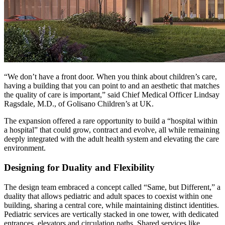
“We don’t have a front door. When you think about children’s care,
having a building that you can point to and an aesthetic that matches
the quality of care is important,” said Chief Medical Officer Lindsay
Ragsdale, M.D., of Golisano Children’s at UK.
The expansion offered a rare opportunity to build a “hospital within
a hospital” that could grow, contract and evolve, all while remaining
deeply integrated with the adult health system and elevating the care
environment.
Designing for Duality and Flexibility
The design team embraced a concept called “Same, but Different,” a
duality that allows pediatric and adult spaces to coexist within one
building, sharing a central core, while maintaining distinct identities.
Pediatric services are vertically stacked in one tower, with dedicated
entrances, elevators and circulation paths. Shared services like