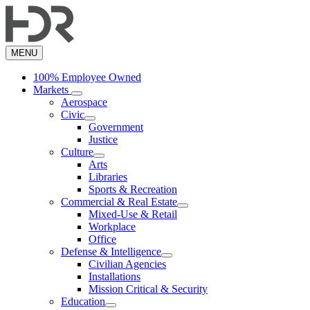
Skip
to
main
content
MENU
100% Employee Owned
Markets
Aerospace
Civic
Government
Justice
Culture
Arts
Libraries
Sports & Recreation
Commercial & Real Estate
Mixed-Use & Retail
Workplace
Office
Defense & Intelligence
Civilian Agencies
Installations
Mission Critical & Security
Education