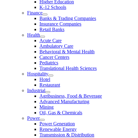
Higher Education
K-12 Schools
Finance
Banks & Trading Companies
Insurance Companies
Retail Banks
Health
Acute Care
Ambulatory Care
Behavioral & Mental Health
Cancer Centers
Pediatrics
Translational Health Sciences
Hospitality
Hotel
Restaurant
Industrial
Agribusiness, Food & Beverage
Advanced Manufacturing
Mining
Oil, Gas & Chemicals
Power
Power Generation
Renewable Energy
Transmission & Distribution