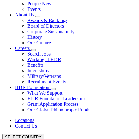
People News
Events
About Us
Awards & Rankings
Board of Directors
Corporate Sustainability
History
Our Culture
Careers
Search Jobs
Working at HDR
Benefits
Internships
Military/Veterans
Recruitment Events
HDR Foundation
What We Support
HDR Foundation Leadership
Grant Application Process
Our Global Philanthropic Funds
Locations
Contact Us
SELECT COUNTRY