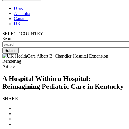
USA
Australia
Canada
UK
SELECT COUNTRY
Search
Article
A Hospital Within a Hospital:
Reimagining Pediatric Care in Kentucky
SHARE