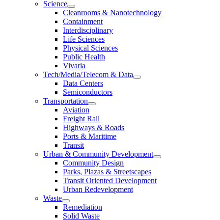
Science
Cleanrooms & Nanotechnology
Containment
Interdisciplinary
Life Sciences
Physical Sciences
Public Health
Vivaria
Tech/Media/Telecom & Data
Data Centers
Semiconductors
Transportation
Aviation
Freight Rail
Highways & Roads
Ports & Maritime
Transit
Urban & Community Development
Community Design
Parks, Plazas & Streetscapes
Transit Oriented Development
Urban Redevelopment
Waste
Remediation
Solid Waste