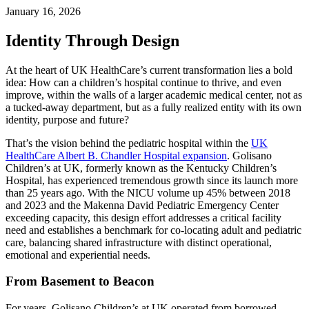
January 16, 2026
Identity Through Design
At the heart of UK HealthCare’s current transformation lies a bold
idea: How can a children’s hospital continue to thrive, and even
improve, within the walls of a larger academic medical center, not as
a tucked-away department, but as a fully realized entity with its own
identity, purpose and future?
That’s the vision behind the pediatric hospital within the
UK
HealthCare Albert B. Chandler Hospital expansion
. Golisano
Children’s at UK, formerly known as the Kentucky Children’s
Hospital, has experienced tremendous growth since its launch more
than 25 years ago. With the NICU volume up 45% between 2018
and 2023 and the Makenna David Pediatric Emergency Center
exceeding capacity, this design effort addresses a critical facility
need and establishes a benchmark for co-locating adult and pediatric
care, balancing shared infrastructure with distinct operational,
emotional and experiential needs.
From Basement to Beacon
For years, Golisano Children’s at UK operated from borrowed