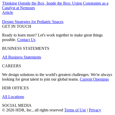
Thinking Outside the Box, Inside the Box: Using Constraints as a
Catalyst at Nemours
Article
Design Strategies for Pediatric Spaces
GET IN TOUCH
Ready to learn more? Let's work together to make great things
possible.
Contact Us
BUSINESS STATEMENTS
All Business Statements
CAREERS
We design solutions to the world's greatest challenges. We're always
looking for great talent to join our global teams.
Current Openings
HDR OFFICES
All Locations
SOCIAL MEDIA
© 2026 HDR, Inc., all rights reserved
Terms of Use
|
Privacy