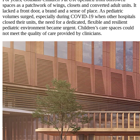
spaces as a patchwork of wings, closets and converted adult units. It
lacked a front door, a brand and a sense of place. As pediatric
volumes surged, especially during COVID-19 when other hospitals
closed their units, the need for a dedicated, flexible and resilient
pediatric environment became urgent. Children’s care spaces could
not meet the quality of care provided by clinicians.