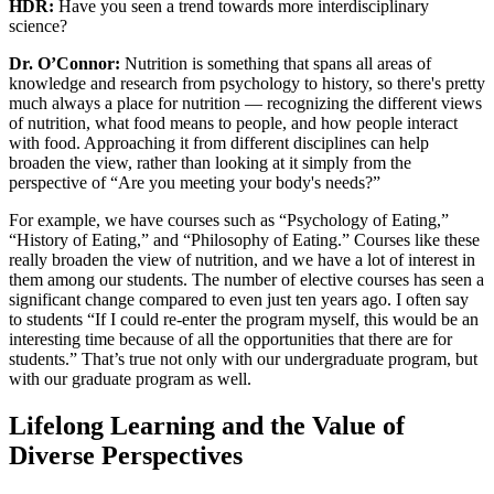
HDR:
Have you seen a trend towards more interdisciplinary
science?
Dr. O’Connor:
Nutrition is something that spans all areas of
knowledge and research from psychology to history, so there's pretty
much always a place for nutrition — recognizing the different views
of nutrition, what food means to people, and how people interact
with food. Approaching it from different disciplines can help
broaden the view, rather than looking at it simply from the
perspective of “Are you meeting your body's needs?”
For example, we have courses such as “Psychology of Eating,”
“History of Eating,” and “Philosophy of Eating.” Courses like these
really broaden the view of nutrition, and we have a lot of interest in
them among our students. The number of elective courses has seen a
significant change compared to even just ten years ago. I often say
to students “If I could re-enter the program myself, this would be an
interesting time because of all the opportunities that there are for
students.” That’s true not only with our undergraduate program, but
with our graduate program as well.
Lifelong Learning and the Value of
Diverse Perspectives