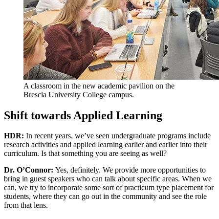
A classroom in the new academic pavilion on the
Brescia University College campus.
Shift towards Applied Learning
HDR:
In recent years, we’ve seen undergraduate programs include
research activities and applied learning earlier and earlier into their
curriculum. Is that something you are seeing as well?
Dr. O’Connor:
Yes, definitely. We provide more opportunities to
bring in guest speakers who can talk about specific areas. When we
can, we try to incorporate some sort of practicum type placement for
students, where they can go out in the community and see the role
from that lens.