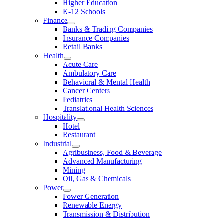
Higher Education
K-12 Schools
Finance
Banks & Trading Companies
Insurance Companies
Retail Banks
Health
Acute Care
Ambulatory Care
Behavioral & Mental Health
Cancer Centers
Pediatrics
Translational Health Sciences
Hospitality
Hotel
Restaurant
Industrial
Agribusiness, Food & Beverage
Advanced Manufacturing
Mining
Oil, Gas & Chemicals
Power
Power Generation
Renewable Energy
Transmission & Distribution