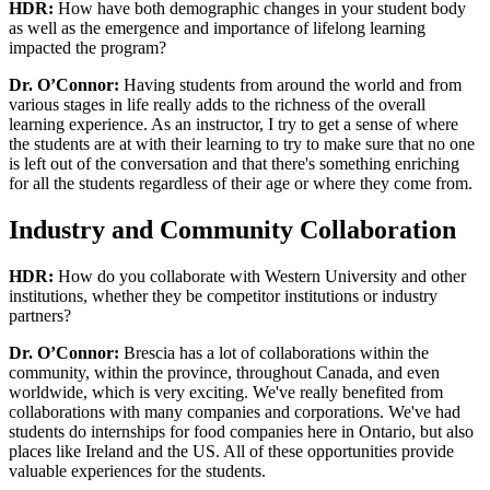
HDR:
How have both demographic changes in your student body
as well as the emergence and importance of lifelong learning
impacted the program?
Dr. O’Connor:
Having students from around the world and from
various stages in life really adds to the richness of the overall
learning experience. As an instructor, I try to get a sense of where
the students are at with their learning to try to make sure that no one
is left out of the conversation and that there's something enriching
for all the students regardless of their age or where they come from.
Industry and Community Collaboration
HDR:
How do you collaborate with Western University and other
institutions, whether they be competitor institutions or industry
partners?
Dr. O’Connor:
Brescia has a lot of collaborations within the
community, within the province, throughout Canada, and even
worldwide, which is very exciting. We've really benefited from
collaborations with many companies and corporations. We've had
students do internships for food companies here in Ontario, but also
places like Ireland and the US. All of these opportunities provide
valuable experiences for the students.