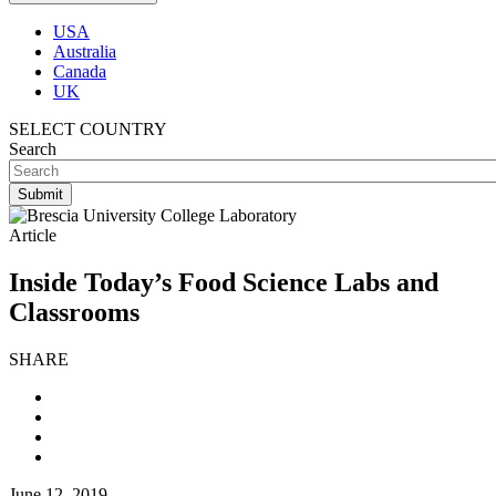
USA
Australia
Canada
UK
SELECT COUNTRY
Search
Article
Inside Today’s Food Science Labs and
Classrooms
SHARE
June 12, 2019