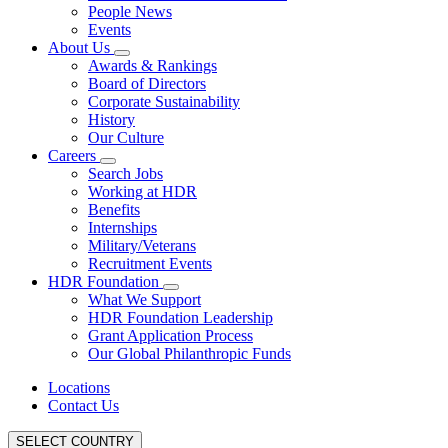
People News
Events
About Us
Awards & Rankings
Board of Directors
Corporate Sustainability
History
Our Culture
Careers
Search Jobs
Working at HDR
Benefits
Internships
Military/Veterans
Recruitment Events
HDR Foundation
What We Support
HDR Foundation Leadership
Grant Application Process
Our Global Philanthropic Funds
Locations
Contact Us
SELECT COUNTRY