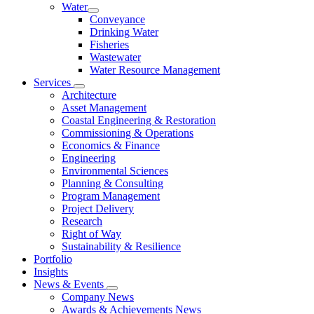
Water
Conveyance
Drinking Water
Fisheries
Wastewater
Water Resource Management
Services
Architecture
Asset Management
Coastal Engineering & Restoration
Commissioning & Operations
Economics & Finance
Engineering
Environmental Sciences
Planning & Consulting
Program Management
Project Delivery
Research
Right of Way
Sustainability & Resilience
Portfolio
Insights
News & Events
Company News
Awards & Achievements News