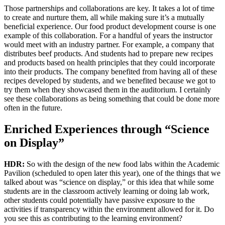
Those partnerships and collaborations are key. It takes a lot of time
to create and nurture them, all while making sure it’s a mutually
beneficial experience. Our food product development course is one
example of this collaboration. For a handful of years the instructor
would meet with an industry partner. For example, a company that
distributes beef products. And students had to prepare new recipes
and products based on health principles that they could incorporate
into their products. The company benefited from having all of these
recipes developed by students, and we benefited because we got to
try them when they showcased them in the auditorium. I certainly
see these collaborations as being something that could be done more
often in the future.
Enriched Experiences through “Science
on Display”
HDR:
So with the design of the new food labs within the Academic
Pavilion (scheduled to open later this year), one of the things that we
talked about was “science on display,” or this idea that while some
students are in the classroom actively learning or doing lab work,
other students could potentially have passive exposure to the
activities if transparency within the environment allowed for it. Do
you see this as contributing to the learning environment?