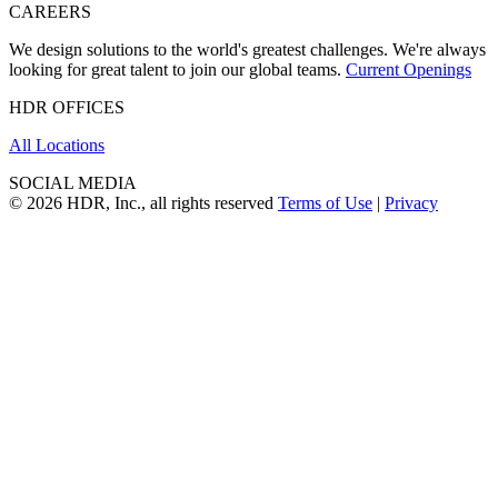
CAREERS
We design solutions to the world's greatest challenges. We're always
looking for great talent to join our global teams.
Current Openings
HDR OFFICES
All Locations
SOCIAL MEDIA
© 2026 HDR, Inc., all rights reserved
Terms of Use
|
Privacy