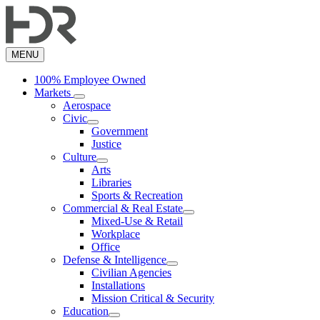
Skip
to
main
content
MENU
100% Employee Owned
Markets
Aerospace
Civic
Government
Justice
Culture
Arts
Libraries
Sports & Recreation
Commercial & Real Estate
Mixed-Use & Retail
Workplace
Office
Defense & Intelligence
Civilian Agencies
Installations
Mission Critical & Security
Education