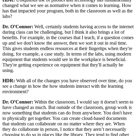
changed what we see as normative when it comes to learning. How
has that impacted your program, both in the classroom as well as the
labs?
Dr. O’Connor:
Well, certainly students having access to the internet
during class can be challenging, but I think it also brings a lot of
benefits. For example, in the courses that I teach, if a question comes
up and we don't know the answer, then we sort it out in real time.
This gives students endless resources at their fingertips when they're
doing, for example, a case study. In terms of the labs, using modern
equipment that students would see in the workplace is beneficial.
They're getting experience on equipment that they'll actually be
using.
HDR:
With all of the changes you have observed over time, do you
see a change in how the how students interact with the learning
environment?
Dr. O’Connor:
Within the classroom, I would say it doesn't seem to
have changed as much. But outside of the classroom, group work is
now something that students can do from anywhere. You don't have
to physically get together. You can create cloud-based documents
that students can collaborate on no matter where they are. When
they do collaborate in person, I notice that they aren’t necessarily
choosing to do so in places like the library. They tend to find other