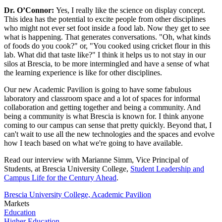
Dr. O’Connor:
Yes, I really like the science on display concept.
This idea has the potential to excite people from other disciplines
who might not ever set foot inside a food lab. Now they get to see
what is happening. That generates conversations. "Oh, what kinds
of foods do you cook?" or, "You cooked using cricket flour in this
lab. What did that taste like?" I think it helps us to not stay in our
silos at Brescia, to be more intermingled and have a sense of what
the learning experience is like for other disciplines.
Our new Academic Pavilion is going to have some fabulous
laboratory and classroom space and a lot of spaces for informal
collaboration and getting together and being a community. And
being a community is what Brescia is known for. I think anyone
coming to our campus can sense that pretty quickly. Beyond that, I
can't wait to use all the new technologies and the spaces and evolve
how I teach based on what we're going to have available.
Read our interview with Marianne Simm, Vice Principal of
Students, at Brescia University College,
Student Leadership and
Campus Life for the Century Ahead
.
Brescia University College, Academic Pavilion
Markets
Education
Higher Education