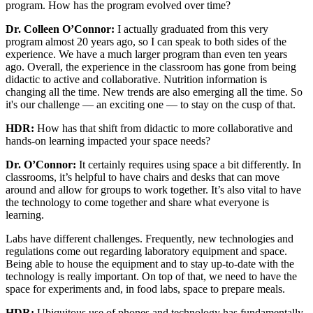
program. How has the program evolved over time?
Dr. Colleen O’Connor:
I actually graduated from this very
program almost 20 years ago, so I can speak to both sides of the
experience. We have a much larger program than even ten years
ago. Overall, the experience in the classroom has gone from being
didactic to active and collaborative. Nutrition information is
changing all the time. New trends are also emerging all the time. So
it's our challenge — an exciting one — to stay on the cusp of that.
HDR:
How has that shift from didactic to more collaborative and
hands-on learning impacted your space needs?
Dr. O’Connor:
It certainly requires using space a bit differently. In
classrooms, it’s helpful to have chairs and desks that can move
around and allow for groups to work together. It’s also vital to have
the technology to come together and share what everyone is
learning.
Labs have different challenges. Frequently, new technologies and
regulations come out regarding laboratory equipment and space.
Being able to house the equipment and to stay up-to-date with the
technology is really important. On top of that, we need to have the
space for experiments and, in food labs, space to prepare meals.
HDR:
Ubiquitous use of phones and technology has fundamentally