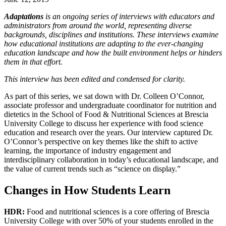
Adaptations
is an ongoing series of interviews with educators and
administrators from around the world, representing diverse
backgrounds, disciplines and institutions. These interviews examine
how educational institutions are adapting to the ever-changing
education landscape and how the built environment helps or hinders
them in that effort.
This interview has been edited and condensed for clarity.
As part of this series, we sat down with Dr. Colleen O’Connor,
associate professor and undergraduate coordinator for nutrition and
dietetics in the School of Food & Nutritional Sciences at Brescia
University College to discuss her experience with food science
education and research over the years. Our interview captured Dr.
O’Connor’s perspective on key themes like the shift to active
learning, the importance of industry engagement and
interdisciplinary collaboration in today’s educational landscape, and
the value of current trends such as “science on display.”
Changes in How Students Learn
HDR:
Food and nutritional sciences is a core offering of Brescia
University College with over 50% of your students enrolled in the