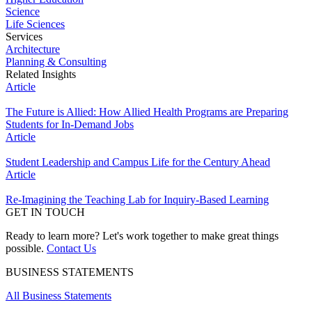
Science
Life Sciences
Services
Architecture
Planning & Consulting
Related Insights
Article
The Future is Allied: How Allied Health Programs are Preparing
Students for In-Demand Jobs
Article
Student Leadership and Campus Life for the Century Ahead
Article
Re-Imagining the Teaching Lab for Inquiry-Based Learning
GET IN TOUCH
Ready to learn more? Let's work together to make great things
possible.
Contact Us
BUSINESS STATEMENTS
All Business Statements