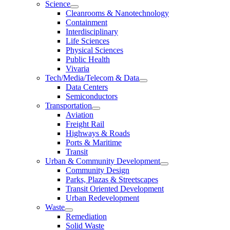
Science
Cleanrooms & Nanotechnology
Containment
Interdisciplinary
Life Sciences
Physical Sciences
Public Health
Vivaria
Tech/Media/Telecom & Data
Data Centers
Semiconductors
Transportation
Aviation
Freight Rail
Highways & Roads
Ports & Maritime
Transit
Urban & Community Development
Community Design
Parks, Plazas & Streetscapes
Transit Oriented Development
Urban Redevelopment
Waste
Remediation
Solid Waste