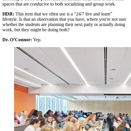
spaces that are conducive to both socializing and group work.
HDR:
This term that we often use is a “24/7 live and learn”
lifestyle. Is that an observation that you have, where you're not sure
whether the students are planning their next party or actually doing
work, but they might be doing both?
Dr. O’Connor:
Yep.