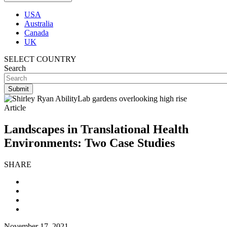
USA
Australia
Canada
UK
SELECT COUNTRY
Search
Article
Landscapes in Translational Health
Environments: Two Case Studies
SHARE
November 17, 2021