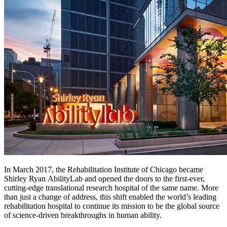
In March 2017, the Rehabilitation Institute of Chicago became
Shirley Ryan AbilityLab and opened the doors to the first-ever,
cutting-edge translational research hospital of the same name. More
than just a change of address, this shift enabled the world’s leading
rehabilitation hospital to continue its mission to be the global source
of science-driven breakthroughs in human ability.