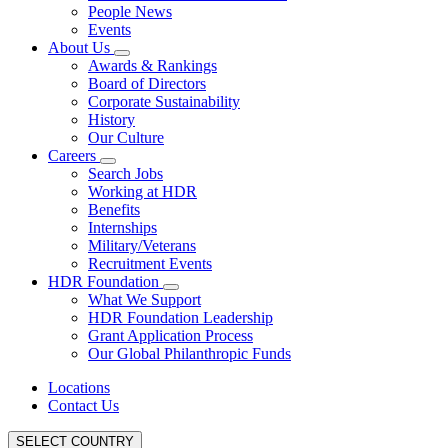
People News
Events
About Us
Awards & Rankings
Board of Directors
Corporate Sustainability
History
Our Culture
Careers
Search Jobs
Working at HDR
Benefits
Internships
Military/Veterans
Recruitment Events
HDR Foundation
What We Support
HDR Foundation Leadership
Grant Application Process
Our Global Philanthropic Funds
Locations
Contact Us
SELECT COUNTRY