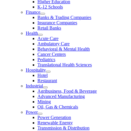
Higher Education
K-12 Schools
Finance
Banks & Trading Companies
Insurance Companies
Retail Banks
Health
Acute Care
Ambulatory Care
Behavioral & Mental Health
Cancer Centers
Pediatrics
Translational Health Sciences
Hospitality
Hotel
Restaurant
Industrial
Agribusiness, Food & Beverage
Advanced Manufacturing
Mining
Oil, Gas & Chemicals
Power
Power Generation
Renewable Energy
Transmission & Distribution