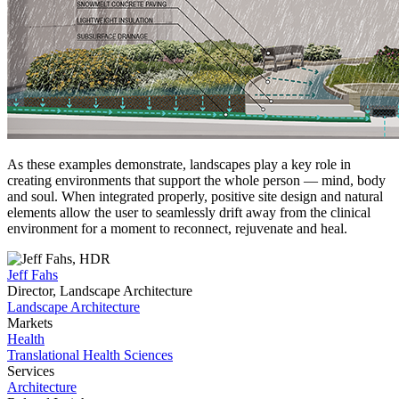
As these examples demonstrate, landscapes play a key role in
creating environments that support the whole person — mind, body
and soul. When integrated properly, positive site design and natural
elements allow the user to seamlessly drift away from the clinical
environment for a moment to reconnect, rejuvenate and heal.
Jeff Fahs
Director, Landscape Architecture
Landscape Architecture
Markets
Health
Translational Health Sciences
Services
Architecture