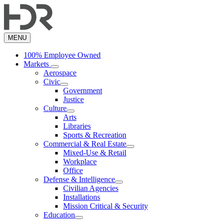
Skip
to
main
content
MENU
100% Employee Owned
Markets
Aerospace
Civic
Government
Justice
Culture
Arts
Libraries
Sports & Recreation
Commercial & Real Estate
Mixed-Use & Retail
Workplace
Office
Defense & Intelligence
Civilian Agencies
Installations
Mission Critical & Security
Education