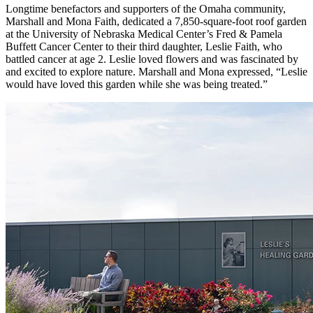
Longtime benefactors and supporters of the Omaha community,
Marshall and Mona Faith, dedicated a 7,850-square-foot roof garden
at the University of Nebraska Medical Center’s Fred & Pamela
Buffett Cancer Center to their third daughter, Leslie Faith, who
battled cancer at age 2. Leslie loved flowers and was fascinated by
and excited to explore nature. Marshall and Mona expressed, “Leslie
would have loved this garden while she was being treated.”