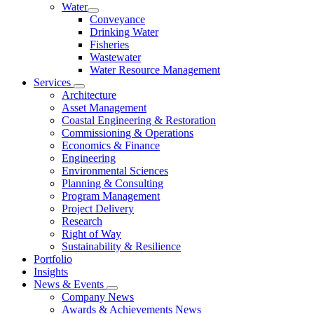
Water
Conveyance
Drinking Water
Fisheries
Wastewater
Water Resource Management
Services
Architecture
Asset Management
Coastal Engineering & Restoration
Commissioning & Operations
Economics & Finance
Engineering
Environmental Sciences
Planning & Consulting
Program Management
Project Delivery
Research
Right of Way
Sustainability & Resilience
Portfolio
Insights
News & Events
Company News
Awards & Achievements News