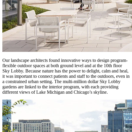
Our landscape architects found innovative ways to design program-
flexible outdoor spaces at both ground level and at the 10th floor
Sky Lobby. Because nature has the power to delight, calm and heal,
it was important to connect patients and staff to the outdoors, even in
a constrained urban setting. The multi-million dollar Sky Lobby
gardens are linked to the interior program, with each providing
different views of Lake Michigan and Chicago’s skyline.