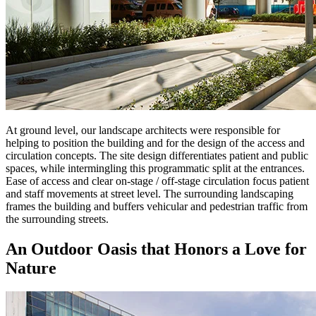
At ground level, our landscape architects were responsible for
helping to position the building and for the design of the access and
circulation concepts. The site design differentiates patient and public
spaces, while intermingling this programmatic split at the entrances.
Ease of access and clear on-stage / off-stage circulation focus patient
and staff movements at street level. The surrounding landscaping
frames the building and buffers vehicular and pedestrian traffic from
the surrounding streets.
An Outdoor Oasis that Honors a Love for
Nature