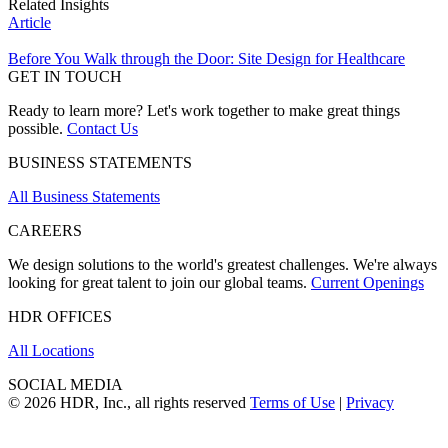
Related Insights
Article
Before You Walk through the Door: Site Design for Healthcare
GET IN TOUCH
Ready to learn more? Let's work together to make great things
possible.
Contact Us
BUSINESS STATEMENTS
All Business Statements
CAREERS
We design solutions to the world's greatest challenges. We're always
looking for great talent to join our global teams.
Current Openings
HDR OFFICES
All Locations
SOCIAL MEDIA
© 2026 HDR, Inc., all rights reserved
Terms of Use
|
Privacy