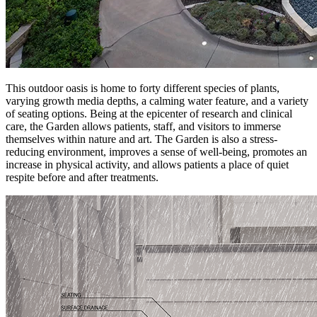
This outdoor oasis is home to forty different species of plants,
varying growth media depths, a calming water feature, and a variety
of seating options. Being at the epicenter of research and clinical
care, the Garden allows patients, staff, and visitors to immerse
themselves within nature and art. The Garden is also a stress-
reducing environment, improves a sense of well-being, promotes an
increase in physical activity, and allows patients a place of quiet
respite before and after treatments.