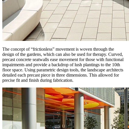
The concept of “frictionless” movement is woven through the
design of the gardens, which can also be used for therapy. Curved,
precast concrete seatwalls ease movement for those with functional
impairments and provide a backdrop of lush plantings to the 10th
floor space. Using parametric design tools, the landscape architects
detailed each precast piece in three dimensions. This allowed for
precise fit and finish during fabrication.