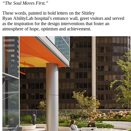
“The Soul Moves First.”
These words, painted in bold letters on the Shirley
Ryan AbilityLab hospital’s entrance wall, greet visitors and served
as the inspiration for the design interventions that foster an
atmosphere of hope, optimism and achievement.