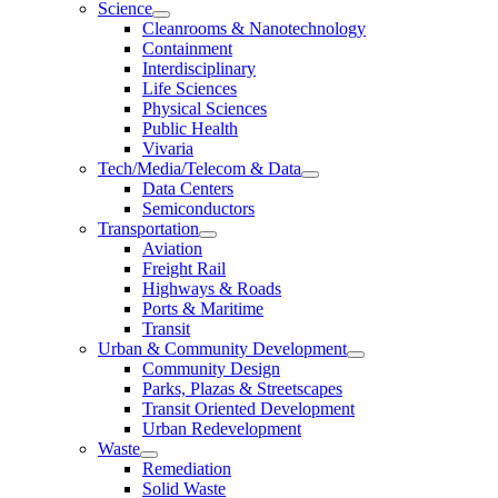
Science
Cleanrooms & Nanotechnology
Containment
Interdisciplinary
Life Sciences
Physical Sciences
Public Health
Vivaria
Tech/Media/Telecom & Data
Data Centers
Semiconductors
Transportation
Aviation
Freight Rail
Highways & Roads
Ports & Maritime
Transit
Urban & Community Development
Community Design
Parks, Plazas & Streetscapes
Transit Oriented Development
Urban Redevelopment
Waste
Remediation
Solid Waste