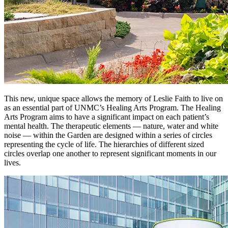
This new, unique space allows the memory of Leslie Faith to live on
as an essential part of UNMC’s Healing Arts Program. The Healing
Arts Program aims to have a significant impact on each patient’s
mental health. The therapeutic elements — nature, water and white
noise — within the Garden are designed within a series of circles
representing the cycle of life. The hierarchies of different sized
circles overlap one another to represent significant moments in our
lives.