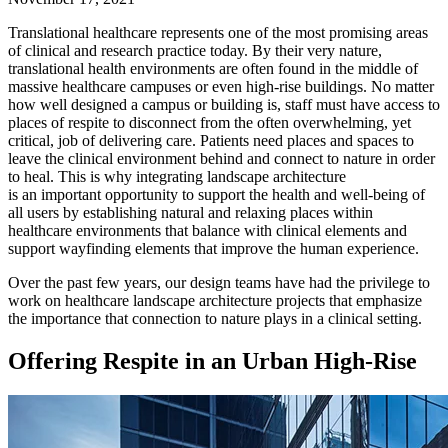
Translational healthcare represents one of the most promising areas
of clinical and research practice today. By their very nature,
translational health environments are often found in the middle of
massive healthcare campuses or even high-rise buildings. No matter
how well designed a campus or building is, staff must have access to
places of respite to disconnect from the often overwhelming, yet
critical, job of delivering care. Patients need places and spaces to
leave the clinical environment behind and connect to nature in order
to heal. This is why integrating landscape architecture
is an important opportunity to support the health and well-being of
all users by establishing natural and relaxing places within
healthcare environments that balance with clinical elements and
support wayfinding elements that improve the human experience.
Over the past few years, our design teams have had the privilege to
work on healthcare landscape architecture projects that emphasize
the importance that connection to nature plays in a clinical setting.
Offering Respite in an Urban High-Rise