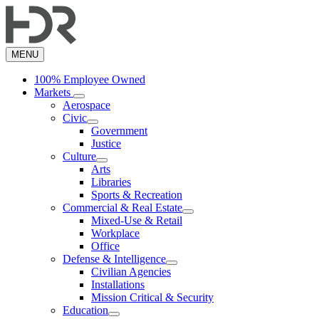
Skip
to
main
content
MENU
100% Employee Owned
Markets
Aerospace
Civic
Government
Justice
Culture
Arts
Libraries
Sports & Recreation
Commercial & Real Estate
Mixed-Use & Retail
Workplace
Office
Defense & Intelligence
Civilian Agencies
Installations
Mission Critical & Security
Education