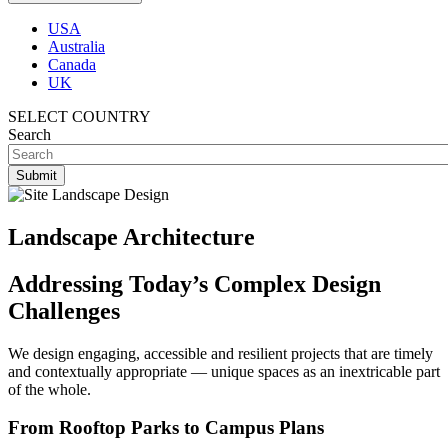
USA
Australia
Canada
UK
SELECT COUNTRY
Search
Landscape Architecture
Addressing Today’s Complex Design
Challenges
We design engaging, accessible and resilient projects that are timely
and contextually appropriate — unique spaces as an inextricable part
of the whole.
From Rooftop Parks to Campus Plans