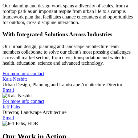
Our planning and design work spans a diversity of scales, from a
rooftop park as an important respite from urban life to a campus
framework plan that facilitates chance encounters and opportunities
for outdoor, cross-discipline interaction.
With Integrated Solutions Across Industries
Our urban design, planning and landscape architecture team
members collaborate to solve our client’s most pressing challenges
across all market sectors, from civic, transportation and water to
health, education, science and advanced technology.
For more info contact
Kaia Nesbitt
Urban Design, Planning and Landscape Architecture Director
Email
For more info contact
Jeff Fahs
Director, Landscape Architecture
Email
Our Work in Action