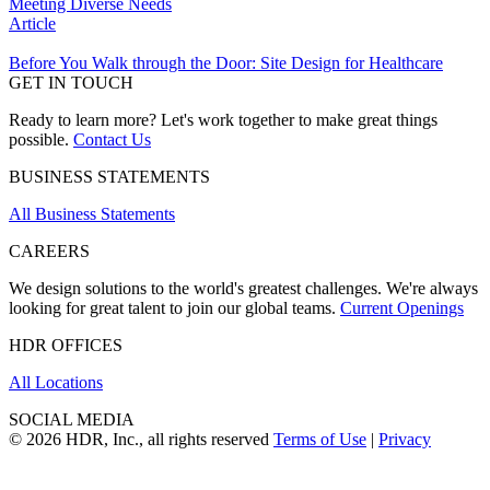
Meeting Diverse Needs
Article
Before You Walk through the Door: Site Design for Healthcare
GET IN TOUCH
Ready to learn more? Let's work together to make great things
possible.
Contact Us
BUSINESS STATEMENTS
All Business Statements
CAREERS
We design solutions to the world's greatest challenges. We're always
looking for great talent to join our global teams.
Current Openings
HDR OFFICES
All Locations
SOCIAL MEDIA
© 2026 HDR, Inc., all rights reserved
Terms of Use
|
Privacy