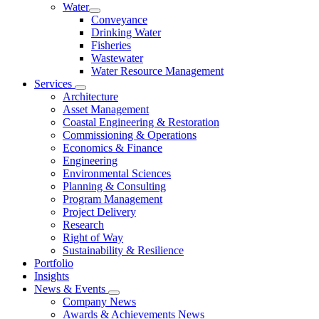
Water
Conveyance
Drinking Water
Fisheries
Wastewater
Water Resource Management
Services
Architecture
Asset Management
Coastal Engineering & Restoration
Commissioning & Operations
Economics & Finance
Engineering
Environmental Sciences
Planning & Consulting
Program Management
Project Delivery
Research
Right of Way
Sustainability & Resilience
Portfolio
Insights
News & Events
Company News
Awards & Achievements News