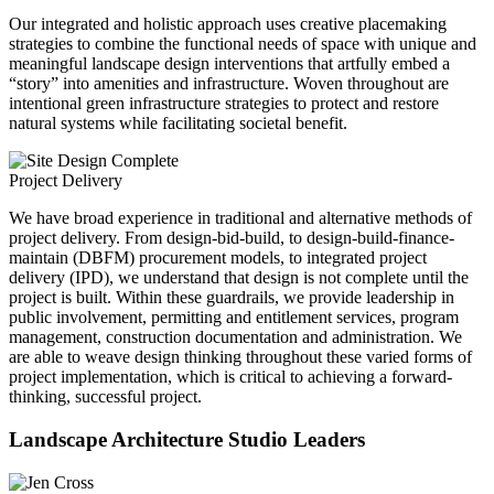
Our integrated and holistic approach uses creative placemaking
strategies to combine the functional needs of space with unique and
meaningful landscape design interventions that artfully embed a
“story” into amenities and infrastructure. Woven throughout are
intentional green infrastructure strategies to protect and restore
natural systems while facilitating societal benefit.
Project Delivery
We have broad experience in traditional and alternative methods of
project delivery. From design-bid-build, to design-build-finance-
maintain (DBFM) procurement models, to integrated project
delivery (IPD), we understand that design is not complete until the
project is built. Within these guardrails, we provide leadership in
public involvement, permitting and entitlement services, program
management, construction documentation and administration. We
are able to weave design thinking throughout these varied forms of
project implementation, which is critical to achieving a forward-
thinking, successful project.
Landscape Architecture Studio Leaders