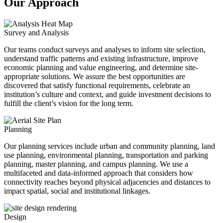
Our Approach
Survey and Analysis
Our teams conduct surveys and analyses to inform site selection,
understand traffic patterns and existing infrastructure, improve
economic planning and value engineering, and determine site-
appropriate solutions. We assure the best opportunities are
discovered that satisfy functional requirements, celebrate an
institution’s culture and context, and guide investment decisions to
fulfill the client’s vision for the long term.
Planning
Our planning services include urban and community planning, land
use planning, environmental planning, transportation and parking
planning, master planning, and campus planning. We use a
multifaceted and data-informed approach that considers how
connectivity reaches beyond physical adjacencies and distances to
impact spatial, social and institutional linkages.
Design