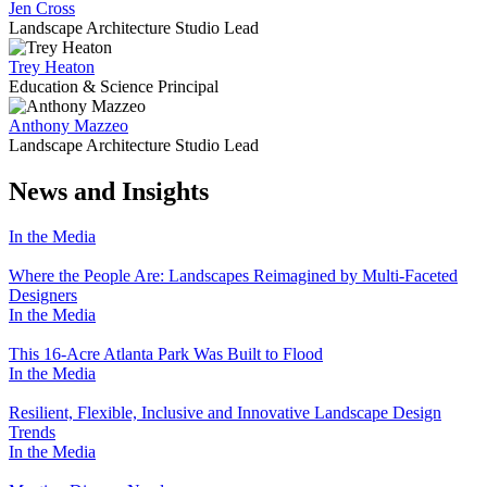
Jen Cross
Landscape Architecture Studio Lead
Trey Heaton
Education & Science Principal
Anthony Mazzeo
Landscape Architecture Studio Lead
News and Insights
In the Media
Where the People Are: Landscapes Reimagined by Multi-Faceted
Designers
In the Media
This 16-Acre Atlanta Park Was Built to Flood
In the Media
Resilient, Flexible, Inclusive and Innovative Landscape Design
Trends
In the Media