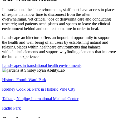
In translational health environments, staff must have access to places
of respite that allow time to disconnect from the often
overwhelming, yet critical, jobs of delivering care and conducting
research; and patients need places and spaces to leave the clinical
environment behind and connect to nature in order to heal.
Landscape architecture offers an important opportunity to support
the health and well-being of all users by establishing natural and
relaxing places within healthcare environments that balance
with clinical elements and support wayfinding elements that improve
the human experience.
Landscapes in translational health environments
Historic Fourth Ward Park
Rodney Cook Sr. Park in Historic Vine City
Taikang Nanjing International Medical Center
Radio Park