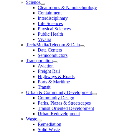
Science
Cleanrooms & Nanotechnology
Containment
Interdisciplinary
Life Sciences
Physical Sciences
Public Health
Vivaria
Tech/Media/Telecom & Data
Data Centers
Semiconductors
Transportation
Aviation
Freight Rail
Highways & Roads
Ports & Maritime
Transit
Urban & Community Development
Community Design
Parks, Plazas & Streetscapes
Transit Oriented Development
Urban Redevelopment
Waste
Remediation
Solid Waste