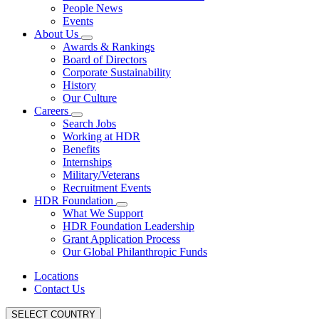
People News
Events
About Us
Awards & Rankings
Board of Directors
Corporate Sustainability
History
Our Culture
Careers
Search Jobs
Working at HDR
Benefits
Internships
Military/Veterans
Recruitment Events
HDR Foundation
What We Support
HDR Foundation Leadership
Grant Application Process
Our Global Philanthropic Funds
Locations
Contact Us
SELECT COUNTRY