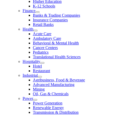
Higher Education
K-12 Schools
Finance
Banks & Trading Companies
Insurance Companies
Retail Banks
Health
Acute Care
Ambulatory Care
Behavioral & Mental Health
Cancer Centers
Pediatrics
Translational Health Sciences
Hospitality
Hotel
Restaurant
Industrial
Agribusiness, Food & Beverage
Advanced Manufacturing
Mining
Oil, Gas & Chemicals
Power
Power Generation
Renewable Energy
Transmission & Distribution