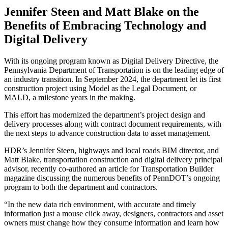
Jennifer Steen and Matt Blake on the
Benefits of Embracing Technology and
Digital Delivery
With its ongoing program known as Digital Delivery Directive, the
Pennsylvania Department of Transportation is on the leading edge of
an industry transition. In September 2024, the department let its first
construction project using Model as the Legal Document, or
MALD, a milestone years in the making.
This effort has modernized the department’s project design and
delivery processes along with contract document requirements, with
the next steps to advance construction data to asset management.
HDR’s Jennifer Steen, highways and local roads BIM director, and
Matt Blake, transportation construction and digital delivery principal
advisor, recently co-authored an article for Transportation Builder
magazine discussing the numerous benefits of PennDOT’s ongoing
program to both the department and contractors.
“In the new data rich environment, with accurate and timely
information just a mouse click away, designers, contractors and asset
owners must change how they consume information and learn how