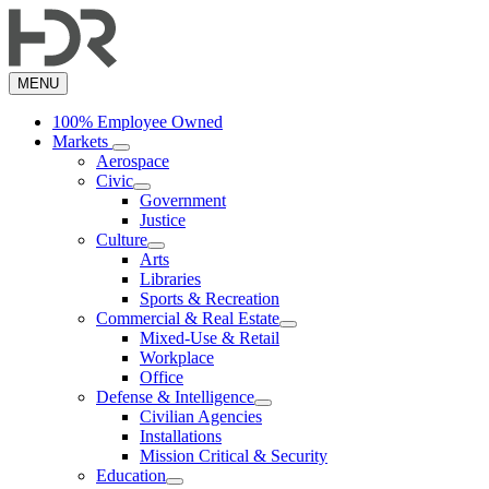
Skip
to
main
content
MENU
100% Employee Owned
Markets
Aerospace
Civic
Government
Justice
Culture
Arts
Libraries
Sports & Recreation
Commercial & Real Estate
Mixed-Use & Retail
Workplace
Office
Defense & Intelligence
Civilian Agencies
Installations
Mission Critical & Security
Education