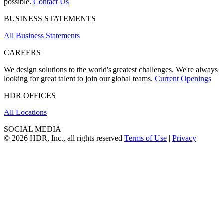
possible.
Contact Us
BUSINESS STATEMENTS
All Business Statements
CAREERS
We design solutions to the world's greatest challenges. We're always
looking for great talent to join our global teams.
Current Openings
HDR OFFICES
All Locations
SOCIAL MEDIA
© 2026 HDR, Inc., all rights reserved
Terms of Use
|
Privacy