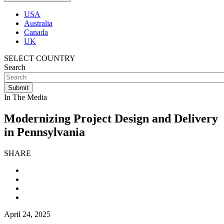
USA
Australia
Canada
UK
SELECT COUNTRY
Search
In The Media
Modernizing Project Design and Delivery
in Pennsylvania
SHARE
April 24, 2025