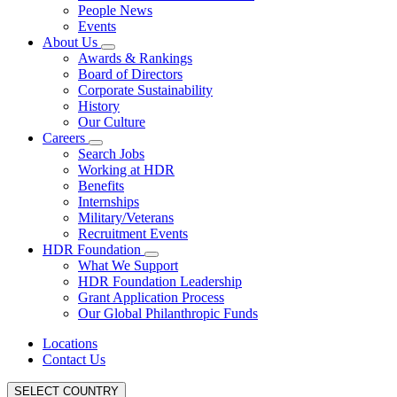
People News
Events
About Us
Awards & Rankings
Board of Directors
Corporate Sustainability
History
Our Culture
Careers
Search Jobs
Working at HDR
Benefits
Internships
Military/Veterans
Recruitment Events
HDR Foundation
What We Support
HDR Foundation Leadership
Grant Application Process
Our Global Philanthropic Funds
Locations
Contact Us
SELECT COUNTRY