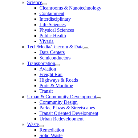
Science
Cleanrooms & Nanotechnology
Containment
Interdisciplinary
Life Sciences
Physical Sciences
Public Health
Vivaria
Tech/Media/Telecom & Data
Data Centers
Semiconductors
Transportation
Aviation
Freight Rail
Highways & Roads
Ports & Maritime
Transit
Urban & Community Development
Community Design
Parks, Plazas & Streetscapes
Transit Oriented Development
Urban Redevelopment
Waste
Remediation
Solid Waste