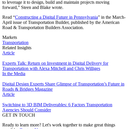
to leverage it to design, build and maintain projects moving
forward,” Steen and Blake wrote.
Read “
Constructing a Digital Future in Pennsylvania
” in the March-
April issue of Transportation Builder, published by the American
Road & Transportation Builders Association.
Markets
Transportation
Related Insights
Article
Experts Talk: Return on Investment in Digital Delivery for
Transportation with Alexa Mitchell and Chris Williges
In the Media
Digital Design Experts Share Glimpse of Transportation’s Future in
Roads & Bridges Magazine
Article
Switching to 3D BIM Deliverables: 6 Factors Transportation
Agencies Should Consider
GET IN TOUCH
Ready to learn more? Let's work together to make great things