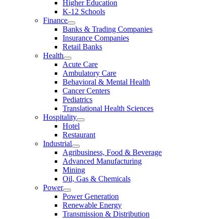
Higher Education
K-12 Schools
Finance
Banks & Trading Companies
Insurance Companies
Retail Banks
Health
Acute Care
Ambulatory Care
Behavioral & Mental Health
Cancer Centers
Pediatrics
Translational Health Sciences
Hospitality
Hotel
Restaurant
Industrial
Agribusiness, Food & Beverage
Advanced Manufacturing
Mining
Oil, Gas & Chemicals
Power
Power Generation
Renewable Energy
Transmission & Distribution