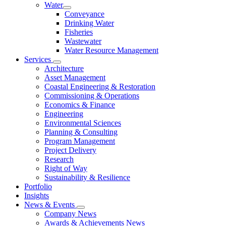
Water
Conveyance
Drinking Water
Fisheries
Wastewater
Water Resource Management
Services
Architecture
Asset Management
Coastal Engineering & Restoration
Commissioning & Operations
Economics & Finance
Engineering
Environmental Sciences
Planning & Consulting
Program Management
Project Delivery
Research
Right of Way
Sustainability & Resilience
Portfolio
Insights
News & Events
Company News
Awards & Achievements News