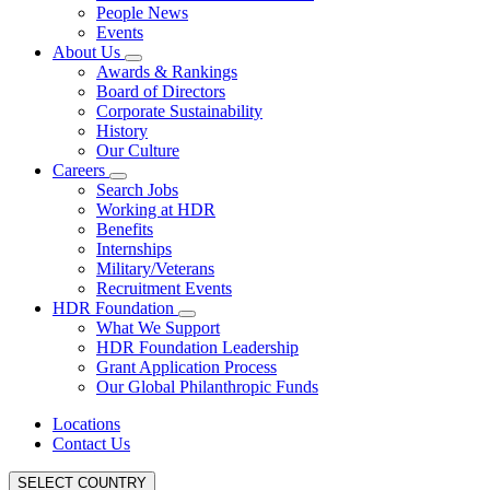
People News
Events
About Us
Awards & Rankings
Board of Directors
Corporate Sustainability
History
Our Culture
Careers
Search Jobs
Working at HDR
Benefits
Internships
Military/Veterans
Recruitment Events
HDR Foundation
What We Support
HDR Foundation Leadership
Grant Application Process
Our Global Philanthropic Funds
Locations
Contact Us
SELECT COUNTRY