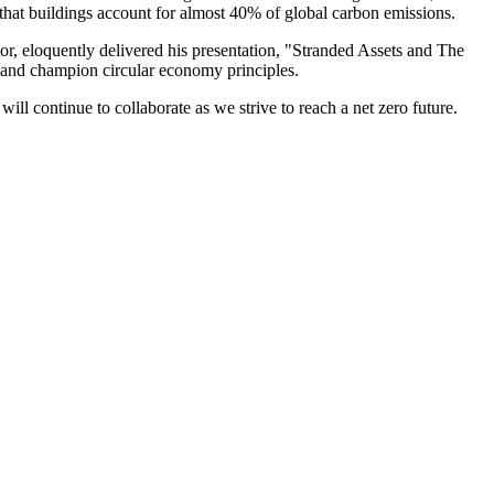
 that buildings account for almost 40% of global carbon emissions.
or, eloquently delivered his presentation, "Stranded Assets and The
ce and champion circular economy principles.
ll continue to collaborate as we strive to reach a net zero future.