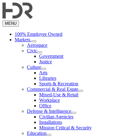
Skip
to
main
content
MENU
100% Employee Owned
Markets
Aerospace
Civic
Government
Justice
Culture
Arts
Libraries
Sports & Recreation
Commercial & Real Estate
Mixed-Use & Retail
Workplace
Office
Defense & Intelligence
Civilian Agencies
Installations
Mission Critical & Security
Education