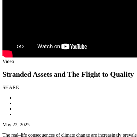
Video
Stranded Assets and The Flight to Quality
SHARE
May 22, 2025
The real–life consequences of climate change are increasingly prevalent