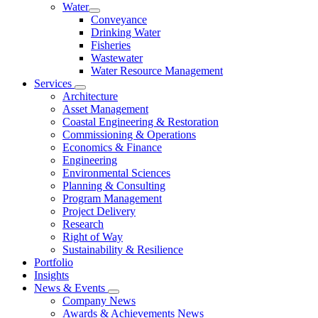
Water
Conveyance
Drinking Water
Fisheries
Wastewater
Water Resource Management
Services
Architecture
Asset Management
Coastal Engineering & Restoration
Commissioning & Operations
Economics & Finance
Engineering
Environmental Sciences
Planning & Consulting
Program Management
Project Delivery
Research
Right of Way
Sustainability & Resilience
Portfolio
Insights
News & Events
Company News
Awards & Achievements News