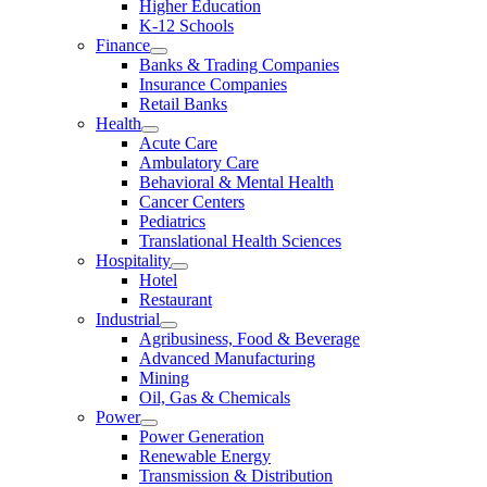
Higher Education
K-12 Schools
Finance
Banks & Trading Companies
Insurance Companies
Retail Banks
Health
Acute Care
Ambulatory Care
Behavioral & Mental Health
Cancer Centers
Pediatrics
Translational Health Sciences
Hospitality
Hotel
Restaurant
Industrial
Agribusiness, Food & Beverage
Advanced Manufacturing
Mining
Oil, Gas & Chemicals
Power
Power Generation
Renewable Energy
Transmission & Distribution