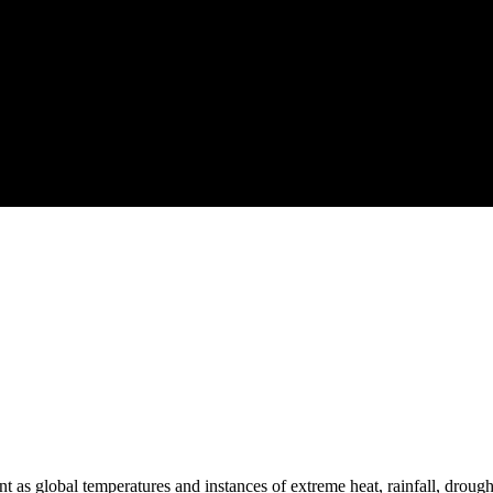
 as global temperatures and instances of extreme heat, rainfall, drought 