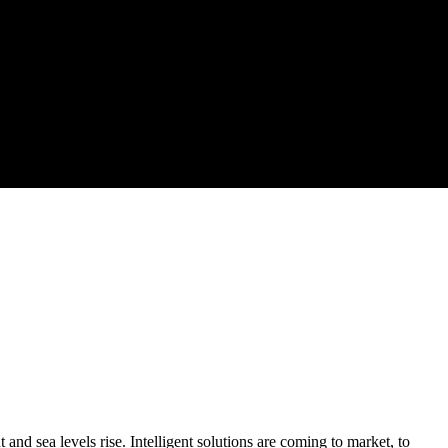
and sea levels rise. Intelligent solutions are coming to market, to