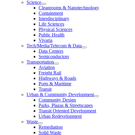
Science
Cleanrooms & Nanotechnology
Containment
Interdisciplinary
Life Sciences
Physical Sciences
Public Health
Vivaria
Tech/Media/Telecom & Data
Data Centers
Semiconductors
Transportation
Aviation
Freight Rail
Highways & Roads
Ports & Maritime
Transit
Urban & Community Development
Community Design
Parks, Plazas & Streetscapes
Transit Oriented Development
Urban Redevelopment
Waste
Remediation
Solid Waste