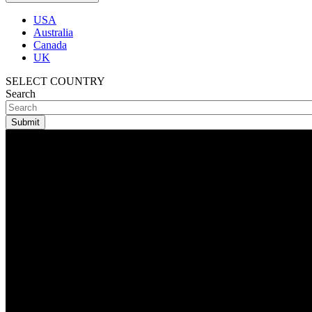
USA
Australia
Canada
UK
SELECT COUNTRY
Search