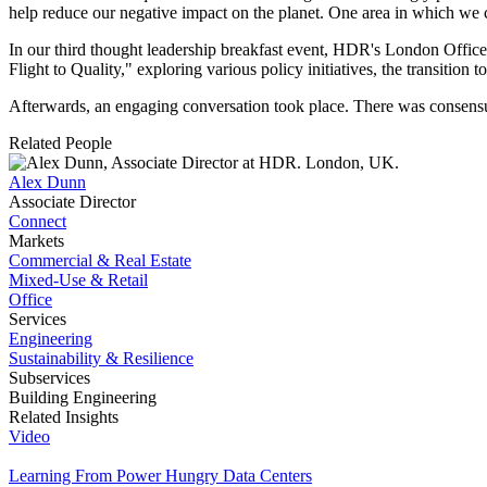
help reduce our negative impact on the planet. One area in which we c
In our third thought leadership breakfast event, HDR's London Office 
Flight to Quality," exploring various policy initiatives, the transit
Afterwards, an engaging conversation took place. There was consensus t
Related People
Alex Dunn
Associate Director
Connect
Markets
Commercial & Real Estate
Mixed-Use & Retail
Office
Services
Engineering
Sustainability & Resilience
Subservices
Building Engineering
Related Insights
Video
Learning From Power Hungry Data Centers