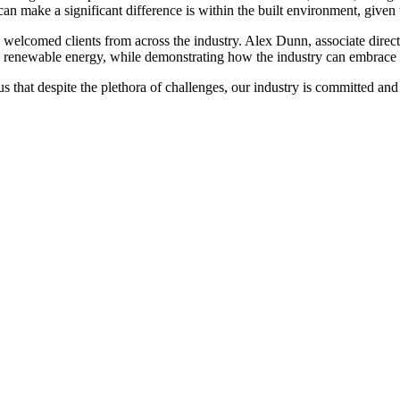
an make a significant difference is within the built environment, given
welcomed clients from across the industry. Alex Dunn, associate direct
ion to renewable energy, while demonstrating how the industry can embra
hat despite the plethora of challenges, our industry is committed and wi