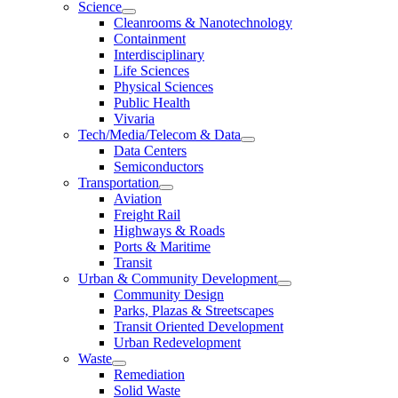
Science
Cleanrooms & Nanotechnology
Containment
Interdisciplinary
Life Sciences
Physical Sciences
Public Health
Vivaria
Tech/Media/Telecom & Data
Data Centers
Semiconductors
Transportation
Aviation
Freight Rail
Highways & Roads
Ports & Maritime
Transit
Urban & Community Development
Community Design
Parks, Plazas & Streetscapes
Transit Oriented Development
Urban Redevelopment
Waste
Remediation
Solid Waste