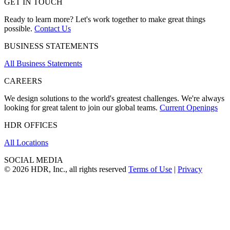
GET IN TOUCH
Ready to learn more? Let's work together to make great things
possible.
Contact Us
BUSINESS STATEMENTS
All Business Statements
CAREERS
We design solutions to the world's greatest challenges. We're always
looking for great talent to join our global teams.
Current Openings
HDR OFFICES
All Locations
SOCIAL MEDIA
© 2026 HDR, Inc., all rights reserved
Terms of Use
|
Privacy