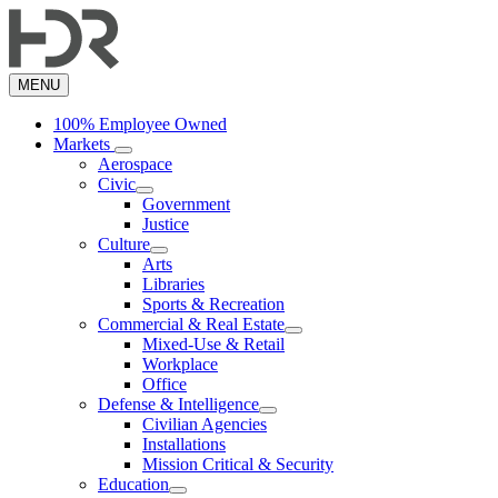
Skip
to
main
content
MENU
100% Employee Owned
Markets
Aerospace
Civic
Government
Justice
Culture
Arts
Libraries
Sports & Recreation
Commercial & Real Estate
Mixed-Use & Retail
Workplace
Office
Defense & Intelligence
Civilian Agencies
Installations
Mission Critical & Security
Education