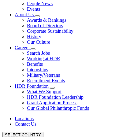
People News
Events
About Us
Awards & Rankings
Board of Directors
Corporate Sustainability
History
Our Culture
Careers
Search Jobs
Working at HDR
Benefits
Internships
Military/Veterans
Recruitment Events
HDR Foundation
What We Support
HDR Foundation Leadership
Grant Application Process
Our Global Philanthropic Funds
Locations
Contact Us
SELECT COUNTRY