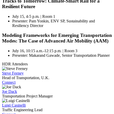
Tracks to Tomorrow: Climate-Smart Rail for a
Resilient Future
July 15, 4-5 p.m. | Room 1
Presenter: Pam Yonkin, ENV SP, Sustainability and
Resiliency Director
Modeling Frameworks for Emerging Transportation
Modes: The Case of Advanced Air Mobility (AAM)
July 16, 10:15 a.m.-12:15 p.m. | Room 3
Presenter: Makarand Gawade, Senior Transportation Planner
HDR Attendees
Steve Feeney
Head of Transportation, U.K.
Connect
Joe Dack
Transportation Project Manager
Luigi Casinelli
Traffic Engineering Lead