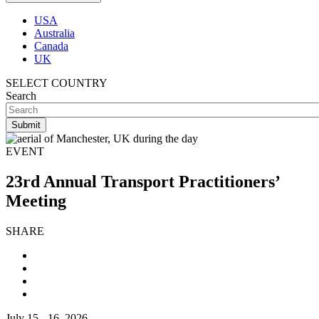
USA
Australia
Canada
UK
SELECT COUNTRY
Search
EVENT
23rd Annual Transport Practitioners’
Meeting
SHARE
July 15 - 16, 2026