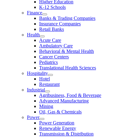
Higher Education
K-12 Schools
Finance
Banks & Trading Companies
Insurance Companies
Retail Banks
Health
Acute Care
Ambulatory Care
Behavioral & Mental Health
Cancer Centers
Pediatrics
Translational Health Sciences
Hospitality
Hotel
Restaurant
Industrial
Agribusiness, Food & Beverage
Advanced Manufacturing
Mining
Oil, Gas & Chemicals
Power
Power Generation
Renewable Energy
Transmission & Distribution