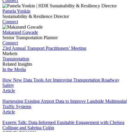
Connect
Pamela Yonkin
Sustainability & Resilience Director
Connect
Makarand Gawade
Senior Transportation Planner
Connect
23rd Annual Transport Practitioners’ Meeting
Markets
Transportation
Related Insights
In the Media
How New Data Tools Are Improving Transportation Roadway
Safety
Article
Harnessing Existing Airport Data to Improve Landside Multimodal
Traffic Systems
Article
Experts Talk: Data-Informed Equitable Engagement with Chelsea
Collinge and Sabrina Colón