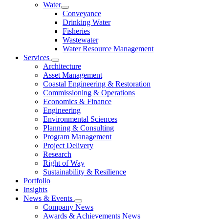
Water
Conveyance
Drinking Water
Fisheries
Wastewater
Water Resource Management
Services
Architecture
Asset Management
Coastal Engineering & Restoration
Commissioning & Operations
Economics & Finance
Engineering
Environmental Sciences
Planning & Consulting
Program Management
Project Delivery
Research
Right of Way
Sustainability & Resilience
Portfolio
Insights
News & Events
Company News
Awards & Achievements News