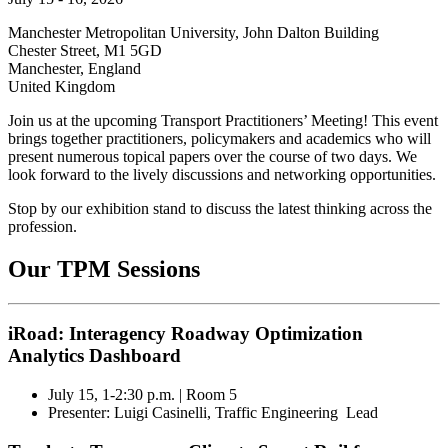
Manchester Metropolitan University, John Dalton Building
Chester Street, M1 5GD
Manchester
,
England
United Kingdom
Join us at the upcoming Transport Practitioners’ Meeting!
This event
brings together practitioners, policymakers and academics who will
present numerous topical papers over the course of two days. We
look forward to the lively discussions and networking opportunities.
Stop by our exhibition stand to discuss the latest
thinking across the
profession.
Our TPM Sessions
iRoad: Interagency Roadway Optimization
Analytics Dashboard
July 15, 1-2:30 p.m. | Room 5
Presenter: Luigi Casinelli, Traffic Engineering Lead