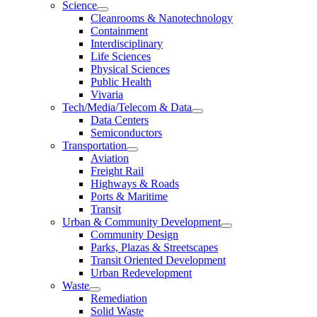
Science
Cleanrooms & Nanotechnology
Containment
Interdisciplinary
Life Sciences
Physical Sciences
Public Health
Vivaria
Tech/Media/Telecom & Data
Data Centers
Semiconductors
Transportation
Aviation
Freight Rail
Highways & Roads
Ports & Maritime
Transit
Urban & Community Development
Community Design
Parks, Plazas & Streetscapes
Transit Oriented Development
Urban Redevelopment
Waste
Remediation
Solid Waste