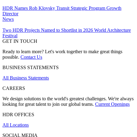
HDR Names Rob Klovsky Transit Strategic Program Growth
Director
News
Two HDR Projects Named to Shortlist in 2026 World Architecture
Festival
GET IN TOUCH
Ready to learn more? Let's work together to make great things
possible.
Contact Us
BUSINESS STATEMENTS
All Business Statements
CAREERS
We design solutions to the world's greatest challenges. We're always
looking for great talent to join our global teams.
Current Openings
HDR OFFICES
All Locations
SOCIAL MEDIA