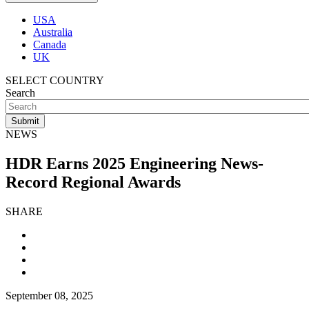
USA
Australia
Canada
UK
SELECT COUNTRY
Search
NEWS
HDR Earns 2025 Engineering News-
Record Regional Awards
SHARE
September 08, 2025