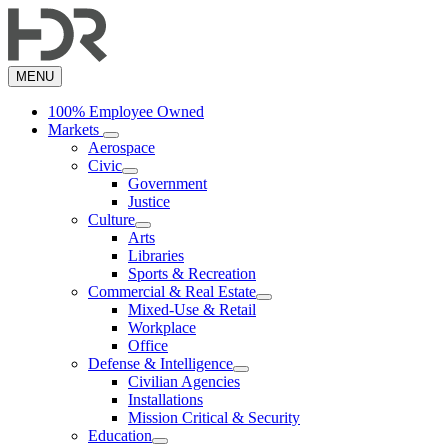
Skip
to
main
content
MENU
100% Employee Owned
Markets
Aerospace
Civic
Government
Justice
Culture
Arts
Libraries
Sports & Recreation
Commercial & Real Estate
Mixed-Use & Retail
Workplace
Office
Defense & Intelligence
Civilian Agencies
Installations
Mission Critical & Security
Education