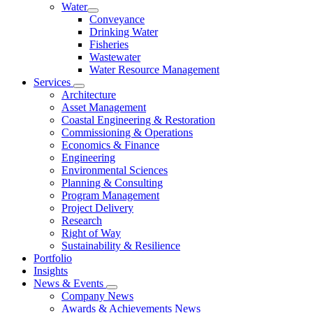
Water
Conveyance
Drinking Water
Fisheries
Wastewater
Water Resource Management
Services
Architecture
Asset Management
Coastal Engineering & Restoration
Commissioning & Operations
Economics & Finance
Engineering
Environmental Sciences
Planning & Consulting
Program Management
Project Delivery
Research
Right of Way
Sustainability & Resilience
Portfolio
Insights
News & Events
Company News
Awards & Achievements News