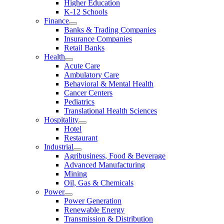
Higher Education
K-12 Schools
Finance
Banks & Trading Companies
Insurance Companies
Retail Banks
Health
Acute Care
Ambulatory Care
Behavioral & Mental Health
Cancer Centers
Pediatrics
Translational Health Sciences
Hospitality
Hotel
Restaurant
Industrial
Agribusiness, Food & Beverage
Advanced Manufacturing
Mining
Oil, Gas & Chemicals
Power
Power Generation
Renewable Energy
Transmission & Distribution