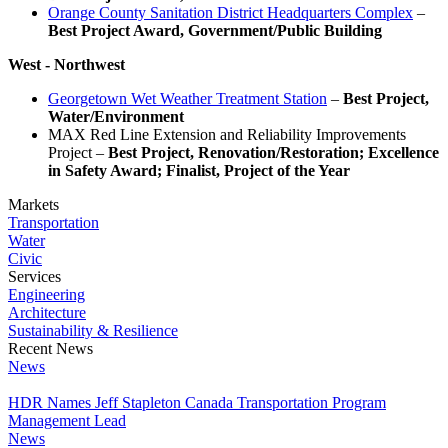
Orange County Sanitation District Headquarters Complex
–
Best Project Award, Government/Public Building
West - Northwest
Georgetown Wet Weather Treatment Station
–
Best Project,
Water/Environment
MAX Red Line Extension and Reliability Improvements
Project –
Best Project, Renovation/Restoration; Excellence
in Safety Award; Finalist, Project of the Year
Markets
Transportation
Water
Civic
Services
Engineering
Architecture
Sustainability & Resilience
Recent News
News
HDR Names Jeff Stapleton Canada Transportation Program
Management Lead
News