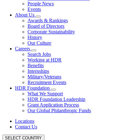
People News
Events
About Us
Awards & Rankings
Board of Directors
Corporate Sustainability
History
Our Culture
Careers
Search Jobs
Working at HDR
Benefits
Internships
Military/Veterans
Recruitment Events
HDR Foundation
What We Support
HDR Foundation Leadership
Grant Application Process
Our Global Philanthropic Funds
Locations
Contact Us
SELECT COUNTRY