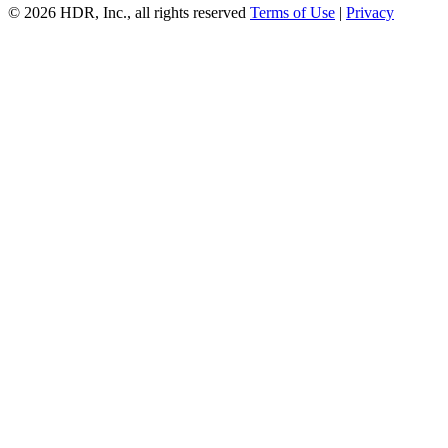
© 2026 HDR, Inc., all rights reserved
Terms of Use
|
Privacy