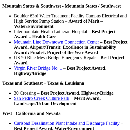
Mountain States & Southwest - Mountain States / Southwest
Boulder 63rd Water Treatment Facility Campus Electrical and
High Service Pump Station –
Award of Merit –
Water/Environment
Intermountain Health Lutheran Hospital –
Best Project
Award – Health Care
Mountain Line Downtown Connection Center
–
Best Project
Award, Airport/Transit; Excellence in Sustainability
Award; Finalist, Project of the Year Award
US 50 Blue Mesa Bridge Emergency Repair –
Best Project
Award
Virgin River Bridge No. 1
–
Best Project Award,
Highway/Bridge
Texas and Southeast – Texas & Louisiana
30 Crossing –
Best Project Award, Highway/Bridge
San Pedro Creek Culture Park
–
Merit Award,
Landscape/Urban Development
West -
California and Nevada
Carlsbad Desalination Plant Intake and Discharge Facility
–
Best Project Award, Water/Environment