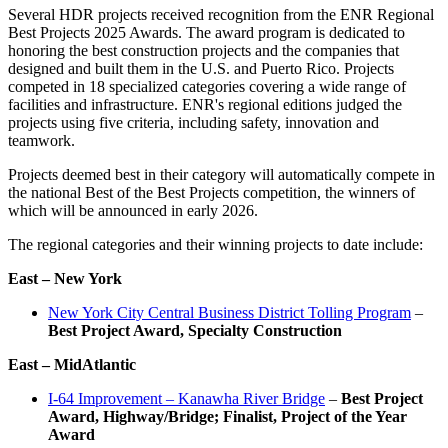
Several HDR projects received recognition from the ENR Regional
Best Projects 2025 Awards. The award program is dedicated to
honoring the best construction projects and the companies that
designed and built them in the U.S. and Puerto Rico. Projects
competed in 18 specialized categories covering a wide range of
facilities and infrastructure. ENR's regional editions judged the
projects using five criteria, including safety, innovation and
teamwork.
Projects deemed best in their category will automatically compete in
the national Best of the Best Projects competition, the winners of
which will be announced in early 2026.
The regional categories and their winning projects to date include:
East – New York
New York City Central Business District Tolling Program
–
Best Project Award, Specialty Construction
East – MidAtlantic
I-64 Improvement – Kanawha River Bridge
–
Best Project
Award, Highway/Bridge;
Finalist, Project of the Year
Award