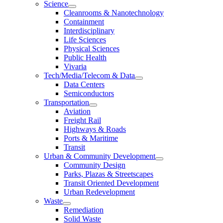
Science
Cleanrooms & Nanotechnology
Containment
Interdisciplinary
Life Sciences
Physical Sciences
Public Health
Vivaria
Tech/Media/Telecom & Data
Data Centers
Semiconductors
Transportation
Aviation
Freight Rail
Highways & Roads
Ports & Maritime
Transit
Urban & Community Development
Community Design
Parks, Plazas & Streetscapes
Transit Oriented Development
Urban Redevelopment
Waste
Remediation
Solid Waste