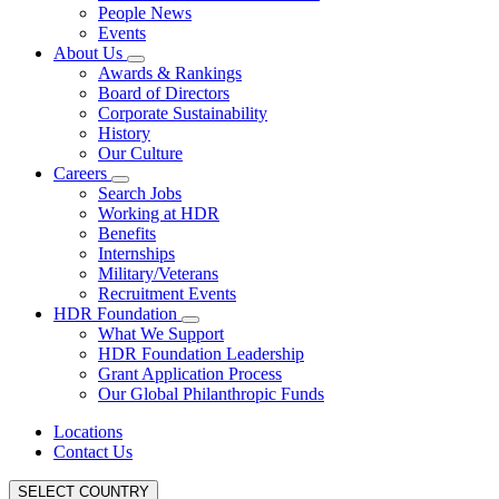
People News
Events
About Us
Awards & Rankings
Board of Directors
Corporate Sustainability
History
Our Culture
Careers
Search Jobs
Working at HDR
Benefits
Internships
Military/Veterans
Recruitment Events
HDR Foundation
What We Support
HDR Foundation Leadership
Grant Application Process
Our Global Philanthropic Funds
Locations
Contact Us
SELECT COUNTRY