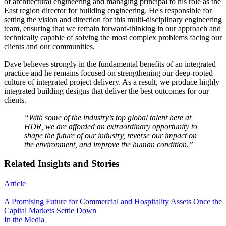
of architectural engineering and managing principal to his role as the
East region director for building engineering. He's responsible for
setting the vision and direction for this multi-disciplinary engineering
team, ensuring that we remain forward-thinking in our approach and
technically capable of solving the most complex problems facing our
clients and our communities.
Dave believes strongly in the fundamental benefits of an integrated
practice and he remains focused on strengthening our deep-rooted
culture of integrated project delivery. As a result, we produce highly
integrated building designs that deliver the best outcomes for our
clients.
“With some of the industry’s top global talent here at
HDR, we are afforded an extraordinary opportunity to
shape the future of our industry, reverse our impact on
the environment, and improve the human condition.”
Related Insights and Stories
Article
A Promising Future for Commercial and Hospitality Assets Once the
Capital Markets Settle Down
In the Media