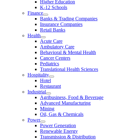
Higher Education
K-12 Schools
Finance
Banks & Trading Companies
Insurance Companies
Retail Banks
Health
Acute Care
Ambulatory Care
Behavioral & Mental Health
Cancer Centers
Pediatrics
Translational Health Sciences
Hospitality
Hotel
Restaurant
Industrial
Agribusiness, Food & Beverage
Advanced Manufacturing
Mining
Oil, Gas & Chemicals
Power
Power Generation
Renewable Energy
Transmission & Distribution