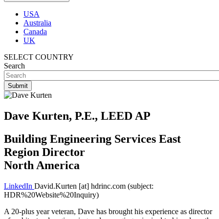
USA
Australia
Canada
UK
SELECT COUNTRY
Search
Dave Kurten, P.E., LEED AP
Building Engineering Services East
Region Director
North America
LinkedIn
David.Kurten
[at]
hdrinc.com
(subject:
HDR%20Website%20Inquiry)
A 20-plus year veteran, Dave has brought his experience as director