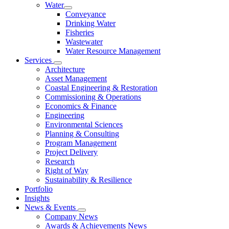
Water
Conveyance
Drinking Water
Fisheries
Wastewater
Water Resource Management
Services
Architecture
Asset Management
Coastal Engineering & Restoration
Commissioning & Operations
Economics & Finance
Engineering
Environmental Sciences
Planning & Consulting
Program Management
Project Delivery
Research
Right of Way
Sustainability & Resilience
Portfolio
Insights
News & Events
Company News
Awards & Achievements News