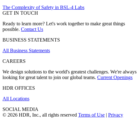
The Complexity of Safety in BSL-4 Labs
GET IN TOUCH
Ready to learn more? Let's work together to make great things
possible.
Contact Us
BUSINESS STATEMENTS
All Business Statements
CAREERS
We design solutions to the world's greatest challenges. We're always
looking for great talent to join our global teams.
Current Openings
HDR OFFICES
All Locations
SOCIAL MEDIA
© 2026 HDR, Inc., all rights reserved
Terms of Use
|
Privacy