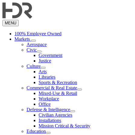
Skip
to
main
content
MENU
100% Employee Owned
Markets
Aerospace
Civic
Government
Justice
Culture
Arts
Libraries
Sports & Recreation
Commercial & Real Estate
Mixed-Use & Retail
Workplace
Office
Defense & Intelligence
Civilian Agencies
Installations
Mission Critical & Security
Education