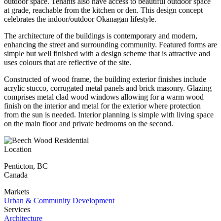
outdoor space. Tenants also have access to beautiful outdoor space
at grade, reachable from the kitchen or den. This design concept
celebrates the indoor/outdoor Okanagan lifestyle.
The architecture of the buildings is contemporary and modern,
enhancing the street and surrounding community. Featured forms are
simple but well finished with a design scheme that is attractive and
uses colours that are reflective of the site.
Constructed of wood frame, the building exterior finishes include
acrylic stucco, corrugated metal panels and brick masonry. Glazing
comprises metal clad wood windows allowing for a warm wood
finish on the interior and metal for the exterior where protection
from the sun is needed. Interior planning is simple with living space
on the main floor and private bedrooms on the second.
Location
Penticton
,
BC
Canada
Markets
Urban & Community Development
Services
Architecture