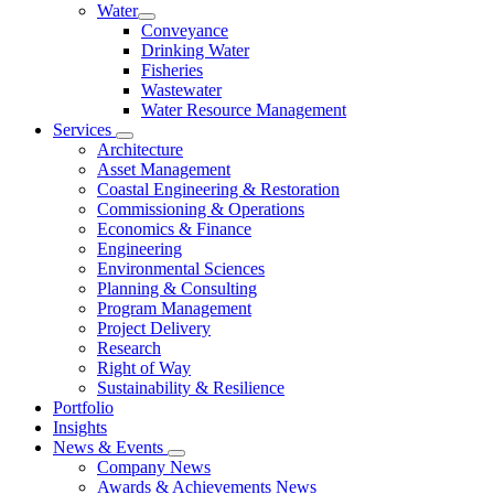
Water
Conveyance
Drinking Water
Fisheries
Wastewater
Water Resource Management
Services
Architecture
Asset Management
Coastal Engineering & Restoration
Commissioning & Operations
Economics & Finance
Engineering
Environmental Sciences
Planning & Consulting
Program Management
Project Delivery
Research
Right of Way
Sustainability & Resilience
Portfolio
Insights
News & Events
Company News
Awards & Achievements News