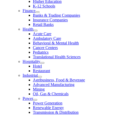
Higher Education
K-12 Schools
Finance
Banks & Trading Companies
Insurance Companies
Retail Banks
Health
Acute Care
Ambulatory Care
Behavioral & Mental Health
Cancer Centers
Pediatrics
Translational Health Sciences
Hospitality
Hotel
Restaurant
Industrial
Agribusiness, Food & Beverage
Advanced Manufacturing
Mining
Oil, Gas & Chemicals
Power
Power Generation
Renewable Energy
Transmission & Distribution