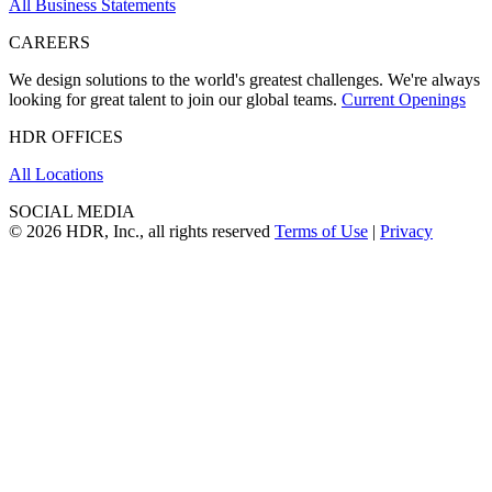
All Business Statements
CAREERS
We design solutions to the world's greatest challenges. We're always
looking for great talent to join our global teams.
Current Openings
HDR OFFICES
All Locations
SOCIAL MEDIA
© 2026 HDR, Inc., all rights reserved
Terms of Use
|
Privacy