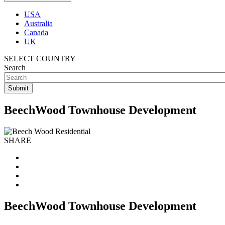
USA
Australia
Canada
UK
SELECT COUNTRY
Search
BeechWood Townhouse Development
SHARE
BeechWood Townhouse Development