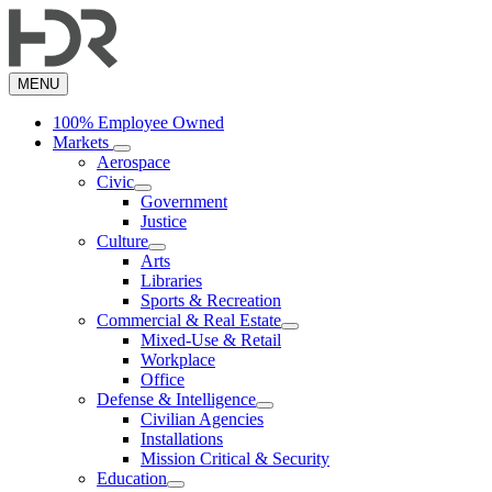
Skip
to
main
content
MENU
100% Employee Owned
Markets
Aerospace
Civic
Government
Justice
Culture
Arts
Libraries
Sports & Recreation
Commercial & Real Estate
Mixed-Use & Retail
Workplace
Office
Defense & Intelligence
Civilian Agencies
Installations
Mission Critical & Security
Education