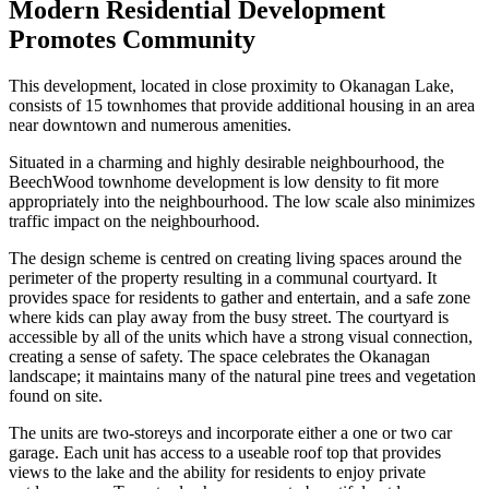
Modern Residential Development
Promotes Community
This development, located in close proximity to Okanagan Lake,
consists of 15 townhomes that provide additional housing in an area
near downtown and numerous amenities.
Situated in a charming and highly desirable neighbourhood, the
BeechWood townhome development is low density to fit more
appropriately into the neighbourhood. The low scale also minimizes
traffic impact on the neighbourhood.
The design scheme is centred on creating living spaces around the
perimeter of the property resulting in a communal courtyard. It
provides space for residents to gather and entertain, and a safe zone
where kids can play away from the busy street. The courtyard is
accessible by all of the units which have a strong visual connection,
creating a sense of safety. The space celebrates the Okanagan
landscape; it maintains many of the natural pine trees and vegetation
found on site.
The units are two-storeys and incorporate either a one or two car
garage. Each unit has access to a useable roof top that provides
views to the lake and the ability for residents to enjoy private