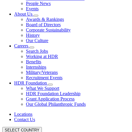
People News
Events
About Us
Awards & Rankings
Board of Directors
Corporate Sustainability
History
Our Culture
Careers
Search Jobs
Working at HDR
Benefits
Internships
Military/Veterans
Recruitment Events
HDR Foundation
What We Support
HDR Foundation Leadership
Grant Application Process
Our Global Philanthropic Funds
Locations
Contact Us
SELECT COUNTRY