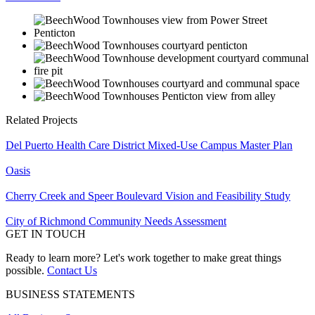
Related Projects
Del Puerto Health Care District Mixed-Use Campus Master Plan
Oasis
Cherry Creek and Speer Boulevard Vision and Feasibility Study
City of Richmond Community Needs Assessment
GET IN TOUCH
Ready to learn more? Let's work together to make great things
possible.
Contact Us
BUSINESS STATEMENTS