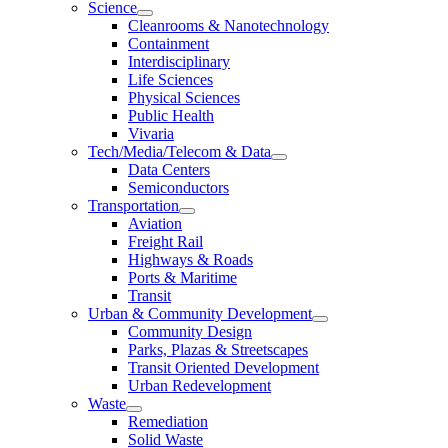
Science
Cleanrooms & Nanotechnology
Containment
Interdisciplinary
Life Sciences
Physical Sciences
Public Health
Vivaria
Tech/Media/Telecom & Data
Data Centers
Semiconductors
Transportation
Aviation
Freight Rail
Highways & Roads
Ports & Maritime
Transit
Urban & Community Development
Community Design
Parks, Plazas & Streetscapes
Transit Oriented Development
Urban Redevelopment
Waste
Remediation
Solid Waste