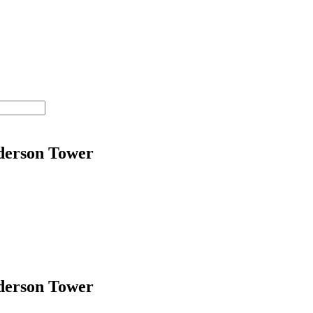
nderson Tower
nderson Tower