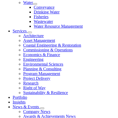
Water
Conveyance
Drinking Water
Fisheries
Wastewater
Water Resource Management
Services
Architecture
Asset Management
Coastal Engineering & Restoration
Commissioning & Operations
Economics & Finance
Engineering
Environmental Sciences
Planning & Consulting
Program Management
Project Delivery
Research
Right of Way
Sustainability & Resilience
Portfolio
Insights
News & Events
Company News
Awards & Achievements News