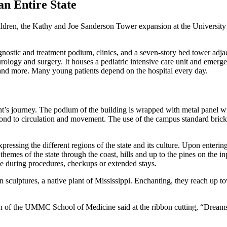
an Entire State
children, the Kathy and Joe Sanderson Tower expansion at the University 
ostic and treatment podium, clinics, and a seven-story bed tower adjacen
urology and surgery. It houses a pediatric intensive care unit and emer
cts and more. Many young patients depend on the hospital every day.
nt’s journey. The podium of the building is wrapped with metal panel wi
ond to circulation and movement. The use of the campus standard brick i
expressing the different regions of the state and its culture. Upon enterin
 themes of the state through the coast, hills and up to the pines on the 
se during procedures, checkups or extended stays.
 sculptures, a native plant of Mississippi. Enchanting, they reach up to
of the UMMC School of Medicine said at the ribbon cutting, “Dreams ar