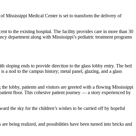
of Mississippi Medical Center is set to transform the delivery of
t to the existing hospital. The facility provides care in more than 30
gency department along with Mississippi’s pediatric treatment programs
th sloping ends to provide direction to the glass lobby entry. The bed
s a nod to the campus history; metal panel, glazing, and a glass
g the lobby, patients and visitors are greeted with a flowing Mississippi
inpatient floor. This cohesive patient journey — a story experienced by
ward the sky for the children’s wishes to be carried off by hopeful
e being realized, and possibilities have been turned into bricks and