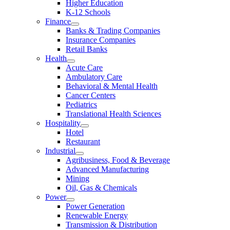
Higher Education
K-12 Schools
Finance
Banks & Trading Companies
Insurance Companies
Retail Banks
Health
Acute Care
Ambulatory Care
Behavioral & Mental Health
Cancer Centers
Pediatrics
Translational Health Sciences
Hospitality
Hotel
Restaurant
Industrial
Agribusiness, Food & Beverage
Advanced Manufacturing
Mining
Oil, Gas & Chemicals
Power
Power Generation
Renewable Energy
Transmission & Distribution