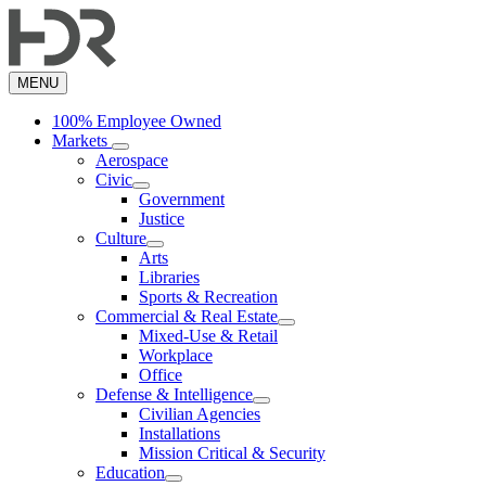
Skip
to
main
content
MENU
100% Employee Owned
Markets
Aerospace
Civic
Government
Justice
Culture
Arts
Libraries
Sports & Recreation
Commercial & Real Estate
Mixed-Use & Retail
Workplace
Office
Defense & Intelligence
Civilian Agencies
Installations
Mission Critical & Security
Education