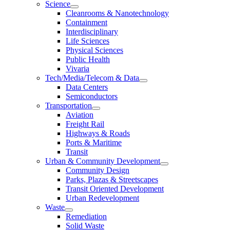
Science
Cleanrooms & Nanotechnology
Containment
Interdisciplinary
Life Sciences
Physical Sciences
Public Health
Vivaria
Tech/Media/Telecom & Data
Data Centers
Semiconductors
Transportation
Aviation
Freight Rail
Highways & Roads
Ports & Maritime
Transit
Urban & Community Development
Community Design
Parks, Plazas & Streetscapes
Transit Oriented Development
Urban Redevelopment
Waste
Remediation
Solid Waste