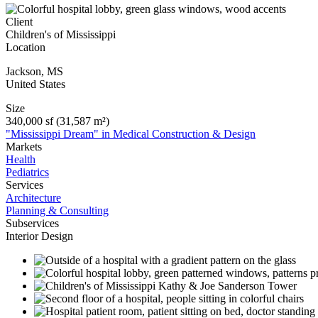
Client
Children's of Mississippi
Location
Jackson
,
MS
United States
Size
340,000 sf (31,587 m²)
"Mississippi Dream" in Medical Construction & Design
Markets
Health
Pediatrics
Services
Architecture
Planning & Consulting
Subservices
Interior Design