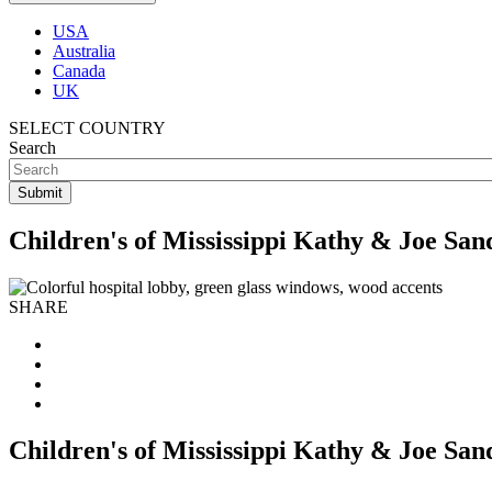
USA
Australia
Canada
UK
SELECT COUNTRY
Search
Children's of Mississippi Kathy & Joe Sa
SHARE
Children's of Mississippi Kathy & Joe Sa