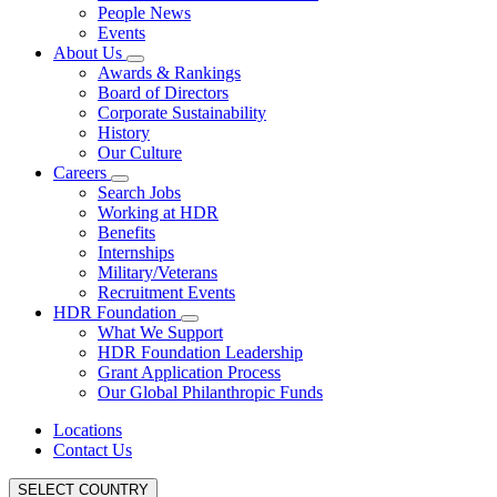
People News
Events
About Us
Awards & Rankings
Board of Directors
Corporate Sustainability
History
Our Culture
Careers
Search Jobs
Working at HDR
Benefits
Internships
Military/Veterans
Recruitment Events
HDR Foundation
What We Support
HDR Foundation Leadership
Grant Application Process
Our Global Philanthropic Funds
Locations
Contact Us
SELECT COUNTRY