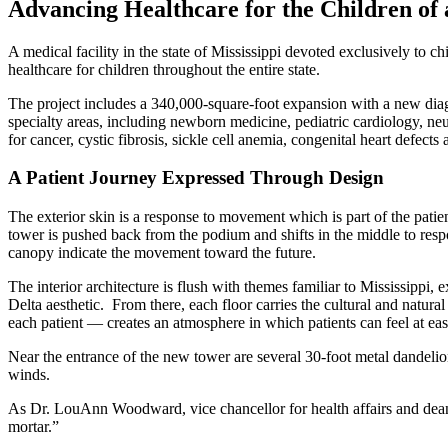
Advancing Healthcare for the Children of 
A medical facility in the state of Mississippi devoted exclusively to 
healthcare for children throughout the entire state.
The project includes a 340,000-square-foot expansion with a new diagn
specialty areas, including newborn medicine, pediatric cardiology, ne
for cancer, cystic fibrosis, sickle cell anemia, congenital heart defe
A Patient Journey Expressed Through Design
The exterior skin is a response to movement which is part of the patie
tower is pushed back from the podium and shifts in the middle to resp
canopy indicate the movement toward the future.
The interior architecture is flush with themes familiar to Mississippi, 
Delta aesthetic. From there, each floor carries the cultural and natural
each patient — creates an atmosphere in which patients can feel at ea
Near the entrance of the new tower are several 30-foot metal dandelion
winds.
As Dr. LouAnn Woodward, vice chancellor for health affairs and dean 
mortar.”