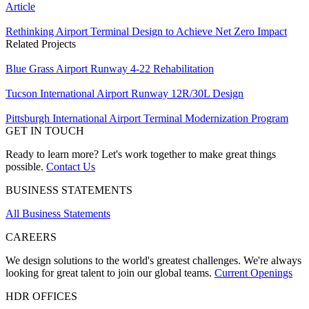
Article
Rethinking Airport Terminal Design to Achieve Net Zero Impact
Related Projects
Blue Grass Airport Runway 4-22 Rehabilitation
Tucson International Airport Runway 12R/30L Design
Pittsburgh International Airport Terminal Modernization Program
GET IN TOUCH
Ready to learn more? Let's work together to make great things
possible.
Contact Us
BUSINESS STATEMENTS
All Business Statements
CAREERS
We design solutions to the world's greatest challenges. We're always
looking for great talent to join our global teams.
Current Openings
HDR OFFICES