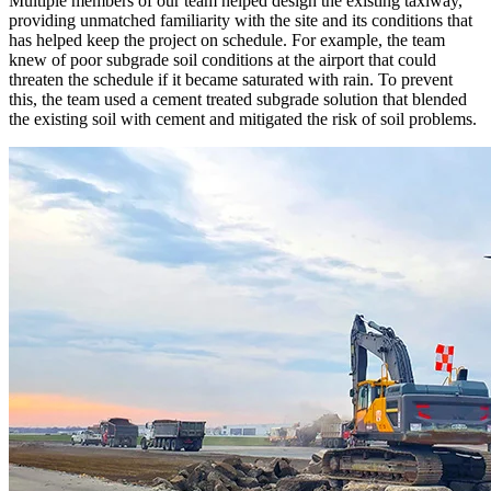
Multiple members of our team helped design the existing taxiway,
providing unmatched familiarity with the site and its conditions that
has helped keep the project on schedule. For example, the team
knew of poor subgrade soil conditions at the airport that could
threaten the schedule if it became saturated with rain. To prevent
this, the team used a cement treated subgrade solution that blended
the existing soil with cement and mitigated the risk of soil problems.