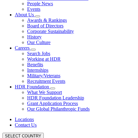
People News
Events
About Us
Awards & Rankings
Board of Directors
Corporate Sustainability
History
Our Culture
Careers
Search Jobs
Working at HDR
Benefits
Internships
Military/Veterans
Recruitment Events
HDR Foundation
What We Support
HDR Foundation Leadership
Grant Application Process
Our Global Philanthropic Funds
Locations
Contact Us
SELECT COUNTRY