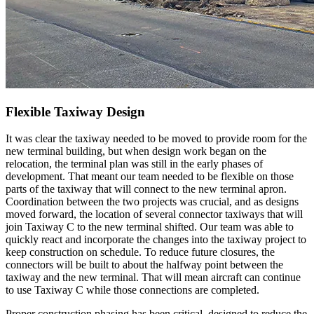
Flexible Taxiway Design
It was clear the taxiway needed to be moved to provide room for the
new terminal building, but when design work began on the
relocation, the terminal plan was still in the early phases of
development. That meant our team needed to be flexible on those
parts of the taxiway that will connect to the new terminal apron.
Coordination between the two projects was crucial, and as designs
moved forward, the location of several connector taxiways that will
join Taxiway C to the new terminal shifted. Our team was able to
quickly react and incorporate the changes into the taxiway project to
keep construction on schedule. To reduce future closures, the
connectors will be built to about the halfway point between the
taxiway and the new terminal. That will mean aircraft can continue
to use Taxiway C while those connections are completed.
Proper construction phasing has been critical, designed to reduce the