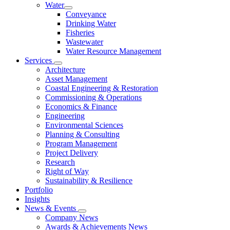
Water
Conveyance
Drinking Water
Fisheries
Wastewater
Water Resource Management
Services
Architecture
Asset Management
Coastal Engineering & Restoration
Commissioning & Operations
Economics & Finance
Engineering
Environmental Sciences
Planning & Consulting
Program Management
Project Delivery
Research
Right of Way
Sustainability & Resilience
Portfolio
Insights
News & Events
Company News
Awards & Achievements News