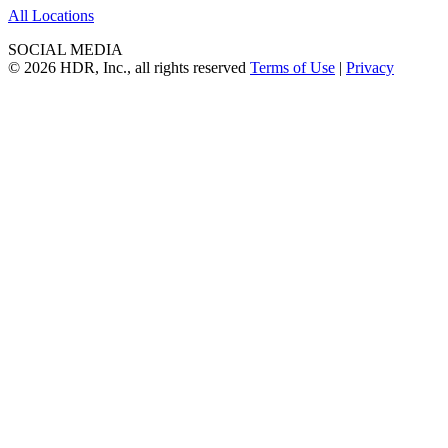
All Locations
SOCIAL MEDIA
© 2026 HDR, Inc., all rights reserved
Terms of Use
|
Privacy