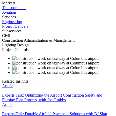
Markets
Transportation
Aviation
Services
Engineering
Project Delivery
Subservices
Civil
Construction Administration & Management
Lighting Design
Project Controls
Related Insights
Article
Experts Talk: Optimizing the Airport Construction Safety and
Phasing Plan Process, with Joe Grubbs
Article
Experts Talk: Durable Airfield Pavement Solutions with BJ Skar