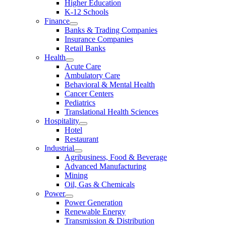
Higher Education
K-12 Schools
Finance
Banks & Trading Companies
Insurance Companies
Retail Banks
Health
Acute Care
Ambulatory Care
Behavioral & Mental Health
Cancer Centers
Pediatrics
Translational Health Sciences
Hospitality
Hotel
Restaurant
Industrial
Agribusiness, Food & Beverage
Advanced Manufacturing
Mining
Oil, Gas & Chemicals
Power
Power Generation
Renewable Energy
Transmission & Distribution