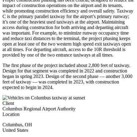
impact of construction operations on the airport and its tenants,
while promoting construction efficiency and overall safety. Taxiway
C is the primary parallel taxiway for the airport’s primary runway;
it’s one of the heaviest used taxiways at the airport. Maintaining
access during construction for both arriving and departing aircraft
was important. For example, to minimize runway occupancy time
and reduce taxi distances to the terminal, the project phasing keeps
open at least one of the two western high speed exit taxiways open
at all times. For departing aircraft, access to the 10R threshold is
provided by one of the two entrance taxiways at all times.
The first phase of the project included about 2,800 feet of taxiway.
Design for that segment was completed in 2022 and construction
began in spring 2023. Design of the second phase — another 3,000
feet of taxiway — was completed in 2023, with construction
expected to begin in 2024.
Client
Columbus Regional Airport Authority
Location
Columbus
,
OH
United States