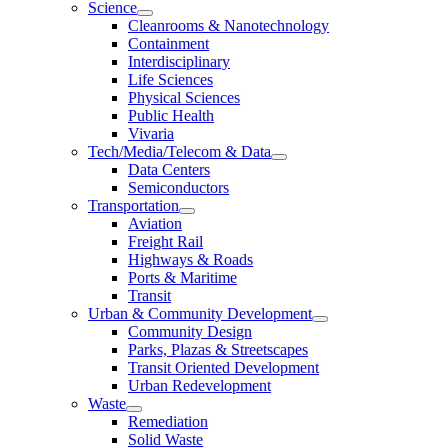
Science
Cleanrooms & Nanotechnology
Containment
Interdisciplinary
Life Sciences
Physical Sciences
Public Health
Vivaria
Tech/Media/Telecom & Data
Data Centers
Semiconductors
Transportation
Aviation
Freight Rail
Highways & Roads
Ports & Maritime
Transit
Urban & Community Development
Community Design
Parks, Plazas & Streetscapes
Transit Oriented Development
Urban Redevelopment
Waste
Remediation
Solid Waste