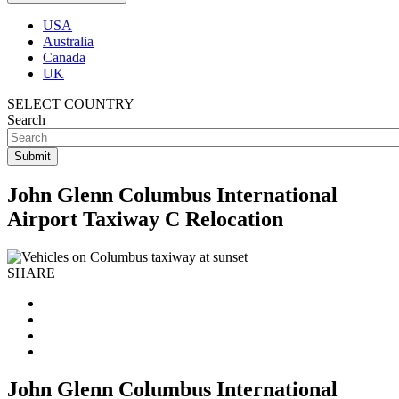
USA
Australia
Canada
UK
SELECT COUNTRY
Search
John Glenn Columbus International
Airport Taxiway C Relocation
SHARE
John Glenn Columbus International