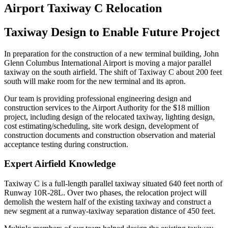
Airport Taxiway C Relocation
Taxiway Design to Enable Future Project
In preparation for the construction of a new terminal building, John
Glenn Columbus International Airport is moving a major parallel
taxiway on the south airfield. The shift of Taxiway C about 200 feet
south will make room for the new terminal and its apron.
Our team is providing professional engineering design and
construction services to the Airport Authority for the $18 million
project, including design of the relocated taxiway, lighting design,
cost estimating/scheduling, site work design, development of
construction documents and construction observation and material
acceptance testing during construction.
Expert Airfield Knowledge
Taxiway C is a full-length parallel taxiway situated 640 feet north of
Runway 10R-28L. Over two phases, the relocation project will
demolish the western half of the existing taxiway and construct a
new segment at a runway-taxiway separation distance of 450 feet.