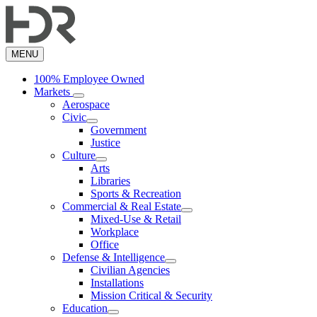
Skip
to
main
content
MENU
100% Employee Owned
Markets
Aerospace
Civic
Government
Justice
Culture
Arts
Libraries
Sports & Recreation
Commercial & Real Estate
Mixed-Use & Retail
Workplace
Office
Defense & Intelligence
Civilian Agencies
Installations
Mission Critical & Security
Education