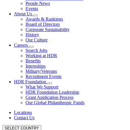
People News
Events
About Us
Awards & Rankings
Board of Directors
Corporate Sustainability
History
Our Culture
Careers
Search Jobs
Working at HDR
Benefits
Internships
Military/Veterans
Recruitment Events
HDR Foundation
What We Support
HDR Foundation Leadership
Grant Application Process
Our Global Philanthropic Funds
Locations
Contact Us
SELECT COUNTRY