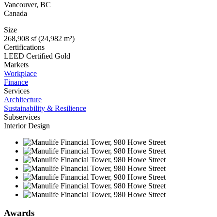
Vancouver
,
BC
Canada
Size
268,908 sf (24,982 m²)
Certifications
LEED Certified Gold
Markets
Workplace
Finance
Services
Architecture
Sustainability & Resilience
Subservices
Interior Design
Awards