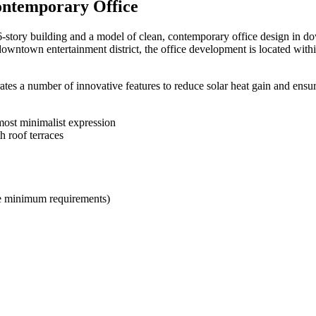
Contemporary Office
6-story building and a model of clean, contemporary office design in d
 downtown entertainment district, the office development is located with
rates a number of innovative features to reduce solar heat gain and ensu
lmost minimalist expression
 roof terraces
he minimum requirements)