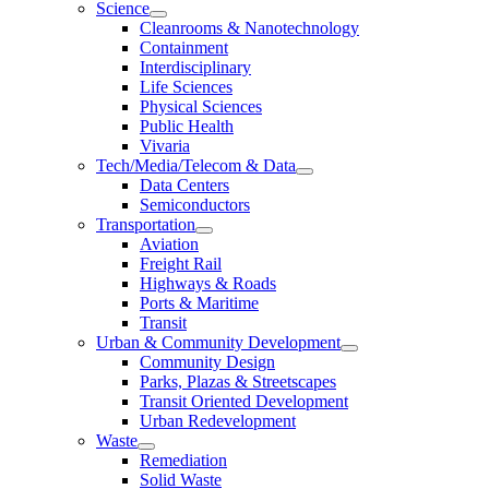
Science
Cleanrooms & Nanotechnology
Containment
Interdisciplinary
Life Sciences
Physical Sciences
Public Health
Vivaria
Tech/Media/Telecom & Data
Data Centers
Semiconductors
Transportation
Aviation
Freight Rail
Highways & Roads
Ports & Maritime
Transit
Urban & Community Development
Community Design
Parks, Plazas & Streetscapes
Transit Oriented Development
Urban Redevelopment
Waste
Remediation
Solid Waste