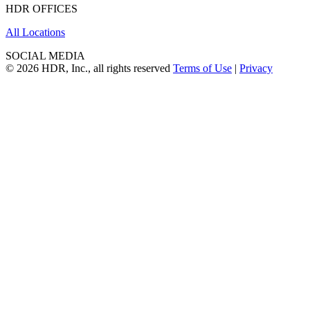
HDR OFFICES
All Locations
SOCIAL MEDIA
© 2026 HDR, Inc., all rights reserved
Terms of Use
|
Privacy