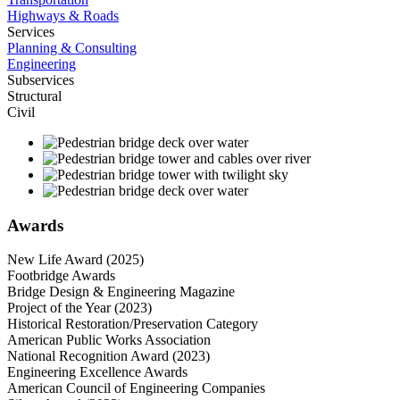
Highways & Roads
Services
Planning & Consulting
Engineering
Subservices
Structural
Civil
Awards
New Life Award (2025)
Footbridge Awards
Bridge Design & Engineering Magazine
Project of the Year (2023)
Historical Restoration/Preservation Category
American Public Works Association
National Recognition Award (2023)
Engineering Excellence Awards
American Council of Engineering Companies