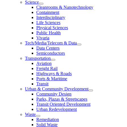
Science
Cleanrooms & Nanotechnology
Containment
Interdisciplinary
Life Sciences
Physical Sciences
Public Health
Vivaria
Tech/Media/Telecom & Data
Data Centers
Semiconductors
Transportation
Aviation
Freight Rail
Highways & Roads
Ports & Maritime
Transit
Urban & Community Development
Community Design
Parks, Plazas & Streetscapes
Transit Oriented Development
Urban Redevelopment
Waste
Remediation
Solid Waste