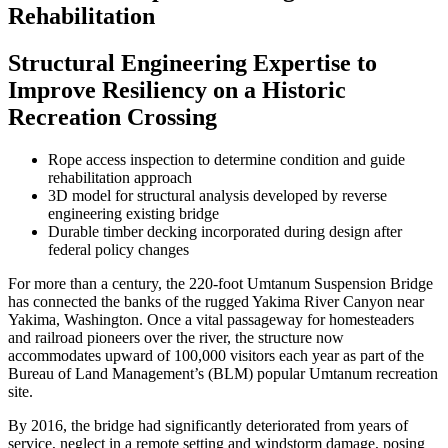
Rehabilitation
Structural Engineering Expertise to
Improve Resiliency on a Historic
Recreation Crossing
Rope access inspection to determine condition and guide
rehabilitation approach
3D model for structural analysis developed by reverse
engineering existing bridge
Durable timber decking incorporated during design after
federal policy changes
For more than a century, the 220-foot Umtanum Suspension Bridge
has connected the banks of the rugged Yakima River Canyon near
Yakima, Washington. Once a vital passageway for homesteaders
and railroad pioneers over the river, the structure now
accommodates upward of 100,000 visitors each year as part of the
Bureau of Land Management’s (BLM) popular Umtanum recreation
site.
By 2016, the bridge had significantly deteriorated from years of
service, neglect in a remote setting and windstorm damage, posing