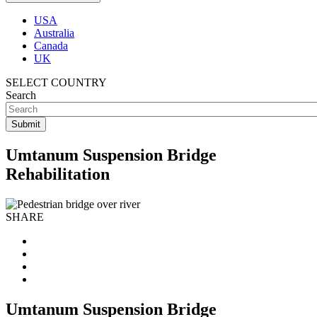
USA
Australia
Canada
UK
SELECT COUNTRY
Search
Umtanum Suspension Bridge
Rehabilitation
SHARE
Umtanum Suspension Bridge