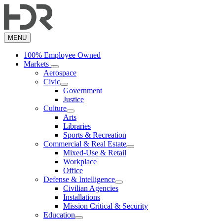
Skip
to
main
content
MENU
100% Employee Owned
Markets
Aerospace
Civic
Government
Justice
Culture
Arts
Libraries
Sports & Recreation
Commercial & Real Estate
Mixed-Use & Retail
Workplace
Office
Defense & Intelligence
Civilian Agencies
Installations
Mission Critical & Security
Education