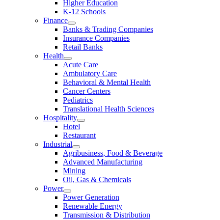
Higher Education
K-12 Schools
Finance
Banks & Trading Companies
Insurance Companies
Retail Banks
Health
Acute Care
Ambulatory Care
Behavioral & Mental Health
Cancer Centers
Pediatrics
Translational Health Sciences
Hospitality
Hotel
Restaurant
Industrial
Agribusiness, Food & Beverage
Advanced Manufacturing
Mining
Oil, Gas & Chemicals
Power
Power Generation
Renewable Energy
Transmission & Distribution