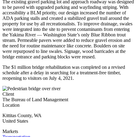
The existing gravel parking lot and approach roadway was designed
to be paved with upgraded parking and wayfinding striping. With
accessibility a BLM priority, our design increased the number of
ADA parking stalls and created a stabilized gravel trail around the
property for use by all recreationalists. To improve drainage, swales
were integrated into the site to prevent contaminants from entering
the Yakima River — Washington State’s only Blue Ribbon trout
stream. Permeable pavers were added to reduce gravel erosion and
the need for routine maintenance like concrete. Boulders on site
were repurposed to line swales. Signage, wood barricades at the
bridge entrance and parking blocks were reused.
The $1 million bridge rehabilitation was completed on a revised
schedule after a delay in searching for a treatment-free timber,
reopening to visitors on July 4, 2021.
Client
The Bureau of Land Management
Location
Kittitas County
,
WA
United States
Markets
Transportation