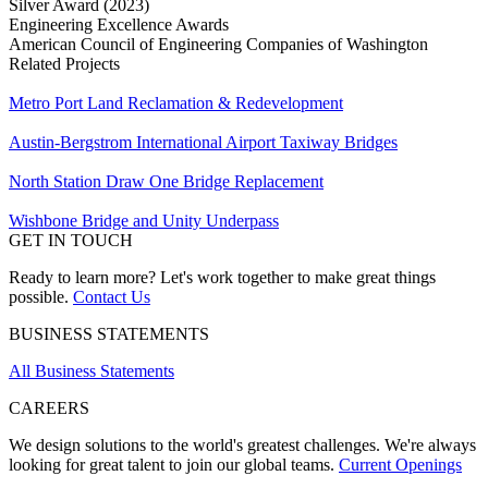
Silver Award (2023)
Engineering Excellence Awards
American Council of Engineering Companies of Washington
Related Projects
Metro Port Land Reclamation & Redevelopment
Austin-Bergstrom International Airport Taxiway Bridges
North Station Draw One Bridge Replacement
Wishbone Bridge and Unity Underpass
GET IN TOUCH
Ready to learn more? Let's work together to make great things
possible.
Contact Us
BUSINESS STATEMENTS
All Business Statements
CAREERS
We design solutions to the world's greatest challenges. We're always
looking for great talent to join our global teams.
Current Openings