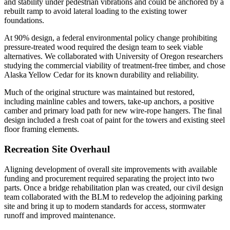
and stability under pedestrian vibrations and could be anchored by a
rebuilt ramp to avoid lateral loading to the existing tower
foundations.
At 90% design, a federal environmental policy change prohibiting
pressure-treated wood required the design team to seek viable
alternatives. We collaborated with University of Oregon researchers
studying the commercial viability of treatment-free timber, and chose
Alaska Yellow Cedar for its known durability and reliability.
Much of the original structure was maintained but restored,
including mainline cables and towers, take-up anchors, a positive
camber and primary load path for new wire-rope hangers. The final
design included a fresh coat of paint for the towers and existing steel
floor framing elements.
Recreation Site Overhaul
Aligning development of overall site improvements with available
funding and procurement required separating the project into two
parts. Once a bridge rehabilitation plan was created, our civil design
team collaborated with the BLM to redevelop the adjoining parking
site and bring it up to modern standards for access, stormwater
runoff and improved maintenance.