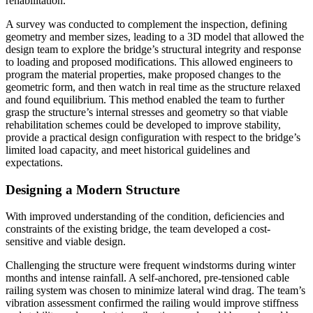
rehabilitation.
A survey was conducted to complement the inspection, defining
geometry and member sizes, leading to a 3D model that allowed the
design team to explore the bridge’s structural integrity and response
to loading and proposed modifications. This allowed engineers to
program the material properties, make proposed changes to the
geometric form, and then watch in real time as the structure relaxed
and found equilibrium. This method enabled the team to further
grasp the structure’s internal stresses and geometry so that viable
rehabilitation schemes could be developed to improve stability,
provide a practical design configuration with respect to the bridge’s
limited load capacity, and meet historical guidelines and
expectations.
Designing a Modern Structure
With improved understanding of the condition, deficiencies and
constraints of the existing bridge, the team developed a cost-
sensitive and viable design.
Challenging the structure were frequent windstorms during winter
months and intense rainfall. A self-anchored, pre-tensioned cable
railing system was chosen to minimize lateral wind drag. The team’s
vibration assessment confirmed the railing would improve stiffness