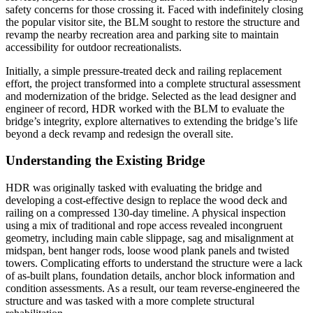
safety concerns for those crossing it. Faced with indefinitely closing
the popular visitor site, the BLM sought to restore the structure and
revamp the nearby recreation area and parking site to maintain
accessibility for outdoor recreationalists.
Initially, a simple pressure-treated deck and railing replacement
effort, the project transformed into a complete structural assessment
and modernization of the bridge. Selected as the lead designer and
engineer of record, HDR worked with the BLM to evaluate the
bridge’s integrity, explore alternatives to extending the bridge’s life
beyond a deck revamp and redesign the overall site.
Understanding the Existing Bridge
HDR was originally tasked with evaluating the bridge and
developing a cost-effective design to replace the wood deck and
railing on a compressed 130-day timeline. A physical inspection
using a mix of traditional and rope access revealed incongruent
geometry, including main cable slippage, sag and misalignment at
midspan, bent hanger rods, loose wood plank panels and twisted
towers. Complicating efforts to understand the structure were a lack
of as-built plans, foundation details, anchor block information and
condition assessments. As a result, our team reverse-engineered the
structure and was tasked with a more complete structural