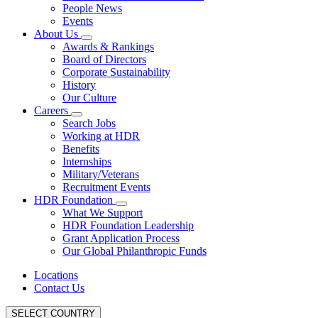
People News
Events
About Us
Awards & Rankings
Board of Directors
Corporate Sustainability
History
Our Culture
Careers
Search Jobs
Working at HDR
Benefits
Internships
Military/Veterans
Recruitment Events
HDR Foundation
What We Support
HDR Foundation Leadership
Grant Application Process
Our Global Philanthropic Funds
Locations
Contact Us
SELECT COUNTRY