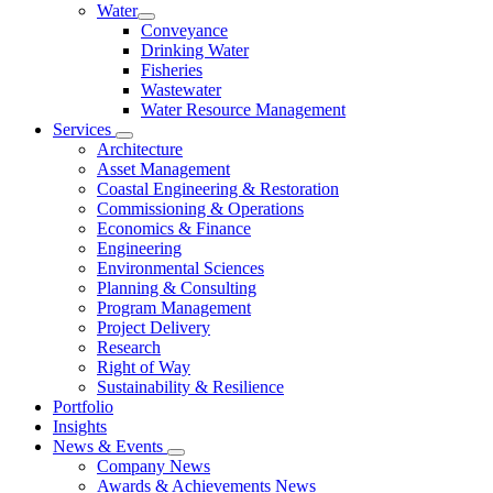
Water
Conveyance
Drinking Water
Fisheries
Wastewater
Water Resource Management
Services
Architecture
Asset Management
Coastal Engineering & Restoration
Commissioning & Operations
Economics & Finance
Engineering
Environmental Sciences
Planning & Consulting
Program Management
Project Delivery
Research
Right of Way
Sustainability & Resilience
Portfolio
Insights
News & Events
Company News
Awards & Achievements News