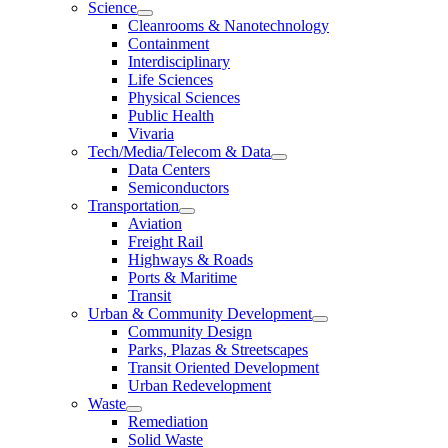
Science
Cleanrooms & Nanotechnology
Containment
Interdisciplinary
Life Sciences
Physical Sciences
Public Health
Vivaria
Tech/Media/Telecom & Data
Data Centers
Semiconductors
Transportation
Aviation
Freight Rail
Highways & Roads
Ports & Maritime
Transit
Urban & Community Development
Community Design
Parks, Plazas & Streetscapes
Transit Oriented Development
Urban Redevelopment
Waste
Remediation
Solid Waste