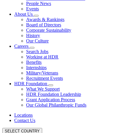
People News
Events
About Us
Awards & Rankings
Board of Directors
Corporate Sustainability
History
Our Culture
Careers
Search Jobs
Working at HDR
Benefits
Internships
Military/Veterans
Recruitment Events
HDR Foundation
What We Support
HDR Foundation Leadership
Grant Application Process
Our Global Philanthropic Funds
Locations
Contact Us
SELECT COUNTRY