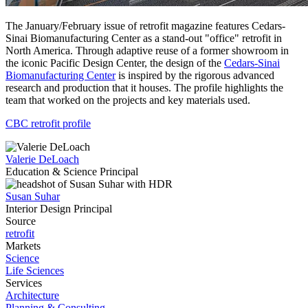
The January/February issue of retrofit magazine features Cedars-
Sinai Biomanufacturing Center as a stand-out "office" retrofit in
North America. Through adaptive reuse of a former showroom in
the iconic Pacific Design Center, the design of the
Cedars-Sinai
Biomanufacturing Center
is inspired by the rigorous advanced
research and production that it houses. The profile highlights the
team that worked on the projects and key materials used.
CBC retrofit profile
Valerie DeLoach
Education & Science Principal
Susan Suhar
Interior Design Principal
Source
retrofit
Markets
Science
Life Sciences
Services
Architecture
Planning & Consulting