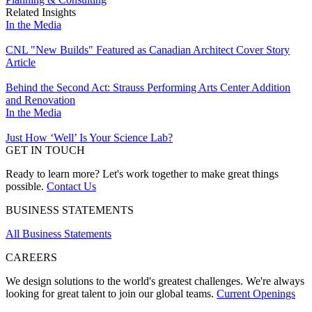
Related Insights
In the Media
CNL "New Builds" Featured as Canadian Architect Cover Story
Article
Behind the Second Act: Strauss Performing Arts Center Addition
and Renovation
In the Media
Just How ‘Well’ Is Your Science Lab?
GET IN TOUCH
Ready to learn more? Let's work together to make great things
possible.
Contact Us
BUSINESS STATEMENTS
All Business Statements
CAREERS
We design solutions to the world's greatest challenges. We're always
looking for great talent to join our global teams.
Current Openings