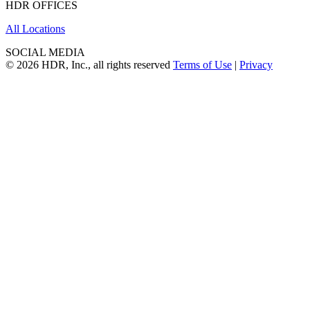
HDR OFFICES
All Locations
SOCIAL MEDIA
© 2026 HDR, Inc., all rights reserved
Terms of Use
|
Privacy