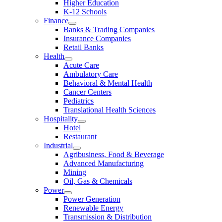
Higher Education
K-12 Schools
Finance
Banks & Trading Companies
Insurance Companies
Retail Banks
Health
Acute Care
Ambulatory Care
Behavioral & Mental Health
Cancer Centers
Pediatrics
Translational Health Sciences
Hospitality
Hotel
Restaurant
Industrial
Agribusiness, Food & Beverage
Advanced Manufacturing
Mining
Oil, Gas & Chemicals
Power
Power Generation
Renewable Energy
Transmission & Distribution