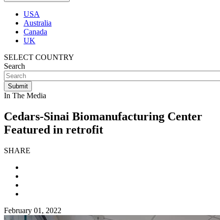
USA
Australia
Canada
UK
SELECT COUNTRY
Search
In The Media
Cedars-Sinai Biomanufacturing Center
Featured in retrofit
SHARE
February 01, 2022