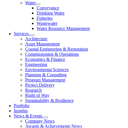
Water
Conveyance
Drinking Water
Fisheries
Wastewater
Water Resource Management
Services
Architecture
Asset Management
Coastal Engineering & Restoration
Commissioning & Operations
Economics & Finance
Engineering
Environmental Sciences
Planning & Consulting
Program Management
Project Delivery
Research
Right of Way
Sustainability & Resilience
Portfolio
Insights
News & Events
Company News
Awards & Achievements News