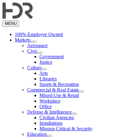
Skip
to
main
content
MENU
100% Employee Owned
Markets
Aerospace
Civic
Government
Justice
Culture
Arts
Libraries
Sports & Recreation
Commercial & Real Estate
Mixed-Use & Retail
Workplace
Office
Defense & Intelligence
Civilian Agencies
Installations
Mission Critical & Security
Education