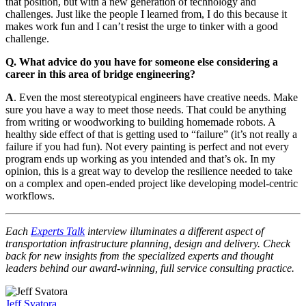
that position, but with a new generation of technology and
challenges. Just like the people I learned from, I do this because it
makes work fun and I can’t resist the urge to tinker with a good
challenge.
Q. What advice do you have for someone else considering a
career in this area of bridge engineering?
A
. Even the most stereotypical engineers have creative needs. Make
sure you have a way to meet those needs. That could be anything
from writing or woodworking to building homemade robots. A
healthy side effect of that is getting used to “failure” (it’s not really a
failure if you had fun). Not every painting is perfect and not every
program ends up working as you intended and that’s ok. In my
opinion, this is a great way to develop the resilience needed to take
on a complex and open-ended project like developing model-centric
workflows.
Each
Experts Talk
interview illuminates a different aspect of
transportation infrastructure planning, design and delivery. Check
back for new insights from the specialized experts and thought
leaders behind our award-winning, full service consulting practice.
Jeff Svatora