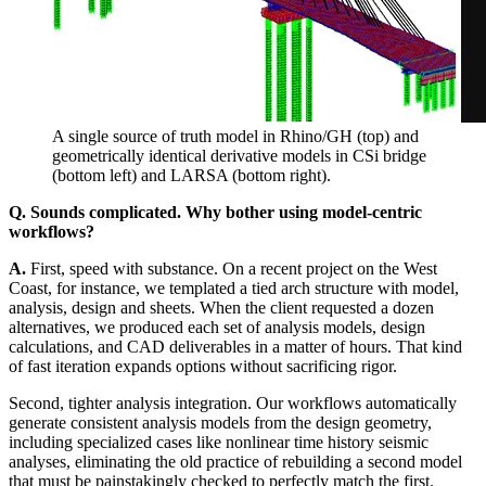
A single source of truth model in Rhino/GH (top) and
geometrically identical derivative models in CSi bridge
(bottom left) and LARSA (bottom right).
Q. Sounds complicated. Why bother using model-centric
workflows?
A.
First, speed with substance. On a recent project on the West
Coast, for instance, we templated a tied arch structure with model,
analysis, design and sheets. When the client requested a dozen
alternatives, we produced each set of analysis models, design
calculations, and CAD deliverables in a matter of hours. That kind
of fast iteration expands options without sacrificing rigor.
Second, tighter analysis integration. Our workflows automatically
generate consistent analysis models from the design geometry,
including specialized cases like nonlinear time history seismic
analyses, eliminating the old practice of rebuilding a second model
that must be painstakingly checked to perfectly match the first.