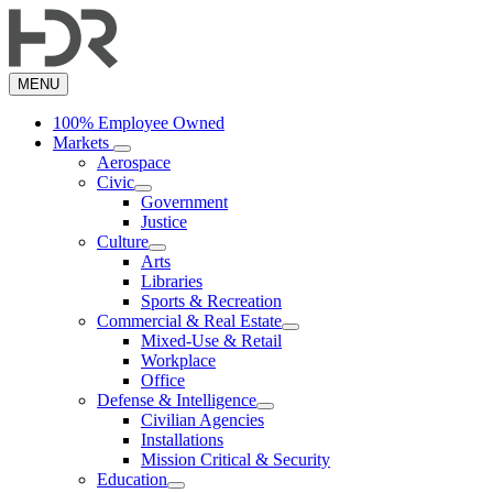
Skip
to
main
content
MENU
100% Employee Owned
Markets
Aerospace
Civic
Government
Justice
Culture
Arts
Libraries
Sports & Recreation
Commercial & Real Estate
Mixed-Use & Retail
Workplace
Office
Defense & Intelligence
Civilian Agencies
Installations
Mission Critical & Security
Education