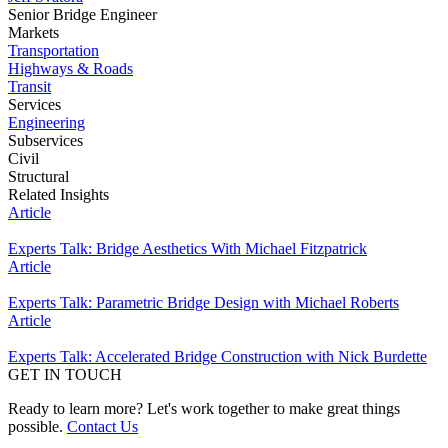
Senior Bridge Engineer
Markets
Transportation
Highways & Roads
Transit
Services
Engineering
Subservices
Civil
Structural
Related Insights
Article
Experts Talk: Bridge Aesthetics With Michael Fitzpatrick
Article
Experts Talk: Parametric Bridge Design with Michael Roberts
Article
Experts Talk: Accelerated Bridge Construction with Nick Burdette
GET IN TOUCH
Ready to learn more? Let's work together to make great things
possible.
Contact Us