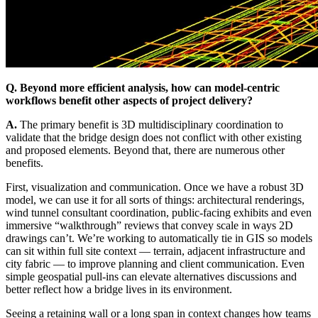
Q. Beyond more efficient analysis, how can model-centric
workflows benefit other aspects of project delivery?
A.
The primary benefit is 3D multidisciplinary coordination to
validate that the bridge design does not conflict with other existing
and proposed elements. Beyond that, there are numerous other
benefits.
First, visualization and communication. Once we have a robust 3D
model, we can use it for all sorts of things: architectural renderings,
wind tunnel consultant coordination, public-facing exhibits and even
immersive “walkthrough” reviews that convey scale in ways 2D
drawings can’t. We’re working to automatically tie in GIS so models
can sit within full site context — terrain, adjacent infrastructure and
city fabric — to improve planning and client communication. Even
simple geospatial pull-ins can elevate alternatives discussions and
better reflect how a bridge lives in its environment.
Seeing a retaining wall or a long span in context changes how teams