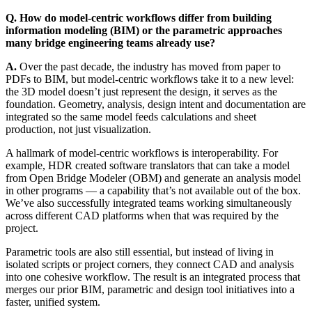
Q. How do model‑centric workflows differ from building
information modeling (BIM) or the parametric approaches
many bridge engineering teams already use?
A.
Over the past decade, the industry has moved from paper to
PDFs to BIM, but model-centric workflows take it to a new level:
the 3D model doesn’t just represent the design, it serves as the
foundation. Geometry, analysis, design intent and documentation are
integrated so the same model feeds calculations and sheet
production, not just visualization.
A hallmark of model-centric workflows is interoperability. For
example, HDR created software translators that can take a model
from Open Bridge Modeler (OBM) and generate an analysis model
in other programs — a capability that’s not available out of the box.
We’ve also successfully integrated teams working simultaneously
across different CAD platforms when that was required by the
project.
Parametric tools are also still essential, but instead of living in
isolated scripts or project corners, they connect CAD and analysis
into one cohesive workflow. The result is an integrated process that
merges our prior BIM, parametric and design tool initiatives into a
faster, unified system.