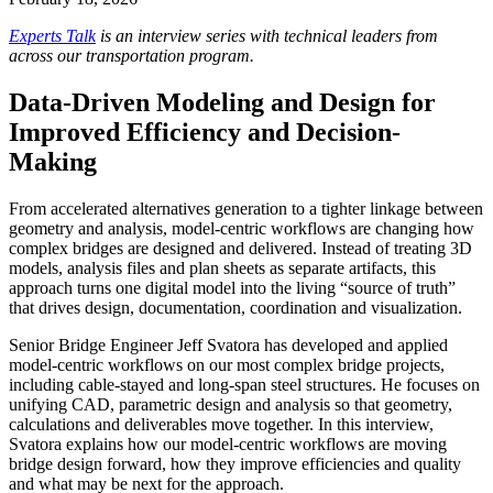
Experts Talk
is an interview series with technical leaders from
across our transportation program.
Data-Driven Modeling and Design for
Improved Efficiency and Decision-
Making
From accelerated alternatives generation to a tighter linkage between
geometry and analysis, model‑centric workflows are changing how
complex bridges are designed and delivered. Instead of treating 3D
models, analysis files and plan sheets as separate artifacts, this
approach turns one digital model into the living “source of truth”
that drives design, documentation, coordination and visualization.
Senior Bridge Engineer Jeff Svatora has developed and applied
model‑centric workflows on our most complex bridge projects,
including cable‑stayed and long‑span steel structures. He focuses on
unifying CAD, parametric design and analysis so that geometry,
calculations and deliverables move together. In this interview,
Svatora explains how our model-centric workflows are moving
bridge design forward, how they improve efficiencies and quality
and what may be next for the approach.