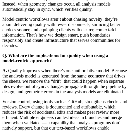
Instead, when geometry changes occur, all analysis models
automatically stay in sync, which verifies quality.
Model-centric workflows aren’t about chasing novelty; they’re
about delivering quality with fewer disconnects, surfacing better
choices sooner, and equipping clients with clearer, context-rich
information. That’s how we design smart, push boundaries
responsibly and create infrastructure that serves communities for
decades.
Q. What are the implications for quality when using a
model‑centric approach?
A.
Quality improves when there’s one authoritative model. Because
the analysis model is generated from the same geometry that drives
the sheets, we remove the “drift” that could happen when separate
files evolve out of sync. Changes propagate through the pipeline by
design, and geometric errors in the analysis models are eliminated.
Version control, using tools such as GitHub, strengthens checks and
reviews. Every change is documented and attributable, which
reduces the risk of accidental edits and makes peer review more
efficient. Multiple engineers can test ideas in branches and merge
them when validated — a capability that analysis programs don’t
natively support, but that our text-based workflows enable.