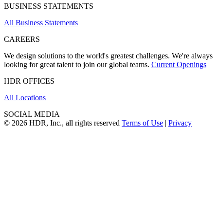
BUSINESS STATEMENTS
All Business Statements
CAREERS
We design solutions to the world's greatest challenges. We're always
looking for great talent to join our global teams.
Current Openings
HDR OFFICES
All Locations
SOCIAL MEDIA
© 2026 HDR, Inc., all rights reserved
Terms of Use
|
Privacy