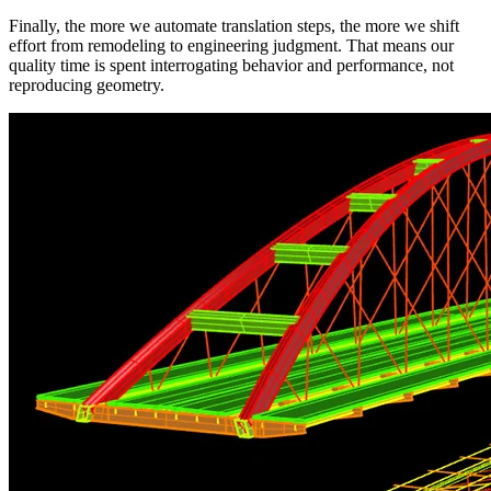
Finally, the more we automate translation steps, the more we shift
effort from remodeling to engineering judgment. That means our
quality time is spent interrogating behavior and performance, not
reproducing geometry.