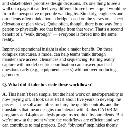
and stakeholders prioritize design decisions. It’s one thing to see a
wall on a page; it can feel very different to see how large it would be
from the perspective of people walking by. Similarly, engineers and
our clients often think about a bridge based on the views on a sheet
(elevation or plan view). Quite often, though, there is no way for a
person to physically see that bridge from that view. That’s a second
benefit of a “walk through” — everyone is forced into the same
reality.
Improved operational insight is also a major benefit. On these
complex structures, a model can help teams think through
maintenance access, clearances and sequencing. Pairing reality
capture with model-centric coordination can answer practical
questions early (e.g., equipment access) without overproducing
geometry.
Q. What did it take to create these workflows?
A.
This hasn’t been simple, but the hard work on interoperability is
now paying off. It took us at HDR about five years to develop the
pieces — the software infrastructure, the quality controls, and the
translators that mean designs can interact with 3-plus CAD/BIM
programs and 4-plus analysis programs required by our clients. But
we’re now at the point where the workflows are efficient and we
can contribute to real projects. Each “obvious” step hides thorny