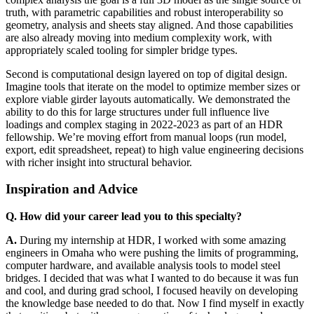
truth, with parametric capabilities and robust interoperability so
geometry, analysis and sheets stay aligned. And those capabilities
are also already moving into medium complexity work, with
appropriately scaled tooling for simpler bridge types.
Second is computational design layered on top of digital design.
Imagine tools that iterate on the model to optimize member sizes or
explore viable girder layouts automatically. We demonstrated the
ability to do this for large structures under full influence live
loadings and complex staging in 2022-2023 as part of an HDR
fellowship. We’re moving effort from manual loops (run model,
export, edit spreadsheet, repeat) to high value engineering decisions
with richer insight into structural behavior.
Inspiration and Advice
Q. How did your career lead you to this specialty?
A.
During my internship at HDR, I worked with some amazing
engineers in Omaha who were pushing the limits of programming,
computer hardware, and available analysis tools to model steel
bridges. I decided that was what I wanted to do because it was fun
and cool, and during grad school, I focused heavily on developing
the knowledge base needed to do that. Now I find myself in exactly