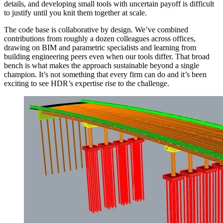
details, and developing small tools with uncertain payoff is difficult
to justify until you knit them together at scale.
The code base is collaborative by design. We’ve combined
contributions from roughly a dozen colleagues across offices,
drawing on BIM and parametric specialists and learning from
building engineering peers even when our tools differ. That broad
bench is what makes the approach sustainable beyond a single
champion. It’s not something that every firm can do and it’s been
exciting to see HDR’s expertise rise to the challenge.