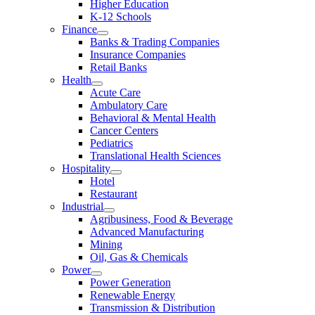
Higher Education
K-12 Schools
Finance
Banks & Trading Companies
Insurance Companies
Retail Banks
Health
Acute Care
Ambulatory Care
Behavioral & Mental Health
Cancer Centers
Pediatrics
Translational Health Sciences
Hospitality
Hotel
Restaurant
Industrial
Agribusiness, Food & Beverage
Advanced Manufacturing
Mining
Oil, Gas & Chemicals
Power
Power Generation
Renewable Energy
Transmission & Distribution