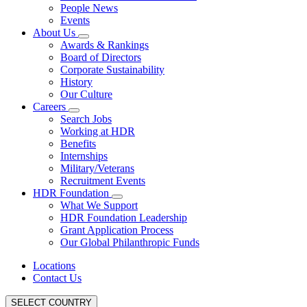
People News
Events
About Us
Awards & Rankings
Board of Directors
Corporate Sustainability
History
Our Culture
Careers
Search Jobs
Working at HDR
Benefits
Internships
Military/Veterans
Recruitment Events
HDR Foundation
What We Support
HDR Foundation Leadership
Grant Application Process
Our Global Philanthropic Funds
Locations
Contact Us
SELECT COUNTRY