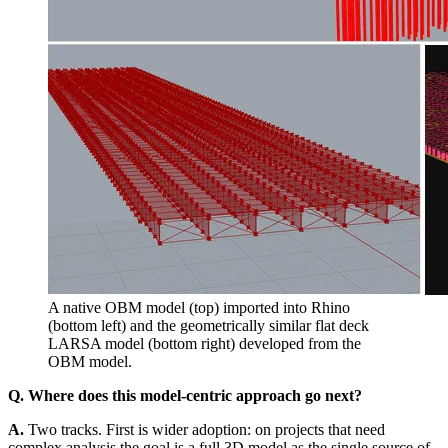
A native OBM model (top) imported into Rhino
(bottom left) and the geometrically similar flat deck
LARSA model (bottom right) developed from the
OBM model.
Q. Where does this model-centric approach go next?
A.
Two tracks. First is wider adoption: on projects that need
complex analysis the goal is a full 3D model as the single source of