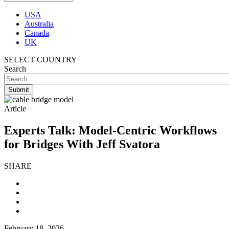
USA
Australia
Canada
UK
SELECT COUNTRY
Search
Article
Experts Talk: Model-Centric Workflows
for Bridges With Jeff Svatora
SHARE
February 18, 2026