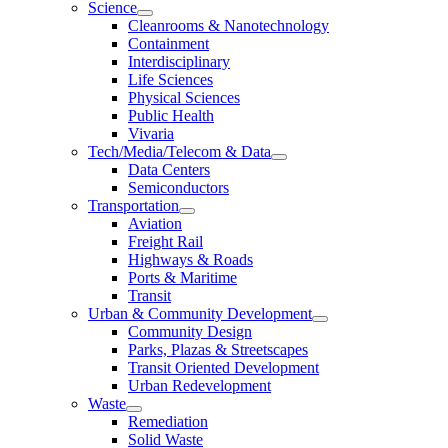
Science
Cleanrooms & Nanotechnology
Containment
Interdisciplinary
Life Sciences
Physical Sciences
Public Health
Vivaria
Tech/Media/Telecom & Data
Data Centers
Semiconductors
Transportation
Aviation
Freight Rail
Highways & Roads
Ports & Maritime
Transit
Urban & Community Development
Community Design
Parks, Plazas & Streetscapes
Transit Oriented Development
Urban Redevelopment
Waste
Remediation
Solid Waste