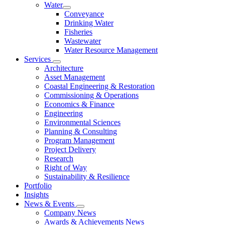
Water
Conveyance
Drinking Water
Fisheries
Wastewater
Water Resource Management
Services
Architecture
Asset Management
Coastal Engineering & Restoration
Commissioning & Operations
Economics & Finance
Engineering
Environmental Sciences
Planning & Consulting
Program Management
Project Delivery
Research
Right of Way
Sustainability & Resilience
Portfolio
Insights
News & Events
Company News
Awards & Achievements News