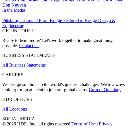
Don Nguyen
In the Media
Pittsburgh Terminal Front Bridge Featured in Bridge Design &
Engineering
GET IN TOUCH
Ready to learn more? Let's work together to make great things
possible.
Contact Us
BUSINESS STATEMENTS
All Business Statements
CAREERS
We design solutions to the world's greatest challenges. We're always
looking for great talent to join our global teams.
Current Openings
HDR OFFICES
All Locations
SOCIAL MEDIA
© 2026 HDR, Inc., all rights reserved
Terms of Use
|
Privacy