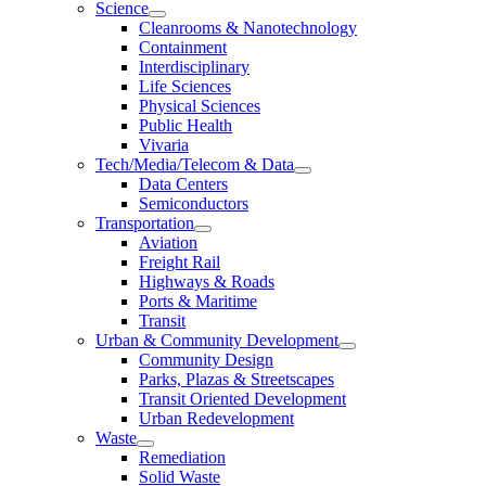
Science
Cleanrooms & Nanotechnology
Containment
Interdisciplinary
Life Sciences
Physical Sciences
Public Health
Vivaria
Tech/Media/Telecom & Data
Data Centers
Semiconductors
Transportation
Aviation
Freight Rail
Highways & Roads
Ports & Maritime
Transit
Urban & Community Development
Community Design
Parks, Plazas & Streetscapes
Transit Oriented Development
Urban Redevelopment
Waste
Remediation
Solid Waste