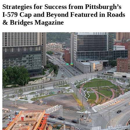
Strategies for Success from Pittsburgh’s
I-579 Cap and Beyond Featured in Roads
& Bridges Magazine