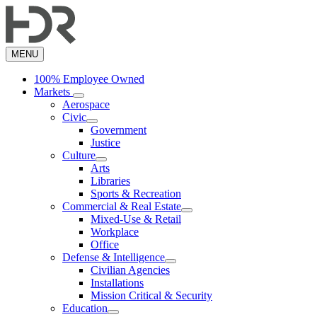
Skip
to
main
content
MENU
100% Employee Owned
Markets
Aerospace
Civic
Government
Justice
Culture
Arts
Libraries
Sports & Recreation
Commercial & Real Estate
Mixed-Use & Retail
Workplace
Office
Defense & Intelligence
Civilian Agencies
Installations
Mission Critical & Security
Education