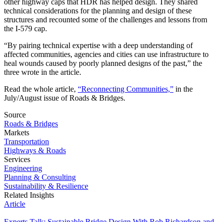
other highway caps that HDR has helped design. They shared
technical considerations for the planning and design of these
structures and recounted some of the challenges and lessons from
the I-579 cap.
“By pairing technical expertise with a deep understanding of
affected communities, agencies and cities can use infrastructure to
heal wounds caused by poorly planned designs of the past,” the
three wrote in the article.
Read the whole article,
“Reconnecting Communities,”
in the
July/August issue of Roads & Bridges.
Source
Roads & Bridges
Markets
Transportation
Highways & Roads
Services
Engineering
Planning & Consulting
Sustainability & Resilience
Related Insights
Article
Experts Talk: Sustainable Bridge Design With Rob Richardson and