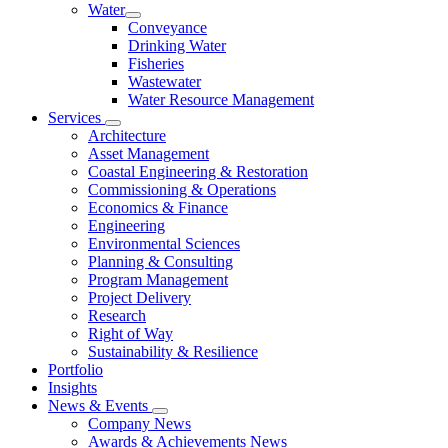
Water
Conveyance
Drinking Water
Fisheries
Wastewater
Water Resource Management
Services
Architecture
Asset Management
Coastal Engineering & Restoration
Commissioning & Operations
Economics & Finance
Engineering
Environmental Sciences
Planning & Consulting
Program Management
Project Delivery
Research
Right of Way
Sustainability & Resilience
Portfolio
Insights
News & Events
Company News
Awards & Achievements News