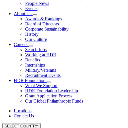
People News
Events
About Us
Awards & Rankings
Board of Directors
Corporate Sustainability
History
Our Culture
Careers
Search Jobs
Working at HDR
Benefits
Internships
Military/Veterans
Recruitment Events
HDR Foundation
What We Support
HDR Foundation Leadership
Grant Application Process
Our Global Philanthropic Funds
Locations
Contact Us
SELECT COUNTRY