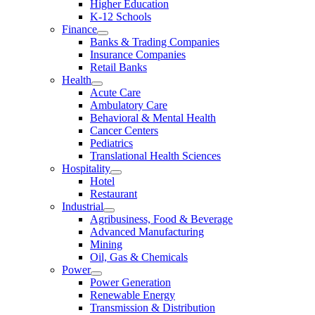
Higher Education
K-12 Schools
Finance
Banks & Trading Companies
Insurance Companies
Retail Banks
Health
Acute Care
Ambulatory Care
Behavioral & Mental Health
Cancer Centers
Pediatrics
Translational Health Sciences
Hospitality
Hotel
Restaurant
Industrial
Agribusiness, Food & Beverage
Advanced Manufacturing
Mining
Oil, Gas & Chemicals
Power
Power Generation
Renewable Energy
Transmission & Distribution