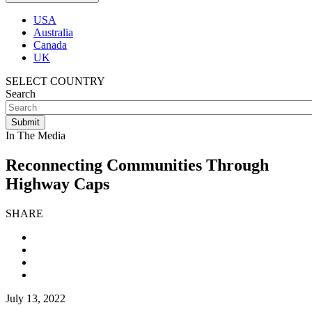
USA
Australia
Canada
UK
SELECT COUNTRY
Search
In The Media
Reconnecting Communities Through
Highway Caps
SHARE
July 13, 2022