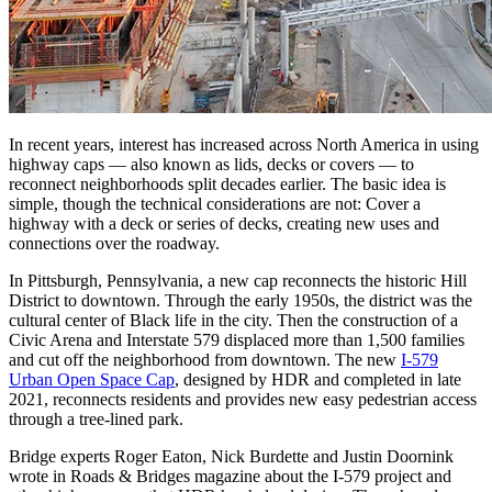
In recent years, interest has increased across North America in using
highway caps — also known as lids, decks or covers — to
reconnect neighborhoods split decades earlier. The basic idea is
simple, though the technical considerations are not: Cover a
highway with a deck or series of decks, creating new uses and
connections over the roadway.
In Pittsburgh, Pennsylvania, a new cap reconnects the historic Hill
District to downtown. Through the early 1950s, the district was the
cultural center of Black life in the city. Then the construction of a
Civic Arena and Interstate 579 displaced more than 1,500 families
and cut off the neighborhood from downtown. The new
I-579
Urban Open Space Cap
, designed by HDR and completed in late
2021, reconnects residents and provides new easy pedestrian access
through a tree-lined park.
Bridge experts Roger Eaton, Nick Burdette and Justin Doornink
wrote in Roads & Bridges magazine about the I-579 project and