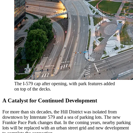
The I-579 cap after opening, with park features added
on top of the decks.
A Catalyst for Continued Development
For more than six decades, the Hill District was isolated from
downtown by Interstate 579 and a sea of parking lots. The new
Frankie Pace Park changes that. In the coming years, nearby parking
lots will be replaced with an urban street grid and new development