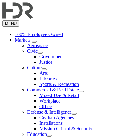
Skip
to
main
content
MENU
100% Employee Owned
Markets
Aerospace
Civic
Government
Justice
Culture
Arts
Libraries
Sports & Recreation
Commercial & Real Estate
Mixed-Use & Retail
Workplace
Office
Defense & Intelligence
Civilian Agencies
Installations
Mission Critical & Security
Education