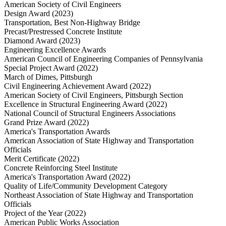
American Society of Civil Engineers
Design Award (2023)
Transportation, Best Non-Highway Bridge
Precast/Prestressed Concrete Institute
Diamond Award (2023)
Engineering Excellence Awards
American Council of Engineering Companies of Pennsylvania
Special Project Award (2022)
March of Dimes, Pittsburgh
Civil Engineering Achievement Award (2022)
American Society of Civil Engineers, Pittsburgh Section
Excellence in Structural Engineering Award (2022)
National Council of Structural Engineers Associations
Grand Prize Award (2022)
America's Transportation Awards
American Association of State Highway and Transportation
Officials
Merit Certificate (2022)
Concrete Reinforcing Steel Institute
America's Transportation Award (2022)
Quality of Life/Community Development Category
Northeast Association of State Highway and Transportation
Officials
Project of the Year (2022)
American Public Works Association