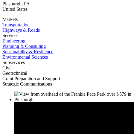
Pittsburgh
,
PA
United States
Markets
Transportation
Highways & Roads
Services
Engineering
Planning & Consulting
Sustainability & Resilience
Environmental Sciences
Subservices
Civil
Geotechnical
Grant Preparation and Support
Strategic Communications