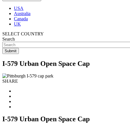
USA
Australia
Canada
UK
SELECT COUNTRY
Search
I-579 Urban Open Space Cap
SHARE
I-579 Urban Open Space Cap