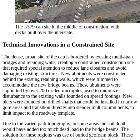
The I-579 cap site in the middle of construction, with
decks built over the interstate.
Technical Innovations in a Constrained Site
The dense, urban site of the cap is bordered by existing multi-span
bridges and retaining walls, creating a constrained construction site
that required special attention to reduce lane closures and avoid
damaging existing structures. New abutments were constructed
behind the existing retaining walls, which were trimmed to
accommodate the new bridge beams. These abutments were
supported by over 200 drilled micropiles, used to minimize
disturbance to the existing walls founded on spread footings. New
piers were founded on drilled shafts that could be installed in narrow
gore areas and transition directly into slender multicolumn bents, to
limit impact to the roadway template.
Due to the varied park topography, in some areas the soil depth
would have added too much dead load to the bridge beams. The
solution for these regions was use of buried geofoam block. These