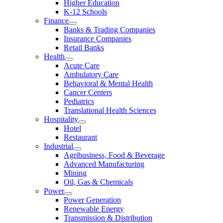
Higher Education
K-12 Schools
Finance
Banks & Trading Companies
Insurance Companies
Retail Banks
Health
Acute Care
Ambulatory Care
Behavioral & Mental Health
Cancer Centers
Pediatrics
Translational Health Sciences
Hospitality
Hotel
Restaurant
Industrial
Agribusiness, Food & Beverage
Advanced Manufacturing
Mining
Oil, Gas & Chemicals
Power
Power Generation
Renewable Energy
Transmission & Distribution