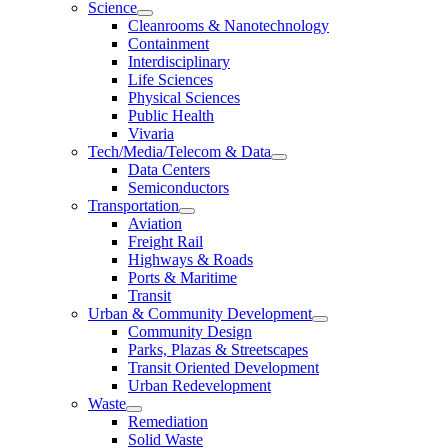
Science
Cleanrooms & Nanotechnology
Containment
Interdisciplinary
Life Sciences
Physical Sciences
Public Health
Vivaria
Tech/Media/Telecom & Data
Data Centers
Semiconductors
Transportation
Aviation
Freight Rail
Highways & Roads
Ports & Maritime
Transit
Urban & Community Development
Community Design
Parks, Plazas & Streetscapes
Transit Oriented Development
Urban Redevelopment
Waste
Remediation
Solid Waste