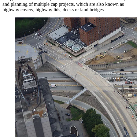
and planning of multiple cap projects, which are also known as
highway covers, highway lids, decks or land bridges.