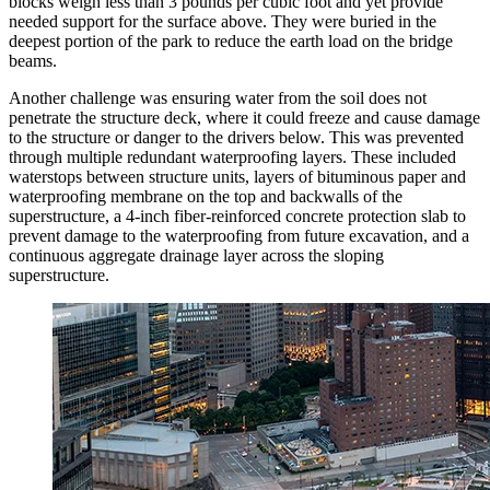
blocks weigh less than 3 pounds per cubic foot and yet provide
needed support for the surface above. They were buried in the
deepest portion of the park to reduce the earth load on the bridge
beams.
Another challenge was ensuring water from the soil does not
penetrate the structure deck, where it could freeze and cause damage
to the structure or danger to the drivers below. This was prevented
through multiple redundant waterproofing layers. These included
waterstops between structure units, layers of bituminous paper and
waterproofing membrane on the top and backwalls of the
superstructure, a 4-inch fiber-reinforced concrete protection slab to
prevent damage to the waterproofing from future excavation, and a
continuous aggregate drainage layer across the sloping
superstructure.