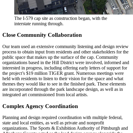
The I-579 cap site as construction began, with the
interstate running through.
Close Community Collaboration
Our team used an extensive community listening and design review
process to obtain input from residents and other stakeholders for the
public space that makes up the surface of the cap. Community
organizations based in the Hill District were involved, informed and
interested in progress, including offering early letters of support for
the project’s $19 million TIGER grant. Numerous meetings were
held with residents to listen to their vision for the space and what
themes they would like to see in the finished park. These elements
are incorporated through the park landscape design, as well as in
integrated art commissioned from local artists.
Complex Agency Coordination
Planning and design required coordination with multiple federal,
state and local entities, as well as private and nonprofit
organizations. The Sports & Exhibition Authority of Pittsburgh and