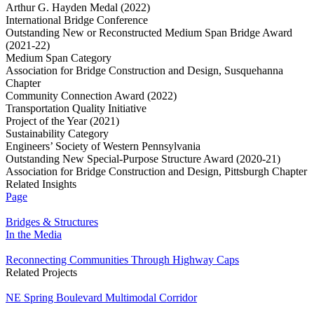
Arthur G. Hayden Medal (2022)
International Bridge Conference
Outstanding New or Reconstructed Medium Span Bridge Award
(2021-22)
Medium Span Category
Association for Bridge Construction and Design, Susquehanna
Chapter
Community Connection Award (2022)
Transportation Quality Initiative
Project of the Year (2021)
Sustainability Category
Engineers’ Society of Western Pennsylvania
Outstanding New Special-Purpose Structure Award (2020-21)
Association for Bridge Construction and Design, Pittsburgh Chapter
Related Insights
Page
Bridges & Structures
In the Media
Reconnecting Communities Through Highway Caps
Related Projects
NE Spring Boulevard Multimodal Corridor