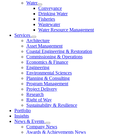
Water
Conveyance
Drinking Water
Fisheries
Wastewater
Water Resource Management
Services
Architecture
Asset Management
Coastal Engineering & Restoration
Commissioning & Operations
Economics & Finance
Engineering
Environmental Sciences
Planning & Consulting
Program Management
Project Delivery
Research
Right of Way
Sustainability & Resilience
Portfolio
Insights
News & Events
Company News
Awards & Achievements News