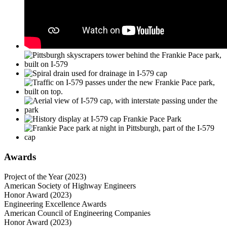
Awards
Project of the Year (2023)
American Society of Highway Engineers
Honor Award (2023)
Engineering Excellence Awards
American Council of Engineering Companies
Honor Award (2023)