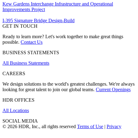
Kew Gardens Interchange Infrastructure and Operational
Improvements Project
I-395 Signature Bridge Design-Build
GET IN TOUCH
Ready to learn more? Let's work together to make great things
possible.
Contact Us
BUSINESS STATEMENTS
All Business Statements
CAREERS
We design solutions to the world's greatest challenges. We're always
looking for great talent to join our global teams.
Current Openings
HDR OFFICES
All Locations
SOCIAL MEDIA
© 2026 HDR, Inc., all rights reserved
Terms of Use
|
Privacy