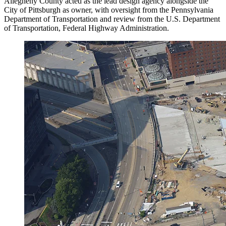
Allegheny County acted as the lead design agency alongside the
City of Pittsburgh as owner, with oversight from the Pennsylvania
Department of Transportation and review from the U.S. Department
of Transportation, Federal Highway Administration.