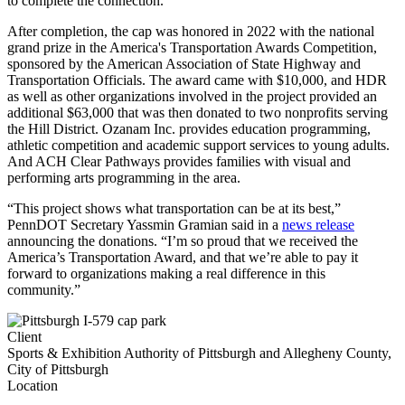
to complete the connection.
After completion, the cap was honored in 2022 with the national
grand prize in the America's Transportation Awards Competition,
sponsored by the American Association of State Highway and
Transportation Officials. The award came with $10,000, and HDR
as well as other organizations involved in the project provided an
additional $63,000 that was then donated to two nonprofits serving
the Hill District. Ozanam Inc. provides education programming,
athletic competition and academic support services to young adults.
And ACH Clear Pathways provides families with visual and
performing arts programming in the area.
“This project shows what transportation can be at its best,”
PennDOT Secretary Yassmin Gramian said in a
news release
announcing the donations. “I’m so proud that we received the
America’s Transportation Award, and that we’re able to pay it
forward to organizations making a real difference in this
community.”
Client
Sports & Exhibition Authority of Pittsburgh and Allegheny County,
City of Pittsburgh
Location