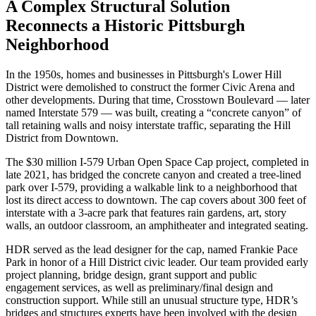
A Complex Structural Solution
Reconnects a Historic Pittsburgh
Neighborhood
In the 1950s, homes and businesses in Pittsburgh's Lower Hill
District were demolished to construct the former Civic Arena and
other developments. During that time, Crosstown Boulevard — later
named Interstate 579 — was built, creating a “concrete canyon” of
tall retaining walls and noisy interstate traffic, separating the Hill
District from Downtown.
The $30 million I-579 Urban Open Space Cap project, completed in
late 2021, has bridged the concrete canyon and created a tree-lined
park over I-579, providing a walkable link to a neighborhood that
lost its direct access to downtown. The cap covers about 300 feet of
interstate with a 3-acre park that features rain gardens, art, story
walls, an outdoor classroom, an amphitheater and integrated seating.
HDR served as the lead designer for the cap, named Frankie Pace
Park in honor of a Hill District civic leader. Our team provided early
project planning, bridge design, grant support and public
engagement services, as well as preliminary/final design and
construction support. While still an unusual structure type, HDR’s
bridges and structures experts have been involved with the design