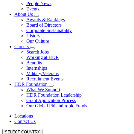
People News
Events
About Us
Awards & Rankings
Board of Directors
Corporate Sustainability
History
Our Culture
Careers
Search Jobs
Working at HDR
Benefits
Internships
Military/Veterans
Recruitment Events
HDR Foundation
What We Support
HDR Foundation Leadership
Grant Application Process
Our Global Philanthropic Funds
Locations
Contact Us
SELECT COUNTRY