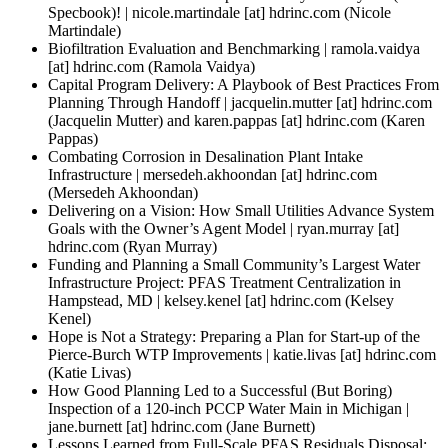
Specbook)! |
nicole.martindale
[at]
hdrinc.com
(Nicole
Martindale)
Biofiltration Evaluation and Benchmarking |
ramola.vaidya
[at]
hdrinc.com
(Ramola Vaidya)
Capital Program Delivery: A Playbook of Best Practices From
Planning Through Handoff |
jacquelin.mutter
[at]
hdrinc.com
(Jacquelin Mutter)
and
karen.pappas
[at]
hdrinc.com
(Karen
Pappas)
Combating Corrosion in Desalination Plant Intake
Infrastructure |
mersedeh.akhoondan
[at]
hdrinc.com
(Mersedeh Akhoondan)
Delivering on a Vision: How Small Utilities Advance System
Goals with the Owner’s Agent Model |
ryan.murray
[at]
hdrinc.com
(Ryan Murray)
Funding and Planning a Small Community’s Largest Water
Infrastructure Project: PFAS Treatment Centralization in
Hampstead, MD |
kelsey.kenel
[at]
hdrinc.com
(Kelsey
Kenel)
Hope is Not a Strategy: Preparing a Plan for Start-up of the
Pierce-Burch WTP Improvements |
katie.livas
[at]
hdrinc.com
(Katie Livas)
How Good Planning Led to a Successful (But Boring)
Inspection of a 120-inch PCCP Water Main in Michigan |
jane.burnett
[at]
hdrinc.com
(Jane Burnett)
Lessons Learned from Full-Scale PFAS Residuals Disposal: