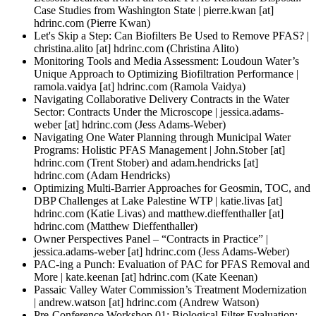
Case Studies from Washington State |
pierre.kwan
[at]
hdrinc.com
(Pierre Kwan)
Let's Skip a Step: Can Biofilters Be Used to Remove PFAS? |
christina.alito
[at]
hdrinc.com
(Christina Alito)
Monitoring Tools and Media Assessment: Loudoun Water’s
Unique Approach to Optimizing Biofiltration Performance |
ramola.vaidya
[at]
hdrinc.com
(Ramola Vaidya)
Navigating Collaborative Delivery Contracts in the Water
Sector: Contracts Under the Microscope |
jessica.adams-
weber
[at]
hdrinc.com
(Jess Adams-Weber)
Navigating One Water Planning through Municipal Water
Programs: Holistic PFAS Management |
John.Stober
[at]
hdrinc.com
(Trent Stober)
and
adam.hendricks
[at]
hdrinc.com
(Adam Hendricks)
Optimizing Multi-Barrier Approaches for Geosmin, TOC, and
DBP Challenges at Lake Palestine WTP |
katie.livas
[at]
hdrinc.com
(Katie Livas)
and
matthew.dieffenthaller
[at]
hdrinc.com
(Matthew Dieffenthaller)
Owner Perspectives Panel – “Contracts in Practice” |
jessica.adams-weber
[at]
hdrinc.com
(Jess Adams-Weber)
PAC-ing a Punch: Evaluation of PAC for PFAS Removal and
More |
kate.keenan
[at]
hdrinc.com
(Kate Keenan)
Passaic Valley Water Commission’s Treatment Modernization
|
andrew.watson
[at]
hdrinc.com
(Andrew Watson)
Pre-Conference Workshop 01: Biological Filter Evaluation: