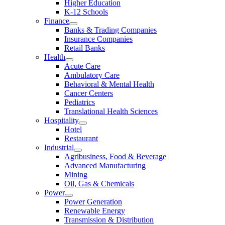
Higher Education
K-12 Schools
Finance
Banks & Trading Companies
Insurance Companies
Retail Banks
Health
Acute Care
Ambulatory Care
Behavioral & Mental Health
Cancer Centers
Pediatrics
Translational Health Sciences
Hospitality
Hotel
Restaurant
Industrial
Agribusiness, Food & Beverage
Advanced Manufacturing
Mining
Oil, Gas & Chemicals
Power
Power Generation
Renewable Energy
Transmission & Distribution