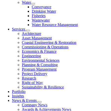
Water
Conveyance
Drinking Water
Fisheries
Wastewater
Water Resource Management
Services
Architecture
Asset Management
Coastal Engineering & Restoration
Commissioning & Operations
Economics & Finance
Engineering
Environmental Sciences
Planning & Consulting
Program Management
Project Delivery
Research
Right of Way
Sustainability & Resilience
Portfolio
Insights
News & Events
Company News
Awards & Achievements News