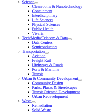
Science
Cleanrooms & Nanotechnology
Containment
Interdisciplinary
Life Sciences
Physical Sciences
Public Health
Vivaria
Tech/Media/Telecom & Data
Data Centers
Semiconductors
Transportation
Aviation
Freight Rail
Highways & Roads
Ports & Maritime
Transit
Urban & Community Development
Community Design
Parks, Plazas & Streetscapes
Transit Oriented Development
Urban Redevelopment
Waste
Remediation
Solid Waste