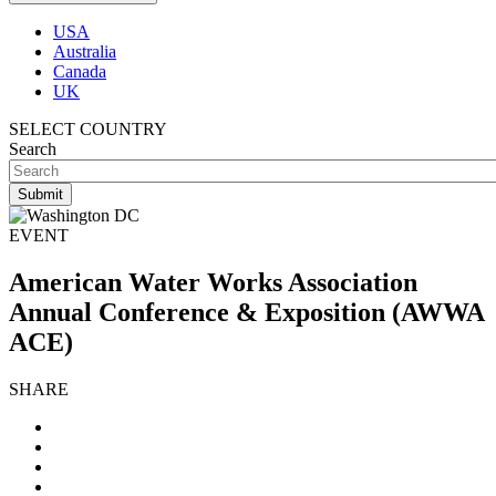
USA
Australia
Canada
UK
SELECT COUNTRY
Search
EVENT
American Water Works Association
Annual Conference & Exposition (AWWA
ACE)
SHARE