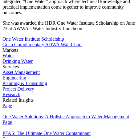
integrated “One Water” approach where technical knowledge and
practical implementation come together to improve community
outcomes.
She was awarded the HDR One Water Institute Scholarship on June
23 at AWWA's Water Industry Luncheon.
One Water Institute Scholarship
Get a Complimentary SDWA Wall Chart
Markets
Water
Drinking Water
Services
Asset Management
Engineering
Planning & Consulting
Project Delivery
Research
Related Insights
Page
One Water Solutions: A Holistic Approach to Water Management
Page
PFAS: The Ultimate One Water Contaminant