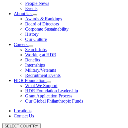
People News
Events
About Us
Awards & Rankings
Board of Directors
Corporate Sustainability
History
Our Culture
Careers
Search Jobs
Working at HDR
Benefits
Internships
Military/Veterans
Recruitment Events
HDR Foundation
What We Support
HDR Foundation Leadership
Grant Application Process
Our Global Philanthropic Funds
Locations
Contact Us
SELECT COUNTRY