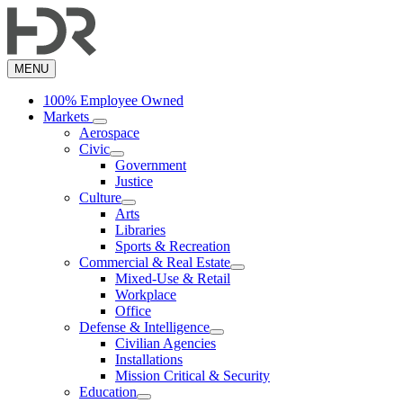
Skip
to
main
content
MENU
100% Employee Owned
Markets
Aerospace
Civic
Government
Justice
Culture
Arts
Libraries
Sports & Recreation
Commercial & Real Estate
Mixed-Use & Retail
Workplace
Office
Defense & Intelligence
Civilian Agencies
Installations
Mission Critical & Security
Education