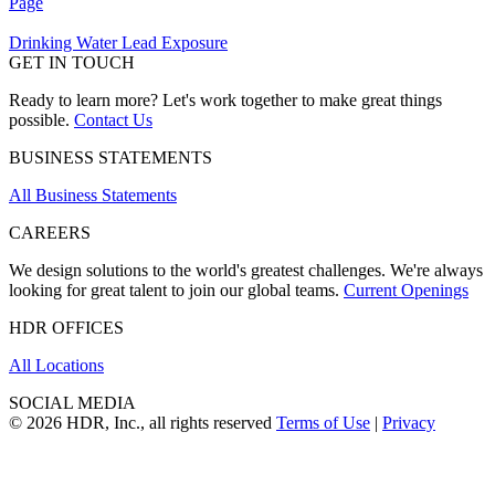
Page
Drinking Water Lead Exposure
GET IN TOUCH
Ready to learn more? Let's work together to make great things
possible.
Contact Us
BUSINESS STATEMENTS
All Business Statements
CAREERS
We design solutions to the world's greatest challenges. We're always
looking for great talent to join our global teams.
Current Openings
HDR OFFICES
All Locations
SOCIAL MEDIA
© 2026 HDR, Inc., all rights reserved
Terms of Use
|
Privacy