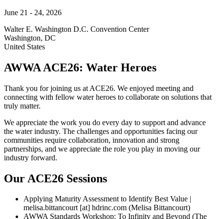
June 21 - 24, 2026
Walter E. Washington D.C. Convention Center
Washington
,
DC
United States
AWWA ACE26: Water Heroes
Thank you for joining us at ACE26. We enjoyed meeting and
connecting with fellow water heroes to collaborate on solutions that
truly matter.
We appreciate the work you do every day to support and advance
the water industry. The challenges and opportunities facing our
communities require collaboration, innovation and strong
partnerships, and we appreciate the role you play in moving our
industry forward.
Our ACE26 Sessions
Applying Maturity Assessment to Identify Best Value |
melisa.bittancourt
[at]
hdrinc.com
(Melisa Bittancourt)
AWWA Standards Workshop: To Infinity and Beyond (The