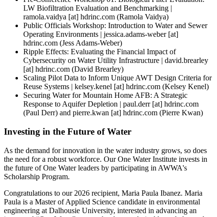
LW Biofiltration Evaluation and Benchmarking |
ramola.vaidya
[at]
hdrinc.com
(Ramola Vaidya)
Public Officials Workshop: Introduction to Water and Sewer
Operating Environments |
jessica.adams-weber
[at]
hdrinc.com
(Jess Adams-Weber)
Ripple Effects: Evaluating the Financial Impact of
Cybersecurity on Water Utility Infrastructure |
david.brearley
[at]
hdrinc.com
(David Brearley)
Scaling Pilot Data to Inform Unique AWT Design Criteria for
Reuse Systems |
kelsey.kenel
[at]
hdrinc.com
(Kelsey Kenel)
Securing Water for Mountain Home AFB: A Strategic
Response to Aquifer Depletion |
paul.derr
[at]
hdrinc.com
(Paul Derr)
and
pierre.kwan
[at]
hdrinc.com
(Pierre Kwan)
Investing in the Future of Water
As the demand for innovation in the water industry grows, so does
the need for a robust workforce. Our One Water Institute invests in
the future of One Water leaders by participating in AWWA's
Scholarship Program.
Congratulations to our 2026 recipient, Maria Paula Ibanez. Maria
Paula is a Master of Applied Science candidate in environmental
engineering at Dalhousie University, interested in advancing an